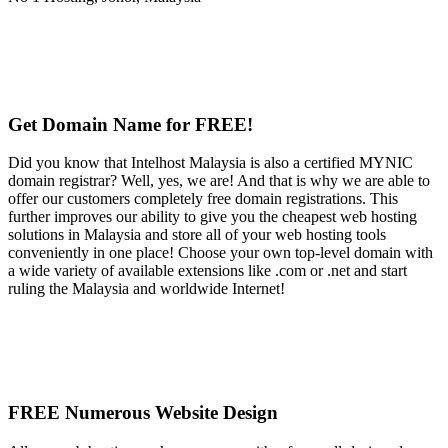
Get Domain Name for FREE!
Did you know that Intelhost Malaysia is also a certified MYNIC
domain registrar? Well, yes, we are! And that is why we are able to
offer our customers completely free domain registrations. This
further improves our ability to give you the cheapest web hosting
solutions in Malaysia and store all of your web hosting tools
conveniently in one place! Choose your own top-level domain with
a wide variety of available extensions like .com or .net and start
ruling the Malaysia and worldwide Internet!
FREE Numerous Website Design