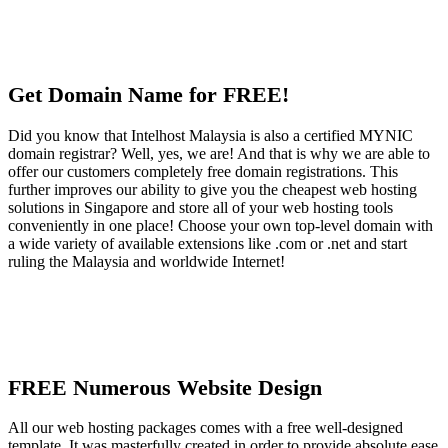
Get Domain Name for FREE!
Did you know that Intelhost Malaysia is also a certified MYNIC
domain registrar? Well, yes, we are! And that is why we are able to
offer our customers completely free domain registrations. This
further improves our ability to give you the cheapest web hosting
solutions in Singapore and store all of your web hosting tools
conveniently in one place! Choose your own top-level domain with
a wide variety of available extensions like .com or .net and start
ruling the Malaysia and worldwide Internet!
FREE Numerous Website Design
All our web hosting packages comes with a free well-designed
template. It was masterfully created in order to provide absolute ease