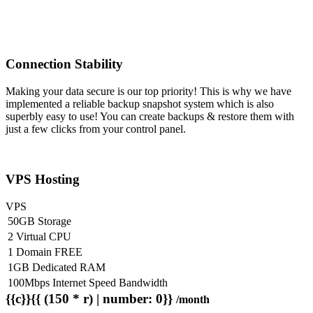
Connection Stability
Making your data secure is our top priority! This is why we have
implemented a reliable backup snapshot system which is also
superbly easy to use! You can create backups & restore them with
just a few clicks from your control panel.
VPS Hosting
VPS
50GB Storage
2 Virtual CPU
1 Domain FREE
1GB Dedicated RAM
100Mbps Internet Speed Bandwidth
{{c}}{{ (150 * r) | number: 0}}
/month