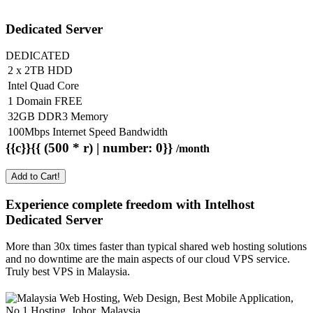
Dedicated Server
DEDICATED
2 x 2TB HDD
Intel Quad Core
1 Domain FREE
32GB DDR3 Memory
100Mbps Internet Speed Bandwidth
{{c}}{{ (500 * r) | number: 0}}
/month
Add to Cart!
Experience complete freedom with Intelhost
Dedicated Server
More than 30x times faster than typical shared web hosting solutions
and no downtime are the main aspects of our cloud VPS service.
Truly best VPS in Malaysia.