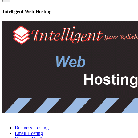
Intelligent Web Hosting
Business Hosting
Email Hosting