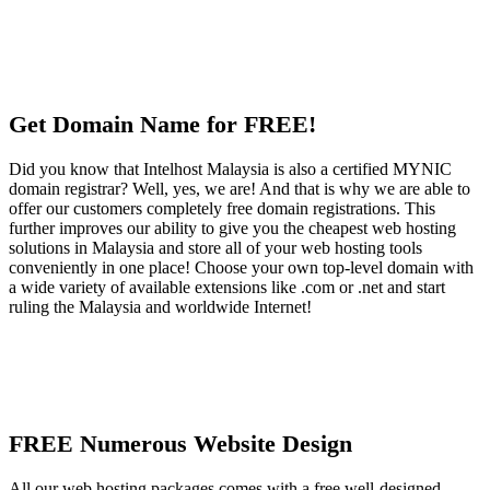
Get Domain Name for FREE!
Did you know that Intelhost Malaysia is also a certified MYNIC
domain registrar? Well, yes, we are! And that is why we are able to
offer our customers completely free domain registrations. This
further improves our ability to give you the cheapest web hosting
solutions in Malaysia and store all of your web hosting tools
conveniently in one place! Choose your own top-level domain with
a wide variety of available extensions like .com or .net and start
ruling the Malaysia and worldwide Internet!
FREE Numerous Website Design
All our web hosting packages comes with a free well-designed