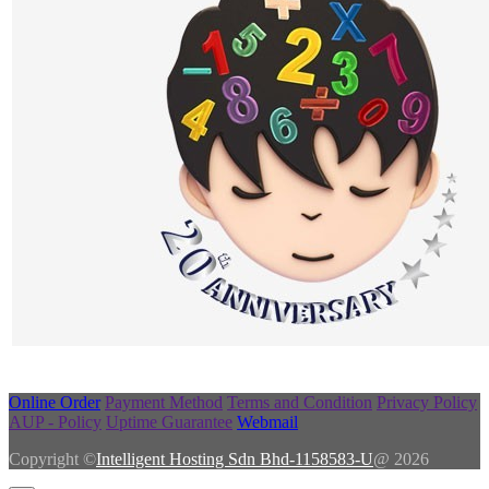
Online Order
Payment Method
Terms and Condition
Privacy Policy
AUP - Policy
Uptime Guarantee
Webmail
Copyright ©
Intelligent Hosting Sdn Bhd-1158583-U
@ 2026