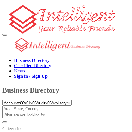
Business Directory
Classified Directory
News
Sign in / Sign Up
Business Directory
Categories