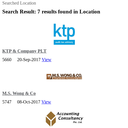
Searched Location
Search Result: 7 results found in Location
KTP & Company PLT
5660
20-Sep-2017
View
Corporate Advisory Services We are committed to help clients
perform better in todays dynamic business environment. - Corporate
Advisory Services in Johor Bahru.
M.S. Wong & Co
5747
08-Oct-2017
View
M.S. Wong & Co. is a trusted and progressive firm of Chartered
Accountants established since 1981 and based in Johor Bahru.