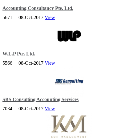
Accounting Consultancy Pte. Ltd.
5671
08-Oct-2017
View
With more than 20 years of experiences, we are one of the most
established accounting companies in Singapore.
W.L.P Pte. Ltd.
5566
08-Oct-2017
View
W.L.P Pte Ltd is a Singapore-based firm that provides professional
business incorporation, accounting, tax and business advisory
services.
SBS Consulting Accounting Services
7034
08-Oct-2017
View
Offering timely services for company incorporation Singapore to its
clients from the international and Singaporean business community.