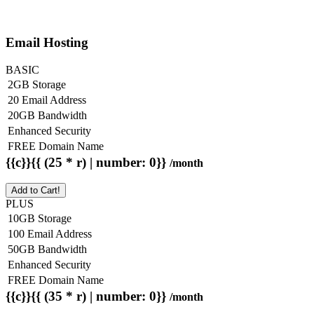
Email Hosting
BASIC
2GB Storage
20 Email Address
20GB Bandwidth
Enhanced Security
FREE Domain Name
{{c}}{{ (25 * r) | number: 0}}
/month
Add to Cart!
PLUS
10GB Storage
100 Email Address
50GB Bandwidth
Enhanced Security
FREE Domain Name
{{c}}{{ (35 * r) | number: 0}}
/month