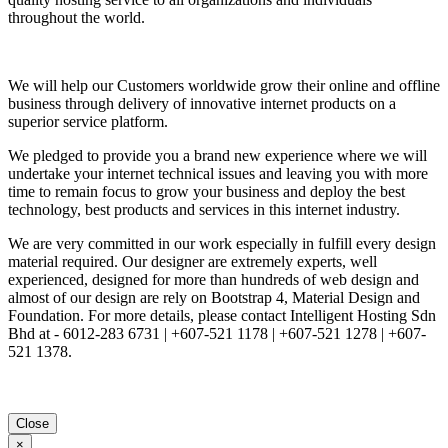
throughout the world.
We will help our Customers worldwide grow their online and offline
business through delivery of innovative internet products on a
superior service platform.
We pledged to provide you a brand new experience where we will
undertake your internet technical issues and leaving you with more
time to remain focus to grow your business and deploy the best
technology, best products and services in this internet industry.
We are very committed in our work especially in fulfill every design
material required. Our designer are extremely experts, well
experienced, designed for more than hundreds of web design and
almost of our design are rely on Bootstrap 4, Material Design and
Foundation. For more details, please contact Intelligent Hosting Sdn
Bhd at - 6012-283 6731 | +607-521 1178 | +607-521 1278 | +607-
521 1378.
Close
×