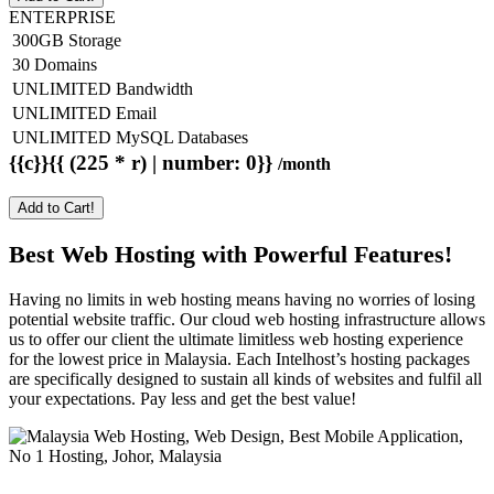
ENTERPRISE
300GB Storage
30 Domains
UNLIMITED Bandwidth
UNLIMITED Email
UNLIMITED MySQL Databases
{{c}}{{ (225 * r) | number: 0}}
/month
Add to Cart!
Best Web Hosting with Powerful Features!
Having no limits in web hosting means having no worries of losing
potential website traffic. Our cloud web hosting infrastructure allows
us to offer our client the ultimate limitless web hosting experience
for the lowest price in Malaysia. Each Intelhost’s hosting packages
are specifically designed to sustain all kinds of websites and fulfil all
your expectations. Pay less and get the best value!