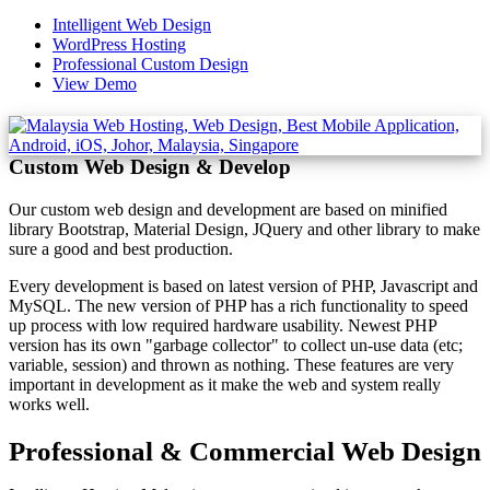
Intelligent Web Design
WordPress Hosting
Professional Custom Design
View Demo
Custom Web Design & Develop
Our custom web design and development are based on minified
library Bootstrap, Material Design, JQuery and other library to make
sure a good and best production.
Every development is based on latest version of PHP, Javascript and
MySQL. The new version of PHP has a rich functionality to speed
up process with low required hardware usability. Newest PHP
version has its own "garbage collector" to collect un-use data (etc;
variable, session) and thrown as nothing. These features are very
important in development as it make the web and system really
works well.
Professional & Commercial Web Design