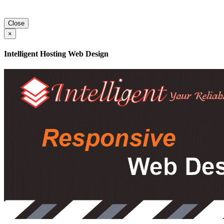
Close
×
Intelligent Hosting Web Design