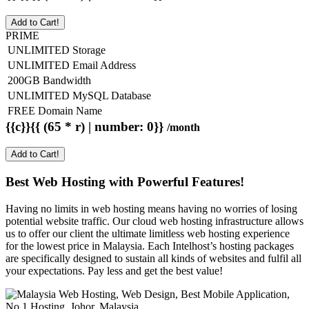
Add to Cart!
PRIME
UNLIMITED Storage
UNLIMITED Email Address
200GB Bandwidth
UNLIMITED MySQL Database
FREE Domain Name
{{c}}{{ (65 * r) | number: 0}}
/month
Add to Cart!
Best Web Hosting with Powerful Features!
Having no limits in web hosting means having no worries of losing
potential website traffic. Our cloud web hosting infrastructure allows
us to offer our client the ultimate limitless web hosting experience
for the lowest price in Malaysia. Each Intelhost’s hosting packages
are specifically designed to sustain all kinds of websites and fulfil all
your expectations. Pay less and get the best value!