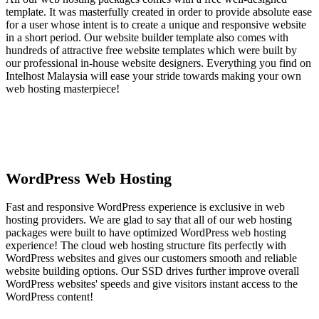
template. It was masterfully created in order to provide absolute ease
for a user whose intent is to create a unique and responsive website
in a short period. Our website builder template also comes with
hundreds of attractive free website templates which were built by
our professional in-house website designers. Everything you find on
Intelhost Malaysia will ease your stride towards making your own
web hosting masterpiece!
WordPress Web Hosting
Fast and responsive WordPress experience is exclusive in web
hosting providers. We are glad to say that all of our web hosting
packages were built to have optimized WordPress web hosting
experience! The cloud web hosting structure fits perfectly with
WordPress websites and gives our customers smooth and reliable
website building options. Our SSD drives further improve overall
WordPress websites' speeds and give visitors instant access to the
WordPress content!