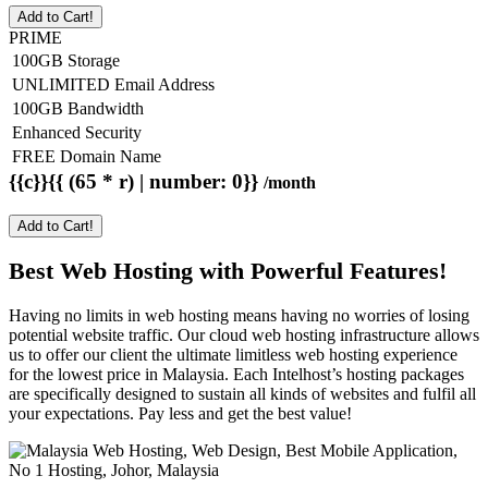
Add to Cart!
PRIME
100GB Storage
UNLIMITED Email Address
100GB Bandwidth
Enhanced Security
FREE Domain Name
{{c}}{{ (65 * r) | number: 0}}
/month
Add to Cart!
Best Web Hosting with Powerful Features!
Having no limits in web hosting means having no worries of losing
potential website traffic. Our cloud web hosting infrastructure allows
us to offer our client the ultimate limitless web hosting experience
for the lowest price in Malaysia. Each Intelhost’s hosting packages
are specifically designed to sustain all kinds of websites and fulfil all
your expectations. Pay less and get the best value!