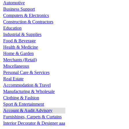
Automotive
Business Support
Computers & Electronics
Construction & Contractors
Education
Industrial & Supplies
Food & Beverage
Health & Medicine
Home & Garden
Merchants (Retail)
Miscellaneous
Personal Care & Services
Real Estate
Accommodation & Travel
Manufacturing & Wholesale
Clothing & Fashion
Sport & Entertainment
Account & Audit Advisory
Furnishings, Carpets & Curtains
Interior Decorator & Designer aaa