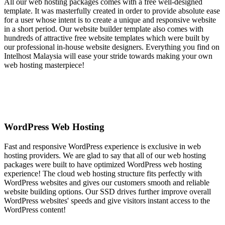
All our web hosting packages comes with a free well-designed
template. It was masterfully created in order to provide absolute ease
for a user whose intent is to create a unique and responsive website
in a short period. Our website builder template also comes with
hundreds of attractive free website templates which were built by
our professional in-house website designers. Everything you find on
Intelhost Malaysia will ease your stride towards making your own
web hosting masterpiece!
WordPress Web Hosting
Fast and responsive WordPress experience is exclusive in web
hosting providers. We are glad to say that all of our web hosting
packages were built to have optimized WordPress web hosting
experience! The cloud web hosting structure fits perfectly with
WordPress websites and gives our customers smooth and reliable
website building options. Our SSD drives further improve overall
WordPress websites' speeds and give visitors instant access to the
WordPress content!