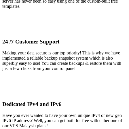
server has never been so easy using one of the custom-built free
templates.
24 /7 Customer Support
Making your data secure is our top priority! This is why we have
implemented a reliable backup snapshot system which is also
superbly easy to use! You can create backups & restore them with
just a few clicks from your control panel.
Dedicated IPv4 and IPv6
Have you ever wanted to have your own unique IPv4 or new-gen
IPv6 IP address? Well, you can get both for free with either one of
our VPS Malaysia plans!