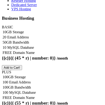
Reseller Hosting
Dedicated Server
VPS Hosting
Business Hosting
BASIC
10GB Storage
20 Email Address
50GB Bandwidth
10 MySQL Database
FREE Domain Name
{{c}}{{ (45 * r) | number: 0}}
/month
Add to Cart!
PLUS
100GB Storage
100 Email Address
100GB Bandwidth
100 MySQL Database
FREE Domain Name
{{c}}{{ (55 * r) | number: 0}}
/month