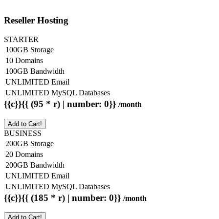
Reseller Hosting
STARTER
100GB Storage
10 Domains
100GB Bandwidth
UNLIMITED Email
UNLIMITED MySQL Databases
{{c}}{{ (95 * r) | number: 0}}
/month
Add to Cart!
BUSINESS
200GB Storage
20 Domains
200GB Bandwidth
UNLIMITED Email
UNLIMITED MySQL Databases
{{c}}{{ (185 * r) | number: 0}}
/month
Add to Cart!