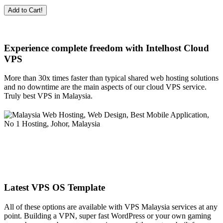
Add to Cart!
Experience complete freedom with Intelhost
Cloud
VPS
More than 30x times faster than typical shared web hosting solutions
and no downtime are the main aspects of our cloud VPS service.
Truly best VPS in Malaysia.
Latest VPS OS Template
All of these options are available with VPS Malaysia services at any
point. Building a VPN, super fast WordPress or your own gaming