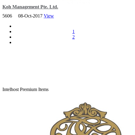
Koh Management Pte. Ltd.
5606
08-Oct-2017
View
Established a reputation for quality and professionally accounting
and secretarial services for SMEs and young start-ups.
1
2
Total Viewer
7,162,815
Intelhost Premium Items