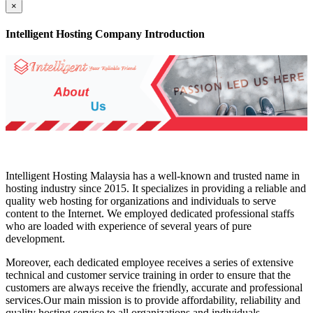
×
Intelligent Hosting Company Introduction
Intelligent Hosting Malaysia has a well-known and trusted name in
hosting industry since 2015. It specializes in providing a reliable and
quality web hosting for organizations and individuals to serve
content to the Internet. We employed dedicated professional staffs
who are loaded with experience of several years of pure
development.
Moreover, each dedicated employee receives a series of extensive
technical and customer service training in order to ensure that the
customers are always receive the friendly, accurate and professional
services.Our main mission is to provide affordability, reliability and
quality hosting service to all organizations and individuals