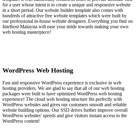
for a user whose intent is to create a unique and responsive website
in a short period. Our website builder template also comes with
hundreds of attractive free website templates which were built by
our professional in-house website designers. Everything you find on
Intelhost Malaysia will ease your stride towards making your own
web hosting masterpiece!
WordPress Web Hosting
Fast and responsive WordPress experience is exclusive in web
hosting providers. We are glad to say that all of our web hosting
packages were built to have optimized WordPress web hosting
experience! The cloud web hosting structure fits perfectly with
WordPress websites and gives our customers smooth and reliable
website building options. Our SSD drives further improve overall
WordPress websites' speeds and give visitors instant access to the
WordPress content!