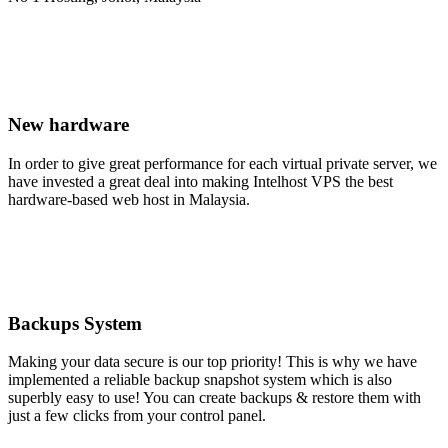
New hardware
In order to give great performance for each virtual private server, we
have invested a great deal into making Intelhost VPS the best
hardware-based web host in Malaysia.
Backups System
Making your data secure is our top priority! This is why we have
implemented a reliable backup snapshot system which is also
superbly easy to use! You can create backups & restore them with
just a few clicks from your control panel.