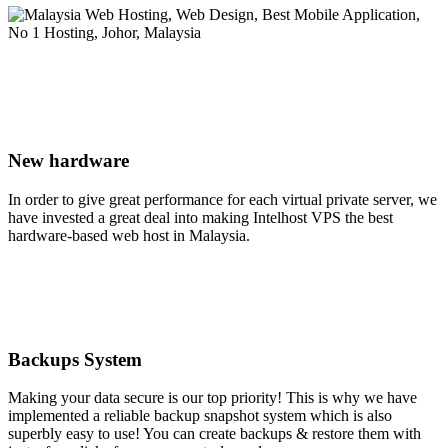
New hardware
In order to give great performance for each virtual private server, we
have invested a great deal into making Intelhost VPS the best
hardware-based web host in Malaysia.
Backups System
Making your data secure is our top priority! This is why we have
implemented a reliable backup snapshot system which is also
superbly easy to use! You can create backups & restore them with