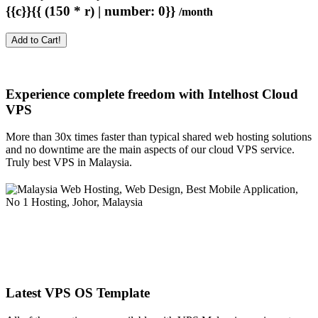
{{c}}{{ (150 * r) | number: 0}}
/month
Add to Cart!
Experience complete freedom with Intelhost
Cloud
VPS
More than 30x times faster than typical shared web hosting solutions
and no downtime are the main aspects of our cloud VPS service.
Truly best VPS in Malaysia.
Latest VPS OS Template