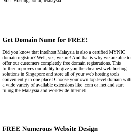
Get Domain Name for FREE!
Did you know that Intelhost Malaysia is also a certified MYNIC
domain registrar? Well, yes, we are! And that is why we are able to
offer our customers completely free domain registrations. This
further improves our ability to give you the cheapest web hosting
solutions in Singapore and store all of your web hosting tools
conveniently in one place! Choose your own top-level domain with
a wide variety of available extensions like .com or .net and start
ruling the Malaysia and worldwide Internet!
FREE Numerous Website Design