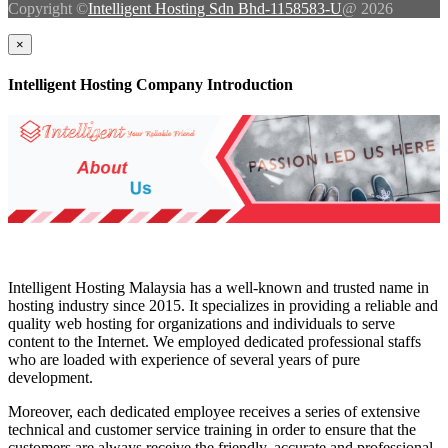
Copyright ©
Intelligent Hosting Sdn Bhd-1158583-U
@ 2026
×
Intelligent Hosting Company Introduction
Intelligent Hosting Malaysia has a well-known and trusted name in
hosting industry since 2015. It specializes in providing a reliable and
quality web hosting for organizations and individuals to serve
content to the Internet. We employed dedicated professional staffs
who are loaded with experience of several years of pure
development.
Moreover, each dedicated employee receives a series of extensive
technical and customer service training in order to ensure that the
customers are always receive the friendly, accurate and professional