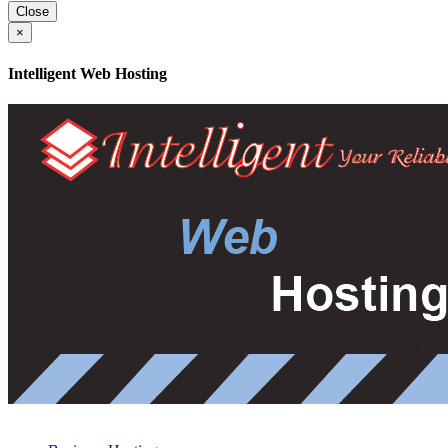
Close
×
Intelligent Web Hosting