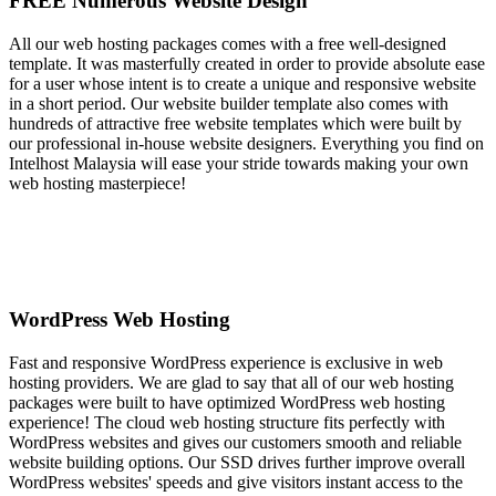
FREE Numerous Website Design
All our web hosting packages comes with a free well-designed
template. It was masterfully created in order to provide absolute ease
for a user whose intent is to create a unique and responsive website
in a short period. Our website builder template also comes with
hundreds of attractive free website templates which were built by
our professional in-house website designers. Everything you find on
Intelhost Malaysia will ease your stride towards making your own
web hosting masterpiece!
WordPress Web Hosting
Fast and responsive WordPress experience is exclusive in web
hosting providers. We are glad to say that all of our web hosting
packages were built to have optimized WordPress web hosting
experience! The cloud web hosting structure fits perfectly with
WordPress websites and gives our customers smooth and reliable
website building options. Our SSD drives further improve overall
WordPress websites' speeds and give visitors instant access to the