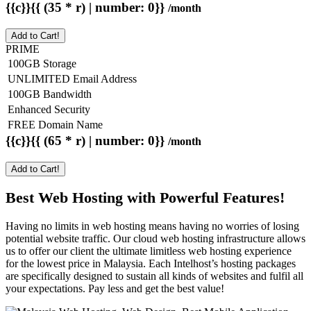
{{c}}{{ (35 * r) | number: 0}}
/month
Add to Cart!
PRIME
100GB Storage
UNLIMITED Email Address
100GB Bandwidth
Enhanced Security
FREE Domain Name
{{c}}{{ (65 * r) | number: 0}}
/month
Add to Cart!
Best Web Hosting with Powerful Features!
Having no limits in web hosting means having no worries of losing
potential website traffic. Our cloud web hosting infrastructure allows
us to offer our client the ultimate limitless web hosting experience
for the lowest price in Malaysia. Each Intelhost’s hosting packages
are specifically designed to sustain all kinds of websites and fulfil all
your expectations. Pay less and get the best value!