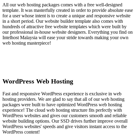
All our web hosting packages comes with a free well-designed
template. It was masterfully created in order to provide absolute ease
for a user whose intent is to create a unique and responsive website
in a short period. Our website builder template also comes with
hundreds of attractive free website templates which were built by
our professional in-house website designers. Everything you find on
Intelhost Malaysia will ease your stride towards making your own
web hosting masterpiece!
WordPress Web Hosting
Fast and responsive WordPress experience is exclusive in web
hosting providers. We are glad to say that all of our web hosting
packages were built to have optimized WordPress web hosting
experience! The cloud web hosting structure fits perfectly with
WordPress websites and gives our customers smooth and reliable
website building options. Our SSD drives further improve overall
WordPress websites' speeds and give visitors instant access to the
WordPress content!