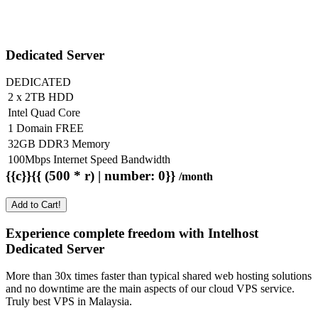
Dedicated Server
DEDICATED
2 x 2TB HDD
Intel Quad Core
1 Domain FREE
32GB DDR3 Memory
100Mbps Internet Speed Bandwidth
{{c}}{{ (500 * r) | number: 0}}
/month
Add to Cart!
Experience complete freedom with Intelhost
Dedicated Server
More than 30x times faster than typical shared web hosting solutions
and no downtime are the main aspects of our cloud VPS service.
Truly best VPS in Malaysia.