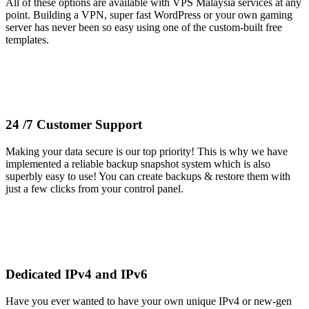
All of these options are available with VPS Malaysia services at any
point. Building a VPN, super fast WordPress or your own gaming
server has never been so easy using one of the custom-built free
templates.
24 /7 Customer Support
Making your data secure is our top priority! This is why we have
implemented a reliable backup snapshot system which is also
superbly easy to use! You can create backups & restore them with
just a few clicks from your control panel.
Dedicated IPv4 and IPv6
Have you ever wanted to have your own unique IPv4 or new-gen