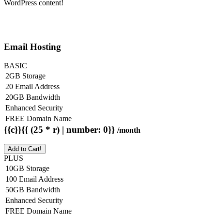
WordPress content!
Email Hosting
BASIC
2GB Storage
20 Email Address
20GB Bandwidth
Enhanced Security
FREE Domain Name
{{c}}{{ (25 * r) | number: 0}}
/month
Add to Cart!
PLUS
10GB Storage
100 Email Address
50GB Bandwidth
Enhanced Security
FREE Domain Name