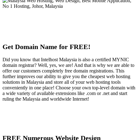
Get Domain Name for FREE!
Did you know that Intelhost Malaysia is also a certified MYNIC
domain registrar? Well, yes, we are! And that is why we are able to
offer our customers completely free domain registrations. This
further improves our ability to give you the cheapest web hosting
solutions in Malaysia and store all of your web hosting tools
conveniently in one place! Choose your own top-level domain with
a wide variety of available extensions like .com or .net and start
ruling the Malaysia and worldwide Internet!
FREE Numerous Website Design