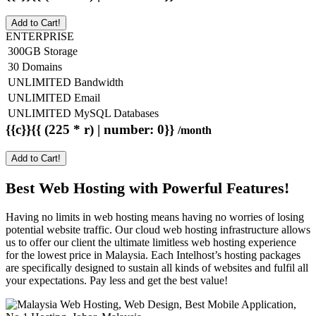
Add to Cart!
ENTERPRISE
300GB Storage
30 Domains
UNLIMITED Bandwidth
UNLIMITED Email
UNLIMITED MySQL Databases
{{c}}{{ (225 * r) | number: 0}}
/month
Add to Cart!
Best Web Hosting with Powerful Features!
Having no limits in web hosting means having no worries of losing
potential website traffic. Our cloud web hosting infrastructure allows
us to offer our client the ultimate limitless web hosting experience
for the lowest price in Malaysia. Each Intelhost’s hosting packages
are specifically designed to sustain all kinds of websites and fulfil all
your expectations. Pay less and get the best value!