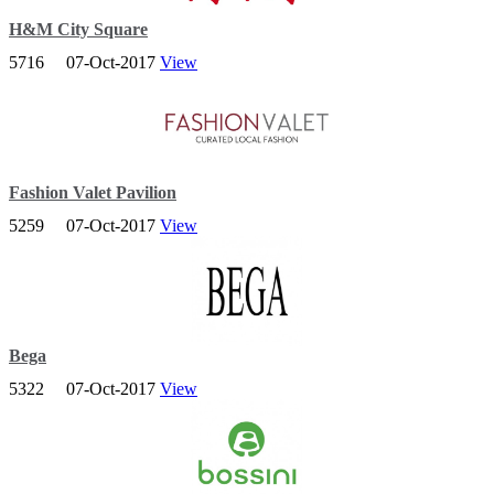
H&M City Square
5716
07-Oct-2017
View
The H&M group is one of the world’s leading fashion companies.
Fashion Valet Pavilion
5259
07-Oct-2017
View
Founded in 2010 with the aim of bringing the latest fashion trends to
your doorstep, FashionValet is Malaysia’s first and hottest online
fashion store!
Bega
5322
07-Oct-2017
View
BEGA retail outlets are conveniently located all over Singapore,
situated from heartlands to city shopping malls.