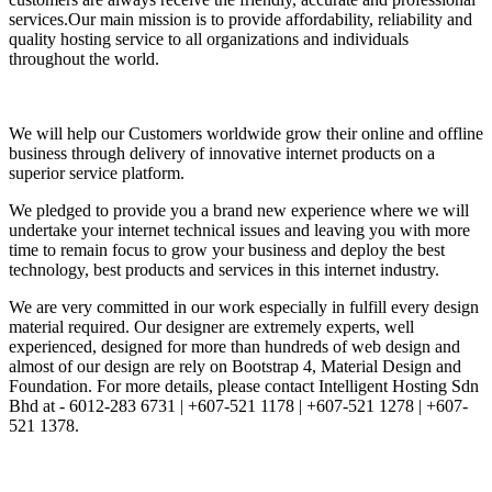
services.Our main mission is to provide affordability, reliability and
quality hosting service to all organizations and individuals
throughout the world.
We will help our Customers worldwide grow their online and offline
business through delivery of innovative internet products on a
superior service platform.
We pledged to provide you a brand new experience where we will
undertake your internet technical issues and leaving you with more
time to remain focus to grow your business and deploy the best
technology, best products and services in this internet industry.
We are very committed in our work especially in fulfill every design
material required. Our designer are extremely experts, well
experienced, designed for more than hundreds of web design and
almost of our design are rely on Bootstrap 4, Material Design and
Foundation. For more details, please contact Intelligent Hosting Sdn
Bhd at - 6012-283 6731 | +607-521 1178 | +607-521 1278 | +607-
521 1378.