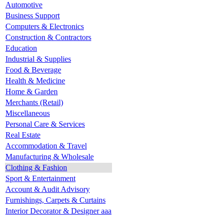
Automotive
Business Support
Computers & Electronics
Construction & Contractors
Education
Industrial & Supplies
Food & Beverage
Health & Medicine
Home & Garden
Merchants (Retail)
Miscellaneous
Personal Care & Services
Real Estate
Accommodation & Travel
Manufacturing & Wholesale
Clothing & Fashion
Sport & Entertainment
Account & Audit Advisory
Furnishings, Carpets & Curtains
Interior Decorator & Designer aaa