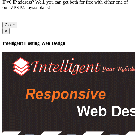
IPv6 IP address? Well, you can get both for free with either one of
our VPS Malaysia plans!
Close
×
Intelligent Hosting Web Design