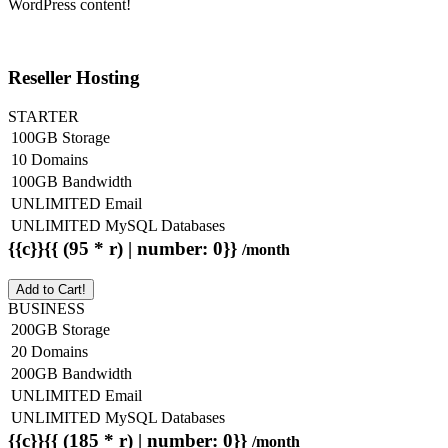
WordPress content!
Reseller Hosting
STARTER
100GB Storage
10 Domains
100GB Bandwidth
UNLIMITED Email
UNLIMITED MySQL Databases
{{c}}{{ (95 * r) | number: 0}}
/month
Add to Cart!
BUSINESS
200GB Storage
20 Domains
200GB Bandwidth
UNLIMITED Email
UNLIMITED MySQL Databases
{{c}}{{ (185 * r) | number: 0}}
/month