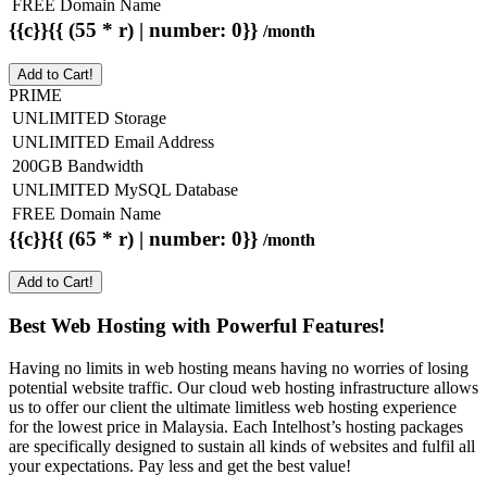
FREE Domain Name
{{c}}{{ (55 * r) | number: 0}}
/month
Add to Cart!
PRIME
UNLIMITED Storage
UNLIMITED Email Address
200GB Bandwidth
UNLIMITED MySQL Database
FREE Domain Name
{{c}}{{ (65 * r) | number: 0}}
/month
Add to Cart!
Best Web Hosting with Powerful Features!
Having no limits in web hosting means having no worries of losing
potential website traffic. Our cloud web hosting infrastructure allows
us to offer our client the ultimate limitless web hosting experience
for the lowest price in Malaysia. Each Intelhost’s hosting packages
are specifically designed to sustain all kinds of websites and fulfil all
your expectations. Pay less and get the best value!