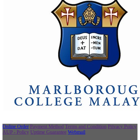
Online Order
Payment Method
Terms and Condition
Privacy Policy
AUP - Policy
Uptime Guarantee
Webmail