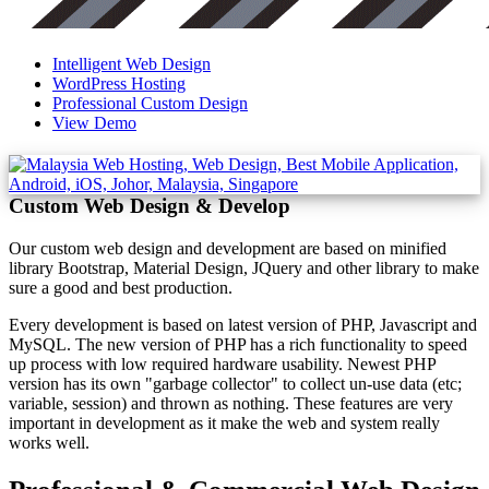
Intelligent Web Design
WordPress Hosting
Professional Custom Design
View Demo
Custom Web Design & Develop
Our custom web design and development are based on minified
library Bootstrap, Material Design, JQuery and other library to make
sure a good and best production.
Every development is based on latest version of PHP, Javascript and
MySQL. The new version of PHP has a rich functionality to speed
up process with low required hardware usability. Newest PHP
version has its own "garbage collector" to collect un-use data (etc;
variable, session) and thrown as nothing. These features are very
important in development as it make the web and system really
works well.