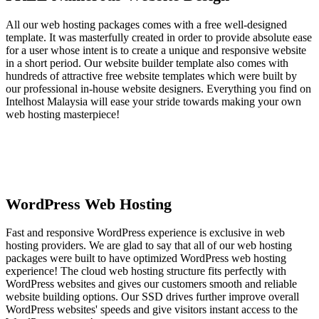
All our web hosting packages comes with a free well-designed
template. It was masterfully created in order to provide absolute ease
for a user whose intent is to create a unique and responsive website
in a short period. Our website builder template also comes with
hundreds of attractive free website templates which were built by
our professional in-house website designers. Everything you find on
Intelhost Malaysia will ease your stride towards making your own
web hosting masterpiece!
WordPress Web Hosting
Fast and responsive WordPress experience is exclusive in web
hosting providers. We are glad to say that all of our web hosting
packages were built to have optimized WordPress web hosting
experience! The cloud web hosting structure fits perfectly with
WordPress websites and gives our customers smooth and reliable
website building options. Our SSD drives further improve overall
WordPress websites' speeds and give visitors instant access to the