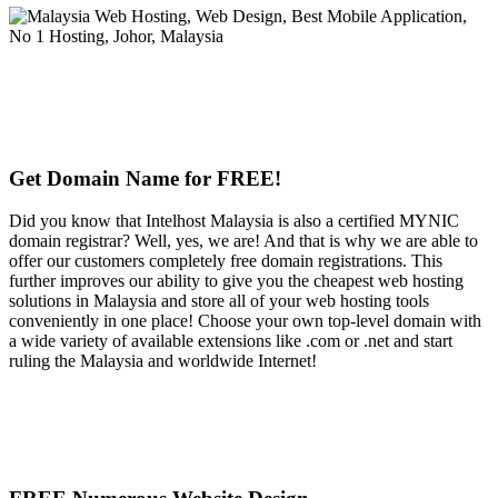
Get Domain Name for FREE!
Did you know that Intelhost Malaysia is also a certified MYNIC
domain registrar? Well, yes, we are! And that is why we are able to
offer our customers completely free domain registrations. This
further improves our ability to give you the cheapest web hosting
solutions in Malaysia and store all of your web hosting tools
conveniently in one place! Choose your own top-level domain with
a wide variety of available extensions like .com or .net and start
ruling the Malaysia and worldwide Internet!