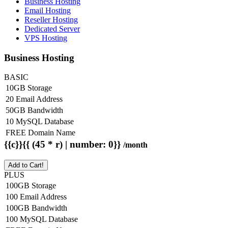
Business Hosting
Email Hosting
Reseller Hosting
Dedicated Server
VPS Hosting
Business Hosting
BASIC
10GB Storage
20 Email Address
50GB Bandwidth
10 MySQL Database
FREE Domain Name
{{c}}{{ (45 * r) | number: 0}}
/month
Add to Cart!
PLUS
100GB Storage
100 Email Address
100GB Bandwidth
100 MySQL Database