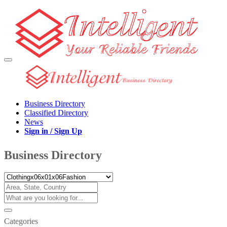
Business Directory
Classified Directory
News
Sign in / Sign Up
Business Directory
Categories