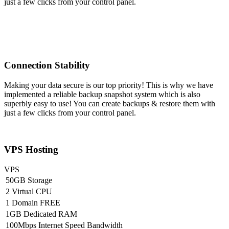
just a few clicks from your control panel.
Connection Stability
Making your data secure is our top priority! This is why we have
implemented a reliable backup snapshot system which is also
superbly easy to use! You can create backups & restore them with
just a few clicks from your control panel.
VPS Hosting
VPS
50GB Storage
2 Virtual CPU
1 Domain FREE
1GB Dedicated RAM
100Mbps Internet Speed Bandwidth