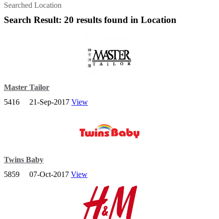
Searched Location
Search Result: 20 results found in Location
Master Tailor
5416
21-Sep-2017
View
Master Tailor is a company which expertise in Lady and Gent Coat,
Formal Wear, Office Wear, Uniform & Etc based in Johor Bahru,
Twins Baby
5859
07-Oct-2017
View
In Twins Baby Online Store, you can simply find all the baby needs
such as Baby Apparel, Baby Feeding Range, Baby Cot, Baby
Equipment, Nursery Item, Toys and etc.