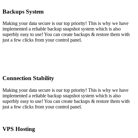
Backups System
Making your data secure is our top priority! This is why we have
implemented a reliable backup snapshot system which is also
superbly easy to use! You can create backups & restore them with
just a few clicks from your control panel.
Connection Stability
Making your data secure is our top priority! This is why we have
implemented a reliable backup snapshot system which is also
superbly easy to use! You can create backups & restore them with
just a few clicks from your control panel.
VPS Hosting