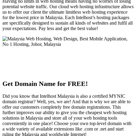
Having no limits in web hosting means having no worries of losing
potential website traffic. Our cloud web hosting infrastructure allows
us to offer our client the ultimate limitless web hosting experience
for the lowest price in Malaysia. Each Intelhost’s hosting packages
are specifically designed to sustain all kinds of websites and fulfil all
your expectations. Pay less and get the best value!
Get Domain Name for FREE!
Did you know that Intelhost Malaysia is also a certified MYNIC
domain registrar? Well, yes, we are! And that is why we are able to
offer our customers completely free domain registrations. This
further improves our ability to give you the cheapest web hosting
solutions in Malaysia and store all of your web hosting tools
conveniently in one place! Choose your own top-level domain with
a wide variety of available extensions like .com or .net and start
ruling the Malaysia and worldwide Internet!