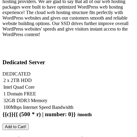
hosting providers. We are glad to say that all of our web hosting
packages were built to have optimized WordPress web hosting
experience! The cloud web hosting structure fits perfectly with
WordPress websites and gives our customers smooth and reliable
website building options. Our SSD drives further improve overall
WordPress websites' speeds and give visitors instant access to the
WordPress content!
Dedicated Server
DEDICATED
2 x 2TB HDD
Intel Quad Core
1 Domain FREE
32GB DDR3 Memory
100Mbps Internet Speed Bandwidth
{{c}}{{ (500 * r) | number: 0}}
/month
Add to Cart!