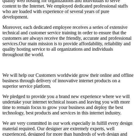
quality web hosting for organizations and individuals to serve
content to the Internet. We employed dedicated professional staffs
who are loaded with experience of several years of pure
development.
Moreover, each dedicated employee receives a series of extensive
technical and customer service training in order to ensure that the
customers are always receive the friendly, accurate and professional
services.Our main mission is to provide affordability, reliability and
quality hosting service to all organizations and individuals
throughout the world.
We will help our Customers worldwide grow their online and offline
business through delivery of innovative internet products on a
superior service platform.
We pledged to provide you a brand new experience where we will
undertake your internet technical issues and leaving you with more
time to remain focus to grow your business and deploy the best
technology, best products and services in this internet industry.
We are very committed in our work especially in fulfill every design
material required. Our designer are extremely experts, well
experienced, designed for more than hundreds of web design and