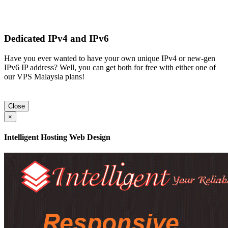
Dedicated IPv4 and IPv6
Have you ever wanted to have your own unique IPv4 or new-gen
IPv6 IP address? Well, you can get both for free with either one of
our VPS Malaysia plans!
Close
×
Intelligent Hosting Web Design