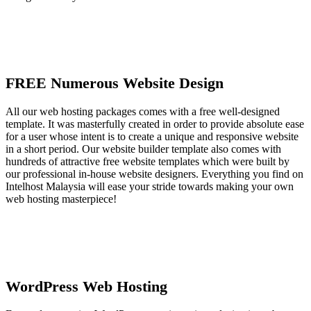
FREE Numerous Website Design
All our web hosting packages comes with a free well-designed
template. It was masterfully created in order to provide absolute ease
for a user whose intent is to create a unique and responsive website
in a short period. Our website builder template also comes with
hundreds of attractive free website templates which were built by
our professional in-house website designers. Everything you find on
Intelhost Malaysia will ease your stride towards making your own
web hosting masterpiece!
WordPress Web Hosting