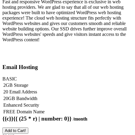
Fast and responsive WordPress experience is exclusive in web
hosting providers. We are glad to say that all of our web hosting
packages were built to have optimized WordPress web hosting
experience! The cloud web hosting structure fits perfectly with
WordPress websites and gives our customers smooth and reliable
website building options. Our SSD drives further improve overall
WordPress websites' speeds and give visitors instant access to the
WordPress content!
Email Hosting
BASIC
2GB Storage
20 Email Address
20GB Bandwidth
Enhanced Security
FREE Domain Name
{{c}}{{ (25 * r) | number: 0}}
/month
Add to Cart!