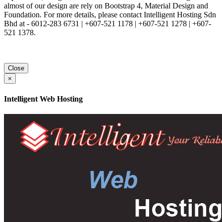
almost of our design are rely on Bootstrap 4, Material Design and
Foundation. For more details, please contact Intelligent Hosting Sdn
Bhd at - 6012-283 6731 | +607-521 1178 | +607-521 1278 | +607-
521 1378.
Close
×
Intelligent Web Hosting