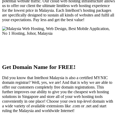
potential website traffic. Our cloud web hosting infrastructure allows
us to offer our client the ultimate limitless web hosting experience
for the lowest price in Malaysia. Each Intelhost’s hosting packages
are specifically designed to sustain all kinds of websites and fulfil all
your expectations. Pay less and get the best value!
Get Domain Name for FREE!
Did you know that Intelhost Malaysia is also a certified MYNIC
domain registrar? Well, yes, we are! And that is why we are able to
offer our customers completely free domain registrations. This
further improves our ability to give you the cheapest web hosting
solutions in Singapore and store all of your web hosting tools
conveniently in one place! Choose your own top-level domain with
a wide variety of available extensions like .com or .net and start
ruling the Malaysia and worldwide Internet!