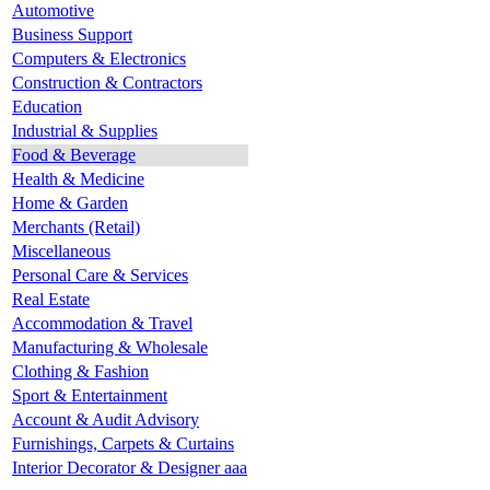
Automotive
Business Support
Computers & Electronics
Construction & Contractors
Education
Industrial & Supplies
Food & Beverage
Health & Medicine
Home & Garden
Merchants (Retail)
Miscellaneous
Personal Care & Services
Real Estate
Accommodation & Travel
Manufacturing & Wholesale
Clothing & Fashion
Sport & Entertainment
Account & Audit Advisory
Furnishings, Carpets & Curtains
Interior Decorator & Designer aaa