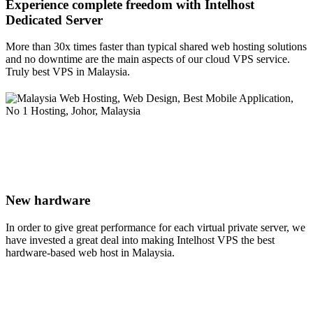
Experience complete freedom with Intelhost
Dedicated Server
More than 30x times faster than typical shared web hosting solutions
and no downtime are the main aspects of our cloud VPS service.
Truly best VPS in Malaysia.
New hardware
In order to give great performance for each virtual private server, we
have invested a great deal into making Intelhost VPS the best
hardware-based web host in Malaysia.