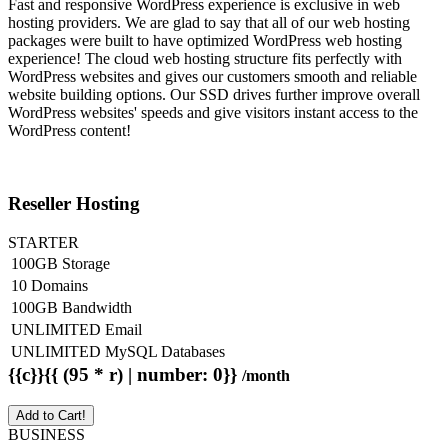
Fast and responsive WordPress experience is exclusive in web
hosting providers. We are glad to say that all of our web hosting
packages were built to have optimized WordPress web hosting
experience! The cloud web hosting structure fits perfectly with
WordPress websites and gives our customers smooth and reliable
website building options. Our SSD drives further improve overall
WordPress websites' speeds and give visitors instant access to the
WordPress content!
Reseller Hosting
STARTER
100GB Storage
10 Domains
100GB Bandwidth
UNLIMITED Email
UNLIMITED MySQL Databases
{{c}}{{ (95 * r) | number: 0}}
/month
Add to Cart!
BUSINESS