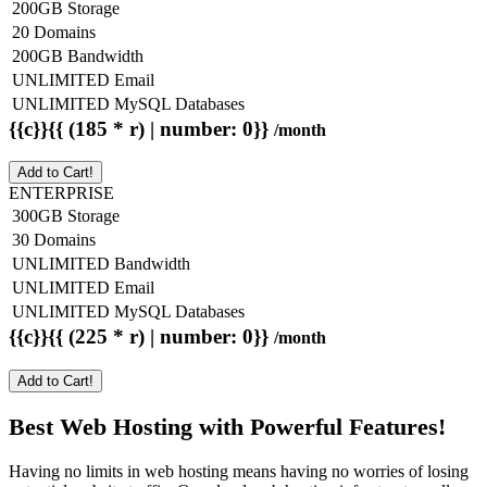
200GB Storage
20 Domains
200GB Bandwidth
UNLIMITED Email
UNLIMITED MySQL Databases
{{c}}{{ (185 * r) | number: 0}}
/month
Add to Cart!
ENTERPRISE
300GB Storage
30 Domains
UNLIMITED Bandwidth
UNLIMITED Email
UNLIMITED MySQL Databases
{{c}}{{ (225 * r) | number: 0}}
/month
Add to Cart!
Best Web Hosting with Powerful Features!
Having no limits in web hosting means having no worries of losing