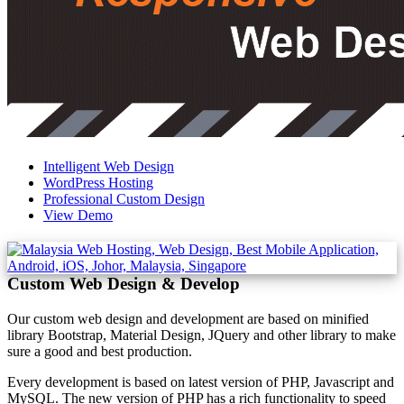
Intelligent Web Design
WordPress Hosting
Professional Custom Design
View Demo
Custom Web Design & Develop
Our custom web design and development are based on minified
library Bootstrap, Material Design, JQuery and other library to make
sure a good and best production.
Every development is based on latest version of PHP, Javascript and
MySQL. The new version of PHP has a rich functionality to speed