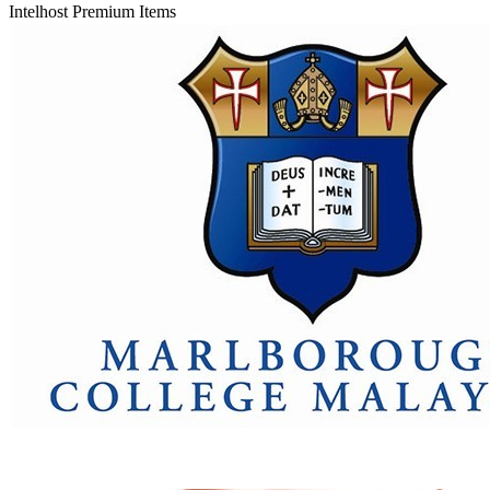
Intelhost Premium Items