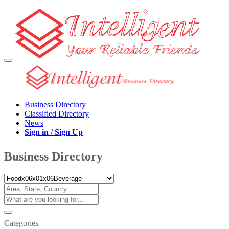
Business Directory
Classified Directory
News
Sign in / Sign Up
Business Directory
Categories