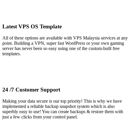
Latest VPS OS Template
All of these options are available with VPS Malaysia services at any
point. Building a VPN, super fast WordPress or your own gaming
server has never been so easy using one of the custom-built free
templates.
24 /7 Customer Support
Making your data secure is our top priority! This is why we have
implemented a reliable backup snapshot system which is also
superbly easy to use! You can create backups & restore them with
just a few clicks from your control panel.