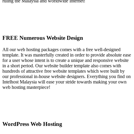
ruling the Malaysia and worldwide Internet!
FREE Numerous Website Design
All our web hosting packages comes with a free well-designed
template. It was masterfully created in order to provide absolute ease
for a user whose intent is to create a unique and responsive website
in a short period. Our website builder template also comes with
hundreds of attractive free website templates which were built by
our professional in-house website designers. Everything you find on
Intelhost Malaysia will ease your stride towards making your own
web hosting masterpiece!
WordPress Web Hosting