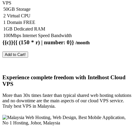
VPS
50GB Storage
2 Virtual CPU
1 Domain FREE
1GB Dedicated RAM
100Mbps Internet Speed Bandwidth
{{c}}{{ (150 * r) | number: 0}}
/month
Add to Cart!
Experience complete freedom with Intelhost
Cloud
VPS
More than 30x times faster than typical shared web hosting solutions
and no downtime are the main aspects of our cloud VPS service.
Truly best VPS in Malaysia.