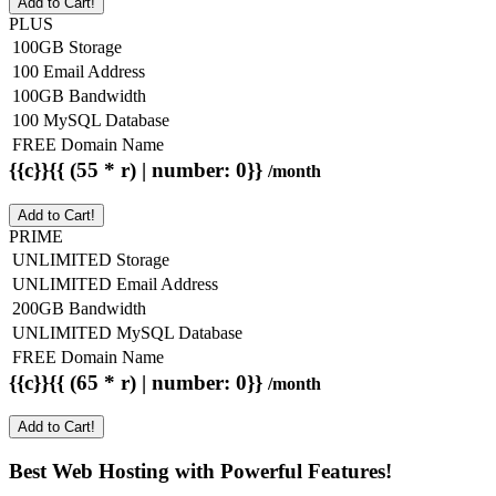
Add to Cart!
PLUS
100GB Storage
100 Email Address
100GB Bandwidth
100 MySQL Database
FREE Domain Name
{{c}}{{ (55 * r) | number: 0}}
/month
Add to Cart!
PRIME
UNLIMITED Storage
UNLIMITED Email Address
200GB Bandwidth
UNLIMITED MySQL Database
FREE Domain Name
{{c}}{{ (65 * r) | number: 0}}
/month
Add to Cart!
Best Web Hosting with Powerful Features!