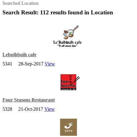
Searched Location
Search Result: 112 results found in Location
Lebuihbuih cafe
5341
28-Sep-2017
View
A place where you can relax on the outdoor terrace with a coffee
and watch the world go by or simple curl up inside with tea.
Four Seasons Restaurant
5328
21-Oct-2017
View
Four Seasons Restaurant, established since 1998, is the first Chinese
restaurant in Kelantan to be Awarded the HALAL status by Jabatan
Hal-Ehwal Agama Islam Negeri Kelantan.