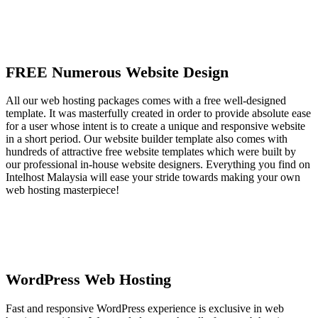
FREE Numerous Website Design
All our web hosting packages comes with a free well-designed
template. It was masterfully created in order to provide absolute ease
for a user whose intent is to create a unique and responsive website
in a short period. Our website builder template also comes with
hundreds of attractive free website templates which were built by
our professional in-house website designers. Everything you find on
Intelhost Malaysia will ease your stride towards making your own
web hosting masterpiece!
WordPress Web Hosting
Fast and responsive WordPress experience is exclusive in web