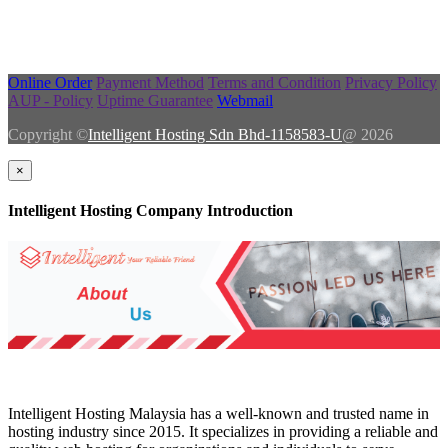
Online Order
Payment Method
Terms and Condition
Privacy Policy
AUP - Policy
Uptime Guarantee
Webmail
Copyright ©
Intelligent Hosting Sdn Bhd-1158583-U
@ 2026
×
Intelligent Hosting Company Introduction
Intelligent Hosting Malaysia has a well-known and trusted name in
hosting industry since 2015. It specializes in providing a reliable and