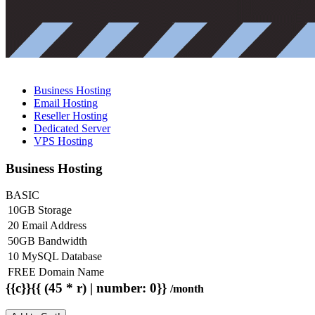
Business Hosting
Email Hosting
Reseller Hosting
Dedicated Server
VPS Hosting
Business Hosting
BASIC
10GB Storage
20 Email Address
50GB Bandwidth
10 MySQL Database
FREE Domain Name
{{c}}{{ (45 * r) | number: 0}}
/month