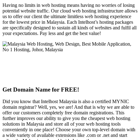
Having no limits in web hosting means having no worries of losing
potential website traffic. Our cloud web hosting infrastructure allows
us to offer our client the ultimate limitless web hosting experience
for the lowest price in Malaysia. Each Intelhost’s hosting packages
are specifically designed to sustain all kinds of websites and fulfil all
your expectations. Pay less and get the best value!
Get Domain Name for FREE!
Did you know that Intelhost Malaysia is also a certified MYNIC
domain registrar? Well, yes, we are! And that is why we are able to
offer our customers completely free domain registrations. This
further improves our ability to give you the cheapest web hosting
solutions in Malaysia and store all of your web hosting tools
conveniently in one place! Choose your own top-level domain with
a wide variety of available extensions like .com or .net and start