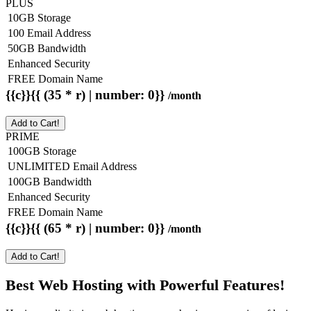
PLUS
10GB Storage
100 Email Address
50GB Bandwidth
Enhanced Security
FREE Domain Name
{{c}}{{ (35 * r) | number: 0}}
/month
Add to Cart!
PRIME
100GB Storage
UNLIMITED Email Address
100GB Bandwidth
Enhanced Security
FREE Domain Name
{{c}}{{ (65 * r) | number: 0}}
/month
Add to Cart!
Best Web Hosting with Powerful Features!