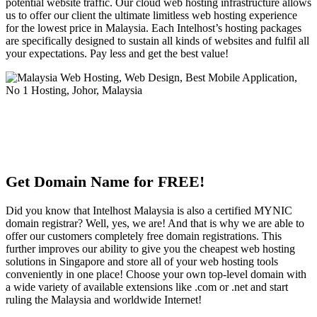
potential website traffic. Our cloud web hosting infrastructure allows
us to offer our client the ultimate limitless web hosting experience
for the lowest price in Malaysia. Each Intelhost’s hosting packages
are specifically designed to sustain all kinds of websites and fulfil all
your expectations. Pay less and get the best value!
Get Domain Name for FREE!
Did you know that Intelhost Malaysia is also a certified MYNIC
domain registrar? Well, yes, we are! And that is why we are able to
offer our customers completely free domain registrations. This
further improves our ability to give you the cheapest web hosting
solutions in Singapore and store all of your web hosting tools
conveniently in one place! Choose your own top-level domain with
a wide variety of available extensions like .com or .net and start
ruling the Malaysia and worldwide Internet!