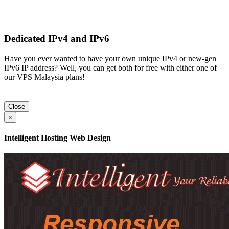
Dedicated IPv4 and IPv6
Have you ever wanted to have your own unique IPv4 or new-gen
IPv6 IP address? Well, you can get both for free with either one of
our VPS Malaysia plans!
Close
×
Intelligent Hosting Web Design