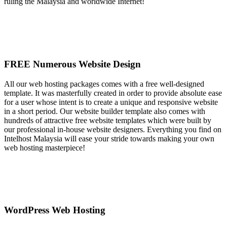
ruling the Malaysia and worldwide Internet!
FREE Numerous Website Design
All our web hosting packages comes with a free well-designed
template. It was masterfully created in order to provide absolute ease
for a user whose intent is to create a unique and responsive website
in a short period. Our website builder template also comes with
hundreds of attractive free website templates which were built by
our professional in-house website designers. Everything you find on
Intelhost Malaysia will ease your stride towards making your own
web hosting masterpiece!
WordPress Web Hosting