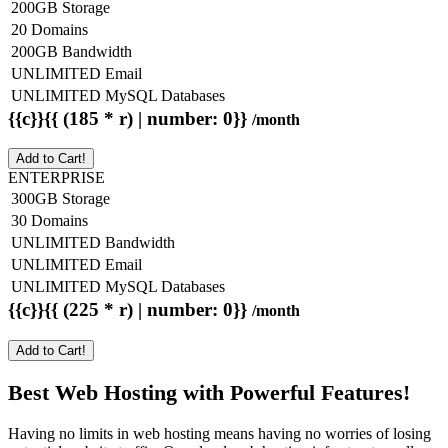
200GB Storage
20 Domains
200GB Bandwidth
UNLIMITED Email
UNLIMITED MySQL Databases
{{c}}{{ (185 * r) | number: 0}}
/month
Add to Cart!
ENTERPRISE
300GB Storage
30 Domains
UNLIMITED Bandwidth
UNLIMITED Email
UNLIMITED MySQL Databases
{{c}}{{ (225 * r) | number: 0}}
/month
Add to Cart!
Best Web Hosting with Powerful Features!
Having no limits in web hosting means having no worries of losing