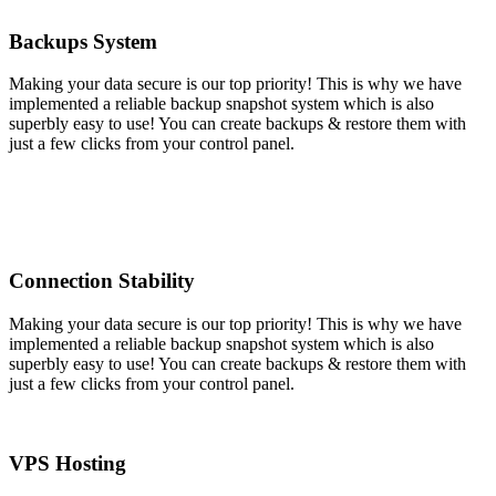
Backups System
Making your data secure is our top priority! This is why we have
implemented a reliable backup snapshot system which is also
superbly easy to use! You can create backups & restore them with
just a few clicks from your control panel.
Connection Stability
Making your data secure is our top priority! This is why we have
implemented a reliable backup snapshot system which is also
superbly easy to use! You can create backups & restore them with
just a few clicks from your control panel.
VPS Hosting