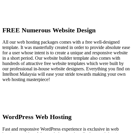
FREE Numerous Website Design
All our web hosting packages comes with a free well-designed
template. It was masterfully created in order to provide absolute ease
for a user whose intent is to create a unique and responsive website
in a short period. Our website builder template also comes with
hundreds of attractive free website templates which were built by
our professional in-house website designers. Everything you find on
Intelhost Malaysia will ease your stride towards making your own
web hosting masterpiece!
WordPress Web Hosting
Fast and responsive WordPress experience is exclusive in web