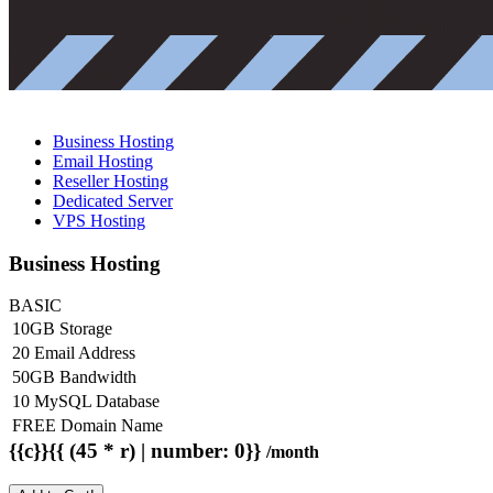
Business Hosting
Email Hosting
Reseller Hosting
Dedicated Server
VPS Hosting
Business Hosting
BASIC
10GB Storage
20 Email Address
50GB Bandwidth
10 MySQL Database
FREE Domain Name
{{c}}{{ (45 * r) | number: 0}}
/month