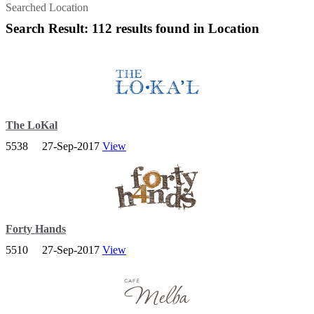
Searched Location
Search Result: 112 results found in Location
The LoKal
5538
27-Sep-2017
View
A classic Aussie café, providing great homemade food-including
butter, yogurt, sauces and pickles all made on site.
Forty Hands
5510
27-Sep-2017
View
Promote sustainability by opting for direct trade and offering
delicious specialty coffee made with super fresh beans.