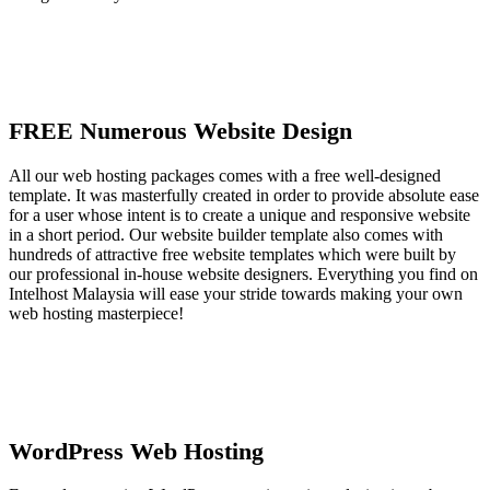
FREE Numerous Website Design
All our web hosting packages comes with a free well-designed
template. It was masterfully created in order to provide absolute ease
for a user whose intent is to create a unique and responsive website
in a short period. Our website builder template also comes with
hundreds of attractive free website templates which were built by
our professional in-house website designers. Everything you find on
Intelhost Malaysia will ease your stride towards making your own
web hosting masterpiece!
WordPress Web Hosting