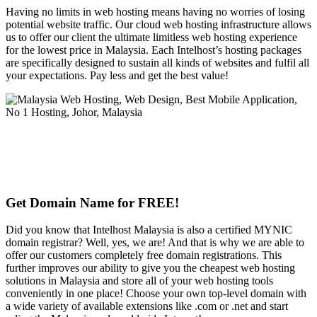
Having no limits in web hosting means having no worries of losing
potential website traffic. Our cloud web hosting infrastructure allows
us to offer our client the ultimate limitless web hosting experience
for the lowest price in Malaysia. Each Intelhost’s hosting packages
are specifically designed to sustain all kinds of websites and fulfil all
your expectations. Pay less and get the best value!
Get Domain Name for FREE!
Did you know that Intelhost Malaysia is also a certified MYNIC
domain registrar? Well, yes, we are! And that is why we are able to
offer our customers completely free domain registrations. This
further improves our ability to give you the cheapest web hosting
solutions in Malaysia and store all of your web hosting tools
conveniently in one place! Choose your own top-level domain with
a wide variety of available extensions like .com or .net and start