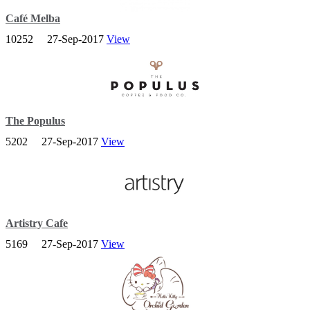
Café Melba
10252
27-Sep-2017
View
Cafe Melba at Goodman Arts Centre is a bespoke concept owned
and operated by Tadcaster Hospitality.
The Populus
5202
27-Sep-2017
View
We are a gastro-cafe serving up contemporary progressive café nosh
and speciality coffee.
Artistry Cafe
5169
27-Sep-2017
View
Artistry is a new art gallery and café in a shophouse dedicated to art
– in every sense of the word.