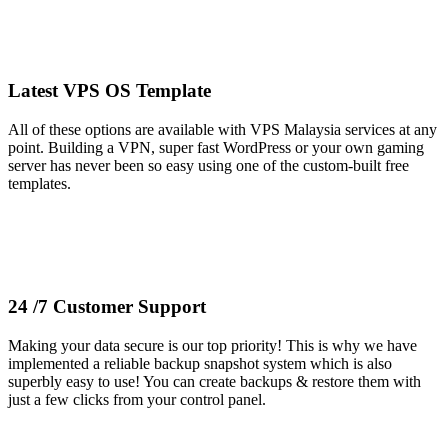
Latest VPS OS Template
All of these options are available with VPS Malaysia services at any
point. Building a VPN, super fast WordPress or your own gaming
server has never been so easy using one of the custom-built free
templates.
24 /7 Customer Support
Making your data secure is our top priority! This is why we have
implemented a reliable backup snapshot system which is also
superbly easy to use! You can create backups & restore them with
just a few clicks from your control panel.