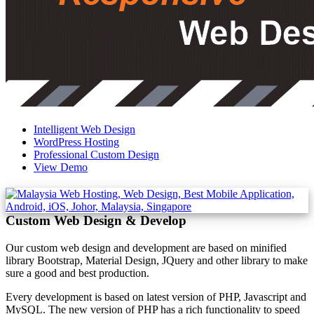
Intelligent Web Design
WordPress Hosting
Professional Custom Design
View Demo
Custom Web Design & Develop
Our custom web design and development are based on minified
library Bootstrap, Material Design, JQuery and other library to make
sure a good and best production.
Every development is based on latest version of PHP, Javascript and
MySQL. The new version of PHP has a rich functionality to speed