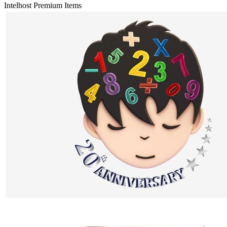
Intelhost Premium Items