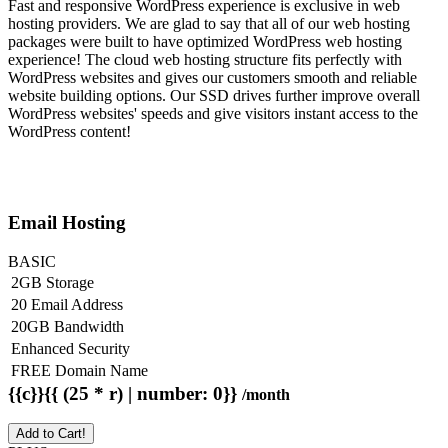
Fast and responsive WordPress experience is exclusive in web
hosting providers. We are glad to say that all of our web hosting
packages were built to have optimized WordPress web hosting
experience! The cloud web hosting structure fits perfectly with
WordPress websites and gives our customers smooth and reliable
website building options. Our SSD drives further improve overall
WordPress websites' speeds and give visitors instant access to the
WordPress content!
Email Hosting
BASIC
2GB Storage
20 Email Address
20GB Bandwidth
Enhanced Security
FREE Domain Name
{{c}}{{ (25 * r) | number: 0}}
/month
Add to Cart!