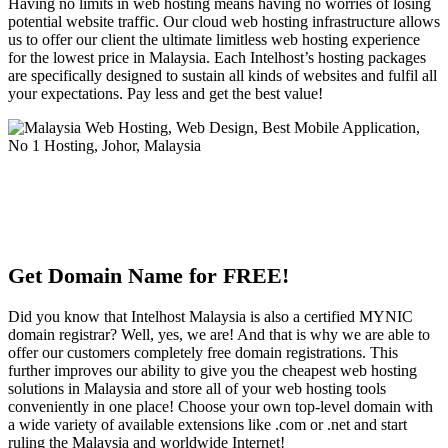
Having no limits in web hosting means having no worries of losing
potential website traffic. Our cloud web hosting infrastructure allows
us to offer our client the ultimate limitless web hosting experience
for the lowest price in Malaysia. Each Intelhost’s hosting packages
are specifically designed to sustain all kinds of websites and fulfil all
your expectations. Pay less and get the best value!
Get Domain Name for FREE!
Did you know that Intelhost Malaysia is also a certified MYNIC
domain registrar? Well, yes, we are! And that is why we are able to
offer our customers completely free domain registrations. This
further improves our ability to give you the cheapest web hosting
solutions in Malaysia and store all of your web hosting tools
conveniently in one place! Choose your own top-level domain with
a wide variety of available extensions like .com or .net and start
ruling the Malaysia and worldwide Internet!