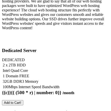
hosting providers. We are glad to say that all of our web hosting
packages were built to have optimized WordPress web hosting
experience! The cloud web hosting structure fits perfectly with
WordPress websites and gives our customers smooth and reliable
website building options. Our SSD drives further improve overall
WordPress websites' speeds and give visitors instant access to the
WordPress content!
Dedicated Server
DEDICATED
2 x 2TB HDD
Intel Quad Core
1 Domain FREE
32GB DDR3 Memory
100Mbps Internet Speed Bandwidth
{{c}}{{ (500 * r) | number: 0}}
/month
Add to Cart!