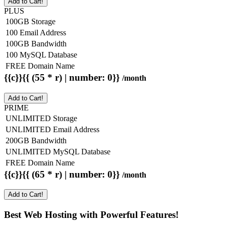
Add to Cart!
PLUS
100GB Storage
100 Email Address
100GB Bandwidth
100 MySQL Database
FREE Domain Name
{{c}}{{ (55 * r) | number: 0}}
/month
Add to Cart!
PRIME
UNLIMITED Storage
UNLIMITED Email Address
200GB Bandwidth
UNLIMITED MySQL Database
FREE Domain Name
{{c}}{{ (65 * r) | number: 0}}
/month
Add to Cart!
Best Web Hosting with Powerful Features!