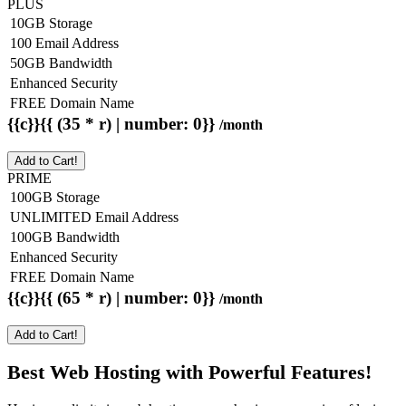
PLUS
10GB Storage
100 Email Address
50GB Bandwidth
Enhanced Security
FREE Domain Name
{{c}}{{ (35 * r) | number: 0}}
/month
Add to Cart!
PRIME
100GB Storage
UNLIMITED Email Address
100GB Bandwidth
Enhanced Security
FREE Domain Name
{{c}}{{ (65 * r) | number: 0}}
/month
Add to Cart!
Best Web Hosting with Powerful Features!