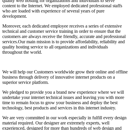
quality web hosting for organizations and individuals to serve
content to the Internet. We employed dedicated professional staffs
who are loaded with experience of several years of pure
development.
Moreover, each dedicated employee receives a series of extensive
technical and customer service training in order to ensure that the
customers are always receive the friendly, accurate and professional
services.Our main mission is to provide affordability, reliability and
quality hosting service to all organizations and individuals
throughout the world.
We will help our Customers worldwide grow their online and offline
business through delivery of innovative internet products on a
superior service platform.
We pledged to provide you a brand new experience where we will
undertake your internet technical issues and leaving you with more
time to remain focus to grow your business and deploy the best
technology, best products and services in this internet industry.
We are very committed in our work especially in fulfill every design
material required. Our designer are extremely experts, well
experienced, designed for more than hundreds of web design and