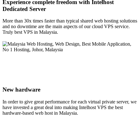
Experience complete freedom with Intelhost
Dedicated Server
More than 30x times faster than typical shared web hosting solutions
and no downtime are the main aspects of our cloud VPS service.
Truly best VPS in Malaysia.
New hardware
In order to give great performance for each virtual private server, we
have invested a great deal into making Intelhost VPS the best
hardware-based web host in Malaysia.