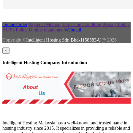
Online Order
Payment Method
Terms and Condition
Privacy Policy
AUP - Policy
Uptime Guarantee
Webmail
Copyright ©
Intelligent Hosting Sdn Bhd-1158583-U
@ 2026
×
Intelligent Hosting Company Introduction
Intelligent Hosting Malaysia has a well-known and trusted name in
hosting industry since 2015. It specializes in providing a reliable and