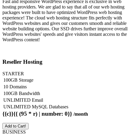
Fast and responsive WordPress experience is exclusive in web
hosting providers. We are glad to say that all of our web hosting
packages were built to have optimized WordPress web hosting
experience! The cloud web hosting structure fits perfectly with
WordPress websites and gives our customers smooth and reliable
website building options. Our SSD drives further improve overall
WordPress websites' speeds and give visitors instant access to the
WordPress content!
Reseller Hosting
STARTER
100GB Storage
10 Domains
100GB Bandwidth
UNLIMITED Email
UNLIMITED MySQL Databases
{{c}}{{ (95 * r) | number: 0}}
/month
Add to Cart!
BUSINESS