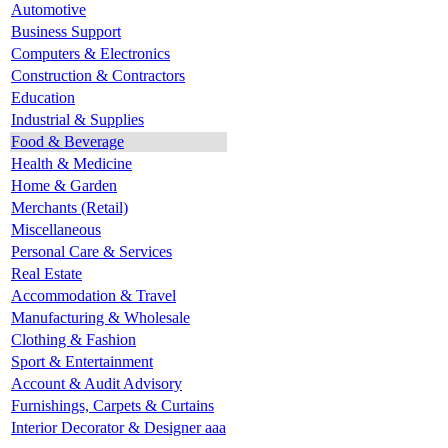
Automotive
Business Support
Computers & Electronics
Construction & Contractors
Education
Industrial & Supplies
Food & Beverage
Health & Medicine
Home & Garden
Merchants (Retail)
Miscellaneous
Personal Care & Services
Real Estate
Accommodation & Travel
Manufacturing & Wholesale
Clothing & Fashion
Sport & Entertainment
Account & Audit Advisory
Furnishings, Carpets & Curtains
Interior Decorator & Designer aaa