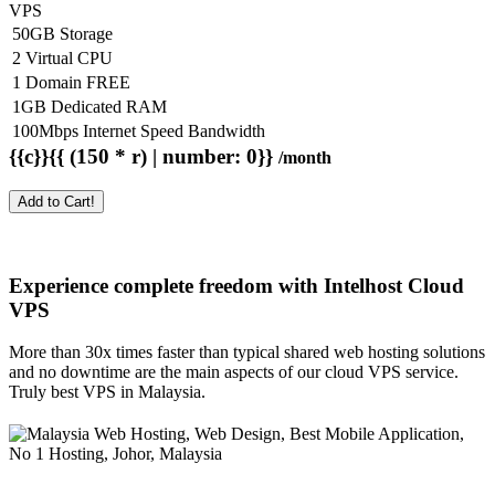
VPS
50GB Storage
2 Virtual CPU
1 Domain FREE
1GB Dedicated RAM
100Mbps Internet Speed Bandwidth
{{c}}{{ (150 * r) | number: 0}}
/month
Add to Cart!
Experience complete freedom with Intelhost
Cloud
VPS
More than 30x times faster than typical shared web hosting solutions
and no downtime are the main aspects of our cloud VPS service.
Truly best VPS in Malaysia.