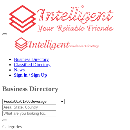
Business Directory
Classified Directory
News
Sign in / Sign Up
Business Directory
Categories