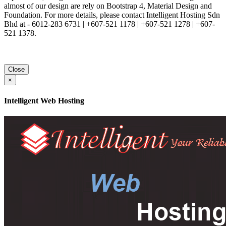
almost of our design are rely on Bootstrap 4, Material Design and
Foundation. For more details, please contact Intelligent Hosting Sdn
Bhd at - 6012-283 6731 | +607-521 1178 | +607-521 1278 | +607-
521 1378.
Close
×
Intelligent Web Hosting