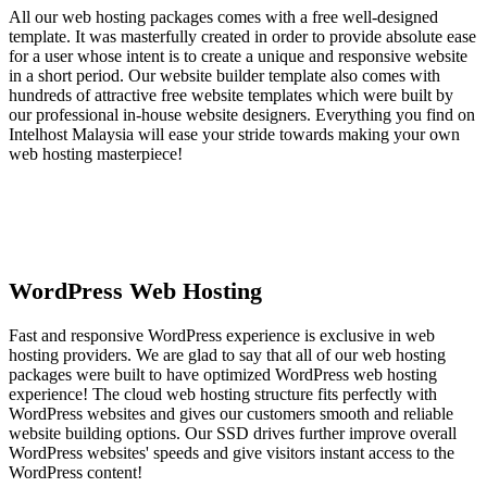
All our web hosting packages comes with a free well-designed
template. It was masterfully created in order to provide absolute ease
for a user whose intent is to create a unique and responsive website
in a short period. Our website builder template also comes with
hundreds of attractive free website templates which were built by
our professional in-house website designers. Everything you find on
Intelhost Malaysia will ease your stride towards making your own
web hosting masterpiece!
WordPress Web Hosting
Fast and responsive WordPress experience is exclusive in web
hosting providers. We are glad to say that all of our web hosting
packages were built to have optimized WordPress web hosting
experience! The cloud web hosting structure fits perfectly with
WordPress websites and gives our customers smooth and reliable
website building options. Our SSD drives further improve overall
WordPress websites' speeds and give visitors instant access to the
WordPress content!