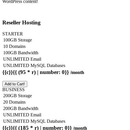
WordPress content!
Reseller Hosting
STARTER
100GB Storage
10 Domains
100GB Bandwidth
UNLIMITED Email
UNLIMITED MySQL Databases
{{c}}{{ (95 * r) | number: 0}}
/month
Add to Cart!
BUSINESS
200GB Storage
20 Domains
200GB Bandwidth
UNLIMITED Email
UNLIMITED MySQL Databases
{{c}}{{ (185 * r) | number: 0}}
/month