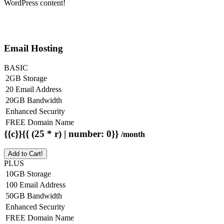
WordPress content!
Email Hosting
BASIC
2GB Storage
20 Email Address
20GB Bandwidth
Enhanced Security
FREE Domain Name
{{c}}{{ (25 * r) | number: 0}}
/month
Add to Cart!
PLUS
10GB Storage
100 Email Address
50GB Bandwidth
Enhanced Security
FREE Domain Name