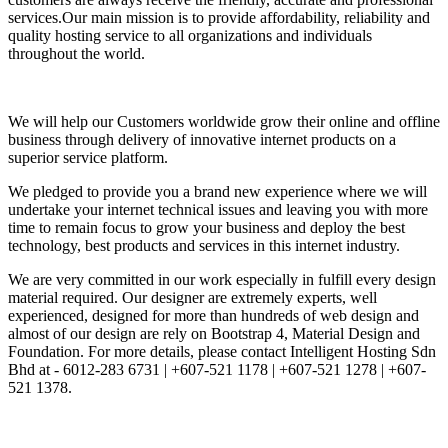
services.Our main mission is to provide affordability, reliability and
quality hosting service to all organizations and individuals
throughout the world.
We will help our Customers worldwide grow their online and offline
business through delivery of innovative internet products on a
superior service platform.
We pledged to provide you a brand new experience where we will
undertake your internet technical issues and leaving you with more
time to remain focus to grow your business and deploy the best
technology, best products and services in this internet industry.
We are very committed in our work especially in fulfill every design
material required. Our designer are extremely experts, well
experienced, designed for more than hundreds of web design and
almost of our design are rely on Bootstrap 4, Material Design and
Foundation. For more details, please contact Intelligent Hosting Sdn
Bhd at - 6012-283 6731 | +607-521 1178 | +607-521 1278 | +607-
521 1378.