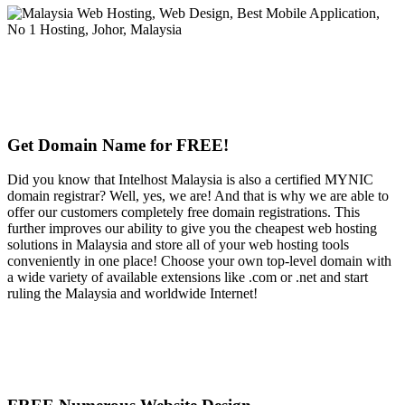
Get Domain Name for FREE!
Did you know that Intelhost Malaysia is also a certified MYNIC
domain registrar? Well, yes, we are! And that is why we are able to
offer our customers completely free domain registrations. This
further improves our ability to give you the cheapest web hosting
solutions in Malaysia and store all of your web hosting tools
conveniently in one place! Choose your own top-level domain with
a wide variety of available extensions like .com or .net and start
ruling the Malaysia and worldwide Internet!