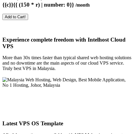
{{c}}{{ (150 * r) | number: 0}}
/month
Add to Cart!
Experience complete freedom with Intelhost
Cloud
VPS
More than 30x times faster than typical shared web hosting solutions
and no downtime are the main aspects of our cloud VPS service.
Truly best VPS in Malaysia.
Latest VPS OS Template