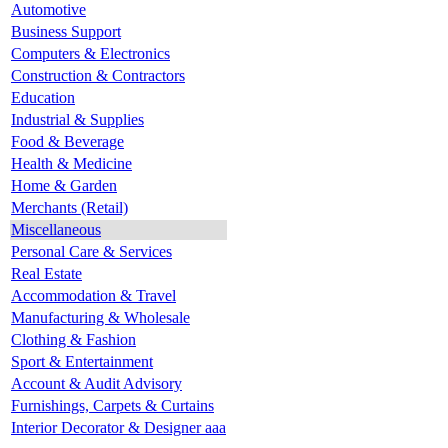
Automotive
Business Support
Computers & Electronics
Construction & Contractors
Education
Industrial & Supplies
Food & Beverage
Health & Medicine
Home & Garden
Merchants (Retail)
Miscellaneous
Personal Care & Services
Real Estate
Accommodation & Travel
Manufacturing & Wholesale
Clothing & Fashion
Sport & Entertainment
Account & Audit Advisory
Furnishings, Carpets & Curtains
Interior Decorator & Designer aaa