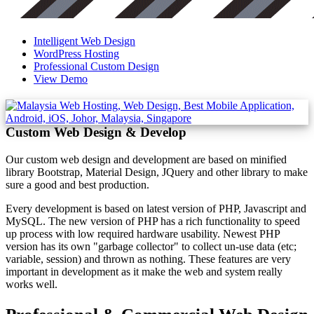
Intelligent Web Design
WordPress Hosting
Professional Custom Design
View Demo
Custom Web Design & Develop
Our custom web design and development are based on minified
library Bootstrap, Material Design, JQuery and other library to make
sure a good and best production.
Every development is based on latest version of PHP, Javascript and
MySQL. The new version of PHP has a rich functionality to speed
up process with low required hardware usability. Newest PHP
version has its own "garbage collector" to collect un-use data (etc;
variable, session) and thrown as nothing. These features are very
important in development as it make the web and system really
works well.