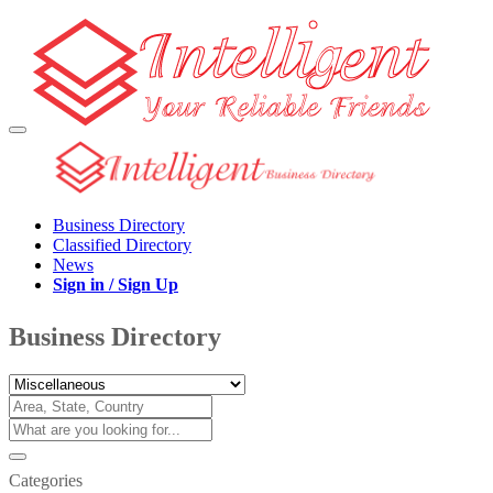
Business Directory
Classified Directory
News
Sign in / Sign Up
Business Directory
Categories