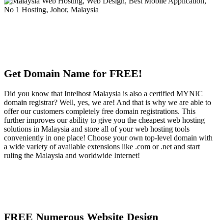
Get Domain Name for FREE!
Did you know that Intelhost Malaysia is also a certified MYNIC
domain registrar? Well, yes, we are! And that is why we are able to
offer our customers completely free domain registrations. This
further improves our ability to give you the cheapest web hosting
solutions in Malaysia and store all of your web hosting tools
conveniently in one place! Choose your own top-level domain with
a wide variety of available extensions like .com or .net and start
ruling the Malaysia and worldwide Internet!
FREE Numerous Website Design