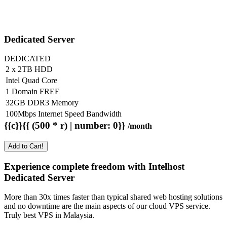
Dedicated Server
DEDICATED
2 x 2TB HDD
Intel Quad Core
1 Domain FREE
32GB DDR3 Memory
100Mbps Internet Speed Bandwidth
{{c}}{{ (500 * r) | number: 0}}
/month
Add to Cart!
Experience complete freedom with Intelhost
Dedicated Server
More than 30x times faster than typical shared web hosting solutions
and no downtime are the main aspects of our cloud VPS service.
Truly best VPS in Malaysia.