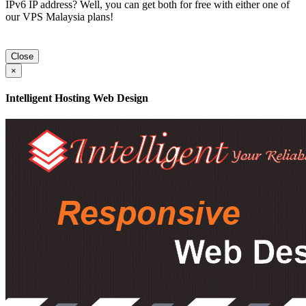
IPv6 IP address? Well, you can get both for free with either one of
our VPS Malaysia plans!
Close
×
Intelligent Hosting Web Design