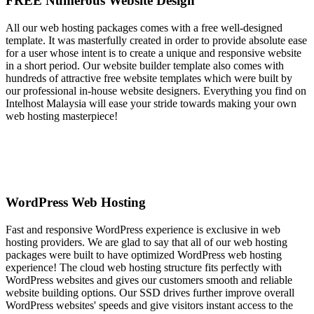
FREE Numerous Website Design
All our web hosting packages comes with a free well-designed
template. It was masterfully created in order to provide absolute ease
for a user whose intent is to create a unique and responsive website
in a short period. Our website builder template also comes with
hundreds of attractive free website templates which were built by
our professional in-house website designers. Everything you find on
Intelhost Malaysia will ease your stride towards making your own
web hosting masterpiece!
WordPress Web Hosting
Fast and responsive WordPress experience is exclusive in web
hosting providers. We are glad to say that all of our web hosting
packages were built to have optimized WordPress web hosting
experience! The cloud web hosting structure fits perfectly with
WordPress websites and gives our customers smooth and reliable
website building options. Our SSD drives further improve overall
WordPress websites' speeds and give visitors instant access to the