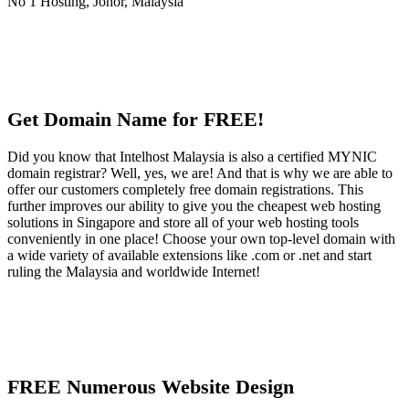
Get Domain Name for FREE!
Did you know that Intelhost Malaysia is also a certified MYNIC
domain registrar? Well, yes, we are! And that is why we are able to
offer our customers completely free domain registrations. This
further improves our ability to give you the cheapest web hosting
solutions in Singapore and store all of your web hosting tools
conveniently in one place! Choose your own top-level domain with
a wide variety of available extensions like .com or .net and start
ruling the Malaysia and worldwide Internet!
FREE Numerous Website Design