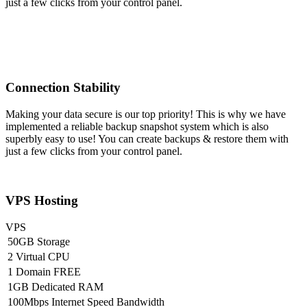
just a few clicks from your control panel.
Connection Stability
Making your data secure is our top priority! This is why we have
implemented a reliable backup snapshot system which is also
superbly easy to use! You can create backups & restore them with
just a few clicks from your control panel.
VPS Hosting
VPS
50GB Storage
2 Virtual CPU
1 Domain FREE
1GB Dedicated RAM
100Mbps Internet Speed Bandwidth