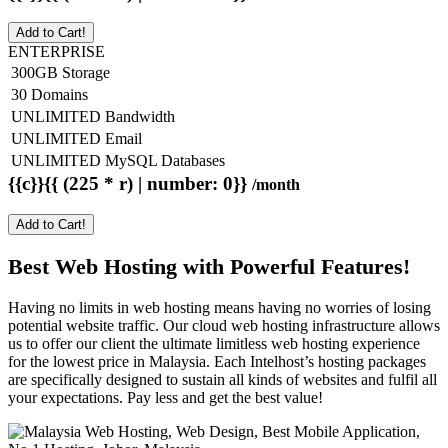
Add to Cart!
ENTERPRISE
300GB Storage
30 Domains
UNLIMITED Bandwidth
UNLIMITED Email
UNLIMITED MySQL Databases
{{c}}{{ (225 * r) | number: 0}}
/month
Add to Cart!
Best Web Hosting with Powerful Features!
Having no limits in web hosting means having no worries of losing
potential website traffic. Our cloud web hosting infrastructure allows
us to offer our client the ultimate limitless web hosting experience
for the lowest price in Malaysia. Each Intelhost’s hosting packages
are specifically designed to sustain all kinds of websites and fulfil all
your expectations. Pay less and get the best value!