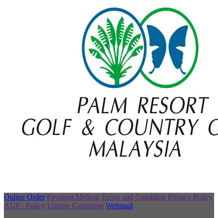
Online Order
Payment Method
Terms and Condition
Privacy Policy
AUP - Policy
Uptime Guarantee
Webmail