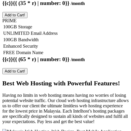
{{c}}{{ (35 * r) | number: 0}}
/month
Add to Cart!
PRIME
100GB Storage
UNLIMITED Email Address
100GB Bandwidth
Enhanced Security
FREE Domain Name
{{c}}{{ (65 * r) | number: 0}}
/month
Add to Cart!
Best Web Hosting with Powerful Features!
Having no limits in web hosting means having no worries of losing
potential website traffic. Our cloud web hosting infrastructure allows
us to offer our client the ultimate limitless web hosting experience
for the lowest price in Malaysia. Each Intelhost’s hosting packages
are specifically designed to sustain all kinds of websites and fulfil all
your expectations. Pay less and get the best value!