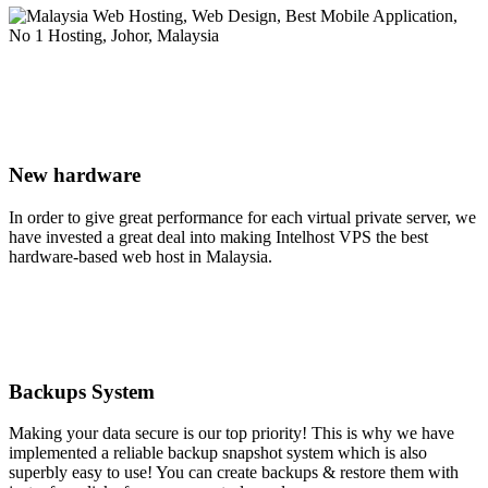
New hardware
In order to give great performance for each virtual private server, we
have invested a great deal into making Intelhost VPS the best
hardware-based web host in Malaysia.
Backups System
Making your data secure is our top priority! This is why we have
implemented a reliable backup snapshot system which is also
superbly easy to use! You can create backups & restore them with