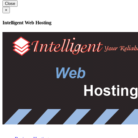
Close
×
Intelligent Web Hosting