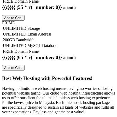
FREE Domain Name
{{c}}{{ (55 * r) | number: 0}}
/month
Add to Cart!
PRIME
UNLIMITED Storage
UNLIMITED Email Address
200GB Bandwidth
UNLIMITED MySQL Database
FREE Domain Name
{{c}}{{ (65 * r) | number: 0}}
/month
Add to Cart!
Best Web Hosting with Powerful Features!
Having no limits in web hosting means having no worries of losing
potential website traffic. Our cloud web hosting infrastructure allows
us to offer our client the ultimate limitless web hosting experience
for the lowest price in Malaysia. Each Intelhost’s hosting packages
are specifically designed to sustain all kinds of websites and fulfil all
your expectations. Pay less and get the best value!