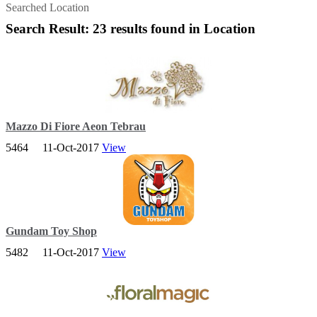
Searched Location
Search Result: 23 results found in Location
Mazzo Di Fiore Aeon Tebrau
5464
11-Oct-2017
View
Mazzo Di Fiore offers a wide range of floral gifts for all occasion as
well as decorations and floral classes suited to specific needs.
Gundam Toy Shop
5482
11-Oct-2017
View
Gundam Toy Shop (Hobby Center) is a international online toys
supplier and retailer for plastic base in Malaysia.