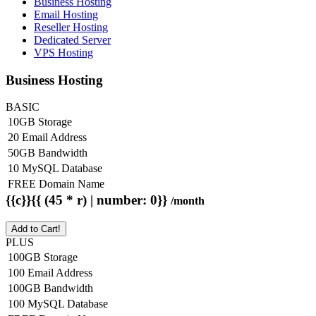
Business Hosting
Email Hosting
Reseller Hosting
Dedicated Server
VPS Hosting
Business Hosting
BASIC
10GB Storage
20 Email Address
50GB Bandwidth
10 MySQL Database
FREE Domain Name
{{c}}{{ (45 * r) | number: 0}}
/month
Add to Cart!
PLUS
100GB Storage
100 Email Address
100GB Bandwidth
100 MySQL Database