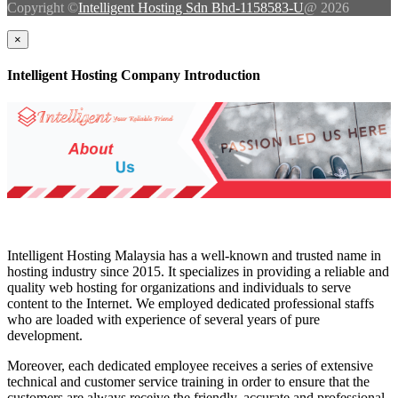
Copyright ©
Intelligent Hosting Sdn Bhd-1158583-U
@ 2026
×
Intelligent Hosting Company Introduction
Intelligent Hosting Malaysia has a well-known and trusted name in
hosting industry since 2015. It specializes in providing a reliable and
quality web hosting for organizations and individuals to serve
content to the Internet. We employed dedicated professional staffs
who are loaded with experience of several years of pure
development.
Moreover, each dedicated employee receives a series of extensive
technical and customer service training in order to ensure that the
customers are always receive the friendly, accurate and professional