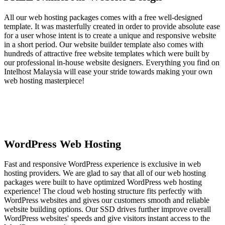
All our web hosting packages comes with a free well-designed
template. It was masterfully created in order to provide absolute ease
for a user whose intent is to create a unique and responsive website
in a short period. Our website builder template also comes with
hundreds of attractive free website templates which were built by
our professional in-house website designers. Everything you find on
Intelhost Malaysia will ease your stride towards making your own
web hosting masterpiece!
WordPress Web Hosting
Fast and responsive WordPress experience is exclusive in web
hosting providers. We are glad to say that all of our web hosting
packages were built to have optimized WordPress web hosting
experience! The cloud web hosting structure fits perfectly with
WordPress websites and gives our customers smooth and reliable
website building options. Our SSD drives further improve overall
WordPress websites' speeds and give visitors instant access to the