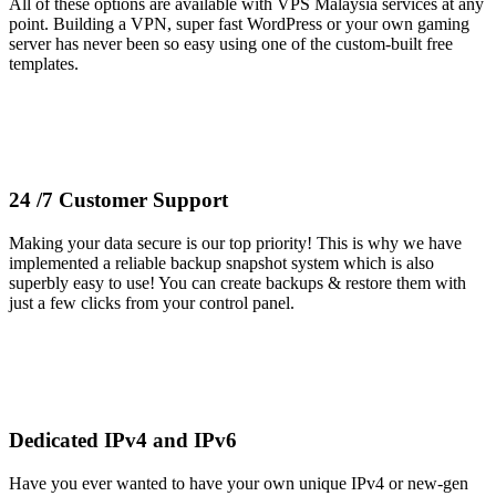
All of these options are available with VPS Malaysia services at any
point. Building a VPN, super fast WordPress or your own gaming
server has never been so easy using one of the custom-built free
templates.
24 /7 Customer Support
Making your data secure is our top priority! This is why we have
implemented a reliable backup snapshot system which is also
superbly easy to use! You can create backups & restore them with
just a few clicks from your control panel.
Dedicated IPv4 and IPv6
Have you ever wanted to have your own unique IPv4 or new-gen