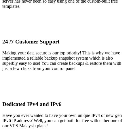
server has never been so easy using one of the custom-built free
templates.
24 /7 Customer Support
Making your data secure is our top priority! This is why we have
implemented a reliable backup snapshot system which is also
superbly easy to use! You can create backups & restore them with
just a few clicks from your control panel.
Dedicated IPv4 and IPv6
Have you ever wanted to have your own unique IPv4 or new-gen
IPv6 IP address? Well, you can get both for free with either one of
our VPS Malaysia plans!