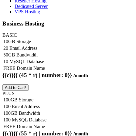
Reseller Hosting
Dedicated Server
VPS Hosting
Business Hosting
BASIC
10GB Storage
20 Email Address
50GB Bandwidth
10 MySQL Database
FREE Domain Name
{{c}}{{ (45 * r) | number: 0}}
/month
Add to Cart!
PLUS
100GB Storage
100 Email Address
100GB Bandwidth
100 MySQL Database
FREE Domain Name
{{c}}{{ (55 * r) | number: 0}}
/month