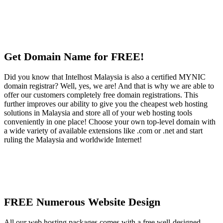
Get Domain Name for FREE!
Did you know that Intelhost Malaysia is also a certified MYNIC
domain registrar? Well, yes, we are! And that is why we are able to
offer our customers completely free domain registrations. This
further improves our ability to give you the cheapest web hosting
solutions in Malaysia and store all of your web hosting tools
conveniently in one place! Choose your own top-level domain with
a wide variety of available extensions like .com or .net and start
ruling the Malaysia and worldwide Internet!
FREE Numerous Website Design
All our web hosting packages comes with a free well-designed