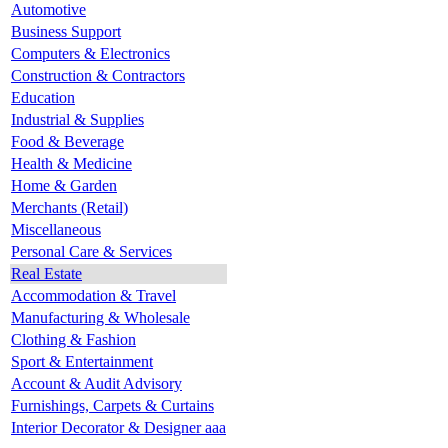
Automotive
Business Support
Computers & Electronics
Construction & Contractors
Education
Industrial & Supplies
Food & Beverage
Health & Medicine
Home & Garden
Merchants (Retail)
Miscellaneous
Personal Care & Services
Real Estate
Accommodation & Travel
Manufacturing & Wholesale
Clothing & Fashion
Sport & Entertainment
Account & Audit Advisory
Furnishings, Carpets & Curtains
Interior Decorator & Designer aaa