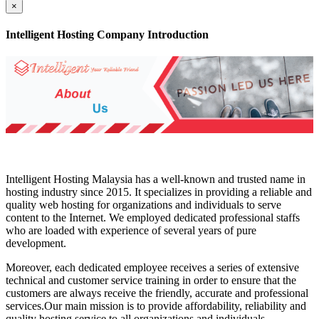
×
Intelligent Hosting Company Introduction
Intelligent Hosting Malaysia has a well-known and trusted name in
hosting industry since 2015. It specializes in providing a reliable and
quality web hosting for organizations and individuals to serve
content to the Internet. We employed dedicated professional staffs
who are loaded with experience of several years of pure
development.
Moreover, each dedicated employee receives a series of extensive
technical and customer service training in order to ensure that the
customers are always receive the friendly, accurate and professional
services.Our main mission is to provide affordability, reliability and
quality hosting service to all organizations and individuals