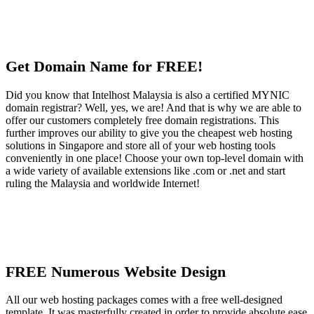
Get Domain Name for FREE!
Did you know that Intelhost Malaysia is also a certified MYNIC
domain registrar? Well, yes, we are! And that is why we are able to
offer our customers completely free domain registrations. This
further improves our ability to give you the cheapest web hosting
solutions in Singapore and store all of your web hosting tools
conveniently in one place! Choose your own top-level domain with
a wide variety of available extensions like .com or .net and start
ruling the Malaysia and worldwide Internet!
FREE Numerous Website Design
All our web hosting packages comes with a free well-designed
template. It was masterfully created in order to provide absolute ease