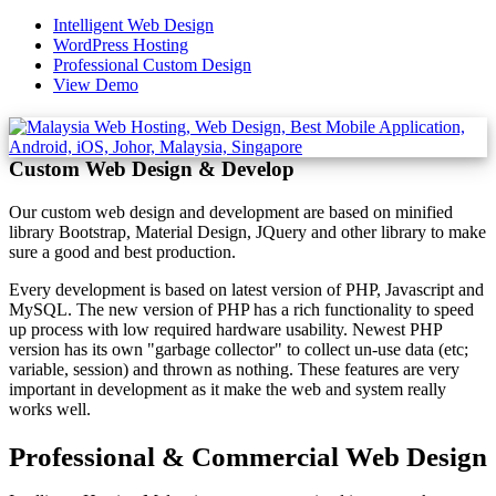
Intelligent Web Design
WordPress Hosting
Professional Custom Design
View Demo
Custom Web Design & Develop
Our custom web design and development are based on minified
library Bootstrap, Material Design, JQuery and other library to make
sure a good and best production.
Every development is based on latest version of PHP, Javascript and
MySQL. The new version of PHP has a rich functionality to speed
up process with low required hardware usability. Newest PHP
version has its own "garbage collector" to collect un-use data (etc;
variable, session) and thrown as nothing. These features are very
important in development as it make the web and system really
works well.
Professional & Commercial Web Design