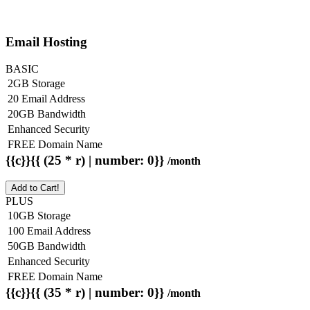
Email Hosting
BASIC
2GB Storage
20 Email Address
20GB Bandwidth
Enhanced Security
FREE Domain Name
{{c}}{{ (25 * r) | number: 0}}
/month
Add to Cart!
PLUS
10GB Storage
100 Email Address
50GB Bandwidth
Enhanced Security
FREE Domain Name
{{c}}{{ (35 * r) | number: 0}}
/month