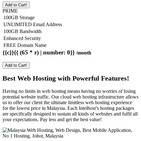
Add to Cart!
PRIME
100GB Storage
UNLIMITED Email Address
100GB Bandwidth
Enhanced Security
FREE Domain Name
{{c}}{{ (65 * r) | number: 0}}
/month
Add to Cart!
Best Web Hosting with Powerful Features!
Having no limits in web hosting means having no worries of losing
potential website traffic. Our cloud web hosting infrastructure allows
us to offer our client the ultimate limitless web hosting experience
for the lowest price in Malaysia. Each Intelhost’s hosting packages
are specifically designed to sustain all kinds of websites and fulfil all
your expectations. Pay less and get the best value!