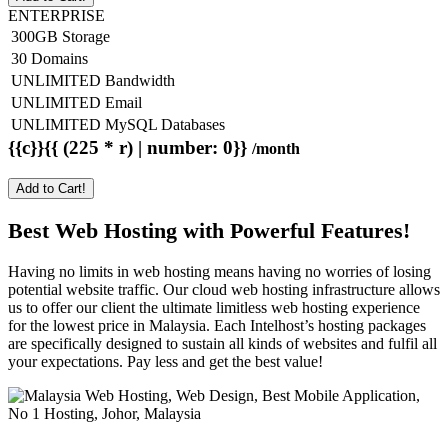
ENTERPRISE
300GB Storage
30 Domains
UNLIMITED Bandwidth
UNLIMITED Email
UNLIMITED MySQL Databases
{{c}}{{ (225 * r) | number: 0}}
/month
Add to Cart!
Best Web Hosting with Powerful Features!
Having no limits in web hosting means having no worries of losing
potential website traffic. Our cloud web hosting infrastructure allows
us to offer our client the ultimate limitless web hosting experience
for the lowest price in Malaysia. Each Intelhost’s hosting packages
are specifically designed to sustain all kinds of websites and fulfil all
your expectations. Pay less and get the best value!