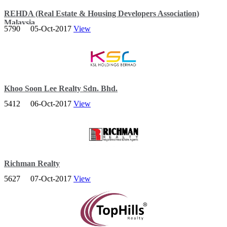
REHDA (Real Estate & Housing Developers Association)
Malaysia
5790
05-Oct-2017
View
Based in Petaling Jaya, Selangor the Association was established on
21 May 1970, then known as the Housing Developers Association
(HDA) Malaysia.
Khoo Soon Lee Realty Sdn. Bhd.
5412
06-Oct-2017
View
A leading property developer in sectors of property development,
property management and property investment business.
Richman Realty
5627
07-Oct-2017
View
Richman Realty work with expert partners in materials handling,
engineering and architecture to design a state-of-the-art facility
around our clients’ needs.