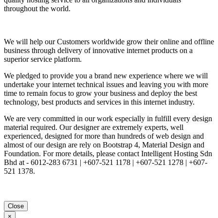
throughout the world.
We will help our Customers worldwide grow their online and offline
business through delivery of innovative internet products on a
superior service platform.
We pledged to provide you a brand new experience where we will
undertake your internet technical issues and leaving you with more
time to remain focus to grow your business and deploy the best
technology, best products and services in this internet industry.
We are very committed in our work especially in fulfill every design
material required. Our designer are extremely experts, well
experienced, designed for more than hundreds of web design and
almost of our design are rely on Bootstrap 4, Material Design and
Foundation. For more details, please contact Intelligent Hosting Sdn
Bhd at - 6012-283 6731 | +607-521 1178 | +607-521 1278 | +607-
521 1378.
Close
×