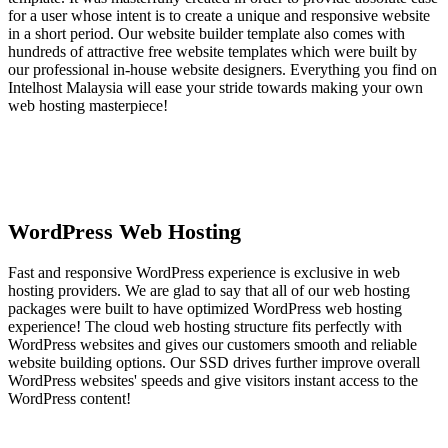
for a user whose intent is to create a unique and responsive website
in a short period. Our website builder template also comes with
hundreds of attractive free website templates which were built by
our professional in-house website designers. Everything you find on
Intelhost Malaysia will ease your stride towards making your own
web hosting masterpiece!
WordPress Web Hosting
Fast and responsive WordPress experience is exclusive in web
hosting providers. We are glad to say that all of our web hosting
packages were built to have optimized WordPress web hosting
experience! The cloud web hosting structure fits perfectly with
WordPress websites and gives our customers smooth and reliable
website building options. Our SSD drives further improve overall
WordPress websites' speeds and give visitors instant access to the
WordPress content!