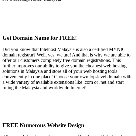
Get Domain Name for FREE!
Did you know that Intelhost Malaysia is also a certified MYNIC
domain registrar? Well, yes, we are! And that is why we are able to
offer our customers completely free domain registrations. This
further improves our ability to give you the cheapest web hosting
solutions in Malaysia and store all of your web hosting tools
conveniently in one place! Choose your own top-level domain with
a wide variety of available extensions like .com or .net and start
ruling the Malaysia and worldwide Internet!
FREE Numerous Website Design