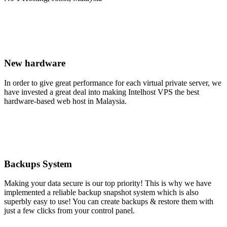
New hardware
In order to give great performance for each virtual private server, we
have invested a great deal into making Intelhost VPS the best
hardware-based web host in Malaysia.
Backups System
Making your data secure is our top priority! This is why we have
implemented a reliable backup snapshot system which is also
superbly easy to use! You can create backups & restore them with
just a few clicks from your control panel.