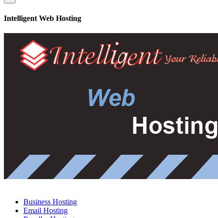
Intelligent Web Hosting
Business Hosting
Email Hosting