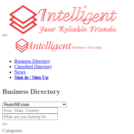
Business Directory
Classified Directory
News
Sign in / Sign Up
Business Directory
Categories