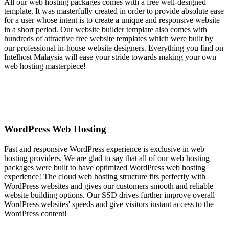
All our web hosting packages comes with a free well-designed
template. It was masterfully created in order to provide absolute ease
for a user whose intent is to create a unique and responsive website
in a short period. Our website builder template also comes with
hundreds of attractive free website templates which were built by
our professional in-house website designers. Everything you find on
Intelhost Malaysia will ease your stride towards making your own
web hosting masterpiece!
WordPress Web Hosting
Fast and responsive WordPress experience is exclusive in web
hosting providers. We are glad to say that all of our web hosting
packages were built to have optimized WordPress web hosting
experience! The cloud web hosting structure fits perfectly with
WordPress websites and gives our customers smooth and reliable
website building options. Our SSD drives further improve overall
WordPress websites' speeds and give visitors instant access to the
WordPress content!