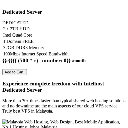
Dedicated Server
DEDICATED
2 x 2TB HDD
Intel Quad Core
1 Domain FREE
32GB DDR3 Memory
100Mbps Internet Speed Bandwidth
{{c}}{{ (500 * r) | number: 0}}
/month
Add to Cart!
Experience complete freedom with Intelhost
Dedicated Server
More than 30x times faster than typical shared web hosting solutions
and no downtime are the main aspects of our cloud VPS service.
Truly best VPS in Malaysia.