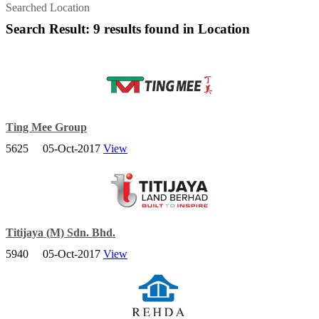
Searched Location
Search Result: 9 results found in Location
Ting Mee Group
5625
05-Oct-2017
View
Tingmee be called for meaning is Beautiful of Terengganu. In the
beginning, the first company of Tingmee Group is WNT; it was
founded in 1978.
Titijaya (M) Sdn. Bhd.
5940
05-Oct-2017
View
A leading developer in Malaysia and is poised for greater growth
after more than two decades in the property industry.