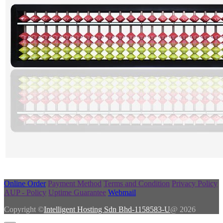
Online Order
Payment Method
Terms and Condition
Privacy Policy
AUP - Policy
Uptime Guarantee
Webmail
Copyright ©
Intelligent Hosting Sdn Bhd-1158583-U
@ 2026