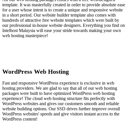
template. It was masterfully created in order to provide absolute ease
for a user whose intent is to create a unique and responsive website
in a short period. Our website builder template also comes with
hundreds of attractive free website templates which were built by
our professional in-house website designers. Everything you find on
Intelhost Malaysia will ease your stride towards making your own
web hosting masterpiece!
WordPress Web Hosting
Fast and responsive WordPress experience is exclusive in web
hosting providers. We are glad to say that all of our web hosting
packages were built to have optimized WordPress web hosting
experience! The cloud web hosting structure fits perfectly with
WordPress websites and gives our customers smooth and reliable
website building options. Our SSD drives further improve overall
WordPress websites' speeds and give visitors instant access to the
WordPress content!