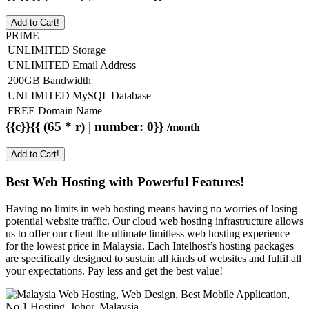
Add to Cart!
PRIME
UNLIMITED Storage
UNLIMITED Email Address
200GB Bandwidth
UNLIMITED MySQL Database
FREE Domain Name
{{c}}{{ (65 * r) | number: 0}}
/month
Add to Cart!
Best Web Hosting with Powerful Features!
Having no limits in web hosting means having no worries of losing
potential website traffic. Our cloud web hosting infrastructure allows
us to offer our client the ultimate limitless web hosting experience
for the lowest price in Malaysia. Each Intelhost’s hosting packages
are specifically designed to sustain all kinds of websites and fulfil all
your expectations. Pay less and get the best value!