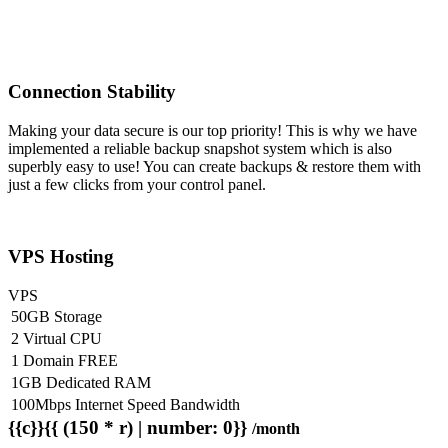
Connection Stability
Making your data secure is our top priority! This is why we have
implemented a reliable backup snapshot system which is also
superbly easy to use! You can create backups & restore them with
just a few clicks from your control panel.
VPS Hosting
VPS
50GB Storage
2 Virtual CPU
1 Domain FREE
1GB Dedicated RAM
100Mbps Internet Speed Bandwidth
{{c}}{{ (150 * r) | number: 0}}
/month