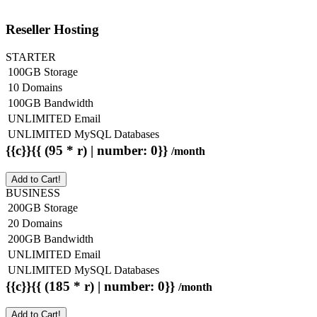
Reseller Hosting
STARTER
100GB Storage
10 Domains
100GB Bandwidth
UNLIMITED Email
UNLIMITED MySQL Databases
{{c}}{{ (95 * r) | number: 0}}
/month
Add to Cart!
BUSINESS
200GB Storage
20 Domains
200GB Bandwidth
UNLIMITED Email
UNLIMITED MySQL Databases
{{c}}{{ (185 * r) | number: 0}}
/month
Add to Cart!