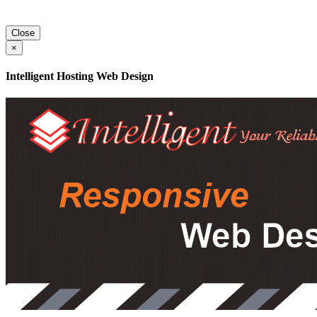
Close
×
Intelligent Hosting Web Design