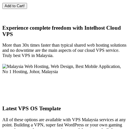
Add to Cart!
Experience complete freedom with Intelhost
Cloud
VPS
More than 30x times faster than typical shared web hosting solutions
and no downtime are the main aspects of our cloud VPS service.
Truly best VPS in Malaysia.
Latest VPS OS Template
All of these options are available with VPS Malaysia services at any
point. Building a VPN, super fast WordPress or your own gaming