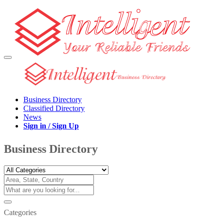
Business Directory
Classified Directory
News
Sign in / Sign Up
Business Directory
Categories