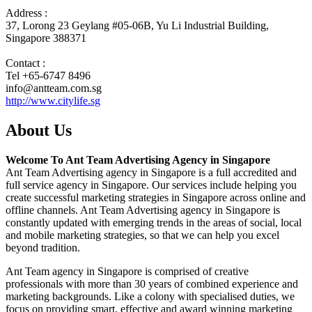
Address :
37, Lorong 23 Geylang #05-06B, Yu Li Industrial Building,
Singapore 388371
Contact :
Tel +65-6747 8496
info@antteam.com.sg
http://www.citylife.sg
About Us
Welcome To Ant Team Advertising Agency in Singapore
Ant Team Advertising agency in Singapore is a full accredited and
full service agency in Singapore. Our services include helping you
create successful marketing strategies in Singapore across online and
offline channels. Ant Team Advertising agency in Singapore is
constantly updated with emerging trends in the areas of social, local
and mobile marketing strategies, so that we can help you excel
beyond tradition.
Ant Team agency in Singapore is comprised of creative
professionals with more than 30 years of combined experience and
marketing backgrounds. Like a colony with specialised duties, we
focus on providing smart, effective and award winning marketing