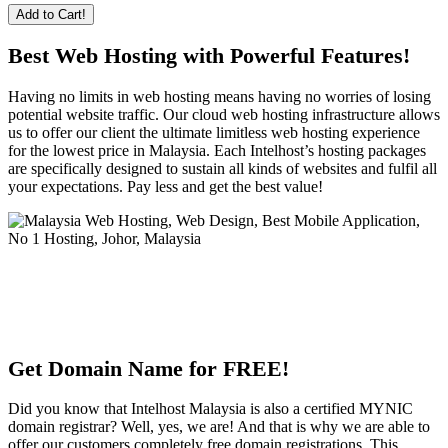
Add to Cart!
Best Web Hosting with Powerful Features!
Having no limits in web hosting means having no worries of losing
potential website traffic. Our cloud web hosting infrastructure allows
us to offer our client the ultimate limitless web hosting experience
for the lowest price in Malaysia. Each Intelhost’s hosting packages
are specifically designed to sustain all kinds of websites and fulfil all
your expectations. Pay less and get the best value!
Get Domain Name for FREE!
Did you know that Intelhost Malaysia is also a certified MYNIC
domain registrar? Well, yes, we are! And that is why we are able to
offer our customers completely free domain registrations. This