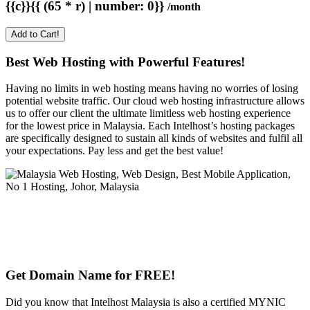
{{c}}{{ (65 * r) | number: 0}}
/month
Add to Cart!
Best Web Hosting with Powerful Features!
Having no limits in web hosting means having no worries of losing
potential website traffic. Our cloud web hosting infrastructure allows
us to offer our client the ultimate limitless web hosting experience
for the lowest price in Malaysia. Each Intelhost’s hosting packages
are specifically designed to sustain all kinds of websites and fulfil all
your expectations. Pay less and get the best value!
Get Domain Name for FREE!
Did you know that Intelhost Malaysia is also a certified MYNIC