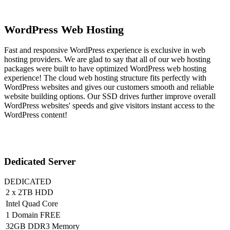
WordPress Web Hosting
Fast and responsive WordPress experience is exclusive in web
hosting providers. We are glad to say that all of our web hosting
packages were built to have optimized WordPress web hosting
experience! The cloud web hosting structure fits perfectly with
WordPress websites and gives our customers smooth and reliable
website building options. Our SSD drives further improve overall
WordPress websites' speeds and give visitors instant access to the
WordPress content!
Dedicated Server
DEDICATED
2 x 2TB HDD
Intel Quad Core
1 Domain FREE
32GB DDR3 Memory