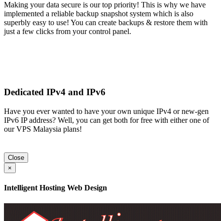
Making your data secure is our top priority! This is why we have
implemented a reliable backup snapshot system which is also
superbly easy to use! You can create backups & restore them with
just a few clicks from your control panel.
Dedicated IPv4 and IPv6
Have you ever wanted to have your own unique IPv4 or new-gen
IPv6 IP address? Well, you can get both for free with either one of
our VPS Malaysia plans!
Close
×
Intelligent Hosting Web Design