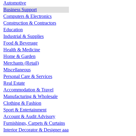
Automotive
Business Support
Computers & Electronics
Construction & Contractors
Education
Industrial & Supplies
Food & Beverage
Health & Medicine
Home & Garden
Merchants (Retail)
Miscellaneous
Personal Care & Services
Real Estate
Accommodation & Travel
Manufacturing & Wholesale
Clothing & Fashion
Sport & Entertainment
Account & Audit Advisory
Furnishings, Carpets & Curtains
Interior Decorator & Designer aaa