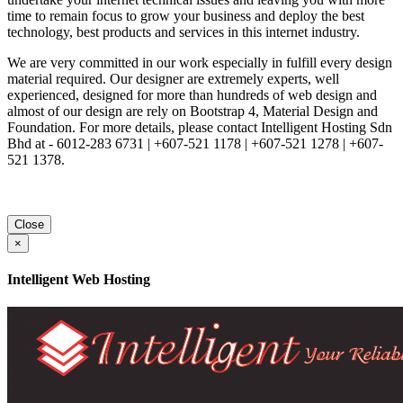
time to remain focus to grow your business and deploy the best
technology, best products and services in this internet industry.
We are very committed in our work especially in fulfill every design
material required. Our designer are extremely experts, well
experienced, designed for more than hundreds of web design and
almost of our design are rely on Bootstrap 4, Material Design and
Foundation. For more details, please contact Intelligent Hosting Sdn
Bhd at - 6012-283 6731 | +607-521 1178 | +607-521 1278 | +607-
521 1378.
Close
×
Intelligent Web Hosting