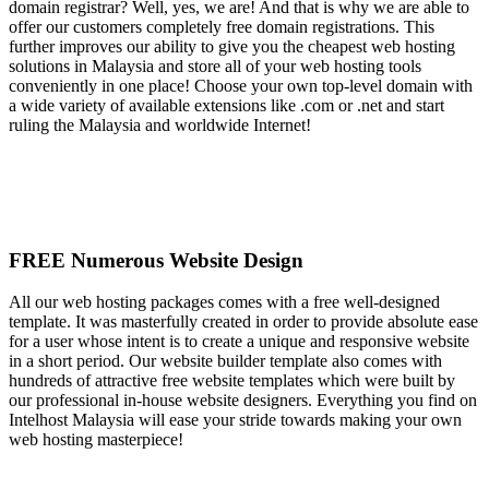
domain registrar? Well, yes, we are! And that is why we are able to
offer our customers completely free domain registrations. This
further improves our ability to give you the cheapest web hosting
solutions in Malaysia and store all of your web hosting tools
conveniently in one place! Choose your own top-level domain with
a wide variety of available extensions like .com or .net and start
ruling the Malaysia and worldwide Internet!
FREE Numerous Website Design
All our web hosting packages comes with a free well-designed
template. It was masterfully created in order to provide absolute ease
for a user whose intent is to create a unique and responsive website
in a short period. Our website builder template also comes with
hundreds of attractive free website templates which were built by
our professional in-house website designers. Everything you find on
Intelhost Malaysia will ease your stride towards making your own
web hosting masterpiece!