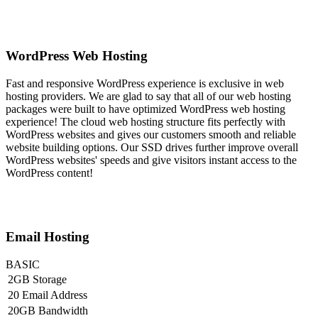
WordPress Web Hosting
Fast and responsive WordPress experience is exclusive in web
hosting providers. We are glad to say that all of our web hosting
packages were built to have optimized WordPress web hosting
experience! The cloud web hosting structure fits perfectly with
WordPress websites and gives our customers smooth and reliable
website building options. Our SSD drives further improve overall
WordPress websites' speeds and give visitors instant access to the
WordPress content!
Email Hosting
BASIC
2GB Storage
20 Email Address
20GB Bandwidth