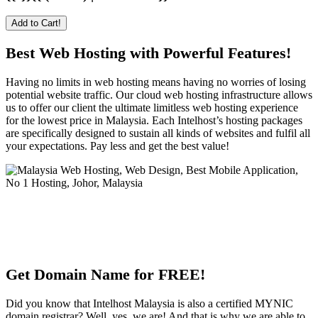
Add to Cart!
Best Web Hosting with Powerful Features!
Having no limits in web hosting means having no worries of losing
potential website traffic. Our cloud web hosting infrastructure allows
us to offer our client the ultimate limitless web hosting experience
for the lowest price in Malaysia. Each Intelhost’s hosting packages
are specifically designed to sustain all kinds of websites and fulfil all
your expectations. Pay less and get the best value!
Get Domain Name for FREE!
Did you know that Intelhost Malaysia is also a certified MYNIC
domain registrar? Well, yes, we are! And that is why we are able to