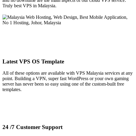
and no downtime are the main aspects of our cloud VPS service.
Truly best VPS in Malaysia.
Latest VPS OS Template
All of these options are available with VPS Malaysia services at any
point. Building a VPN, super fast WordPress or your own gaming
server has never been so easy using one of the custom-built free
templates.
24 /7 Customer Support