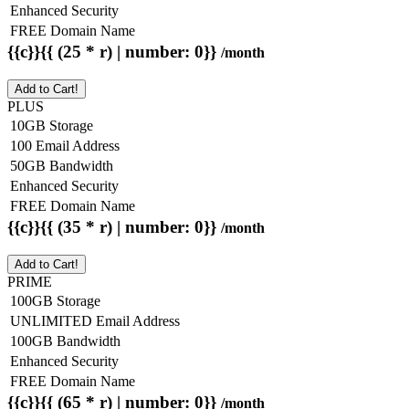
Enhanced Security
FREE Domain Name
{{c}}{{ (25 * r) | number: 0}}
/month
Add to Cart!
PLUS
10GB Storage
100 Email Address
50GB Bandwidth
Enhanced Security
FREE Domain Name
{{c}}{{ (35 * r) | number: 0}}
/month
Add to Cart!
PRIME
100GB Storage
UNLIMITED Email Address
100GB Bandwidth
Enhanced Security
FREE Domain Name
{{c}}{{ (65 * r) | number: 0}}
/month