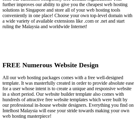
further improves our ability to give you the cheapest web hosting
solutions in Singapore and store all of your web hosting tools
conveniently in one place! Choose your own top-level domain with
a wide variety of available extensions like .com or .net and start
ruling the Malaysia and worldwide Internet!
FREE Numerous Website Design
All our web hosting packages comes with a free well-designed
template. It was masterfully created in order to provide absolute ease
for a user whose intent is to create a unique and responsive website
in a short period. Our website builder template also comes with
hundreds of attractive free website templates which were built by
our professional in-house website designers. Everything you find on
Intelhost Malaysia will ease your stride towards making your own
web hosting masterpiece!