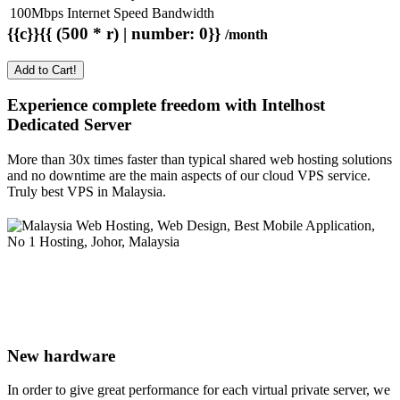
100Mbps Internet Speed Bandwidth
{{c}}{{ (500 * r) | number: 0}}
/month
Add to Cart!
Experience complete freedom with Intelhost
Dedicated Server
More than 30x times faster than typical shared web hosting solutions
and no downtime are the main aspects of our cloud VPS service.
Truly best VPS in Malaysia.
New hardware
In order to give great performance for each virtual private server, we