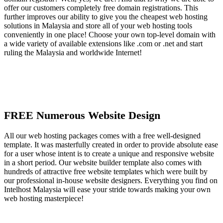
offer our customers completely free domain registrations. This
further improves our ability to give you the cheapest web hosting
solutions in Malaysia and store all of your web hosting tools
conveniently in one place! Choose your own top-level domain with
a wide variety of available extensions like .com or .net and start
ruling the Malaysia and worldwide Internet!
FREE Numerous Website Design
All our web hosting packages comes with a free well-designed
template. It was masterfully created in order to provide absolute ease
for a user whose intent is to create a unique and responsive website
in a short period. Our website builder template also comes with
hundreds of attractive free website templates which were built by
our professional in-house website designers. Everything you find on
Intelhost Malaysia will ease your stride towards making your own
web hosting masterpiece!