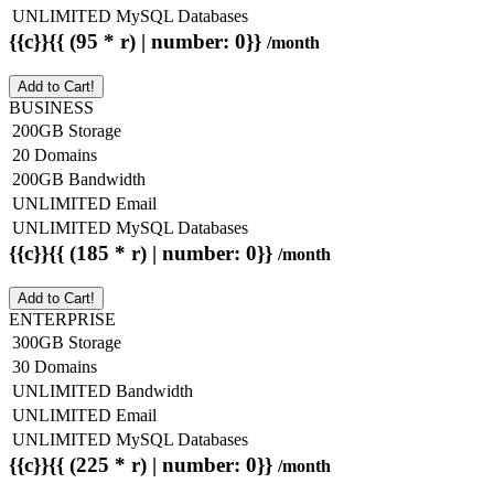
UNLIMITED MySQL Databases
{{c}}{{ (95 * r) | number: 0}}
/month
Add to Cart!
BUSINESS
200GB Storage
20 Domains
200GB Bandwidth
UNLIMITED Email
UNLIMITED MySQL Databases
{{c}}{{ (185 * r) | number: 0}}
/month
Add to Cart!
ENTERPRISE
300GB Storage
30 Domains
UNLIMITED Bandwidth
UNLIMITED Email
UNLIMITED MySQL Databases
{{c}}{{ (225 * r) | number: 0}}
/month