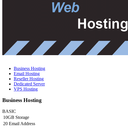
Business Hosting
Email Hosting
Reseller Hosting
Dedicated Server
VPS Hosting
Business Hosting
BASIC
10GB Storage
20 Email Address