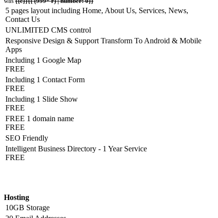
was
{{c}}{{ (999* r) | number: 0}}
5 pages layout including Home, About Us, Services, News,
Contact Us
UNLIMITED CMS control
Responsive Design & Support Transform To Android & Mobile
Apps
Including 1 Google Map
FREE
Including 1 Contact Form
FREE
Including 1 Slide Show
FREE
FREE 1 domain name
FREE
SEO Friendly
Intelligent Business Directory - 1 Year Service
FREE
Hosting Detail
Hosting
10GB Storage