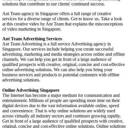
solutions that contribute to our clients' continued success.
Ant Team agency in Singapore offers a full range of creative
services for a diverse range of clients. Get to know us. Take a look
at this creative video by Ant Team that explains the misconceptions
of video marketing in Singapore.
Ant Team Advertising Services
Ant Team Advertising is a full service Advertising agency in
Singapore. Our services include helping you create successful
advertising, marketing and media strategies across online and offline
channels. We can help you get in front of a large audience of
qualified prospects with creative, original, concise and cost-effective
online advertising solutions. We can also help you bring your
business services and products to potential customers with offline
advertising solutions.
Online Advertising Singapore
The Internet has become a major medium for communication and
entertainment. Millions of people are spending more time on their
digital devices due to the vast information available online, speed
and convenience. That is why online solutions are widely used
across virtually all industry sectors and continues growing rapidly.
Get in front of a large audience of qualified prospects with creative,
original, concise and cost-effective online solutions. Online solutions