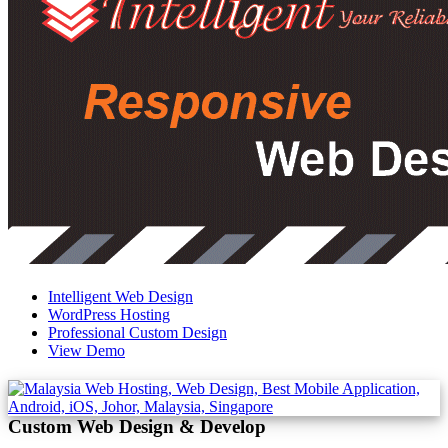
Intelligent Web Design
WordPress Hosting
Professional Custom Design
View Demo
Custom Web Design & Develop