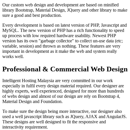
Our custom web design and development are based on minified
library Bootstrap, Material Design, JQuery and other library to make
sure a good and best production.
Every development is based on latest version of PHP, Javascript and
MySQL. The new version of PHP has a rich functionality to speed
up process with low required hardware usability. Newest PHP
version has its own "garbage collector" to collect un-use data (etc;
variable, session) and thrown as nothing. These features are very
important in development as it make the web and system really
works well.
Professional & Commercial Web Design
Intelligent Hosting Malaysia are very committed in our work
especially in fulfil every design material required. Our designer are
highly experts, well experienced, designed for more than hundreds
of webs design and almost of our design are rely on Bootstrap 4,
Material Design and Foundation.
To make sure the design being more interactive, our designer also
used a well javascript library such as JQuery, AJAX and AngularJS.
These designs are well designed to fit the responsive and
interactivity requirement.