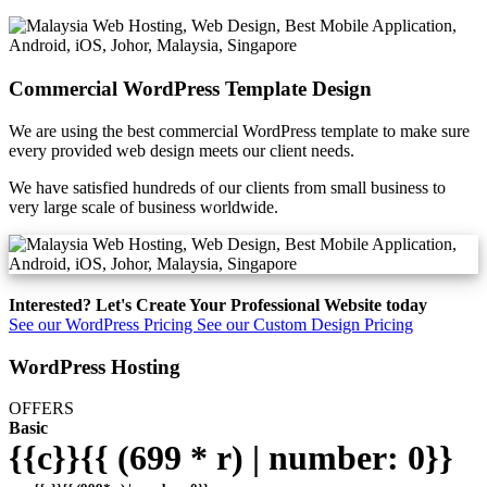
Commercial WordPress Template Design
We are using the best commercial WordPress template to make sure
every provided web design meets our client needs.
We have satisfied hundreds of our clients from small business to
very large scale of business worldwide.
Interested? Let's Create Your Professional Website today
See our WordPress Pricing
See our Custom Design Pricing
WordPress Hosting
OFFERS
Basic
{{c}}{{ (699 * r) | number: 0}}