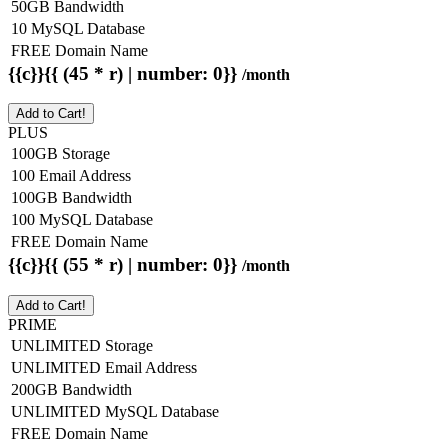
50GB Bandwidth
10 MySQL Database
FREE Domain Name
{{c}}{{ (45 * r) | number: 0}}
/month
Add to Cart!
PLUS
100GB Storage
100 Email Address
100GB Bandwidth
100 MySQL Database
FREE Domain Name
{{c}}{{ (55 * r) | number: 0}}
/month
Add to Cart!
PRIME
UNLIMITED Storage
UNLIMITED Email Address
200GB Bandwidth
UNLIMITED MySQL Database
FREE Domain Name