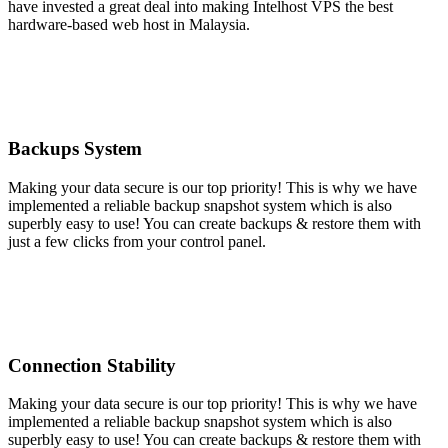
have invested a great deal into making Intelhost VPS the best
hardware-based web host in Malaysia.
Backups System
Making your data secure is our top priority! This is why we have
implemented a reliable backup snapshot system which is also
superbly easy to use! You can create backups & restore them with
just a few clicks from your control panel.
Connection Stability
Making your data secure is our top priority! This is why we have
implemented a reliable backup snapshot system which is also
superbly easy to use! You can create backups & restore them with