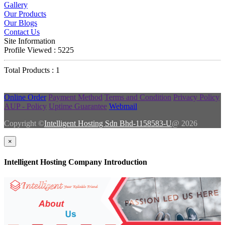
Gallery
Our Products
Our Blogs
Contact Us
Site Information
Profile Viewed : 5225
Total Products : 1
Online Order
Payment Method
Terms and Condition
Privacy Policy
AUP - Policy
Uptime Guarantee
Webmail
Copyright ©
Intelligent Hosting Sdn Bhd-1158583-U
@ 2026
×
Intelligent Hosting Company Introduction