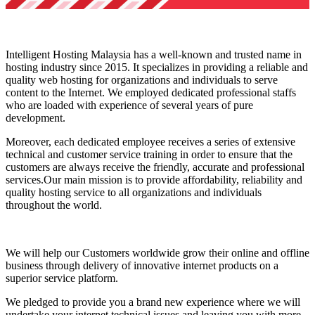
Intelligent Hosting Malaysia has a well-known and trusted name in
hosting industry since 2015. It specializes in providing a reliable and
quality web hosting for organizations and individuals to serve
content to the Internet. We employed dedicated professional staffs
who are loaded with experience of several years of pure
development.
Moreover, each dedicated employee receives a series of extensive
technical and customer service training in order to ensure that the
customers are always receive the friendly, accurate and professional
services.Our main mission is to provide affordability, reliability and
quality hosting service to all organizations and individuals
throughout the world.
We will help our Customers worldwide grow their online and offline
business through delivery of innovative internet products on a
superior service platform.
We pledged to provide you a brand new experience where we will
undertake your internet technical issues and leaving you with more