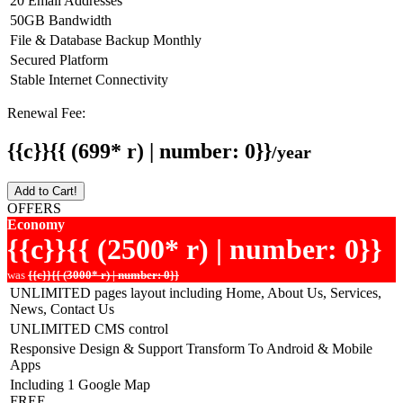
20 Email Addresses
50GB Bandwidth
File & Database Backup Monthly
Secured Platform
Stable Internet Connectivity
Renewal Fee:
{{c}}{{ (699* r) | number: 0}}
/year
Add to Cart!
OFFERS
Economy
{{c}}{{ (2500* r) | number: 0}}
was
{{c}}{{ (3000* r) | number: 0}}
UNLIMITED pages layout including Home, About Us, Services,
News, Contact Us
UNLIMITED CMS control
Responsive Design & Support Transform To Android & Mobile
Apps
Including 1 Google Map
FREE