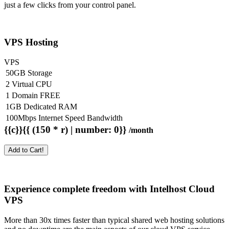
just a few clicks from your control panel.
VPS Hosting
VPS
50GB Storage
2 Virtual CPU
1 Domain FREE
1GB Dedicated RAM
100Mbps Internet Speed Bandwidth
{{c}}{{ (150 * r) | number: 0}}
/month
Add to Cart!
Experience complete freedom with Intelhost
Cloud
VPS
More than 30x times faster than typical shared web hosting solutions