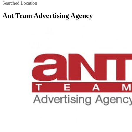
Searched Location
Ant Team Advertising Agency