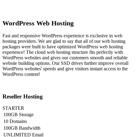
WordPress Web Hosting
Fast and responsive WordPress experience is exclusive in web
hosting providers. We are glad to say that all of our web hosting
packages were built to have optimized WordPress web hosting
experience! The cloud web hosting structure fits perfectly with
WordPress websites and gives our customers smooth and reliable
website building options. Our SSD drives further improve overall
WordPress websites' speeds and give visitors instant access to the
WordPress content!
Reseller Hosting
STARTER
100GB Storage
10 Domains
100GB Bandwidth
UNLIMITED Email