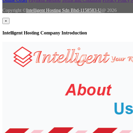
Online Order
Payment Method
Terms and Condition
Privacy Policy
A
Copyright ©
Intelligent Hosting Sdn Bhd-1158583-U
@ 2026
×
Intelligent Hosting Company Introduction