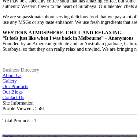
We may be a specialty coffee shop that has amazing coffee, but some p
authentic Western flavor to the heart of Surabaya. Our talented chef
We are so passionate about serving delicious food that we pay a lot of 
use any MSGs or any taste enhancer. We use fresh ingredients that ar
WESTERN ATMOSPHERE. CHILL AND RELAXING.
“It feels just like when I was back in Melbourne” – Anonymous
Founded by an American graduate and an Australian graduate, Caturra~E
Surabaya, so that they can really relax and unwind. We are bringing no
Business Directory
About Us
Gallery
Our Products
Our Blogs
Contact Us
Site Information
Profile Viewed : 5581
Total Products : 1