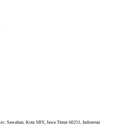
ec. Sawahan, Kota SBY, Jawa Timur 60251, Indonesia