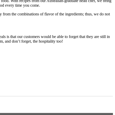
r food. With recipes from our Australian-graduate head chef, we bring
food every time you come.
ly from the combinations of flavor of the ingredients; thus, we do not
is that our customers would be able to forget that they are still in
, and don’t forget, the hospitality too!