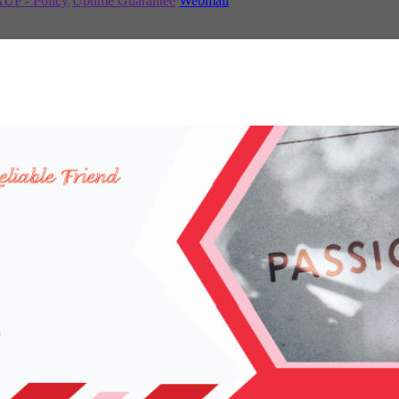
UP - Policy
Uptime Guarantee
Webmail