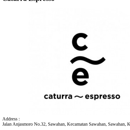
Address :
Jalan Anjasmoro No.32, Sawahan, Kecamatan Sawahan, Sawahan, K