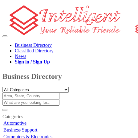
Business Directory
Classified Directory
News
Sign in / Sign Up
Business Directory
Categories
Automotive
Business Support
Computers & Electronics