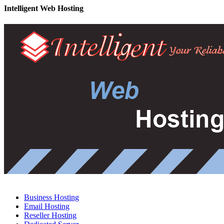
Intelligent Web Hosting
Business Hosting
Email Hosting
Reseller Hosting