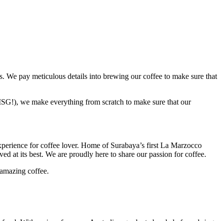
. We pay meticulous details into brewing our coffee to make sure that
o MSG!), we make everything from scratch to make sure that our
experience for coffee lover. Home of Surabaya’s first La Marzocco
d at its best. We are proudly here to share our passion for coffee.
 amazing coffee.