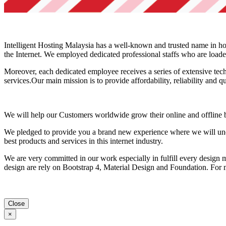
Intelligent Hosting Malaysia has a well-known and trusted name in host
the Internet. We employed dedicated professional staffs who are load
Moreover, each dedicated employee receives a series of extensive techn
services.Our main mission is to provide affordability, reliability and q
We will help our Customers worldwide grow their online and offline bu
We pledged to provide you a brand new experience where we will unde
best products and services in this internet industry.
We are very committed in our work especially in fulfill every design 
design are rely on Bootstrap 4, Material Design and Foundation. For
Close
×