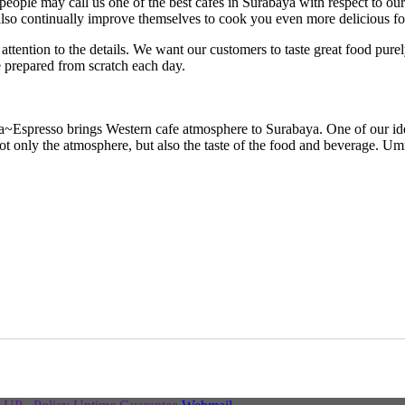
eople may call us one of the best cafes in Surabaya with respect to ou
s also continually improve themselves to cook you even more delicious 
attention to the details. We want our customers to taste great food pure
e prepared from scratch each day.
spresso brings Western cafe atmosphere to Surabaya. One of our ideals 
t only the atmosphere, but also the taste of the food and beverage. Umm