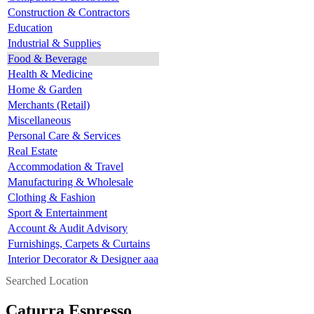
Construction & Contractors
Education
Industrial & Supplies
Food & Beverage
Health & Medicine
Home & Garden
Merchants (Retail)
Miscellaneous
Personal Care & Services
Real Estate
Accommodation & Travel
Manufacturing & Wholesale
Clothing & Fashion
Sport & Entertainment
Account & Audit Advisory
Furnishings, Carpets & Curtains
Interior Decorator & Designer aaa
Searched Location
Caturra Espresso