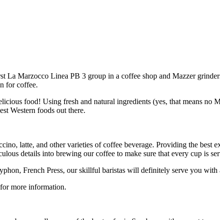
irst La Marzocco Linea PB 3 group in a coffee shop and Mazzer grinders
n for coffee.
 delicious food! Using fresh and natural ingredients (yes, that means n
est Western foods out there.
ino, latte, and other varieties of coffee beverage. Providing the best 
us details into brewing our coffee to make sure that every cup is serve
on, French Press, our skillful baristas will definitely serve you with
 for more information.