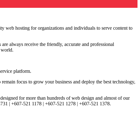
ity web hosting for organizations and individuals to serve content to
 are always receive the friendly, accurate and professional
e world.
ervice platform.
 remain focus to grow your business and deploy the best technology,
d, designed for more than hundreds of web design and almost of our
3 6731 | +607-521 1178 | +607-521 1278 | +607-521 1378.