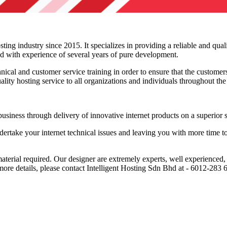
ing industry since 2015. It specializes in providing a reliable and qual
ed with experience of several years of pure development.
ical and customer service training in order to ensure that the customers
uality hosting service to all organizations and individuals throughout th
siness through delivery of innovative internet products on a superior s
rtake your internet technical issues and leaving you with more time to
material required. Our designer are extremely experts, well experience
 more details, please contact Intelligent Hosting Sdn Bhd at - 6012-28