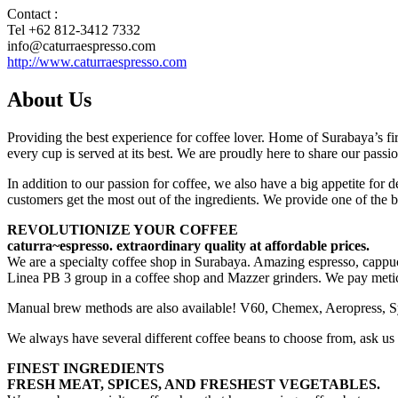
Contact :
Tel +62 812-3412 7332
info@caturraespresso.com
http://www.caturraespresso.com
About Us
Providing the best experience for coffee lover. Home of Surabaya’s f
every cup is served at its best. We are proudly here to share our passio
In addition to our passion for coffee, we also have a big appetite for
customers get the most out of the ingredients. We provide one of the b
REVOLUTIONIZE YOUR COFFEE
caturra~espresso. extraordinary quality at affordable prices.
We are a specialty coffee shop in Surabaya. Amazing espresso, cappucc
Linea PB 3 group in a coffee shop and Mazzer grinders. We pay meticulo
Manual brew methods are also available! V60, Chemex, Aeropress, Syph
We always have several different coffee beans to choose from, ask us
FINEST INGREDIENTS
FRESH MEAT, SPICES, AND FRESHEST VEGETABLES.