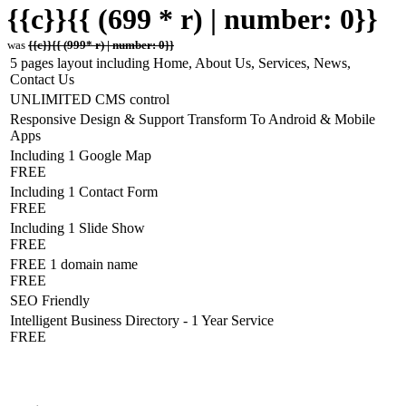
{{c}}{{ (699 * r) | number: 0}}
was
{{c}}{{ (999* r) | number: 0}}
5 pages layout including Home, About Us, Services, News,
Contact Us
UNLIMITED CMS control
Responsive Design & Support Transform To Android & Mobile
Apps
Including 1 Google Map
FREE
Including 1 Contact Form
FREE
Including 1 Slide Show
FREE
FREE 1 domain name
FREE
SEO Friendly
Intelligent Business Directory - 1 Year Service
FREE
Hosting Detail