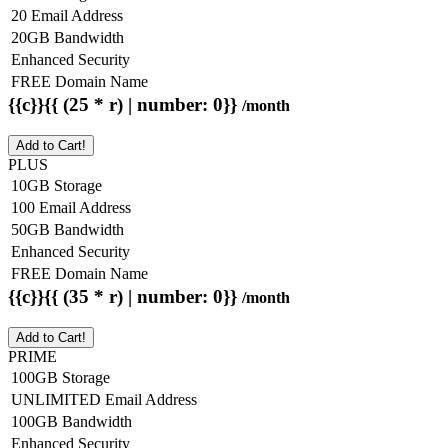
20 Email Address
20GB Bandwidth
Enhanced Security
FREE Domain Name
{{c}}{{ (25 * r) | number: 0}}
/month
Add to Cart!
PLUS
10GB Storage
100 Email Address
50GB Bandwidth
Enhanced Security
FREE Domain Name
{{c}}{{ (35 * r) | number: 0}}
/month
Add to Cart!
PRIME
100GB Storage
UNLIMITED Email Address
100GB Bandwidth
Enhanced Security