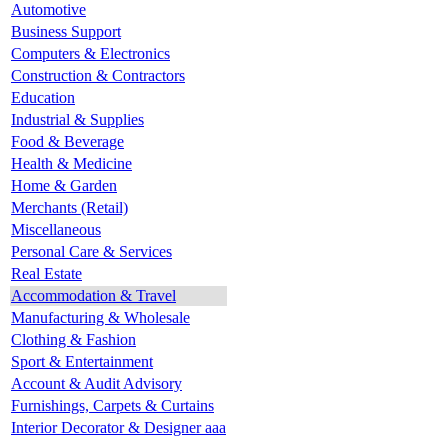
Automotive
Business Support
Computers & Electronics
Construction & Contractors
Education
Industrial & Supplies
Food & Beverage
Health & Medicine
Home & Garden
Merchants (Retail)
Miscellaneous
Personal Care & Services
Real Estate
Accommodation & Travel
Manufacturing & Wholesale
Clothing & Fashion
Sport & Entertainment
Account & Audit Advisory
Furnishings, Carpets & Curtains
Interior Decorator & Designer aaa