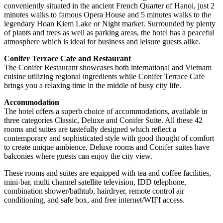
conveniently situated in the ancient French Quarter of Hanoi, just 2
minutes walks to famous Opera House and 5 minutes walks to the
legendary Hoan Kiem Lake or Night market. Surrounded by plenty
of plants and trees as well as parking areas, the hotel has a peaceful
atmosphere which is ideal for business and leisure guests alike.
Conifer Terrace Cafe and Restaurant
The Conifer Restaurant showcases both international and Vietnam
cuisine utilizing regional ingredients while Conifer Terrace Cafe
brings you a relaxing time in the middle of busy city life.
Accommodation
The hotel offers a superb choice of accommodations, available in
three categories Classic, Deluxe and Conifer Suite. All these 42
rooms and suites are tastefully designed which reflect a
contemporary and sophisticated style with good thought of comfort
to create unique ambience. Deluxe rooms and Conifer suites have
balconies where guests can enjoy the city view.
These rooms and suites are equipped with tea and coffee facilities,
mini-bar, multi channel satellite television, IDD telephone,
combination shower/bathtub, hairdryer, remote control air
conditioning, and safe box, and free internet/WIFI access.