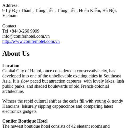
Address :
9 Lý Đạo Thành, Tràng Tiền, Tràng Tiền, Hoàn Kiếm, Hà Nội,
Vietnam
Contact :
Tel +8443-266 9999
info@coniferhotel.com.vn
http://www.coniferhotel.com.vn
About Us
Location
Capital City of Hanoi, once considered a conservative city, has
developed into one of the unbelievable exciting cities in Southeast
Asia. It is slow paced but attraction captures, with lovely lakes, lush
public parks, and shaded boulevards of old French-colonial
architecture.
Witness the rapid cultural shift as the cafes fill with young & trendy
Hanoians, leisurely sipping cappuccinos and comparing latest
electronics gadgets.
Conifer Boutique Hotel
The newest boutique hotel consists of 42 elegant rooms and