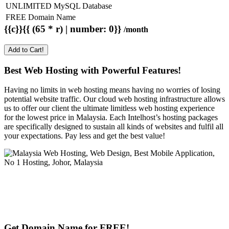
UNLIMITED MySQL Database
FREE Domain Name
{{c}}{{ (65 * r) | number: 0}}
/month
Add to Cart!
Best Web Hosting with Powerful Features!
Having no limits in web hosting means having no worries of losing
potential website traffic. Our cloud web hosting infrastructure allows
us to offer our client the ultimate limitless web hosting experience
for the lowest price in Malaysia. Each Intelhost’s hosting packages
are specifically designed to sustain all kinds of websites and fulfil all
your expectations. Pay less and get the best value!
Get Domain Name for FREE!