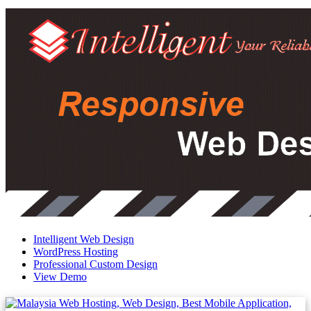
Intelligent Web Design
WordPress Hosting
Professional Custom Design
View Demo