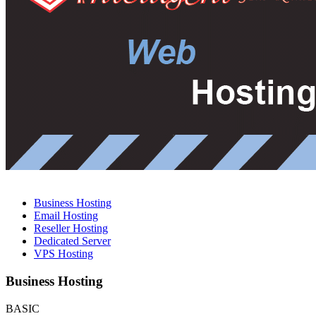
Business Hosting
Email Hosting
Reseller Hosting
Dedicated Server
VPS Hosting
Business Hosting
BASIC