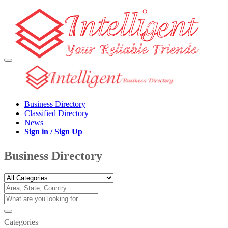
Business Directory
Classified Directory
News
Sign in / Sign Up
Business Directory
Categories