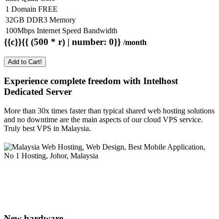
1 Domain FREE
32GB DDR3 Memory
100Mbps Internet Speed Bandwidth
{{c}}{{ (500 * r) | number: 0}}
/month
Add to Cart!
Experience complete freedom with Intelhost
Dedicated Server
More than 30x times faster than typical shared web hosting solutions
and no downtime are the main aspects of our cloud VPS service.
Truly best VPS in Malaysia.
New hardware