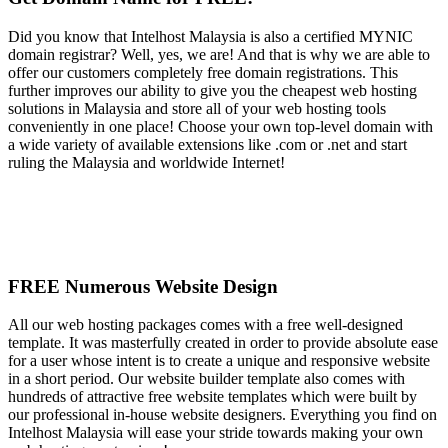
Did you know that Intelhost Malaysia is also a certified MYNIC
domain registrar? Well, yes, we are! And that is why we are able to
offer our customers completely free domain registrations. This
further improves our ability to give you the cheapest web hosting
solutions in Malaysia and store all of your web hosting tools
conveniently in one place! Choose your own top-level domain with
a wide variety of available extensions like .com or .net and start
ruling the Malaysia and worldwide Internet!
FREE Numerous Website Design
All our web hosting packages comes with a free well-designed
template. It was masterfully created in order to provide absolute ease
for a user whose intent is to create a unique and responsive website
in a short period. Our website builder template also comes with
hundreds of attractive free website templates which were built by
our professional in-house website designers. Everything you find on
Intelhost Malaysia will ease your stride towards making your own