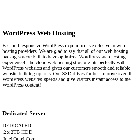
WordPress Web Hosting
Fast and responsive WordPress experience is exclusive in web
hosting providers. We are glad to say that all of our web hosting
packages were built to have optimized WordPress web hosting
experience! The cloud web hosting structure fits perfectly with
WordPress websites and gives our customers smooth and reliable
website building options. Our SSD drives further improve overall
WordPress websites' speeds and give visitors instant access to the
WordPress content!
Dedicated Server
DEDICATED
2 x 2TB HDD
Intel Quad Core