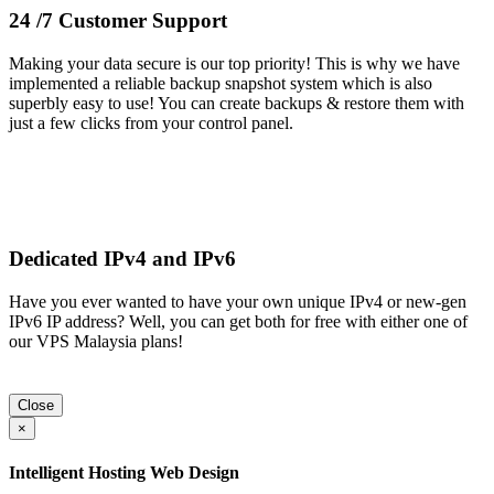
24 /7 Customer Support
Making your data secure is our top priority! This is why we have
implemented a reliable backup snapshot system which is also
superbly easy to use! You can create backups & restore them with
just a few clicks from your control panel.
Dedicated IPv4 and IPv6
Have you ever wanted to have your own unique IPv4 or new-gen
IPv6 IP address? Well, you can get both for free with either one of
our VPS Malaysia plans!
Close
×
Intelligent Hosting Web Design