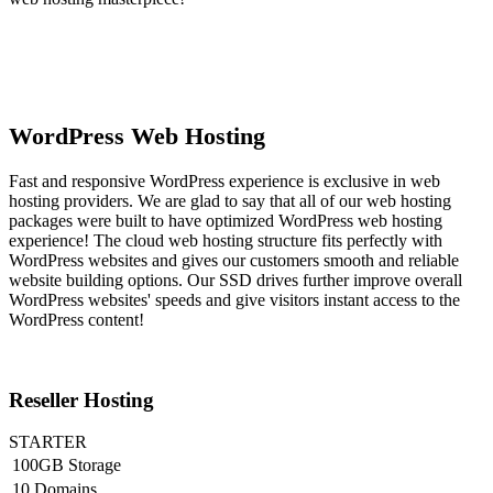
WordPress Web Hosting
Fast and responsive WordPress experience is exclusive in web
hosting providers. We are glad to say that all of our web hosting
packages were built to have optimized WordPress web hosting
experience! The cloud web hosting structure fits perfectly with
WordPress websites and gives our customers smooth and reliable
website building options. Our SSD drives further improve overall
WordPress websites' speeds and give visitors instant access to the
WordPress content!
Reseller Hosting
STARTER
100GB Storage
10 Domains