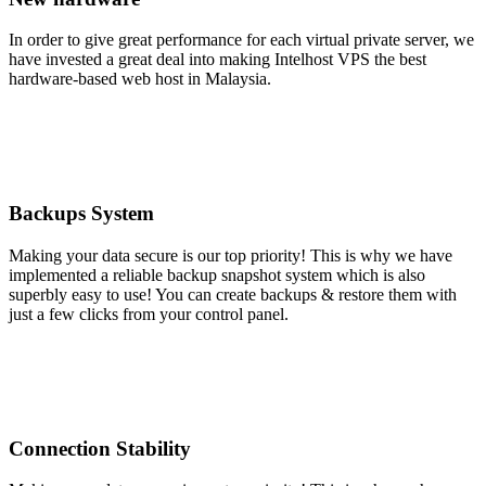
In order to give great performance for each virtual private server, we
have invested a great deal into making Intelhost VPS the best
hardware-based web host in Malaysia.
Backups System
Making your data secure is our top priority! This is why we have
implemented a reliable backup snapshot system which is also
superbly easy to use! You can create backups & restore them with
just a few clicks from your control panel.
Connection Stability