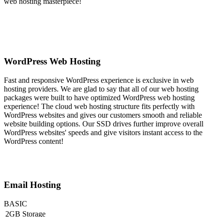
web hosting masterpiece!
WordPress Web Hosting
Fast and responsive WordPress experience is exclusive in web
hosting providers. We are glad to say that all of our web hosting
packages were built to have optimized WordPress web hosting
experience! The cloud web hosting structure fits perfectly with
WordPress websites and gives our customers smooth and reliable
website building options. Our SSD drives further improve overall
WordPress websites' speeds and give visitors instant access to the
WordPress content!
Email Hosting
BASIC
2GB Storage