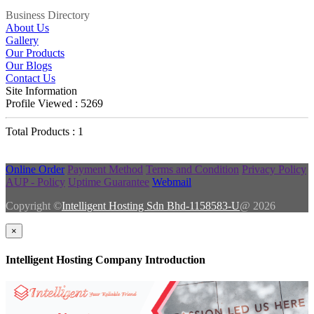
Business Directory
About Us
Gallery
Our Products
Our Blogs
Contact Us
Site Information
Profile Viewed : 5269
Total Products : 1
Online Order
Payment Method
Terms and Condition
Privacy Policy
AUP - Policy
Uptime Guarantee
Webmail
Copyright ©
Intelligent Hosting Sdn Bhd-1158583-U
@ 2026
×
Intelligent Hosting Company Introduction