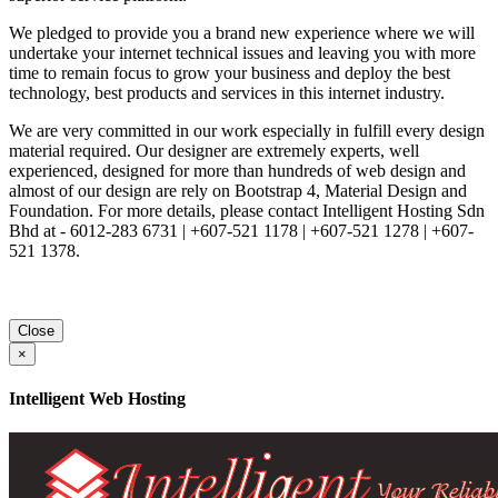
We pledged to provide you a brand new experience where we will
undertake your internet technical issues and leaving you with more
time to remain focus to grow your business and deploy the best
technology, best products and services in this internet industry.
We are very committed in our work especially in fulfill every design
material required. Our designer are extremely experts, well
experienced, designed for more than hundreds of web design and
almost of our design are rely on Bootstrap 4, Material Design and
Foundation. For more details, please contact Intelligent Hosting Sdn
Bhd at - 6012-283 6731 | +607-521 1178 | +607-521 1278 | +607-
521 1378.
Close
×
Intelligent Web Hosting