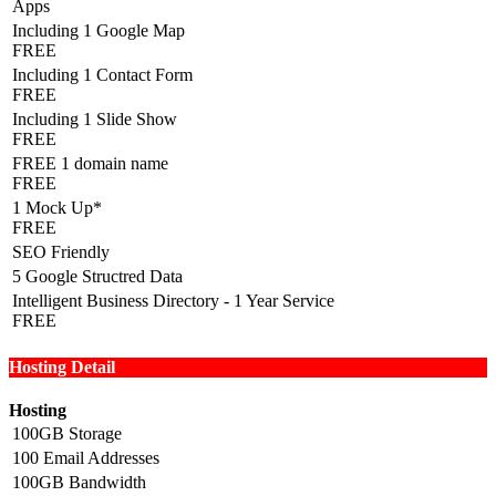
Apps
Including 1 Google Map
FREE
Including 1 Contact Form
FREE
Including 1 Slide Show
FREE
FREE 1 domain name
FREE
1 Mock Up*
FREE
SEO Friendly
5 Google Structred Data
Intelligent Business Directory - 1 Year Service
FREE
Hosting Detail
Hosting
100GB Storage
100 Email Addresses
100GB Bandwidth