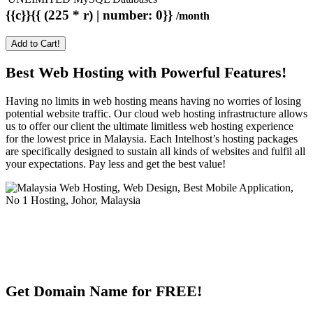
{{c}}{{ (225 * r) | number: 0}}
/month
Add to Cart!
Best Web Hosting with Powerful Features!
Having no limits in web hosting means having no worries of losing
potential website traffic. Our cloud web hosting infrastructure allows
us to offer our client the ultimate limitless web hosting experience
for the lowest price in Malaysia. Each Intelhost’s hosting packages
are specifically designed to sustain all kinds of websites and fulfil all
your expectations. Pay less and get the best value!
Get Domain Name for FREE!