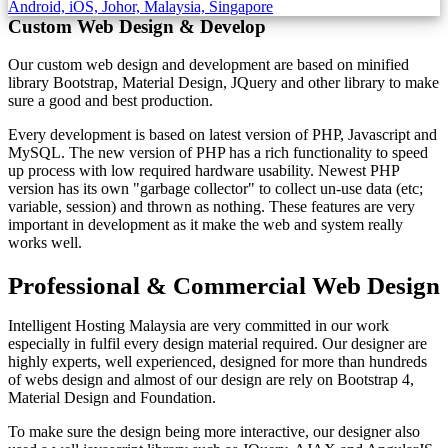
Custom Web Design & Develop
Our custom web design and development are based on minified
library Bootstrap, Material Design, JQuery and other library to make
sure a good and best production.
Every development is based on latest version of PHP, Javascript and
MySQL. The new version of PHP has a rich functionality to speed
up process with low required hardware usability. Newest PHP
version has its own "garbage collector" to collect un-use data (etc;
variable, session) and thrown as nothing. These features are very
important in development as it make the web and system really
works well.
Professional & Commercial Web Design
Intelligent Hosting Malaysia are very committed in our work
especially in fulfil every design material required. Our designer are
highly experts, well experienced, designed for more than hundreds
of webs design and almost of our design are rely on Bootstrap 4,
Material Design and Foundation.
To make sure the design being more interactive, our designer also