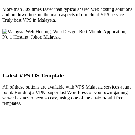
More than 30x times faster than typical shared web hosting solutions
and no downtime are the main aspects of our cloud VPS service.
Truly best VPS in Malaysia.
Latest VPS OS Template
All of these options are available with VPS Malaysia services at any
point. Building a VPN, super fast WordPress or your own gaming
server has never been so easy using one of the custom-built free
templates.