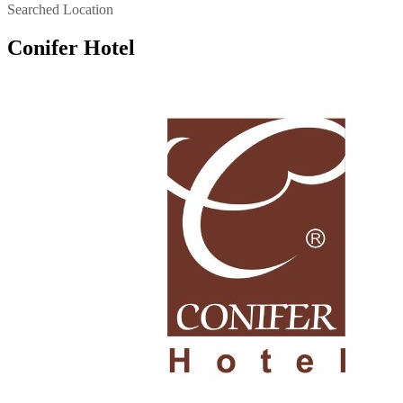
Searched Location
Conifer Hotel