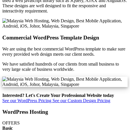
used a well javascript library such as JQuery, AJAX and AngularJS.
These designs are well designed to fit the responsive and
interactivity requirement.
Commercial WordPress Template Design
We are using the best commercial WordPress template to make sure
every provided web design meets our client needs.
We have satisfied hundreds of our clients from small business to
very large scale of business worldwide.
Interested? Let's Create Your Professional Website today
See our WordPress Pricing
See our Custom Design Pricing
WordPress Hosting
OFFERS
Basic