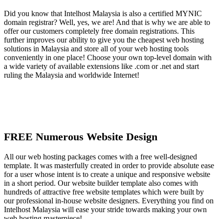
Did you know that Intelhost Malaysia is also a certified MYNIC
domain registrar? Well, yes, we are! And that is why we are able to
offer our customers completely free domain registrations. This
further improves our ability to give you the cheapest web hosting
solutions in Malaysia and store all of your web hosting tools
conveniently in one place! Choose your own top-level domain with
a wide variety of available extensions like .com or .net and start
ruling the Malaysia and worldwide Internet!
FREE Numerous Website Design
All our web hosting packages comes with a free well-designed
template. It was masterfully created in order to provide absolute ease
for a user whose intent is to create a unique and responsive website
in a short period. Our website builder template also comes with
hundreds of attractive free website templates which were built by
our professional in-house website designers. Everything you find on
Intelhost Malaysia will ease your stride towards making your own
web hosting masterpiece!