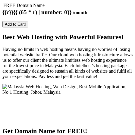
FREE Domain Name
{{c}}{{ (65 * r) | number: 0}}
/month
Add to Cart!
Best Web Hosting with Powerful Features!
Having no limits in web hosting means having no worries of losing
potential website traffic. Our cloud web hosting infrastructure allows
us to offer our client the ultimate limitless web hosting experience
for the lowest price in Malaysia. Each Intelhost’s hosting packages
are specifically designed to sustain all kinds of websites and fulfil all
your expectations. Pay less and get the best value!
Get Domain Name for FREE!