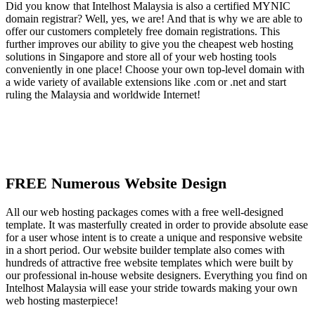
Did you know that Intelhost Malaysia is also a certified MYNIC
domain registrar? Well, yes, we are! And that is why we are able to
offer our customers completely free domain registrations. This
further improves our ability to give you the cheapest web hosting
solutions in Singapore and store all of your web hosting tools
conveniently in one place! Choose your own top-level domain with
a wide variety of available extensions like .com or .net and start
ruling the Malaysia and worldwide Internet!
FREE Numerous Website Design
All our web hosting packages comes with a free well-designed
template. It was masterfully created in order to provide absolute ease
for a user whose intent is to create a unique and responsive website
in a short period. Our website builder template also comes with
hundreds of attractive free website templates which were built by
our professional in-house website designers. Everything you find on
Intelhost Malaysia will ease your stride towards making your own
web hosting masterpiece!