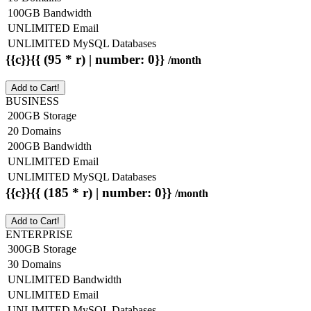
100GB Bandwidth
UNLIMITED Email
UNLIMITED MySQL Databases
{{c}}{{ (95 * r) | number: 0}}
/month
Add to Cart!
BUSINESS
200GB Storage
20 Domains
200GB Bandwidth
UNLIMITED Email
UNLIMITED MySQL Databases
{{c}}{{ (185 * r) | number: 0}}
/month
Add to Cart!
ENTERPRISE
300GB Storage
30 Domains
UNLIMITED Bandwidth
UNLIMITED Email
UNLIMITED MySQL Databases