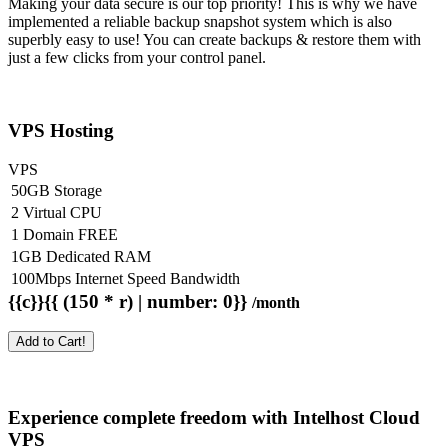
Making your data secure is our top priority! This is why we have
implemented a reliable backup snapshot system which is also
superbly easy to use! You can create backups & restore them with
just a few clicks from your control panel.
VPS Hosting
VPS
50GB Storage
2 Virtual CPU
1 Domain FREE
1GB Dedicated RAM
100Mbps Internet Speed Bandwidth
{{c}}{{ (150 * r) | number: 0}}
/month
Add to Cart!
Experience complete freedom with Intelhost
Cloud
VPS