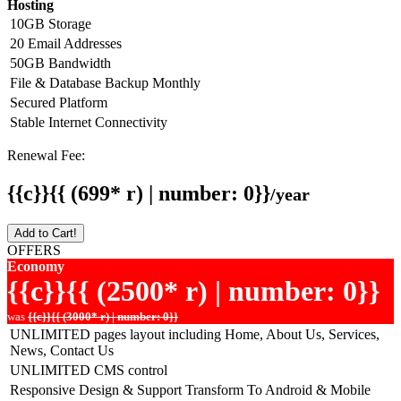
Hosting
10GB Storage
20 Email Addresses
50GB Bandwidth
File & Database Backup Monthly
Secured Platform
Stable Internet Connectivity
Renewal Fee:
{{c}}{{ (699* r) | number: 0}}
/year
Add to Cart!
OFFERS
Economy
{{c}}{{ (2500* r) | number: 0}}
was
{{c}}{{ (3000* r) | number: 0}}
UNLIMITED pages layout including Home, About Us, Services,
News, Contact Us
UNLIMITED CMS control
Responsive Design & Support Transform To Android & Mobile