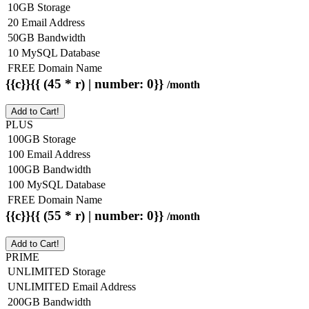
10GB Storage
20 Email Address
50GB Bandwidth
10 MySQL Database
FREE Domain Name
{{c}}{{ (45 * r) | number: 0}}
/month
Add to Cart!
PLUS
100GB Storage
100 Email Address
100GB Bandwidth
100 MySQL Database
FREE Domain Name
{{c}}{{ (55 * r) | number: 0}}
/month
Add to Cart!
PRIME
UNLIMITED Storage
UNLIMITED Email Address
200GB Bandwidth