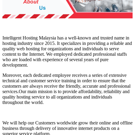
Intelligent Hosting Malaysia has a well-known and trusted name in
hosting industry since 2015. It specializes in providing a reliable and
quality web hosting for organizations and individuals to serve
content to the Internet. We employed dedicated professional staffs
who are loaded with experience of several years of pure
development.
Moreover, each dedicated employee receives a series of extensive
technical and customer service training in order to ensure that the
customers are always receive the friendly, accurate and professional
services.Our main mission is to provide affordability, reliability and
quality hosting service to all organizations and individuals
throughout the world.
We will help our Customers worldwide grow their online and offline
business through delivery of innovative internet products on a
superior service platform.