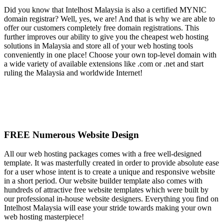
Did you know that Intelhost Malaysia is also a certified MYNIC
domain registrar? Well, yes, we are! And that is why we are able to
offer our customers completely free domain registrations. This
further improves our ability to give you the cheapest web hosting
solutions in Malaysia and store all of your web hosting tools
conveniently in one place! Choose your own top-level domain with
a wide variety of available extensions like .com or .net and start
ruling the Malaysia and worldwide Internet!
FREE Numerous Website Design
All our web hosting packages comes with a free well-designed
template. It was masterfully created in order to provide absolute ease
for a user whose intent is to create a unique and responsive website
in a short period. Our website builder template also comes with
hundreds of attractive free website templates which were built by
our professional in-house website designers. Everything you find on
Intelhost Malaysia will ease your stride towards making your own
web hosting masterpiece!