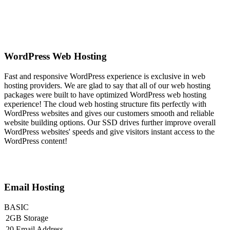
WordPress Web Hosting
Fast and responsive WordPress experience is exclusive in web
hosting providers. We are glad to say that all of our web hosting
packages were built to have optimized WordPress web hosting
experience! The cloud web hosting structure fits perfectly with
WordPress websites and gives our customers smooth and reliable
website building options. Our SSD drives further improve overall
WordPress websites' speeds and give visitors instant access to the
WordPress content!
Email Hosting
BASIC
2GB Storage
20 Email Address