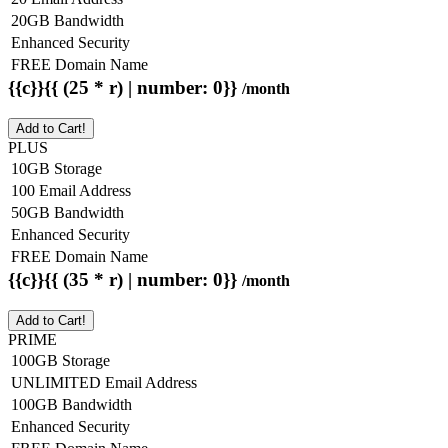
20GB Bandwidth
Enhanced Security
FREE Domain Name
{{c}}{{ (25 * r) | number: 0}}
/month
Add to Cart!
PLUS
10GB Storage
100 Email Address
50GB Bandwidth
Enhanced Security
FREE Domain Name
{{c}}{{ (35 * r) | number: 0}}
/month
Add to Cart!
PRIME
100GB Storage
UNLIMITED Email Address
100GB Bandwidth
Enhanced Security