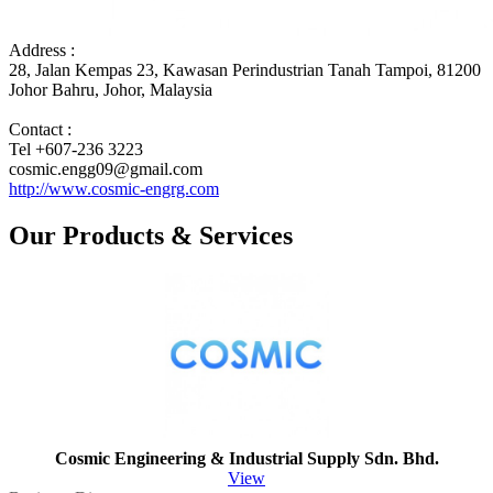
Address :
28, Jalan Kempas 23, Kawasan Perindustrian Tanah Tampoi, 81200
Johor Bahru, Johor, Malaysia
Contact :
Tel +607-236 3223
cosmic.engg09@gmail.com
http://www.cosmic-engrg.com
Our Products & Services
Cosmic Engineering & Industrial Supply Sdn. Bhd.
View