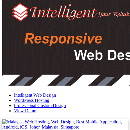
Intelligent Web Design
WordPress Hosting
Professional Custom Design
View Demo