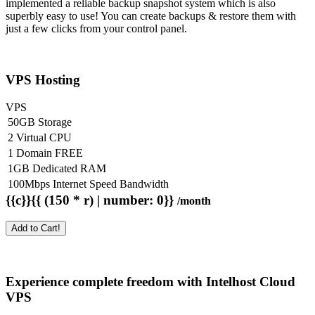
implemented a reliable backup snapshot system which is also
superbly easy to use! You can create backups & restore them with
just a few clicks from your control panel.
VPS Hosting
VPS
50GB Storage
2 Virtual CPU
1 Domain FREE
1GB Dedicated RAM
100Mbps Internet Speed Bandwidth
{{c}}{{ (150 * r) | number: 0}}
/month
Add to Cart!
Experience complete freedom with Intelhost
Cloud
VPS