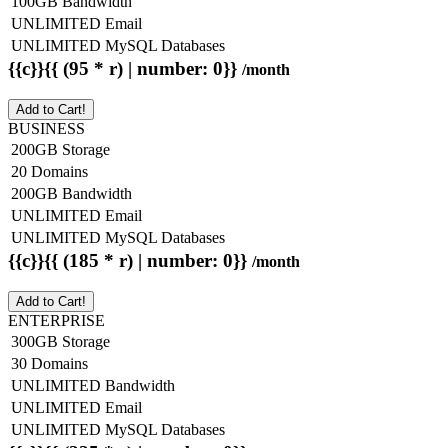
100GB Bandwidth
UNLIMITED Email
UNLIMITED MySQL Databases
{{c}}{{ (95 * r) | number: 0}}
/month
Add to Cart!
BUSINESS
200GB Storage
20 Domains
200GB Bandwidth
UNLIMITED Email
UNLIMITED MySQL Databases
{{c}}{{ (185 * r) | number: 0}}
/month
Add to Cart!
ENTERPRISE
300GB Storage
30 Domains
UNLIMITED Bandwidth
UNLIMITED Email
UNLIMITED MySQL Databases