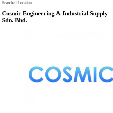
Searched Location
Cosmic Engineering & Industrial Supply
Sdn. Bhd.