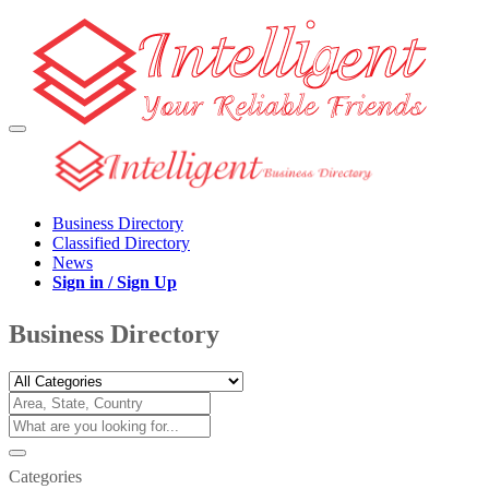
Business Directory
Classified Directory
News
Sign in / Sign Up
Business Directory
Categories