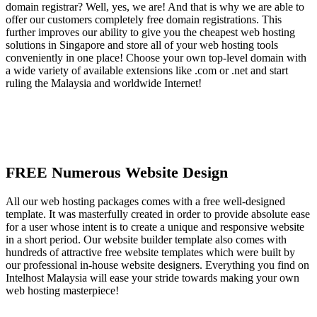
domain registrar? Well, yes, we are! And that is why we are able to
offer our customers completely free domain registrations. This
further improves our ability to give you the cheapest web hosting
solutions in Singapore and store all of your web hosting tools
conveniently in one place! Choose your own top-level domain with
a wide variety of available extensions like .com or .net and start
ruling the Malaysia and worldwide Internet!
FREE Numerous Website Design
All our web hosting packages comes with a free well-designed
template. It was masterfully created in order to provide absolute ease
for a user whose intent is to create a unique and responsive website
in a short period. Our website builder template also comes with
hundreds of attractive free website templates which were built by
our professional in-house website designers. Everything you find on
Intelhost Malaysia will ease your stride towards making your own
web hosting masterpiece!