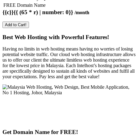
FREE Domain Name
{{c}}{{ (65 * r) | number: 0}}
/month
Add to Cart!
Best Web Hosting with Powerful Features!
Having no limits in web hosting means having no worries of losing
potential website traffic. Our cloud web hosting infrastructure allows
us to offer our client the ultimate limitless web hosting experience
for the lowest price in Malaysia. Each Intelhost’s hosting packages
are specifically designed to sustain all kinds of websites and fulfil all
your expectations. Pay less and get the best value!
Get Domain Name for FREE!