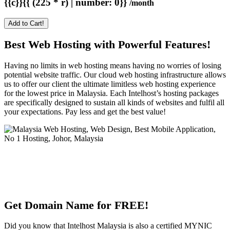
{{c}}{{ (225 * r) | number: 0}}
/month
Add to Cart!
Best Web Hosting with Powerful Features!
Having no limits in web hosting means having no worries of losing
potential website traffic. Our cloud web hosting infrastructure allows
us to offer our client the ultimate limitless web hosting experience
for the lowest price in Malaysia. Each Intelhost’s hosting packages
are specifically designed to sustain all kinds of websites and fulfil all
your expectations. Pay less and get the best value!
Get Domain Name for FREE!
Did you know that Intelhost Malaysia is also a certified MYNIC