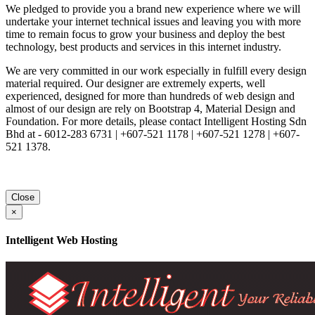
We pledged to provide you a brand new experience where we will
undertake your internet technical issues and leaving you with more
time to remain focus to grow your business and deploy the best
technology, best products and services in this internet industry.
We are very committed in our work especially in fulfill every design
material required. Our designer are extremely experts, well
experienced, designed for more than hundreds of web design and
almost of our design are rely on Bootstrap 4, Material Design and
Foundation. For more details, please contact Intelligent Hosting Sdn
Bhd at - 6012-283 6731 | +607-521 1178 | +607-521 1278 | +607-
521 1378.
Close
×
Intelligent Web Hosting