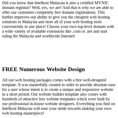
Did you know that Intelhost Malaysia is also a certified MYNIC
domain registrar? Well, yes, we are! And that is why we are able to
offer our customers completely free domain registrations. This
further improves our ability to give you the cheapest web hosting
solutions in Malaysia and store all of your web hosting tools
conveniently in one place! Choose your own top-level domain with
a wide variety of available extensions like .com or .net and start
ruling the Malaysia and worldwide Internet!
FREE Numerous Website Design
All our web hosting packages comes with a free well-designed
template. It was masterfully created in order to provide absolute ease
for a user whose intent is to create a unique and responsive website
in a short period. Our website builder template also comes with
hundreds of attractive free website templates which were built by
our professional in-house website designers. Everything you find on
Intelhost Malaysia will ease your stride towards making your own
web hosting masterpiece!