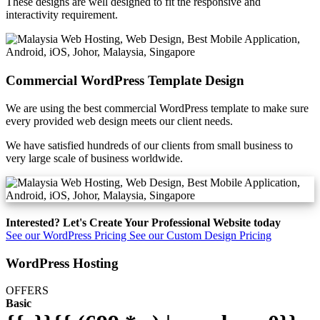
These designs are well designed to fit the responsive and
interactivity requirement.
Commercial WordPress Template Design
We are using the best commercial WordPress template to make sure
every provided web design meets our client needs.
We have satisfied hundreds of our clients from small business to
very large scale of business worldwide.
Interested? Let's Create Your Professional Website today
See our WordPress Pricing
See our Custom Design Pricing
WordPress Hosting
OFFERS
Basic