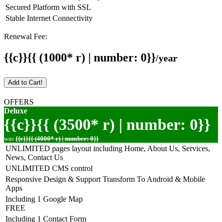
Secured Platform with SSL
Stable Internet Connectivity
Renewal Fee:
{{c}}{{ (1000* r) | number: 0}}
/year
Add to Cart!
OFFERS
Deluxe
{{c}}{{ (3500* r) | number: 0}}
was
{{c}}{{ (4000* r) | number: 0}}
UNLIMITED pages layout including Home, About Us, Services,
News, Contact Us
UNLIMITED CMS control
Responsive Design & Support Transform To Android & Mobile
Apps
Including 1 Google Map
FREE
Including 1 Contact Form