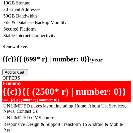
10GB Storage
20 Email Addresses
50GB Bandwidth
File & Database Backup Monthly
Secured Platform
Stable Internet Connectivity
Renewal Fee:
{{c}}{{ (699* r) | number: 0}}
/year
Add to Cart!
OFFERS
Economy
{{c}}{{ (2500* r) | number: 0}}
was
{{c}}{{ (3000* r) | number: 0}}
UNLIMITED pages layout including Home, About Us, Services,
News, Contact Us
UNLIMITED CMS control
Responsive Design & Support Transform To Android & Mobile
Apps