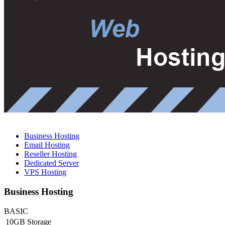
Business Hosting
Email Hosting
Reseller Hosting
Dedicated Server
VPS Hosting
Business Hosting
BASIC
10GB Storage