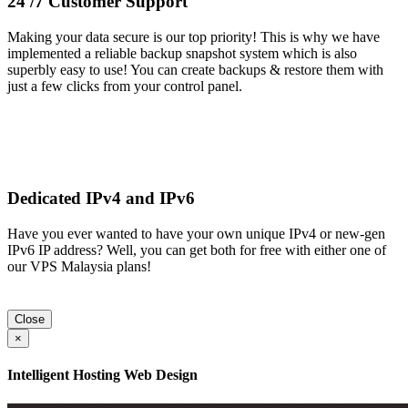
24 /7 Customer Support
Making your data secure is our top priority! This is why we have
implemented a reliable backup snapshot system which is also
superbly easy to use! You can create backups & restore them with
just a few clicks from your control panel.
Dedicated IPv4 and IPv6
Have you ever wanted to have your own unique IPv4 or new-gen
IPv6 IP address? Well, you can get both for free with either one of
our VPS Malaysia plans!
Close
×
Intelligent Hosting Web Design