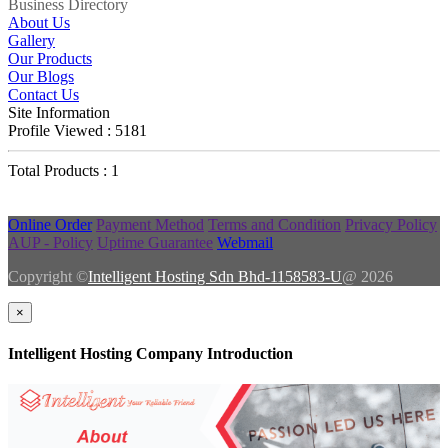
Business Directory
About Us
Gallery
Our Products
Our Blogs
Contact Us
Site Information
Profile Viewed : 5181
Total Products : 1
Online Order
Payment Method
Terms and Condition
Privacy Policy
AUP - Policy
Uptime Guarantee
Webmail
Copyright ©
Intelligent Hosting Sdn Bhd-1158583-U
@ 2026
×
Intelligent Hosting Company Introduction