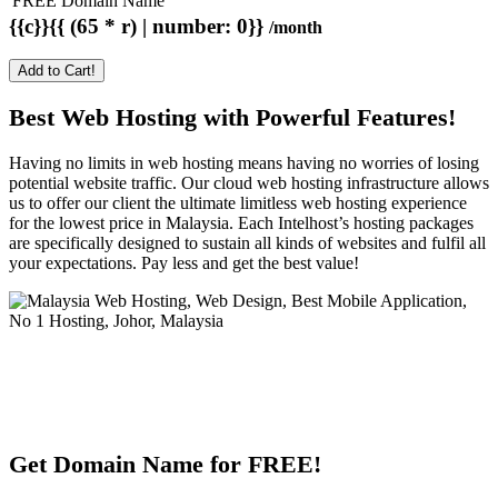
FREE Domain Name
{{c}}{{ (65 * r) | number: 0}}
/month
Add to Cart!
Best Web Hosting with Powerful Features!
Having no limits in web hosting means having no worries of losing
potential website traffic. Our cloud web hosting infrastructure allows
us to offer our client the ultimate limitless web hosting experience
for the lowest price in Malaysia. Each Intelhost’s hosting packages
are specifically designed to sustain all kinds of websites and fulfil all
your expectations. Pay less and get the best value!
Get Domain Name for FREE!