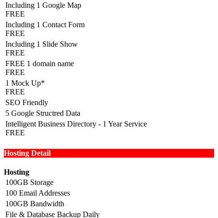
Including 1 Google Map
FREE
Including 1 Contact Form
FREE
Including 1 Slide Show
FREE
FREE 1 domain name
FREE
1 Mock Up*
FREE
SEO Friendly
5 Google Structred Data
Intelligent Business Directory - 1 Year Service
FREE
Hosting Detail
Hosting
100GB Storage
100 Email Addresses
100GB Bandwidth
File & Database Backup Daily