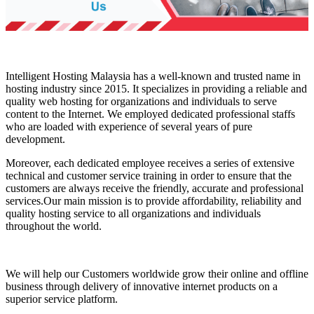
Intelligent Hosting Malaysia has a well-known and trusted name in
hosting industry since 2015. It specializes in providing a reliable and
quality web hosting for organizations and individuals to serve
content to the Internet. We employed dedicated professional staffs
who are loaded with experience of several years of pure
development.
Moreover, each dedicated employee receives a series of extensive
technical and customer service training in order to ensure that the
customers are always receive the friendly, accurate and professional
services.Our main mission is to provide affordability, reliability and
quality hosting service to all organizations and individuals
throughout the world.
We will help our Customers worldwide grow their online and offline
business through delivery of innovative internet products on a
superior service platform.