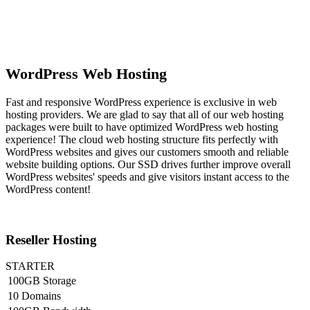
WordPress Web Hosting
Fast and responsive WordPress experience is exclusive in web
hosting providers. We are glad to say that all of our web hosting
packages were built to have optimized WordPress web hosting
experience! The cloud web hosting structure fits perfectly with
WordPress websites and gives our customers smooth and reliable
website building options. Our SSD drives further improve overall
WordPress websites' speeds and give visitors instant access to the
WordPress content!
Reseller Hosting
STARTER
100GB Storage
10 Domains