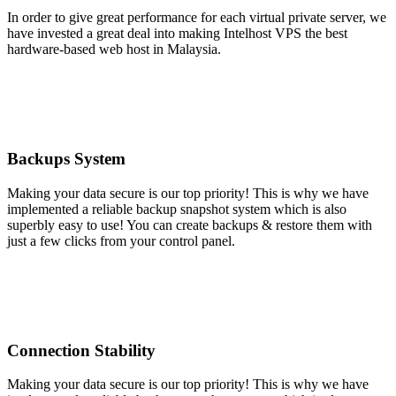
In order to give great performance for each virtual private server, we
have invested a great deal into making Intelhost VPS the best
hardware-based web host in Malaysia.
Backups System
Making your data secure is our top priority! This is why we have
implemented a reliable backup snapshot system which is also
superbly easy to use! You can create backups & restore them with
just a few clicks from your control panel.
Connection Stability
Making your data secure is our top priority! This is why we have