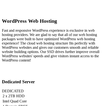
WordPress Web Hosting
Fast and responsive WordPress experience is exclusive in web
hosting providers. We are glad to say that all of our web hosting
packages were built to have optimized WordPress web hosting
experience! The cloud web hosting structure fits perfectly with
WordPress websites and gives our customers smooth and reliable
website building options. Our SSD drives further improve overall
WordPress websites' speeds and give visitors instant access to the
WordPress content!
Dedicated Server
DEDICATED
2 x 2TB HDD
Intel Quad Core