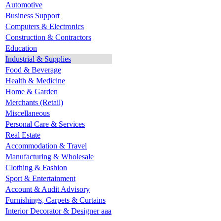
Automotive
Business Support
Computers & Electronics
Construction & Contractors
Education
Industrial & Supplies
Food & Beverage
Health & Medicine
Home & Garden
Merchants (Retail)
Miscellaneous
Personal Care & Services
Real Estate
Accommodation & Travel
Manufacturing & Wholesale
Clothing & Fashion
Sport & Entertainment
Account & Audit Advisory
Furnishings, Carpets & Curtains
Interior Decorator & Designer aaa