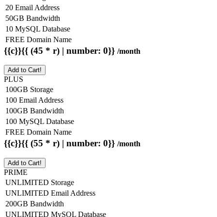
20 Email Address
50GB Bandwidth
10 MySQL Database
FREE Domain Name
{{c}}{{ (45 * r) | number: 0}}
/month
Add to Cart!
PLUS
100GB Storage
100 Email Address
100GB Bandwidth
100 MySQL Database
FREE Domain Name
{{c}}{{ (55 * r) | number: 0}}
/month
Add to Cart!
PRIME
UNLIMITED Storage
UNLIMITED Email Address
200GB Bandwidth
UNLIMITED MySQL Database