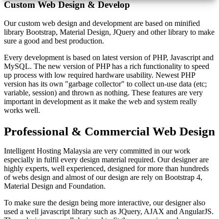
Custom Web Design & Develop
Our custom web design and development are based on minified
library Bootstrap, Material Design, JQuery and other library to make
sure a good and best production.
Every development is based on latest version of PHP, Javascript and
MySQL. The new version of PHP has a rich functionality to speed
up process with low required hardware usability. Newest PHP
version has its own "garbage collector" to collect un-use data (etc;
variable, session) and thrown as nothing. These features are very
important in development as it make the web and system really
works well.
Professional & Commercial Web Design
Intelligent Hosting Malaysia are very committed in our work
especially in fulfil every design material required. Our designer are
highly experts, well experienced, designed for more than hundreds
of webs design and almost of our design are rely on Bootstrap 4,
Material Design and Foundation.
To make sure the design being more interactive, our designer also
used a well javascript library such as JQuery, AJAX and AngularJS.