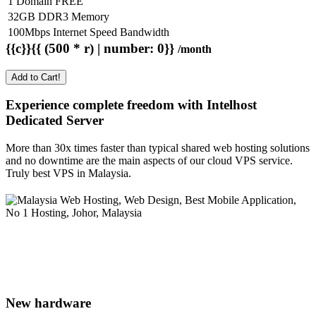
1 Domain FREE
32GB DDR3 Memory
100Mbps Internet Speed Bandwidth
{{c}}{{ (500 * r) | number: 0}}
/month
Add to Cart!
Experience complete freedom with Intelhost
Dedicated Server
More than 30x times faster than typical shared web hosting solutions
and no downtime are the main aspects of our cloud VPS service.
Truly best VPS in Malaysia.
New hardware