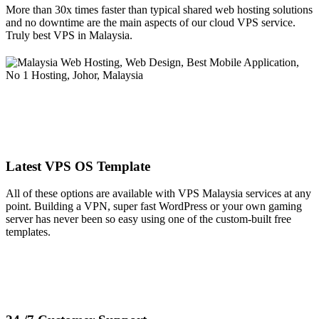
More than 30x times faster than typical shared web hosting solutions
and no downtime are the main aspects of our cloud VPS service.
Truly best VPS in Malaysia.
Latest VPS OS Template
All of these options are available with VPS Malaysia services at any
point. Building a VPN, super fast WordPress or your own gaming
server has never been so easy using one of the custom-built free
templates.