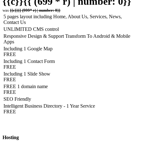
{{c}}{{ (699 * r) | number: 0}}
was
{{c}}{{ (999* r) | number: 0}}
5 pages layout including Home, About Us, Services, News,
Contact Us
UNLIMITED CMS control
Responsive Design & Support Transform To Android & Mobile
Apps
Including 1 Google Map
FREE
Including 1 Contact Form
FREE
Including 1 Slide Show
FREE
FREE 1 domain name
FREE
SEO Friendly
Intelligent Business Directory - 1 Year Service
FREE
Hosting Detail
Hosting