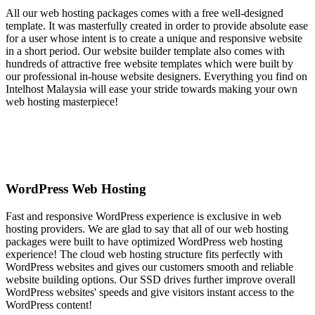
All our web hosting packages comes with a free well-designed
template. It was masterfully created in order to provide absolute ease
for a user whose intent is to create a unique and responsive website
in a short period. Our website builder template also comes with
hundreds of attractive free website templates which were built by
our professional in-house website designers. Everything you find on
Intelhost Malaysia will ease your stride towards making your own
web hosting masterpiece!
WordPress Web Hosting
Fast and responsive WordPress experience is exclusive in web
hosting providers. We are glad to say that all of our web hosting
packages were built to have optimized WordPress web hosting
experience! The cloud web hosting structure fits perfectly with
WordPress websites and gives our customers smooth and reliable
website building options. Our SSD drives further improve overall
WordPress websites' speeds and give visitors instant access to the
WordPress content!