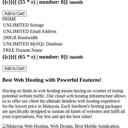
{{c}}{{ (55 * r) | number: 0}}
/month
Add to Cart!
PRIME
UNLIMITED Storage
UNLIMITED Email Address
200GB Bandwidth
UNLIMITED MySQL Database
FREE Domain Name
{{c}}{{ (65 * r) | number: 0}}
/month
Add to Cart!
Best Web Hosting with Powerful Features!
Having no limits in web hosting means having no worries of losing
potential website traffic. Our cloud web hosting infrastructure allows
us to offer our client the ultimate limitless web hosting experience
for the lowest price in Malaysia. Each Intelhost’s hosting packages
are specifically designed to sustain all kinds of websites and fulfil all
your expectations. Pay less and get the best value!