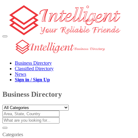
Business Directory
Classified Directory
News
Sign in / Sign Up
Business Directory
Categories