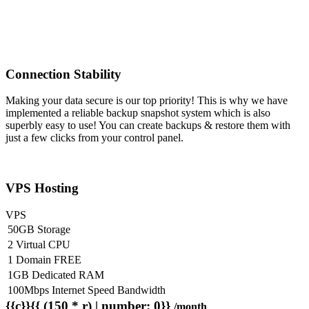
Connection Stability
Making your data secure is our top priority! This is why we have
implemented a reliable backup snapshot system which is also
superbly easy to use! You can create backups & restore them with
just a few clicks from your control panel.
VPS Hosting
VPS
50GB Storage
2 Virtual CPU
1 Domain FREE
1GB Dedicated RAM
100Mbps Internet Speed Bandwidth
{{c}}{{ (150 * r) | number: 0}}
/month