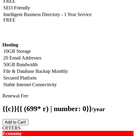
FREE
SEO Friendly
Intelligent Business Directory - 1 Year Service
FREE
Hosting Detail
Hosting
10GB Storage
20 Email Addresses
50GB Bandwidth
File & Database Backup Monthly
Secured Platform
Stable Internet Connectivity
Renewal Fee:
{{c}}{{ (699* r) | number: 0}}
/year
Add to Cart!
OFFERS
Economy