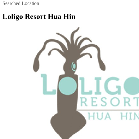
Searched Location
Loligo Resort Hua Hin