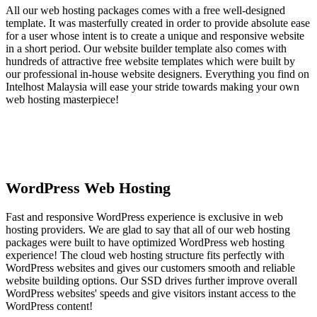
All our web hosting packages comes with a free well-designed
template. It was masterfully created in order to provide absolute ease
for a user whose intent is to create a unique and responsive website
in a short period. Our website builder template also comes with
hundreds of attractive free website templates which were built by
our professional in-house website designers. Everything you find on
Intelhost Malaysia will ease your stride towards making your own
web hosting masterpiece!
WordPress Web Hosting
Fast and responsive WordPress experience is exclusive in web
hosting providers. We are glad to say that all of our web hosting
packages were built to have optimized WordPress web hosting
experience! The cloud web hosting structure fits perfectly with
WordPress websites and gives our customers smooth and reliable
website building options. Our SSD drives further improve overall
WordPress websites' speeds and give visitors instant access to the
WordPress content!