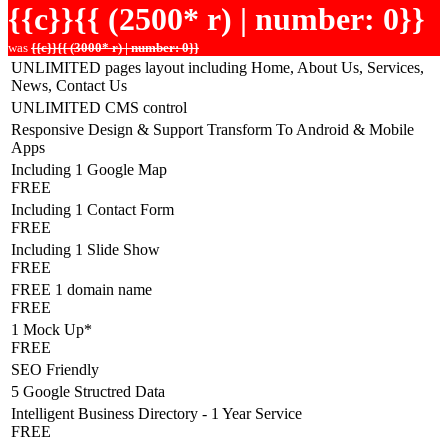
{{c}}{{ (2500* r) | number: 0}}
was
{{c}}{{ (3000* r) | number: 0}}
UNLIMITED pages layout including Home, About Us, Services,
News, Contact Us
UNLIMITED CMS control
Responsive Design & Support Transform To Android & Mobile
Apps
Including 1 Google Map
FREE
Including 1 Contact Form
FREE
Including 1 Slide Show
FREE
FREE 1 domain name
FREE
1 Mock Up*
FREE
SEO Friendly
5 Google Structred Data
Intelligent Business Directory - 1 Year Service
FREE