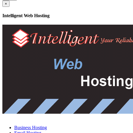
×
Intelligent Web Hosting
Business Hosting
Email Hosting