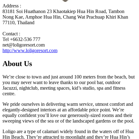
Address :
83181 Soi Huathanon 23 Khaotakiep Hua Hin Road, Tambon
Nong Kae, Amphoe Hua Hin, Chang Wat Prachuap Khiri Khan
77110, Thailand
Contact :
Tel +6632-536 777
net@loligoresort.com
http://www.loligoresort.com
About Us
We’re close to town and just around 100 meters from the beach, but
you may never want to leave thanks to our pool bar, outdoor
Jacuzzi, nightclub, meeting spaces, kid’s studio, spa and fitness
centre.
We pride ourselves in delivering warm service, utmost comfort and
elegantly-designed interiors at an affordable price point. We’re
equally confident you’ll love our generously-sized rooms and their
sweeping views of the sea or of the landscaped gardens or the pool.
Loligo are a type of calamari widely found in the waters off of Hua
Hin Beach. They’re attracted to moonlight and they’re Hua Hin’s