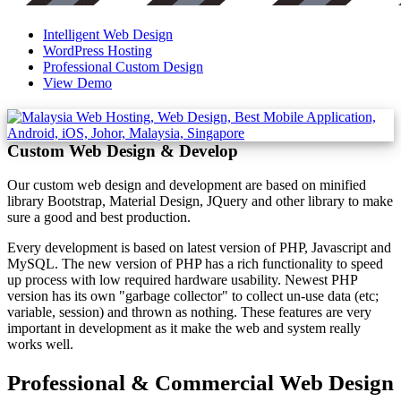
Intelligent Web Design
WordPress Hosting
Professional Custom Design
View Demo
Custom Web Design & Develop
Our custom web design and development are based on minified
library Bootstrap, Material Design, JQuery and other library to make
sure a good and best production.
Every development is based on latest version of PHP, Javascript and
MySQL. The new version of PHP has a rich functionality to speed
up process with low required hardware usability. Newest PHP
version has its own "garbage collector" to collect un-use data (etc;
variable, session) and thrown as nothing. These features are very
important in development as it make the web and system really
works well.
Professional & Commercial Web Design