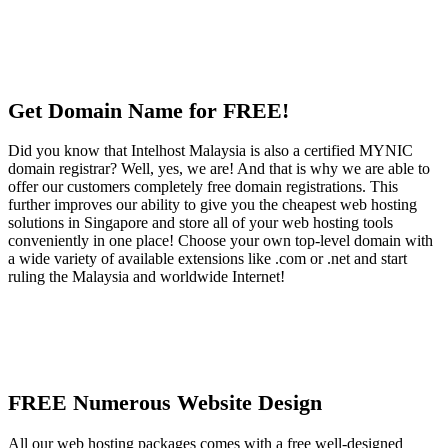
Get Domain Name for FREE!
Did you know that Intelhost Malaysia is also a certified MYNIC
domain registrar? Well, yes, we are! And that is why we are able to
offer our customers completely free domain registrations. This
further improves our ability to give you the cheapest web hosting
solutions in Singapore and store all of your web hosting tools
conveniently in one place! Choose your own top-level domain with
a wide variety of available extensions like .com or .net and start
ruling the Malaysia and worldwide Internet!
FREE Numerous Website Design
All our web hosting packages comes with a free well-designed