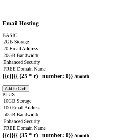
Email Hosting
BASIC
2GB Storage
20 Email Address
20GB Bandwidth
Enhanced Security
FREE Domain Name
{{c}}{{ (25 * r) | number: 0}}
/month
Add to Cart!
PLUS
10GB Storage
100 Email Address
50GB Bandwidth
Enhanced Security
FREE Domain Name
{{c}}{{ (35 * r) | number: 0}}
/month