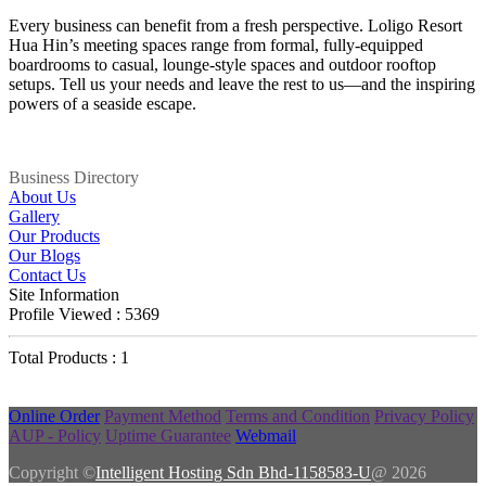
Every business can benefit from a fresh perspective. Loligo Resort
Hua Hin’s meeting spaces range from formal, fully-equipped
boardrooms to casual, lounge-style spaces and outdoor rooftop
setups. Tell us your needs and leave the rest to us—and the inspiring
powers of a seaside escape.
Business Directory
About Us
Gallery
Our Products
Our Blogs
Contact Us
Site Information
Profile Viewed : 5369
Total Products : 1
Online Order
Payment Method
Terms and Condition
Privacy Policy
AUP - Policy
Uptime Guarantee
Webmail
Copyright ©
Intelligent Hosting Sdn Bhd-1158583-U
@ 2026