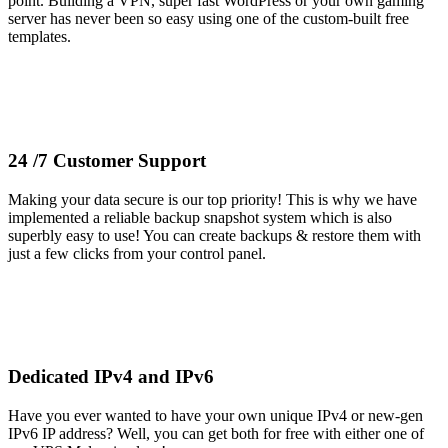
point. Building a VPN, super fast WordPress or your own gaming
server has never been so easy using one of the custom-built free
templates.
24 /7 Customer Support
Making your data secure is our top priority! This is why we have
implemented a reliable backup snapshot system which is also
superbly easy to use! You can create backups & restore them with
just a few clicks from your control panel.
Dedicated IPv4 and IPv6
Have you ever wanted to have your own unique IPv4 or new-gen
IPv6 IP address? Well, you can get both for free with either one of