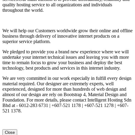
quality hosting service to all organizations and individuals
throughout the world.
We will help our Customers worldwide grow their online and offline
business through delivery of innovative internet products on a
superior service platform.
We pledged to provide you a brand new experience where we will
undertake your internet technical issues and leaving you with more
time to remain focus to grow your business and deploy the best
technology, best products and services in this internet industry.
We are very committed in our work especially in fulfill every design
material required. Our designer are extremely experts, well
experienced, designed for more than hundreds of web design and
almost of our design are rely on Bootstrap 4, Material Design and
Foundation. For more details, please contact Intelligent Hosting Sdn
Bhd at - 6012-283 6731 | +607-521 1178 | +607-521 1278 | +607-
521 1378.
Close