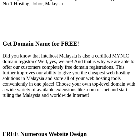
Get Domain Name for FREE!
Did you know that Intelhost Malaysia is also a certified MYNIC
domain registrar? Well, yes, we are! And that is why we are able to
offer our customers completely free domain registrations. This
further improves our ability to give you the cheapest web hosting
solutions in Malaysia and store all of your web hosting tools
conveniently in one place! Choose your own top-level domain with
a wide variety of available extensions like .com or .net and start
ruling the Malaysia and worldwide Internet!
FREE Numerous Website Design