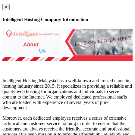
×
Intelligent Hosting Company Introduction
Intelligent Hosting Malaysia has a well-known and trusted name in
hosting industry since 2015. It specializes in providing a reliable and
quality web hosting for organizations and individuals to serve
content to the Internet. We employed dedicated professional staffs
who are loaded with experience of several years of pure
development.
Moreover, each dedicated employee receives a series of extensive
technical and customer service training in order to ensure that the
customers are always receive the friendly, accurate and professional
services.Our main mission is to provide affordability, reliability and