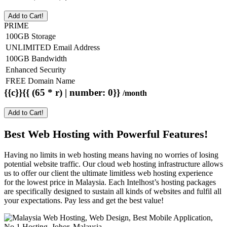
Add to Cart!
PRIME
100GB Storage
UNLIMITED Email Address
100GB Bandwidth
Enhanced Security
FREE Domain Name
{{c}}{{ (65 * r) | number: 0}}
/month
Add to Cart!
Best Web Hosting with Powerful Features!
Having no limits in web hosting means having no worries of losing
potential website traffic. Our cloud web hosting infrastructure allows
us to offer our client the ultimate limitless web hosting experience
for the lowest price in Malaysia. Each Intelhost’s hosting packages
are specifically designed to sustain all kinds of websites and fulfil all
your expectations. Pay less and get the best value!