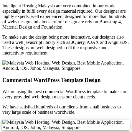
Intelligent Hosting Malaysia are very committed in our work
especially in fulfil every design material required. Our designer are
highly experts, well experienced, designed for more than hundreds
of webs design and almost of our design are rely on Bootstrap 4,
Material Design and Foundation.
To make sure the design being more interactive, our designer also
used a well javascript library such as JQuery, AJAX and AngularJS.
These designs are well designed to fit the responsive and
interactivity requirement.
Commercial WordPress Template Design
We are using the best commercial WordPress template to make sure
every provided web design meets our client needs.
We have satisfied hundreds of our clients from small business to
very large scale of business worldwide.