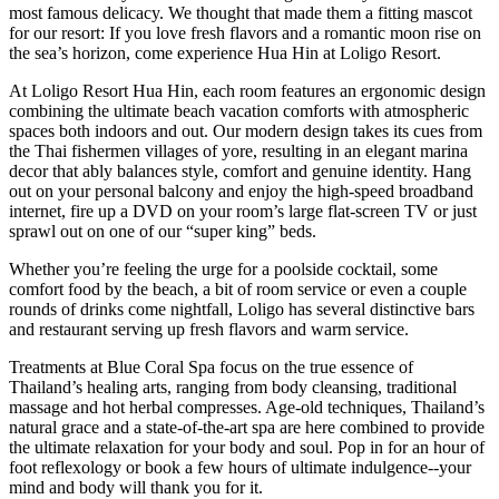
most famous delicacy. We thought that made them a fitting mascot
for our resort: If you love fresh flavors and a romantic moon rise on
the sea’s horizon, come experience Hua Hin at Loligo Resort.
At Loligo Resort Hua Hin, each room features an ergonomic design
combining the ultimate beach vacation comforts with atmospheric
spaces both indoors and out. Our modern design takes its cues from
the Thai fishermen villages of yore, resulting in an elegant marina
decor that ably balances style, comfort and genuine identity. Hang
out on your personal balcony and enjoy the high-speed broadband
internet, fire up a DVD on your room’s large flat-screen TV or just
sprawl out on one of our “super king” beds.
Whether you’re feeling the urge for a poolside cocktail, some
comfort food by the beach, a bit of room service or even a couple
rounds of drinks come nightfall, Loligo has several distinctive bars
and restaurant serving up fresh flavors and warm service.
Treatments at Blue Coral Spa focus on the true essence of
Thailand’s healing arts, ranging from body cleansing, traditional
massage and hot herbal compresses. Age-old techniques, Thailand’s
natural grace and a state-of-the-art spa are here combined to provide
the ultimate relaxation for your body and soul. Pop in for an hour of
foot reflexology or book a few hours of ultimate indulgence--your
mind and body will thank you for it.