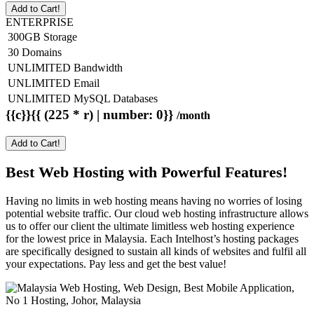
Add to Cart!
ENTERPRISE
300GB Storage
30 Domains
UNLIMITED Bandwidth
UNLIMITED Email
UNLIMITED MySQL Databases
{{c}}{{ (225 * r) | number: 0}}
/month
Add to Cart!
Best Web Hosting with Powerful Features!
Having no limits in web hosting means having no worries of losing
potential website traffic. Our cloud web hosting infrastructure allows
us to offer our client the ultimate limitless web hosting experience
for the lowest price in Malaysia. Each Intelhost’s hosting packages
are specifically designed to sustain all kinds of websites and fulfil all
your expectations. Pay less and get the best value!