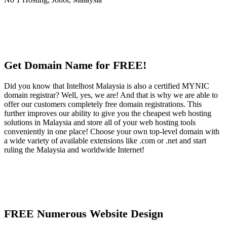
Get Domain Name for FREE!
Did you know that Intelhost Malaysia is also a certified MYNIC
domain registrar? Well, yes, we are! And that is why we are able to
offer our customers completely free domain registrations. This
further improves our ability to give you the cheapest web hosting
solutions in Malaysia and store all of your web hosting tools
conveniently in one place! Choose your own top-level domain with
a wide variety of available extensions like .com or .net and start
ruling the Malaysia and worldwide Internet!
FREE Numerous Website Design