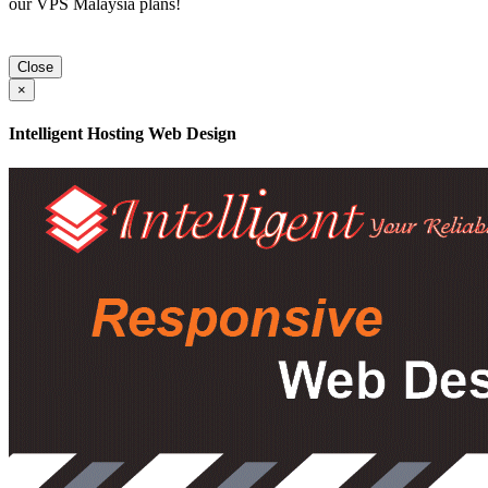
our VPS Malaysia plans!
Close
×
Intelligent Hosting Web Design