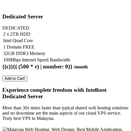
Dedicated Server
DEDICATED
2 x 2TB HDD
Intel Quad Core
1 Domain FREE
32GB DDR3 Memory
100Mbps Internet Speed Bandwidth
{{c}}{{ (500 * r) | number: 0}}
/month
Add to Cart!
Experience complete freedom with Intelhost
Dedicated Server
More than 30x times faster than typical shared web hosting solutions
and no downtime are the main aspects of our cloud VPS service.
Truly best VPS in Malaysia.