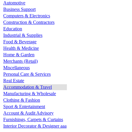
Automotive
Business Support
Computers & Electronics
Construction & Contractors
Education
Industrial & Supplies
Food & Beverage
Health & Medicine
Home & Garden
Merchants (Retail)
Miscellaneous
Personal Care & Services
Real Estate
Accommodation & Travel
Manufacturing & Wholesale
Clothing & Fashion
Sport & Entertainment
Account & Audit Advisory
Furnishings, Carpets & Curtains
Interior Decorator & Designer aaa