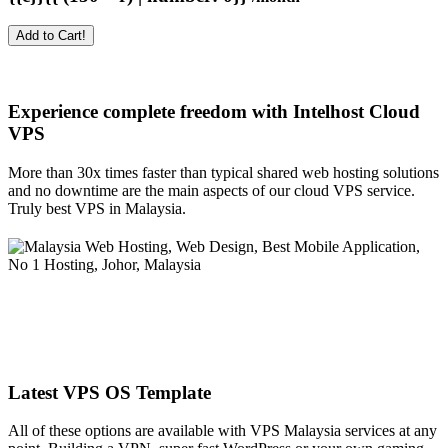
Add to Cart!
Experience complete freedom with Intelhost
Cloud
VPS
More than 30x times faster than typical shared web hosting solutions
and no downtime are the main aspects of our cloud VPS service.
Truly best VPS in Malaysia.
Latest VPS OS Template
All of these options are available with VPS Malaysia services at any