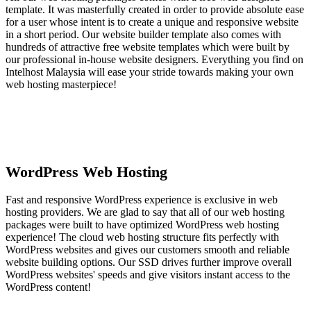
template. It was masterfully created in order to provide absolute ease
for a user whose intent is to create a unique and responsive website
in a short period. Our website builder template also comes with
hundreds of attractive free website templates which were built by
our professional in-house website designers. Everything you find on
Intelhost Malaysia will ease your stride towards making your own
web hosting masterpiece!
WordPress Web Hosting
Fast and responsive WordPress experience is exclusive in web
hosting providers. We are glad to say that all of our web hosting
packages were built to have optimized WordPress web hosting
experience! The cloud web hosting structure fits perfectly with
WordPress websites and gives our customers smooth and reliable
website building options. Our SSD drives further improve overall
WordPress websites' speeds and give visitors instant access to the
WordPress content!