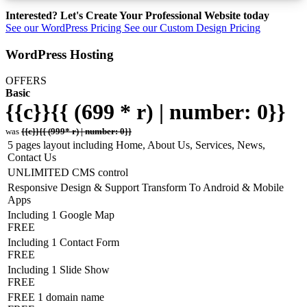
Interested? Let's Create Your Professional Website today
See our WordPress Pricing
See our Custom Design Pricing
WordPress Hosting
OFFERS
Basic
{{c}}{{ (699 * r) | number: 0}}
was
{{c}}{{ (999* r) | number: 0}}
5 pages layout including Home, About Us, Services, News,
Contact Us
UNLIMITED CMS control
Responsive Design & Support Transform To Android & Mobile
Apps
Including 1 Google Map
FREE
Including 1 Contact Form
FREE
Including 1 Slide Show
FREE
FREE 1 domain name