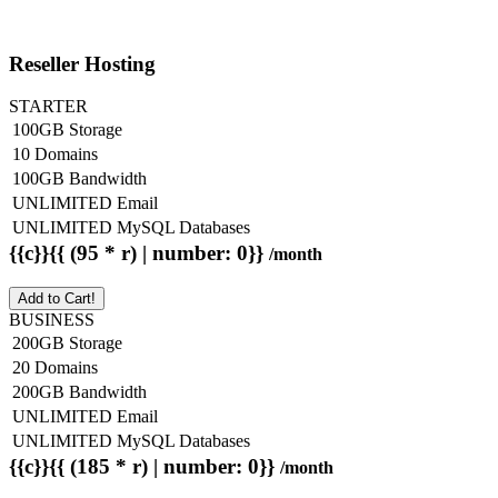
Reseller Hosting
STARTER
100GB Storage
10 Domains
100GB Bandwidth
UNLIMITED Email
UNLIMITED MySQL Databases
{{c}}{{ (95 * r) | number: 0}}
/month
Add to Cart!
BUSINESS
200GB Storage
20 Domains
200GB Bandwidth
UNLIMITED Email
UNLIMITED MySQL Databases
{{c}}{{ (185 * r) | number: 0}}
/month