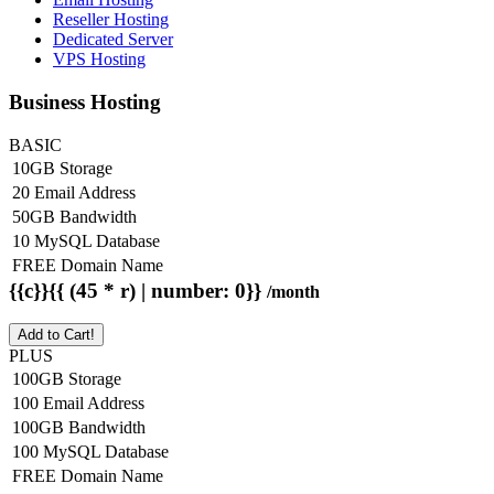
Reseller Hosting
Dedicated Server
VPS Hosting
Business Hosting
BASIC
10GB Storage
20 Email Address
50GB Bandwidth
10 MySQL Database
FREE Domain Name
{{c}}{{ (45 * r) | number: 0}}
/month
Add to Cart!
PLUS
100GB Storage
100 Email Address
100GB Bandwidth
100 MySQL Database
FREE Domain Name