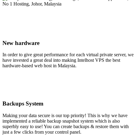
New hardware
In order to give great performance for each virtual private server, we
have invested a great deal into making Intelhost VPS the best
hardware-based web host in Malaysia.
Backups System
Making your data secure is our top priority! This is why we have
implemented a reliable backup snapshot system which is also
superbly easy to use! You can create backups & restore them with
just a few clicks from your control panel.