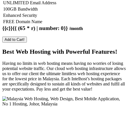
UNLIMITED Email Address
100GB Bandwidth
Enhanced Security
FREE Domain Name
{{c}}{{ (65 * r) | number: 0}}
/month
Add to Cart!
Best Web Hosting with Powerful Features!
Having no limits in web hosting means having no worries of losing
potential website traffic. Our cloud web hosting infrastructure allows
us to offer our client the ultimate limitless web hosting experience
for the lowest price in Malaysia. Each Intelhost’s hosting packages
are specifically designed to sustain all kinds of websites and fulfil all
your expectations. Pay less and get the best value!