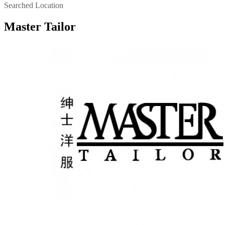
Searched Location
Master Tailor