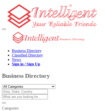
Business Directory
Classified Directory
News
Sign in / Sign Up
Business Directory
Categories