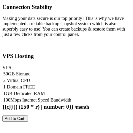
Connection Stability
Making your data secure is our top priority! This is why we have
implemented a reliable backup snapshot system which is also
superbly easy to use! You can create backups & restore them with
just a few clicks from your control panel.
VPS Hosting
VPS
50GB Storage
2 Virtual CPU
1 Domain FREE
1GB Dedicated RAM
100Mbps Internet Speed Bandwidth
{{c}}{{ (150 * r) | number: 0}}
/month
Add to Cart!