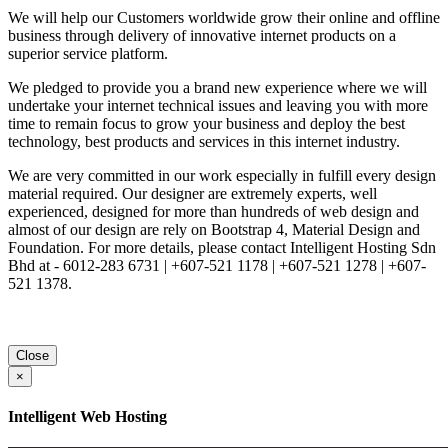
We will help our Customers worldwide grow their online and offline
business through delivery of innovative internet products on a
superior service platform.
We pledged to provide you a brand new experience where we will
undertake your internet technical issues and leaving you with more
time to remain focus to grow your business and deploy the best
technology, best products and services in this internet industry.
We are very committed in our work especially in fulfill every design
material required. Our designer are extremely experts, well
experienced, designed for more than hundreds of web design and
almost of our design are rely on Bootstrap 4, Material Design and
Foundation. For more details, please contact Intelligent Hosting Sdn
Bhd at - 6012-283 6731 | +607-521 1178 | +607-521 1278 | +607-
521 1378.
Close
×
Intelligent Web Hosting