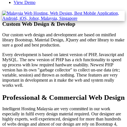
View Demo
Custom Web Design & Develop
Our custom web design and development are based on minified
library Bootstrap, Material Design, JQuery and other library to make
sure a good and best production.
Every development is based on latest version of PHP, Javascript and
MySQL. The new version of PHP has a rich functionality to speed
up process with low required hardware usability. Newest PHP
version has its own "garbage collector" to collect un-use data (etc;
variable, session) and thrown as nothing. These features are very
important in development as it make the web and system really
works well.
Professional & Commercial Web Design
Intelligent Hosting Malaysia are very committed in our work
especially in fulfil every design material required. Our designer are
highly experts, well experienced, designed for more than hundreds
of webs design and almost of our design are rely on Bootstrap 4,