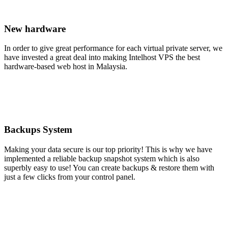
New hardware
In order to give great performance for each virtual private server, we
have invested a great deal into making Intelhost VPS the best
hardware-based web host in Malaysia.
Backups System
Making your data secure is our top priority! This is why we have
implemented a reliable backup snapshot system which is also
superbly easy to use! You can create backups & restore them with
just a few clicks from your control panel.