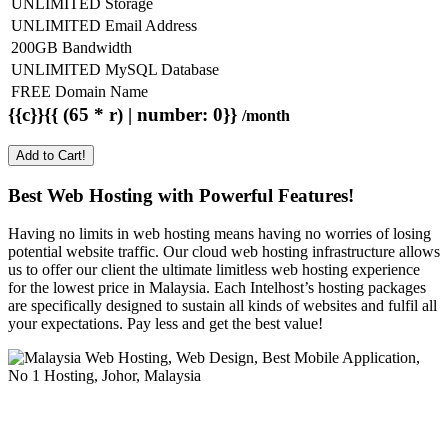
UNLIMITED Storage
UNLIMITED Email Address
200GB Bandwidth
UNLIMITED MySQL Database
FREE Domain Name
{{c}}{{ (65 * r) | number: 0}}
/month
Add to Cart!
Best Web Hosting with Powerful Features!
Having no limits in web hosting means having no worries of losing
potential website traffic. Our cloud web hosting infrastructure allows
us to offer our client the ultimate limitless web hosting experience
for the lowest price in Malaysia. Each Intelhost’s hosting packages
are specifically designed to sustain all kinds of websites and fulfil all
your expectations. Pay less and get the best value!