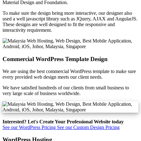
Material Design and Foundation.
To make sure the design being more interactive, our designer also
used a well javascript library such as JQuery, AJAX and AngularJS.
These designs are well designed to fit the responsive and
interactivity requirement.
Commercial WordPress Template Design
We are using the best commercial WordPress template to make sure
every provided web design meets our client needs.
We have satisfied hundreds of our clients from small business to
very large scale of business worldwide.
Interested? Let's Create Your Professional Website today
See our WordPress Pricing
See our Custom Design Pricing
WordPress Hosting