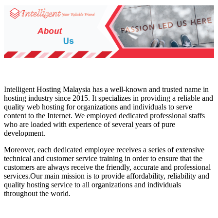
Intelligent Hosting Malaysia has a well-known and trusted name in
hosting industry since 2015. It specializes in providing a reliable and
quality web hosting for organizations and individuals to serve
content to the Internet. We employed dedicated professional staffs
who are loaded with experience of several years of pure
development.
Moreover, each dedicated employee receives a series of extensive
technical and customer service training in order to ensure that the
customers are always receive the friendly, accurate and professional
services.Our main mission is to provide affordability, reliability and
quality hosting service to all organizations and individuals
throughout the world.