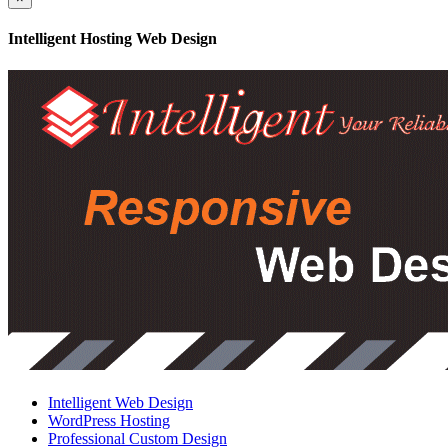
Intelligent Hosting Web Design
Intelligent Web Design
WordPress Hosting
Professional Custom Design