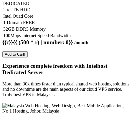
DEDICATED
2 x 2TB HDD
Intel Quad Core
1 Domain FREE
32GB DDR3 Memory
100Mbps Internet Speed Bandwidth
{{c}}{{ (500 * r) | number: 0}}
/month
Add to Cart!
Experience complete freedom with Intelhost
Dedicated Server
More than 30x times faster than typical shared web hosting solutions
and no downtime are the main aspects of our cloud VPS service.
Truly best VPS in Malaysia.