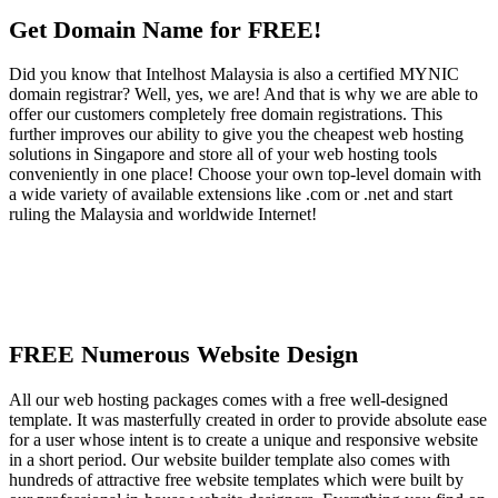
Get Domain Name for FREE!
Did you know that Intelhost Malaysia is also a certified MYNIC
domain registrar? Well, yes, we are! And that is why we are able to
offer our customers completely free domain registrations. This
further improves our ability to give you the cheapest web hosting
solutions in Singapore and store all of your web hosting tools
conveniently in one place! Choose your own top-level domain with
a wide variety of available extensions like .com or .net and start
ruling the Malaysia and worldwide Internet!
FREE Numerous Website Design
All our web hosting packages comes with a free well-designed
template. It was masterfully created in order to provide absolute ease
for a user whose intent is to create a unique and responsive website
in a short period. Our website builder template also comes with
hundreds of attractive free website templates which were built by