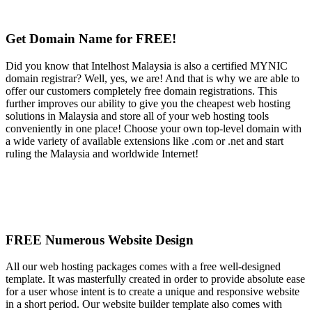
Get Domain Name for FREE!
Did you know that Intelhost Malaysia is also a certified MYNIC
domain registrar? Well, yes, we are! And that is why we are able to
offer our customers completely free domain registrations. This
further improves our ability to give you the cheapest web hosting
solutions in Malaysia and store all of your web hosting tools
conveniently in one place! Choose your own top-level domain with
a wide variety of available extensions like .com or .net and start
ruling the Malaysia and worldwide Internet!
FREE Numerous Website Design
All our web hosting packages comes with a free well-designed
template. It was masterfully created in order to provide absolute ease
for a user whose intent is to create a unique and responsive website
in a short period. Our website builder template also comes with