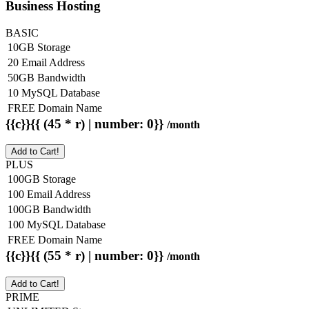
Business Hosting
BASIC
10GB Storage
20 Email Address
50GB Bandwidth
10 MySQL Database
FREE Domain Name
{{c}}{{ (45 * r) | number: 0}}
/month
Add to Cart!
PLUS
100GB Storage
100 Email Address
100GB Bandwidth
100 MySQL Database
FREE Domain Name
{{c}}{{ (55 * r) | number: 0}}
/month
Add to Cart!
PRIME