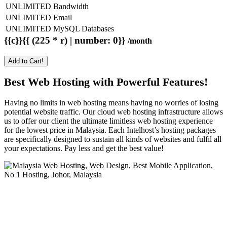
UNLIMITED Bandwidth
UNLIMITED Email
UNLIMITED MySQL Databases
{{c}}{{ (225 * r) | number: 0}}
/month
Add to Cart!
Best Web Hosting with Powerful Features!
Having no limits in web hosting means having no worries of losing
potential website traffic. Our cloud web hosting infrastructure allows
us to offer our client the ultimate limitless web hosting experience
for the lowest price in Malaysia. Each Intelhost’s hosting packages
are specifically designed to sustain all kinds of websites and fulfil all
your expectations. Pay less and get the best value!