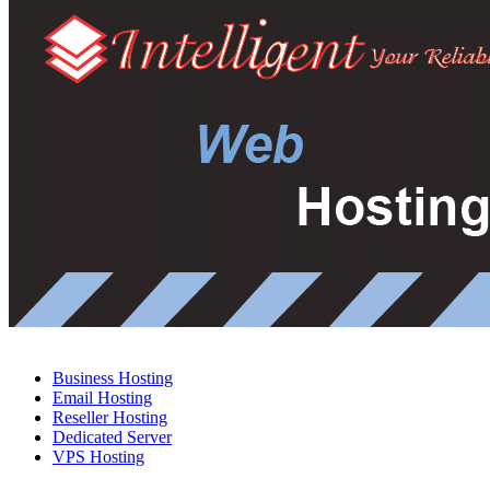
Business Hosting
Email Hosting
Reseller Hosting
Dedicated Server
VPS Hosting