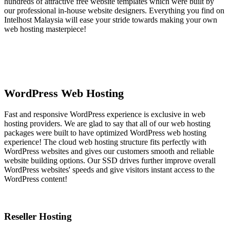
hundreds of attractive free website templates which were built by
our professional in-house website designers. Everything you find on
Intelhost Malaysia will ease your stride towards making your own
web hosting masterpiece!
WordPress Web Hosting
Fast and responsive WordPress experience is exclusive in web
hosting providers. We are glad to say that all of our web hosting
packages were built to have optimized WordPress web hosting
experience! The cloud web hosting structure fits perfectly with
WordPress websites and gives our customers smooth and reliable
website building options. Our SSD drives further improve overall
WordPress websites' speeds and give visitors instant access to the
WordPress content!
Reseller Hosting