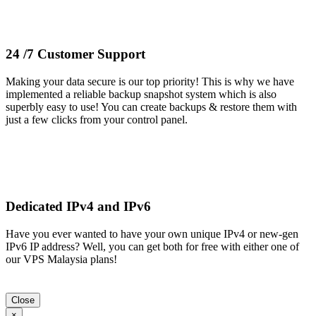
24 /7 Customer Support
Making your data secure is our top priority! This is why we have
implemented a reliable backup snapshot system which is also
superbly easy to use! You can create backups & restore them with
just a few clicks from your control panel.
Dedicated IPv4 and IPv6
Have you ever wanted to have your own unique IPv4 or new-gen
IPv6 IP address? Well, you can get both for free with either one of
our VPS Malaysia plans!
Close
×