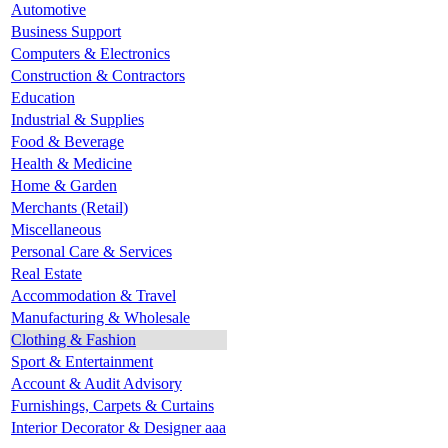
Automotive
Business Support
Computers & Electronics
Construction & Contractors
Education
Industrial & Supplies
Food & Beverage
Health & Medicine
Home & Garden
Merchants (Retail)
Miscellaneous
Personal Care & Services
Real Estate
Accommodation & Travel
Manufacturing & Wholesale
Clothing & Fashion
Sport & Entertainment
Account & Audit Advisory
Furnishings, Carpets & Curtains
Interior Decorator & Designer aaa