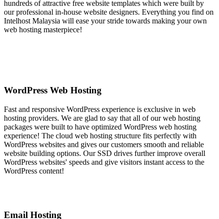
hundreds of attractive free website templates which were built by
our professional in-house website designers. Everything you find on
Intelhost Malaysia will ease your stride towards making your own
web hosting masterpiece!
WordPress Web Hosting
Fast and responsive WordPress experience is exclusive in web
hosting providers. We are glad to say that all of our web hosting
packages were built to have optimized WordPress web hosting
experience! The cloud web hosting structure fits perfectly with
WordPress websites and gives our customers smooth and reliable
website building options. Our SSD drives further improve overall
WordPress websites' speeds and give visitors instant access to the
WordPress content!
Email Hosting