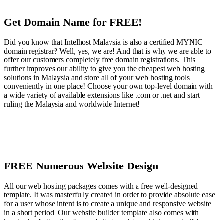
Get Domain Name for FREE!
Did you know that Intelhost Malaysia is also a certified MYNIC
domain registrar? Well, yes, we are! And that is why we are able to
offer our customers completely free domain registrations. This
further improves our ability to give you the cheapest web hosting
solutions in Malaysia and store all of your web hosting tools
conveniently in one place! Choose your own top-level domain with
a wide variety of available extensions like .com or .net and start
ruling the Malaysia and worldwide Internet!
FREE Numerous Website Design
All our web hosting packages comes with a free well-designed
template. It was masterfully created in order to provide absolute ease
for a user whose intent is to create a unique and responsive website
in a short period. Our website builder template also comes with