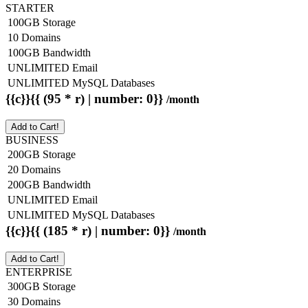
STARTER
100GB Storage
10 Domains
100GB Bandwidth
UNLIMITED Email
UNLIMITED MySQL Databases
{{c}}{{ (95 * r) | number: 0}}
/month
Add to Cart!
BUSINESS
200GB Storage
20 Domains
200GB Bandwidth
UNLIMITED Email
UNLIMITED MySQL Databases
{{c}}{{ (185 * r) | number: 0}}
/month
Add to Cart!
ENTERPRISE
300GB Storage
30 Domains