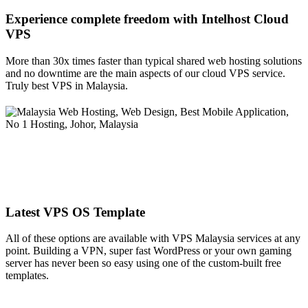
Experience complete freedom with Intelhost
Cloud
VPS
More than 30x times faster than typical shared web hosting solutions
and no downtime are the main aspects of our cloud VPS service.
Truly best VPS in Malaysia.
Latest VPS OS Template
All of these options are available with VPS Malaysia services at any
point. Building a VPN, super fast WordPress or your own gaming
server has never been so easy using one of the custom-built free
templates.