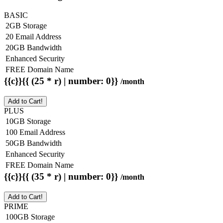
BASIC
2GB Storage
20 Email Address
20GB Bandwidth
Enhanced Security
FREE Domain Name
{{c}}{{ (25 * r) | number: 0}}
/month
Add to Cart!
PLUS
10GB Storage
100 Email Address
50GB Bandwidth
Enhanced Security
FREE Domain Name
{{c}}{{ (35 * r) | number: 0}}
/month
Add to Cart!
PRIME
100GB Storage