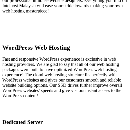
our professional in-house website designers. Everything you find on
Intelhost Malaysia will ease your stride towards making your own
web hosting masterpiece!
WordPress Web Hosting
Fast and responsive WordPress experience is exclusive in web
hosting providers. We are glad to say that all of our web hosting
packages were built to have optimized WordPress web hosting
experience! The cloud web hosting structure fits perfectly with
WordPress websites and gives our customers smooth and reliable
website building options. Our SSD drives further improve overall
WordPress websites' speeds and give visitors instant access to the
WordPress content!
Dedicated Server