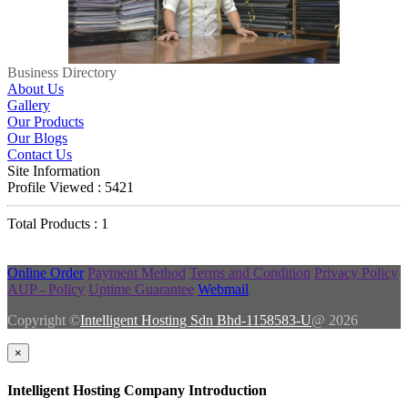
Business Directory
About Us
Gallery
Our Products
Our Blogs
Contact Us
Site Information
Profile Viewed : 5421
Total Products : 1
Online Order
Payment Method
Terms and Condition
Privacy Policy
AUP - Policy
Uptime Guarantee
Webmail
Copyright ©
Intelligent Hosting Sdn Bhd-1158583-U
@ 2026
×
Intelligent Hosting Company Introduction