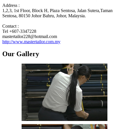
Address :
1,2,3, 1st Floor, Block H, Plaza Sentosa, Jalan Sutera,Taman
Sentosa, 80150 Johor Bahru, Johor, Malaysia.
Contact :
Tel +607-3347228
mastertailor228@hotmail.com
http://www.mastertailor.com.my
Our Gallery