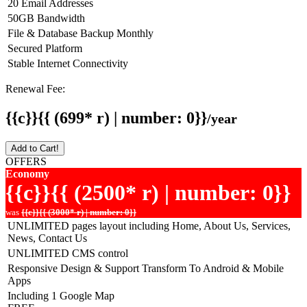
20 Email Addresses
50GB Bandwidth
File & Database Backup Monthly
Secured Platform
Stable Internet Connectivity
Renewal Fee:
{{c}}{{ (699* r) | number: 0}}
/year
Add to Cart!
OFFERS
Economy
{{c}}{{ (2500* r) | number: 0}}
was
{{c}}{{ (3000* r) | number: 0}}
UNLIMITED pages layout including Home, About Us, Services,
News, Contact Us
UNLIMITED CMS control
Responsive Design & Support Transform To Android & Mobile
Apps
Including 1 Google Map