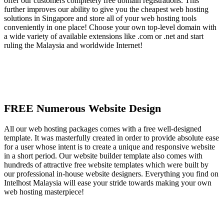
offer our customers completely free domain registrations. This
further improves our ability to give you the cheapest web hosting
solutions in Singapore and store all of your web hosting tools
conveniently in one place! Choose your own top-level domain with
a wide variety of available extensions like .com or .net and start
ruling the Malaysia and worldwide Internet!
FREE Numerous Website Design
All our web hosting packages comes with a free well-designed
template. It was masterfully created in order to provide absolute ease
for a user whose intent is to create a unique and responsive website
in a short period. Our website builder template also comes with
hundreds of attractive free website templates which were built by
our professional in-house website designers. Everything you find on
Intelhost Malaysia will ease your stride towards making your own
web hosting masterpiece!