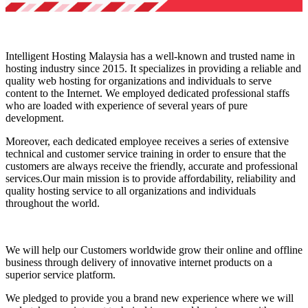
Intelligent Hosting Malaysia has a well-known and trusted name in
hosting industry since 2015. It specializes in providing a reliable and
quality web hosting for organizations and individuals to serve
content to the Internet. We employed dedicated professional staffs
who are loaded with experience of several years of pure
development.
Moreover, each dedicated employee receives a series of extensive
technical and customer service training in order to ensure that the
customers are always receive the friendly, accurate and professional
services.Our main mission is to provide affordability, reliability and
quality hosting service to all organizations and individuals
throughout the world.
We will help our Customers worldwide grow their online and offline
business through delivery of innovative internet products on a
superior service platform.
We pledged to provide you a brand new experience where we will