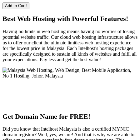
Add to Cart!
Best Web Hosting with Powerful Features!
Having no limits in web hosting means having no worries of losing
potential website traffic. Our cloud web hosting infrastructure allows
us to offer our client the ultimate limitless web hosting experience
for the lowest price in Malaysia. Each Intelhost’s hosting packages
are specifically designed to sustain all kinds of websites and fulfil all
your expectations. Pay less and get the best value!
Get Domain Name for FREE!
Did you know that Intelhost Malaysia is also a certified MYNIC
domain registrar? Well, yes, we are! And that is why we are able to