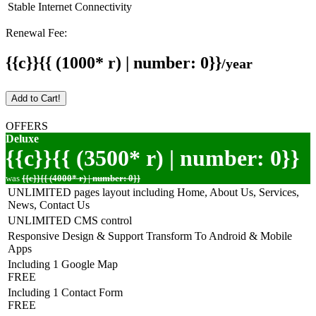
Stable Internet Connectivity
Renewal Fee:
{{c}}{{ (1000* r) | number: 0}}
/year
Add to Cart!
OFFERS
Deluxe
{{c}}{{ (3500* r) | number: 0}}
was
{{c}}{{ (4000* r) | number: 0}}
UNLIMITED pages layout including Home, About Us, Services,
News, Contact Us
UNLIMITED CMS control
Responsive Design & Support Transform To Android & Mobile
Apps
Including 1 Google Map
FREE
Including 1 Contact Form
FREE