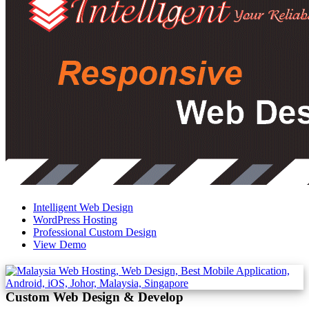
Intelligent Web Design
WordPress Hosting
Professional Custom Design
View Demo
Custom Web Design & Develop