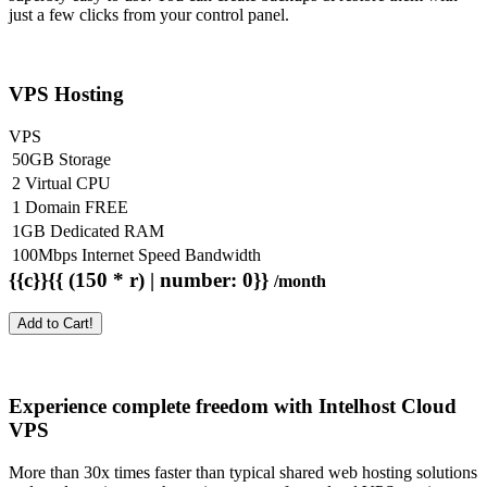
just a few clicks from your control panel.
VPS Hosting
VPS
50GB Storage
2 Virtual CPU
1 Domain FREE
1GB Dedicated RAM
100Mbps Internet Speed Bandwidth
{{c}}{{ (150 * r) | number: 0}}
/month
Add to Cart!
Experience complete freedom with Intelhost
Cloud
VPS
More than 30x times faster than typical shared web hosting solutions