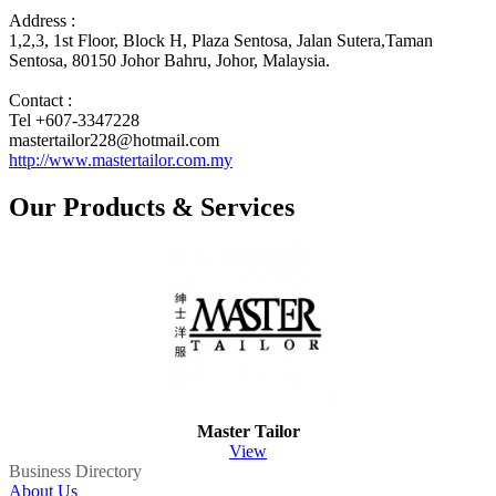
Address :
1,2,3, 1st Floor, Block H, Plaza Sentosa, Jalan Sutera,Taman
Sentosa, 80150 Johor Bahru, Johor, Malaysia.
Contact :
Tel +607-3347228
mastertailor228@hotmail.com
http://www.mastertailor.com.my
Our Products & Services
Master Tailor
View
Business Directory
About Us