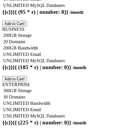
UNLIMITED MySQL Databases
{{c}}{{ (95 * r) | number: 0}}
/month
Add to Cart!
BUSINESS
200GB Storage
20 Domains
200GB Bandwidth
UNLIMITED Email
UNLIMITED MySQL Databases
{{c}}{{ (185 * r) | number: 0}}
/month
Add to Cart!
ENTERPRISE
300GB Storage
30 Domains
UNLIMITED Bandwidth
UNLIMITED Email
UNLIMITED MySQL Databases
{{c}}{{ (225 * r) | number: 0}}
/month