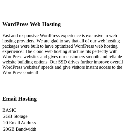
WordPress Web Hosting
Fast and responsive WordPress experience is exclusive in web
hosting providers. We are glad to say that all of our web hosting
packages were built to have optimized WordPress web hosting
experience! The cloud web hosting structure fits perfectly with
WordPress websites and gives our customers smooth and reliable
website building options. Our SSD drives further improve overall
WordPress websites' speeds and give visitors instant access to the
WordPress content!
Email Hosting
BASIC
2GB Storage
20 Email Address
20GB Bandwidth