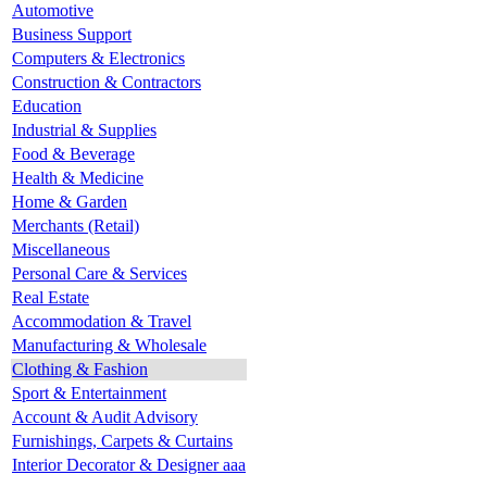
Automotive
Business Support
Computers & Electronics
Construction & Contractors
Education
Industrial & Supplies
Food & Beverage
Health & Medicine
Home & Garden
Merchants (Retail)
Miscellaneous
Personal Care & Services
Real Estate
Accommodation & Travel
Manufacturing & Wholesale
Clothing & Fashion
Sport & Entertainment
Account & Audit Advisory
Furnishings, Carpets & Curtains
Interior Decorator & Designer aaa