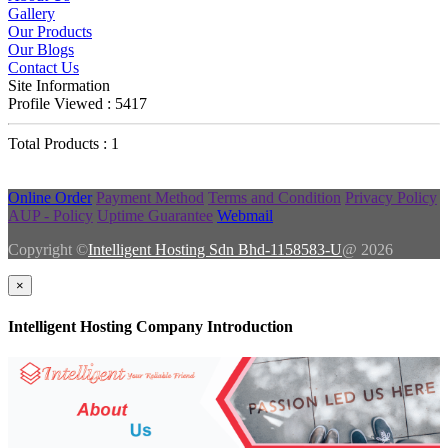
Gallery
Our Products
Our Blogs
Contact Us
Site Information
Profile Viewed : 5417
Total Products : 1
Online Order
Payment Method
Terms and Condition
Privacy Policy
AUP - Policy
Uptime Guarantee
Webmail
Copyright ©
Intelligent Hosting Sdn Bhd-1158583-U
@ 2026
×
Intelligent Hosting Company Introduction