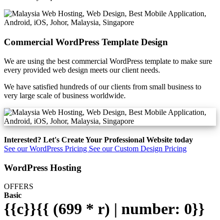
Commercial WordPress Template Design
We are using the best commercial WordPress template to make sure
every provided web design meets our client needs.
We have satisfied hundreds of our clients from small business to
very large scale of business worldwide.
Interested? Let's Create Your Professional Website today
See our WordPress Pricing
See our Custom Design Pricing
WordPress Hosting
OFFERS
Basic
{{c}}{{ (699 * r) | number: 0}}