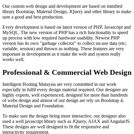
Our custom web design and development are based on minified
library Bootstrap, Material Design, JQuery and other library to make
sure a good and best production.
Every development is based on latest version of PHP, Javascript and
MySQL. The new version of PHP has a rich functionality to speed
up process with low required hardware usability. Newest PHP
version has its own "garbage collector" to collect un-use data (etc;
variable, session) and thrown as nothing. These features are very
important in development as it make the web and system really
works well.
Professional & Commercial Web Design
Intelligent Hosting Malaysia are very committed in our work
especially in fulfil every design material required. Our designer are
highly experts, well experienced, designed for more than hundreds
of webs design and almost of our design are rely on Bootstrap 4,
Material Design and Foundation.
To make sure the design being more interactive, our designer also
used a well javascript library such as JQuery, AJAX and AngularJS.
These designs are well designed to fit the responsive and
interactivity requirement.