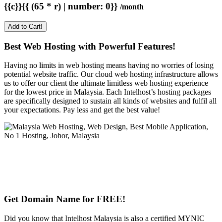
{{c}}{{ (65 * r) | number: 0}}
/month
Add to Cart!
Best Web Hosting with Powerful Features!
Having no limits in web hosting means having no worries of losing
potential website traffic. Our cloud web hosting infrastructure allows
us to offer our client the ultimate limitless web hosting experience
for the lowest price in Malaysia. Each Intelhost’s hosting packages
are specifically designed to sustain all kinds of websites and fulfil all
your expectations. Pay less and get the best value!
Get Domain Name for FREE!
Did you know that Intelhost Malaysia is also a certified MYNIC