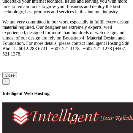
undertake your internet technical issues and leaving you with more
time to remain focus to grow your business and deploy the best
technology, best products and services in this internet industry.
We are very committed in our work especially in fulfill every design
material required. Our designer are extremely experts, well
experienced, designed for more than hundreds of web design and
almost of our design are rely on Bootstrap 4, Material Design and
Foundation. For more details, please contact Intelligent Hosting Sdn
Bhd at - 6012-283 6731 | +607-521 1178 | +607-521 1278 | +607-
521 1378.
Close
×
Intelligent Web Hosting