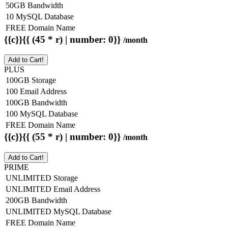
50GB Bandwidth
10 MySQL Database
FREE Domain Name
{{c}}{{ (45 * r) | number: 0}}
/month
Add to Cart!
PLUS
100GB Storage
100 Email Address
100GB Bandwidth
100 MySQL Database
FREE Domain Name
{{c}}{{ (55 * r) | number: 0}}
/month
Add to Cart!
PRIME
UNLIMITED Storage
UNLIMITED Email Address
200GB Bandwidth
UNLIMITED MySQL Database
FREE Domain Name