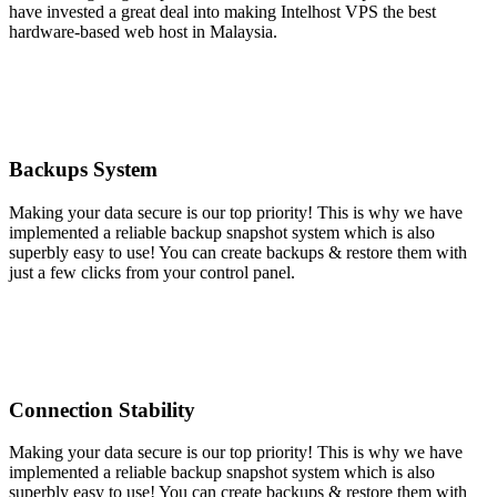
have invested a great deal into making Intelhost VPS the best
hardware-based web host in Malaysia.
Backups System
Making your data secure is our top priority! This is why we have
implemented a reliable backup snapshot system which is also
superbly easy to use! You can create backups & restore them with
just a few clicks from your control panel.
Connection Stability
Making your data secure is our top priority! This is why we have
implemented a reliable backup snapshot system which is also
superbly easy to use! You can create backups & restore them with