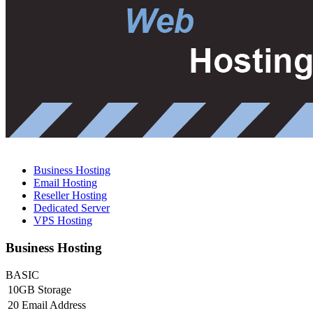
Business Hosting
Email Hosting
Reseller Hosting
Dedicated Server
VPS Hosting
Business Hosting
BASIC
10GB Storage
20 Email Address