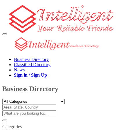
Business Directory
Classified Directory
News
Sign in / Sign Up
Business Directory
Categories