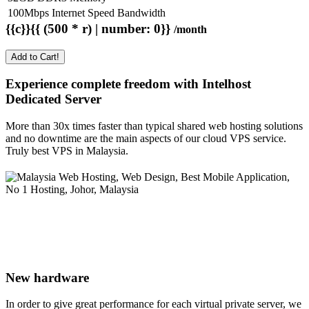
100Mbps Internet Speed Bandwidth
{{c}}{{ (500 * r) | number: 0}}
/month
Add to Cart!
Experience complete freedom with Intelhost
Dedicated Server
More than 30x times faster than typical shared web hosting solutions
and no downtime are the main aspects of our cloud VPS service.
Truly best VPS in Malaysia.
New hardware
In order to give great performance for each virtual private server, we