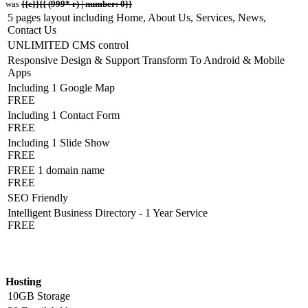
was
{{c}}{{ (999* r) | number: 0}}
5 pages layout including Home, About Us, Services, News,
Contact Us
UNLIMITED CMS control
Responsive Design & Support Transform To Android & Mobile
Apps
Including 1 Google Map
FREE
Including 1 Contact Form
FREE
Including 1 Slide Show
FREE
FREE 1 domain name
FREE
SEO Friendly
Intelligent Business Directory - 1 Year Service
FREE
Hosting Detail
Hosting
10GB Storage