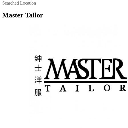
Searched Location
Master Tailor