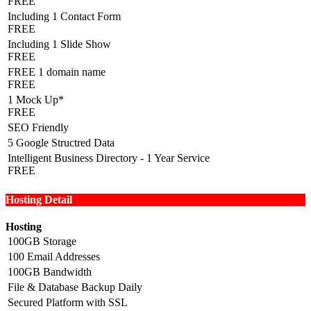
FREE
Including 1 Contact Form
FREE
Including 1 Slide Show
FREE
FREE 1 domain name
FREE
1 Mock Up*
FREE
SEO Friendly
5 Google Structred Data
Intelligent Business Directory - 1 Year Service
FREE
Hosting Detail
Hosting
100GB Storage
100 Email Addresses
100GB Bandwidth
File & Database Backup Daily
Secured Platform with SSL