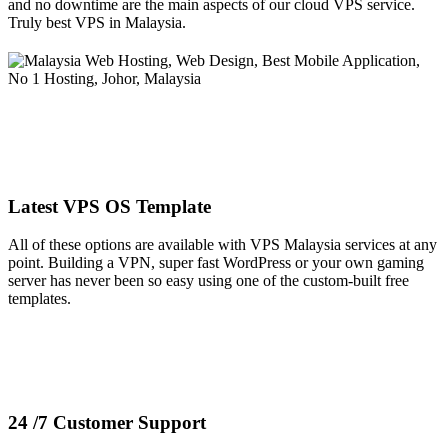
and no downtime are the main aspects of our cloud VPS service.
Truly best VPS in Malaysia.
Latest VPS OS Template
All of these options are available with VPS Malaysia services at any
point. Building a VPN, super fast WordPress or your own gaming
server has never been so easy using one of the custom-built free
templates.
24 /7 Customer Support