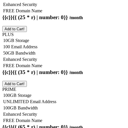
Enhanced Security
FREE Domain Name
{{c}}{{ (25 * r) | number: 0}}
/month
Add to Cart!
PLUS
10GB Storage
100 Email Address
50GB Bandwidth
Enhanced Security
FREE Domain Name
{{c}}{{ (35 * r) | number: 0}}
/month
Add to Cart!
PRIME
100GB Storage
UNLIMITED Email Address
100GB Bandwidth
Enhanced Security
FREE Domain Name
{{c}}{{ (65 * r) | number: 0}}
/month