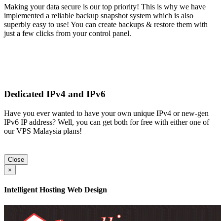
Making your data secure is our top priority! This is why we have
implemented a reliable backup snapshot system which is also
superbly easy to use! You can create backups & restore them with
just a few clicks from your control panel.
Dedicated IPv4 and IPv6
Have you ever wanted to have your own unique IPv4 or new-gen
IPv6 IP address? Well, you can get both for free with either one of
our VPS Malaysia plans!
Close
×
Intelligent Hosting Web Design