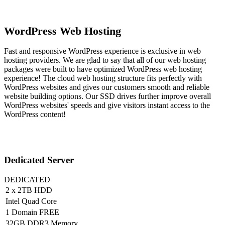
WordPress Web Hosting
Fast and responsive WordPress experience is exclusive in web
hosting providers. We are glad to say that all of our web hosting
packages were built to have optimized WordPress web hosting
experience! The cloud web hosting structure fits perfectly with
WordPress websites and gives our customers smooth and reliable
website building options. Our SSD drives further improve overall
WordPress websites' speeds and give visitors instant access to the
WordPress content!
Dedicated Server
DEDICATED
2 x 2TB HDD
Intel Quad Core
1 Domain FREE
32GB DDR3 Memory