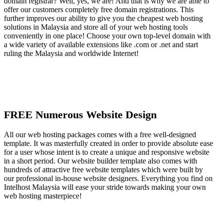
domain registrar? Well, yes, we are! And that is why we are able to
offer our customers completely free domain registrations. This
further improves our ability to give you the cheapest web hosting
solutions in Malaysia and store all of your web hosting tools
conveniently in one place! Choose your own top-level domain with
a wide variety of available extensions like .com or .net and start
ruling the Malaysia and worldwide Internet!
FREE Numerous Website Design
All our web hosting packages comes with a free well-designed
template. It was masterfully created in order to provide absolute ease
for a user whose intent is to create a unique and responsive website
in a short period. Our website builder template also comes with
hundreds of attractive free website templates which were built by
our professional in-house website designers. Everything you find on
Intelhost Malaysia will ease your stride towards making your own
web hosting masterpiece!