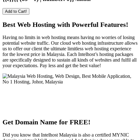
Add to Cart!
Best Web Hosting with Powerful Features!
Having no limits in web hosting means having no worries of losing
potential website traffic. Our cloud web hosting infrastructure allows
us to offer our client the ultimate limitless web hosting experience
for the lowest price in Malaysia. Each Intelhost’s hosting packages
are specifically designed to sustain all kinds of websites and fulfil all
your expectations. Pay less and get the best value!
Get Domain Name for FREE!
Did you know that Intelhost Malaysia is also a certified MYNIC