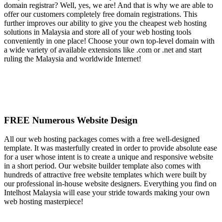
domain registrar? Well, yes, we are! And that is why we are able to
offer our customers completely free domain registrations. This
further improves our ability to give you the cheapest web hosting
solutions in Malaysia and store all of your web hosting tools
conveniently in one place! Choose your own top-level domain with
a wide variety of available extensions like .com or .net and start
ruling the Malaysia and worldwide Internet!
FREE Numerous Website Design
All our web hosting packages comes with a free well-designed
template. It was masterfully created in order to provide absolute ease
for a user whose intent is to create a unique and responsive website
in a short period. Our website builder template also comes with
hundreds of attractive free website templates which were built by
our professional in-house website designers. Everything you find on
Intelhost Malaysia will ease your stride towards making your own
web hosting masterpiece!