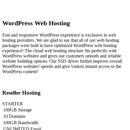
WordPress Web Hosting
Fast and responsive WordPress experience is exclusive in web
hosting providers. We are glad to say that all of our web hosting
packages were built to have optimized WordPress web hosting
experience! The cloud web hosting structure fits perfectly with
WordPress websites and gives our customers smooth and reliable
website building options. Our SSD drives further improve overall
WordPress websites' speeds and give visitors instant access to the
WordPress content!
Reseller Hosting
STARTER
100GB Storage
10 Domains
100GB Bandwidth
UNLIMITED Email