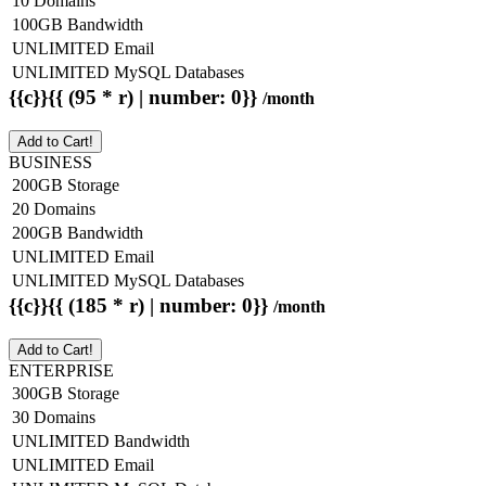
10 Domains
100GB Bandwidth
UNLIMITED Email
UNLIMITED MySQL Databases
{{c}}{{ (95 * r) | number: 0}}
/month
Add to Cart!
BUSINESS
200GB Storage
20 Domains
200GB Bandwidth
UNLIMITED Email
UNLIMITED MySQL Databases
{{c}}{{ (185 * r) | number: 0}}
/month
Add to Cart!
ENTERPRISE
300GB Storage
30 Domains
UNLIMITED Bandwidth
UNLIMITED Email