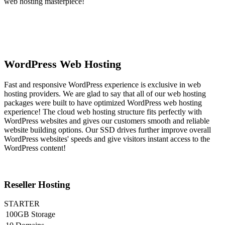
web hosting masterpiece!
WordPress Web Hosting
Fast and responsive WordPress experience is exclusive in web
hosting providers. We are glad to say that all of our web hosting
packages were built to have optimized WordPress web hosting
experience! The cloud web hosting structure fits perfectly with
WordPress websites and gives our customers smooth and reliable
website building options. Our SSD drives further improve overall
WordPress websites' speeds and give visitors instant access to the
WordPress content!
Reseller Hosting
STARTER
100GB Storage