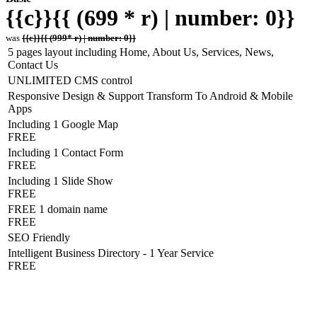
{{c}}{{ (699 * r) | number: 0}}
was
{{c}}{{ (999* r) | number: 0}}
5 pages layout including Home, About Us, Services, News,
Contact Us
UNLIMITED CMS control
Responsive Design & Support Transform To Android & Mobile
Apps
Including 1 Google Map
FREE
Including 1 Contact Form
FREE
Including 1 Slide Show
FREE
FREE 1 domain name
FREE
SEO Friendly
Intelligent Business Directory - 1 Year Service
FREE
Hosting Detail