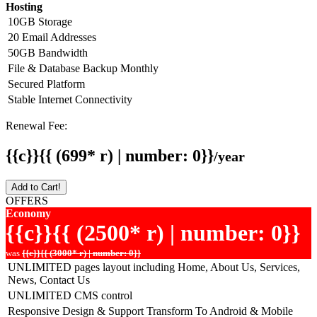
Hosting
10GB Storage
20 Email Addresses
50GB Bandwidth
File & Database Backup Monthly
Secured Platform
Stable Internet Connectivity
Renewal Fee:
{{c}}{{ (699* r) | number: 0}}
/year
Add to Cart!
OFFERS
Economy
{{c}}{{ (2500* r) | number: 0}}
was
{{c}}{{ (3000* r) | number: 0}}
UNLIMITED pages layout including Home, About Us, Services,
News, Contact Us
UNLIMITED CMS control
Responsive Design & Support Transform To Android & Mobile