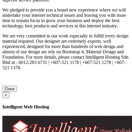
We pledged to provide you a brand new experience where we will
undertake your internet technical issues and leaving you with more
time to remain focus to grow your business and deploy the best
technology, best products and services in this internet industry.
We are very committed in our work especially in fulfill every design
material required. Our designer are extremely experts, well
experienced, designed for more than hundreds of web design and
almost of our design are rely on Bootstrap 4, Material Design and
Foundation. For more details, please contact Intelligent Hosting Sdn
Bhd at - 6012-283 6731 | +607-521 1178 | +607-521 1278 | +607-
521 1378.
Close
×
Intelligent Web Hosting