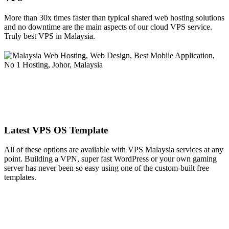
More than 30x times faster than typical shared web hosting solutions
and no downtime are the main aspects of our cloud VPS service.
Truly best VPS in Malaysia.
Latest VPS OS Template
All of these options are available with VPS Malaysia services at any
point. Building a VPN, super fast WordPress or your own gaming
server has never been so easy using one of the custom-built free
templates.