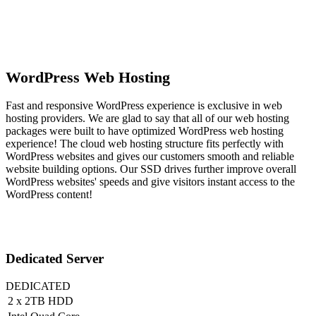
WordPress Web Hosting
Fast and responsive WordPress experience is exclusive in web
hosting providers. We are glad to say that all of our web hosting
packages were built to have optimized WordPress web hosting
experience! The cloud web hosting structure fits perfectly with
WordPress websites and gives our customers smooth and reliable
website building options. Our SSD drives further improve overall
WordPress websites' speeds and give visitors instant access to the
WordPress content!
Dedicated Server
DEDICATED
2 x 2TB HDD