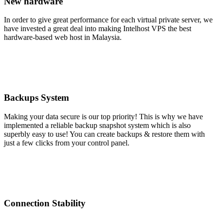
New hardware
In order to give great performance for each virtual private server, we
have invested a great deal into making Intelhost VPS the best
hardware-based web host in Malaysia.
Backups System
Making your data secure is our top priority! This is why we have
implemented a reliable backup snapshot system which is also
superbly easy to use! You can create backups & restore them with
just a few clicks from your control panel.
Connection Stability