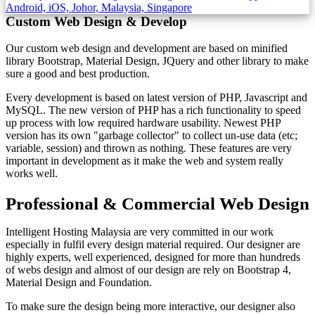
Custom Web Design & Develop
Our custom web design and development are based on minified
library Bootstrap, Material Design, JQuery and other library to make
sure a good and best production.
Every development is based on latest version of PHP, Javascript and
MySQL. The new version of PHP has a rich functionality to speed
up process with low required hardware usability. Newest PHP
version has its own "garbage collector" to collect un-use data (etc;
variable, session) and thrown as nothing. These features are very
important in development as it make the web and system really
works well.
Professional & Commercial Web Design
Intelligent Hosting Malaysia are very committed in our work
especially in fulfil every design material required. Our designer are
highly experts, well experienced, designed for more than hundreds
of webs design and almost of our design are rely on Bootstrap 4,
Material Design and Foundation.
To make sure the design being more interactive, our designer also