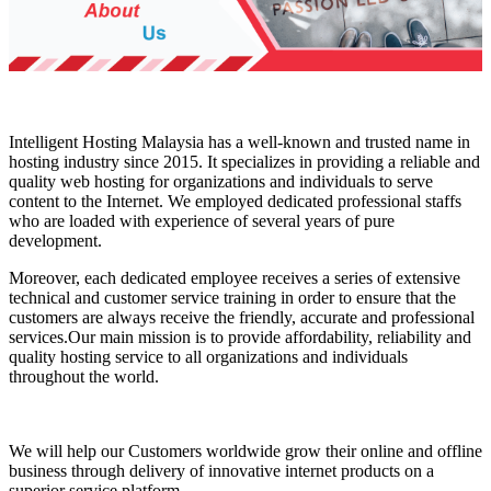
Intelligent Hosting Malaysia has a well-known and trusted name in
hosting industry since 2015. It specializes in providing a reliable and
quality web hosting for organizations and individuals to serve
content to the Internet. We employed dedicated professional staffs
who are loaded with experience of several years of pure
development.
Moreover, each dedicated employee receives a series of extensive
technical and customer service training in order to ensure that the
customers are always receive the friendly, accurate and professional
services.Our main mission is to provide affordability, reliability and
quality hosting service to all organizations and individuals
throughout the world.
We will help our Customers worldwide grow their online and offline
business through delivery of innovative internet products on a
superior service platform.