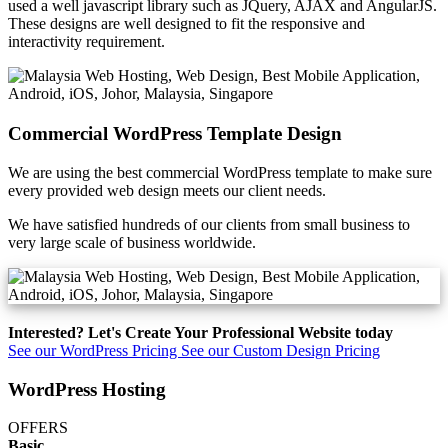
used a well javascript library such as JQuery, AJAX and AngularJS.
These designs are well designed to fit the responsive and
interactivity requirement.
Commercial WordPress Template Design
We are using the best commercial WordPress template to make sure
every provided web design meets our client needs.
We have satisfied hundreds of our clients from small business to
very large scale of business worldwide.
Interested? Let's Create Your Professional Website today
See our WordPress Pricing
See our Custom Design Pricing
WordPress Hosting
OFFERS
Basic