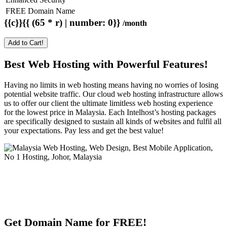
FREE Domain Name
{{c}}{{ (65 * r) | number: 0}}
/month
Add to Cart!
Best Web Hosting with Powerful Features!
Having no limits in web hosting means having no worries of losing
potential website traffic. Our cloud web hosting infrastructure allows
us to offer our client the ultimate limitless web hosting experience
for the lowest price in Malaysia. Each Intelhost’s hosting packages
are specifically designed to sustain all kinds of websites and fulfil all
your expectations. Pay less and get the best value!
Get Domain Name for FREE!