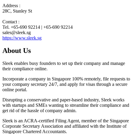
Address :
28C, Stanley St
Contact :
Tel. +65-690 92214 | +65-690 92214
sales@sleek.sg
https://www.sleek.sg
About Us
Sleek enables busy founders to set up their company and manage
their compliance online.
Incorporate a company in Singapore 100% remotely, file requests to
your company secretary 24/7, and apply for visas through a secure
online portal.
Disrupting a conservative and paper-based industry, Sleek works
with startups and SMEs wanting to streamline their compliance and
get rid of the hassle of company admin.
Sleek is an ACRA-certified Filing Agent, member of the Singapore
Corporate Secretary Association and affiliated with the Institute of
Singapore Chartered Accountants.