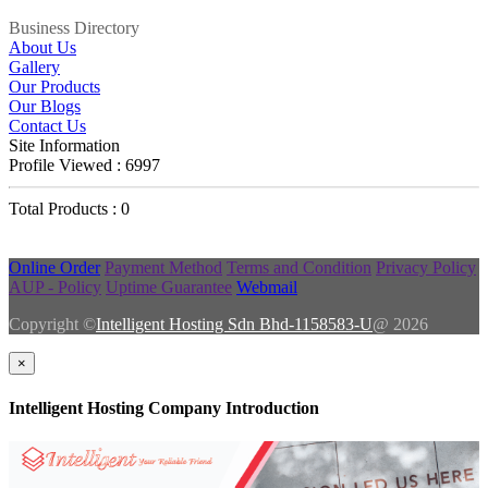
Business Directory
About Us
Gallery
Our Products
Our Blogs
Contact Us
Site Information
Profile Viewed : 6997
Total Products : 0
Online Order
Payment Method
Terms and Condition
Privacy Policy
AUP - Policy
Uptime Guarantee
Webmail
Copyright ©
Intelligent Hosting Sdn Bhd-1158583-U
@ 2026
×
Intelligent Hosting Company Introduction