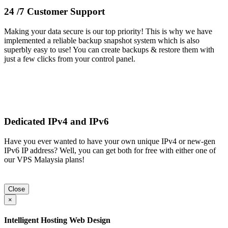
24 /7 Customer Support
Making your data secure is our top priority! This is why we have
implemented a reliable backup snapshot system which is also
superbly easy to use! You can create backups & restore them with
just a few clicks from your control panel.
Dedicated IPv4 and IPv6
Have you ever wanted to have your own unique IPv4 or new-gen
IPv6 IP address? Well, you can get both for free with either one of
our VPS Malaysia plans!
Close
×
Intelligent Hosting Web Design