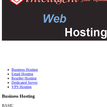
Business Hosting
Email Hosting
Reseller Hosting
Dedicated Server
VPS Hosting
Business Hosting
BASIC