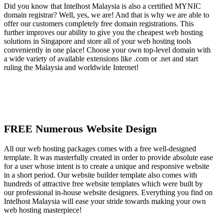
Did you know that Intelhost Malaysia is also a certified MYNIC
domain registrar? Well, yes, we are! And that is why we are able to
offer our customers completely free domain registrations. This
further improves our ability to give you the cheapest web hosting
solutions in Singapore and store all of your web hosting tools
conveniently in one place! Choose your own top-level domain with
a wide variety of available extensions like .com or .net and start
ruling the Malaysia and worldwide Internet!
FREE Numerous Website Design
All our web hosting packages comes with a free well-designed
template. It was masterfully created in order to provide absolute ease
for a user whose intent is to create a unique and responsive website
in a short period. Our website builder template also comes with
hundreds of attractive free website templates which were built by
our professional in-house website designers. Everything you find on
Intelhost Malaysia will ease your stride towards making your own
web hosting masterpiece!