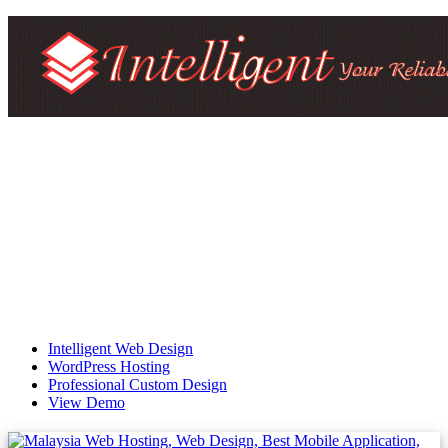
Intelligent Web Design
WordPress Hosting
Professional Custom Design
View Demo