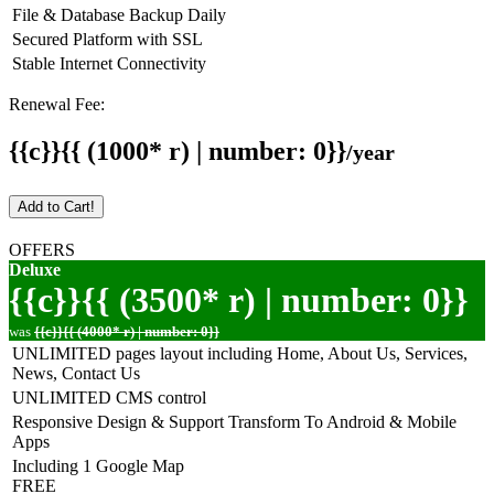
File & Database Backup Daily
Secured Platform with SSL
Stable Internet Connectivity
Renewal Fee:
{{c}}{{ (1000* r) | number: 0}}
/year
Add to Cart!
OFFERS
Deluxe
{{c}}{{ (3500* r) | number: 0}}
was
{{c}}{{ (4000* r) | number: 0}}
UNLIMITED pages layout including Home, About Us, Services,
News, Contact Us
UNLIMITED CMS control
Responsive Design & Support Transform To Android & Mobile
Apps
Including 1 Google Map
FREE