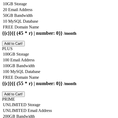
10GB Storage
20 Email Address
50GB Bandwidth
10 MySQL Database
FREE Domain Name
{{c}}{{ (45 * r) | number: 0}}
/month
Add to Cart!
PLUS
100GB Storage
100 Email Address
100GB Bandwidth
100 MySQL Database
FREE Domain Name
{{c}}{{ (55 * r) | number: 0}}
/month
Add to Cart!
PRIME
UNLIMITED Storage
UNLIMITED Email Address
200GB Bandwidth