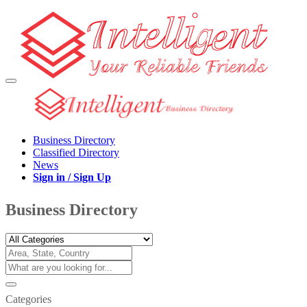
Business Directory
Classified Directory
News
Sign in / Sign Up
Business Directory
Categories