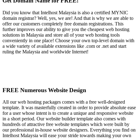
Get Domain Name for FREE!
Did you know that Intelhost Malaysia is also a certified MYNIC
domain registrar? Well, yes, we are! And that is why we are able to
offer our customers completely free domain registrations. This
further improves our ability to give you the cheapest web hosting
solutions in Malaysia and store all of your web hosting tools
conveniently in one place! Choose your own top-level domain with
a wide variety of available extensions like .com or .net and start
ruling the Malaysia and worldwide Internet!
FREE Numerous Website Design
All our web hosting packages comes with a free well-designed
template. It was masterfully created in order to provide absolute ease
for a user whose intent is to create a unique and responsive website
in a short period. Our website builder template also comes with
hundreds of attractive free website templates which were built by
our professional in-house website designers. Everything you find on
Intelhost Malaysia will ease your stride towards making your own