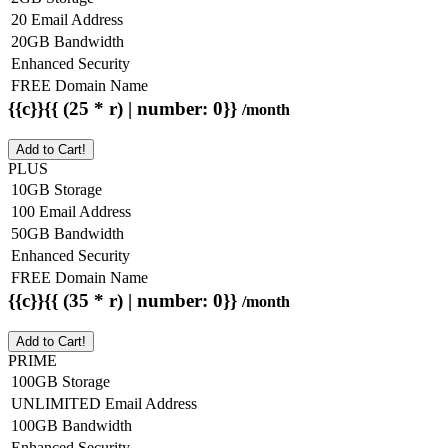
20 Email Address
20GB Bandwidth
Enhanced Security
FREE Domain Name
{{c}}{{ (25 * r) | number: 0}}
/month
Add to Cart!
PLUS
10GB Storage
100 Email Address
50GB Bandwidth
Enhanced Security
FREE Domain Name
{{c}}{{ (35 * r) | number: 0}}
/month
Add to Cart!
PRIME
100GB Storage
UNLIMITED Email Address
100GB Bandwidth
Enhanced Security