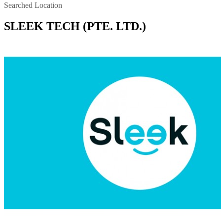
Searched Location
SLEEK TECH (PTE. LTD.)