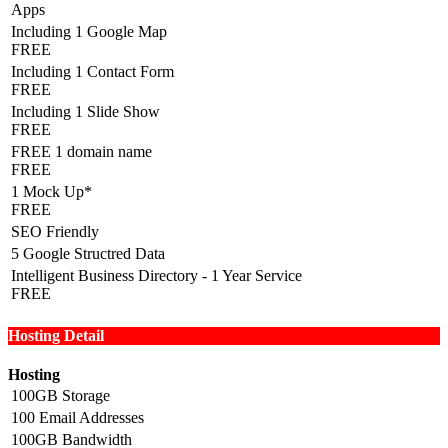
Apps
Including 1 Google Map
FREE
Including 1 Contact Form
FREE
Including 1 Slide Show
FREE
FREE 1 domain name
FREE
1 Mock Up*
FREE
SEO Friendly
5 Google Structred Data
Intelligent Business Directory - 1 Year Service
FREE
Hosting Detail
Hosting
100GB Storage
100 Email Addresses
100GB Bandwidth