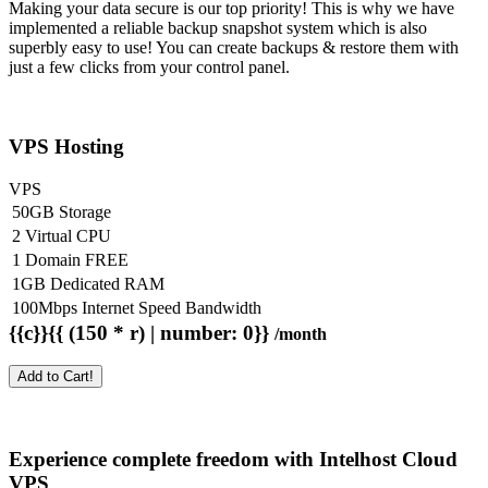
Making your data secure is our top priority! This is why we have
implemented a reliable backup snapshot system which is also
superbly easy to use! You can create backups & restore them with
just a few clicks from your control panel.
VPS Hosting
VPS
50GB Storage
2 Virtual CPU
1 Domain FREE
1GB Dedicated RAM
100Mbps Internet Speed Bandwidth
{{c}}{{ (150 * r) | number: 0}}
/month
Add to Cart!
Experience complete freedom with Intelhost
Cloud
VPS