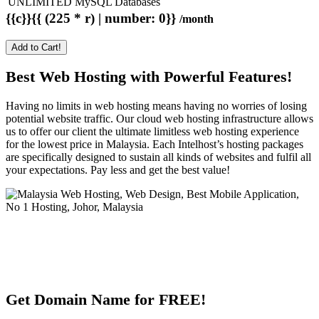
UNLIMITED MySQL Databases
{{c}}{{ (225 * r) | number: 0}}
/month
Add to Cart!
Best Web Hosting with Powerful Features!
Having no limits in web hosting means having no worries of losing
potential website traffic. Our cloud web hosting infrastructure allows
us to offer our client the ultimate limitless web hosting experience
for the lowest price in Malaysia. Each Intelhost’s hosting packages
are specifically designed to sustain all kinds of websites and fulfil all
your expectations. Pay less and get the best value!
Get Domain Name for FREE!