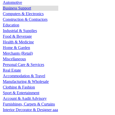
Automotive
Business Support
Computers & Electronics
Construction & Contractors
Education
Industrial & Supplies
Food & Beverage
Health & Medicine
Home & Garden
Merchants (Retail)
Miscellaneous
Personal Care & Services
Real Estate
Accommodation & Travel
Manufacturing & Wholesale
Clothing & Fashion
Sport & Entertainment
Account & Audit Advisory
Furnishings, Carpets & Curtains
Interior Decorator & Designer aaa