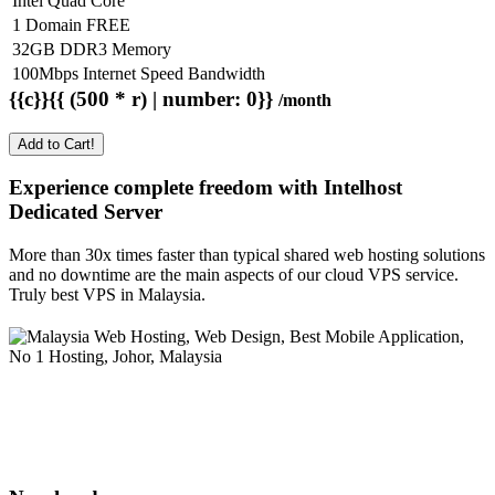
Intel Quad Core
1 Domain FREE
32GB DDR3 Memory
100Mbps Internet Speed Bandwidth
{{c}}{{ (500 * r) | number: 0}}
/month
Add to Cart!
Experience complete freedom with Intelhost
Dedicated Server
More than 30x times faster than typical shared web hosting solutions
and no downtime are the main aspects of our cloud VPS service.
Truly best VPS in Malaysia.