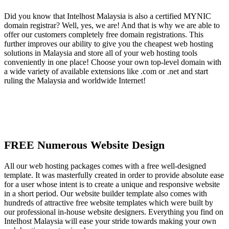
Did you know that Intelhost Malaysia is also a certified MYNIC
domain registrar? Well, yes, we are! And that is why we are able to
offer our customers completely free domain registrations. This
further improves our ability to give you the cheapest web hosting
solutions in Malaysia and store all of your web hosting tools
conveniently in one place! Choose your own top-level domain with
a wide variety of available extensions like .com or .net and start
ruling the Malaysia and worldwide Internet!
FREE Numerous Website Design
All our web hosting packages comes with a free well-designed
template. It was masterfully created in order to provide absolute ease
for a user whose intent is to create a unique and responsive website
in a short period. Our website builder template also comes with
hundreds of attractive free website templates which were built by
our professional in-house website designers. Everything you find on
Intelhost Malaysia will ease your stride towards making your own