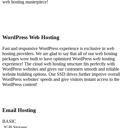
web hosting masterpiece!
WordPress Web Hosting
Fast and responsive WordPress experience is exclusive in web
hosting providers. We are glad to say that all of our web hosting
packages were built to have optimized WordPress web hosting
experience! The cloud web hosting structure fits perfectly with
WordPress websites and gives our customers smooth and reliable
website building options. Our SSD drives further improve overall
WordPress websites' speeds and give visitors instant access to the
WordPress content!
Email Hosting
BASIC
2GB Storage