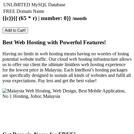
UNLIMITED MySQL Database
FREE Domain Name
{{c}}{{ (65 * r) | number: 0}}
/month
Add to Cart!
Best Web Hosting with Powerful Features!
Having no limits in web hosting means having no worries of losing
potential website traffic. Our cloud web hosting infrastructure allows
us to offer our client the ultimate limitless web hosting experience
for the lowest price in Malaysia. Each Intelhost’s hosting packages
are specifically designed to sustain all kinds of websites and fulfil all
your expectations. Pay less and get the best value!