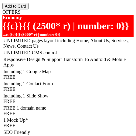
Add to Cart!
OFFERS
Economy
{{c}}{{ (2500* r) | number: 0}}
was
{{c}}{{ (3000* r) | number: 0}}
UNLIMITED pages layout including Home, About Us, Services,
News, Contact Us
UNLIMITED CMS control
Responsive Design & Support Transform To Android & Mobile
Apps
Including 1 Google Map
FREE
Including 1 Contact Form
FREE
Including 1 Slide Show
FREE
FREE 1 domain name
FREE
1 Mock Up*
FREE
SEO Friendly