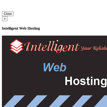
Close
×
Intelligent Web Hosting