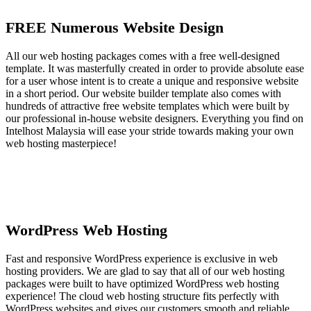
FREE Numerous Website Design
All our web hosting packages comes with a free well-designed
template. It was masterfully created in order to provide absolute ease
for a user whose intent is to create a unique and responsive website
in a short period. Our website builder template also comes with
hundreds of attractive free website templates which were built by
our professional in-house website designers. Everything you find on
Intelhost Malaysia will ease your stride towards making your own
web hosting masterpiece!
WordPress Web Hosting
Fast and responsive WordPress experience is exclusive in web
hosting providers. We are glad to say that all of our web hosting
packages were built to have optimized WordPress web hosting
experience! The cloud web hosting structure fits perfectly with
WordPress websites and gives our customers smooth and reliable