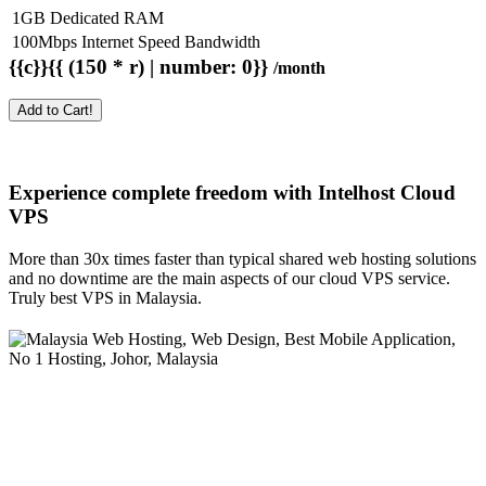
1GB Dedicated RAM
100Mbps Internet Speed Bandwidth
{{c}}{{ (150 * r) | number: 0}}
/month
Add to Cart!
Experience complete freedom with Intelhost
Cloud
VPS
More than 30x times faster than typical shared web hosting solutions
and no downtime are the main aspects of our cloud VPS service.
Truly best VPS in Malaysia.