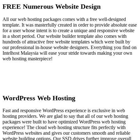
FREE Numerous Website Design
All our web hosting packages comes with a free well-designed
template. It was masterfully created in order to provide absolute ease
for a user whose intent is to create a unique and responsive website
in a short period. Our website builder template also comes with
hundreds of attractive free website templates which were built by
our professional in-house website designers. Everything you find on
Intelhost Malaysia will ease your stride towards making your own
web hosting masterpiece!
WordPress Web Hosting
Fast and responsive WordPress experience is exclusive in web
hosting providers. We are glad to say that all of our web hosting
packages were built to have optimized WordPress web hosting
experience! The cloud web hosting structure fits perfectly with
WordPress websites and gives our customers smooth and reliable
website building options. Our SSD drives further improve overall