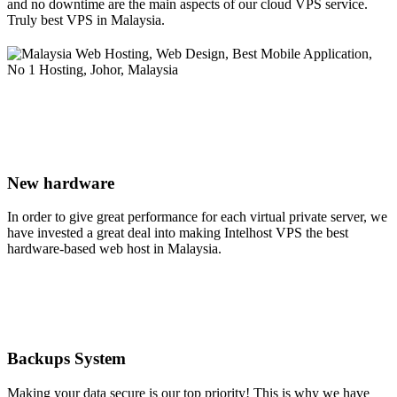
and no downtime are the main aspects of our cloud VPS service.
Truly best VPS in Malaysia.
New hardware
In order to give great performance for each virtual private server, we
have invested a great deal into making Intelhost VPS the best
hardware-based web host in Malaysia.
Backups System
Making your data secure is our top priority! This is why we have