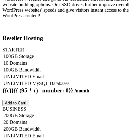
website building options. Our SSD drives further improve overall
WordPress websites' speeds and give visitors instant access to the
WordPress content!
Reseller Hosting
STARTER
100GB Storage
10 Domains
100GB Bandwidth
UNLIMITED Email
UNLIMITED MySQL Databases
{{c}}{{ (95 * r) | number: 0}}
/month
Add to Cart!
BUSINESS
200GB Storage
20 Domains
200GB Bandwidth
UNLIMITED Email