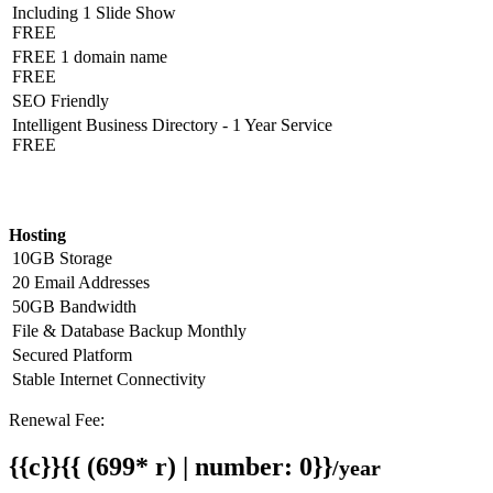
Including 1 Slide Show
FREE
FREE 1 domain name
FREE
SEO Friendly
Intelligent Business Directory - 1 Year Service
FREE
Hosting Detail
Hosting
10GB Storage
20 Email Addresses
50GB Bandwidth
File & Database Backup Monthly
Secured Platform
Stable Internet Connectivity
Renewal Fee:
{{c}}{{ (699* r) | number: 0}}
/year