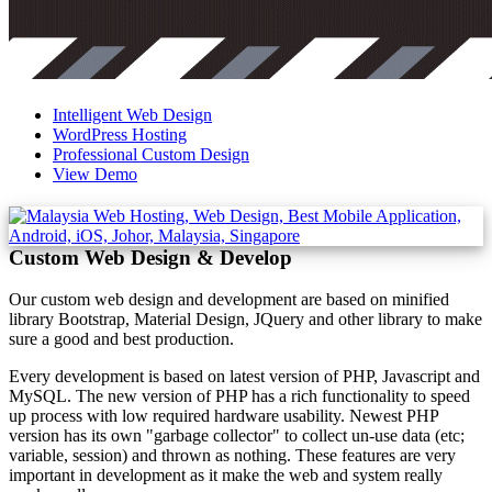
Intelligent Web Design
WordPress Hosting
Professional Custom Design
View Demo
Custom Web Design & Develop
Our custom web design and development are based on minified
library Bootstrap, Material Design, JQuery and other library to make
sure a good and best production.
Every development is based on latest version of PHP, Javascript and
MySQL. The new version of PHP has a rich functionality to speed
up process with low required hardware usability. Newest PHP
version has its own "garbage collector" to collect un-use data (etc;
variable, session) and thrown as nothing. These features are very
important in development as it make the web and system really