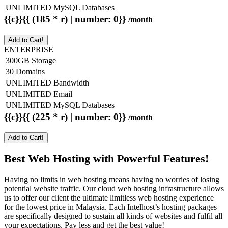
UNLIMITED MySQL Databases
{{c}}{{ (185 * r) | number: 0}}
/month
Add to Cart!
ENTERPRISE
300GB Storage
30 Domains
UNLIMITED Bandwidth
UNLIMITED Email
UNLIMITED MySQL Databases
{{c}}{{ (225 * r) | number: 0}}
/month
Add to Cart!
Best Web Hosting with Powerful Features!
Having no limits in web hosting means having no worries of losing
potential website traffic. Our cloud web hosting infrastructure allows
us to offer our client the ultimate limitless web hosting experience
for the lowest price in Malaysia. Each Intelhost’s hosting packages
are specifically designed to sustain all kinds of websites and fulfil all
your expectations. Pay less and get the best value!