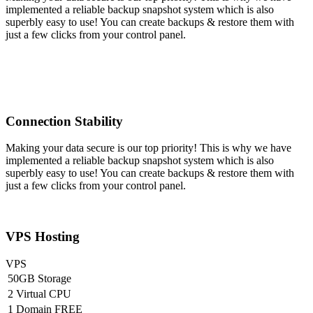
implemented a reliable backup snapshot system which is also
superbly easy to use! You can create backups & restore them with
just a few clicks from your control panel.
Connection Stability
Making your data secure is our top priority! This is why we have
implemented a reliable backup snapshot system which is also
superbly easy to use! You can create backups & restore them with
just a few clicks from your control panel.
VPS Hosting
VPS
50GB Storage
2 Virtual CPU
1 Domain FREE