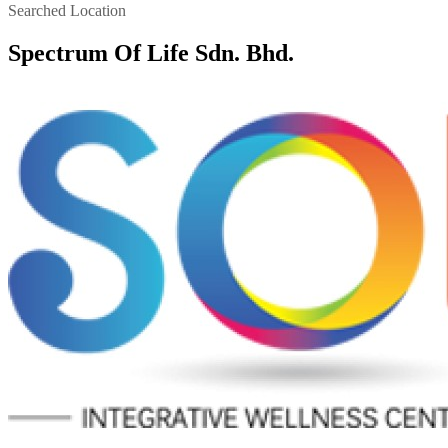
Searched Location
Spectrum Of Life Sdn. Bhd.