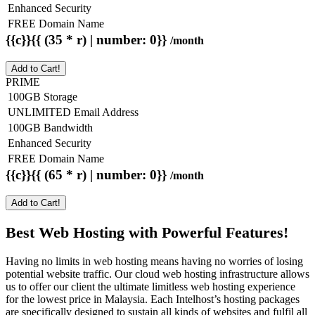
Enhanced Security
FREE Domain Name
{{c}}{{ (35 * r) | number: 0}}
/month
Add to Cart!
PRIME
100GB Storage
UNLIMITED Email Address
100GB Bandwidth
Enhanced Security
FREE Domain Name
{{c}}{{ (65 * r) | number: 0}}
/month
Add to Cart!
Best Web Hosting with Powerful Features!
Having no limits in web hosting means having no worries of losing
potential website traffic. Our cloud web hosting infrastructure allows
us to offer our client the ultimate limitless web hosting experience
for the lowest price in Malaysia. Each Intelhost’s hosting packages
are specifically designed to sustain all kinds of websites and fulfil all