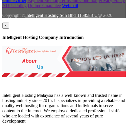
Online Order
Payment Method
Terms and Condition
Privacy Policy
AUP - Policy
Uptime Guarantee
Webmail
Copyright ©
Intelligent Hosting Sdn Bhd-1158583-U
@ 2026
×
Intelligent Hosting Company Introduction
Intelligent Hosting Malaysia has a well-known and trusted name in
hosting industry since 2015. It specializes in providing a reliable and
quality web hosting for organizations and individuals to serve
content to the Internet. We employed dedicated professional staffs
who are loaded with experience of several years of pure
development.