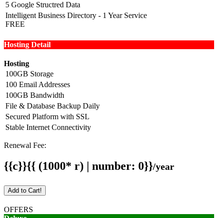
5 Google Structred Data
Intelligent Business Directory - 1 Year Service
FREE
Hosting Detail
Hosting
100GB Storage
100 Email Addresses
100GB Bandwidth
File & Database Backup Daily
Secured Platform with SSL
Stable Internet Connectivity
Renewal Fee:
{{c}}{{ (1000* r) | number: 0}}
/year
Add to Cart!
OFFERS