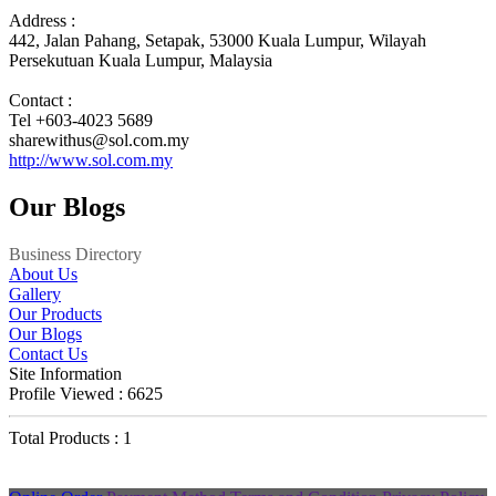
Address :
442, Jalan Pahang, Setapak, 53000 Kuala Lumpur, Wilayah
Persekutuan Kuala Lumpur, Malaysia
Contact :
Tel +603-4023 5689
sharewithus@sol.com.my
http://www.sol.com.my
Our Blogs
Business Directory
About Us
Gallery
Our Products
Our Blogs
Contact Us
Site Information
Profile Viewed : 6625
Total Products : 1