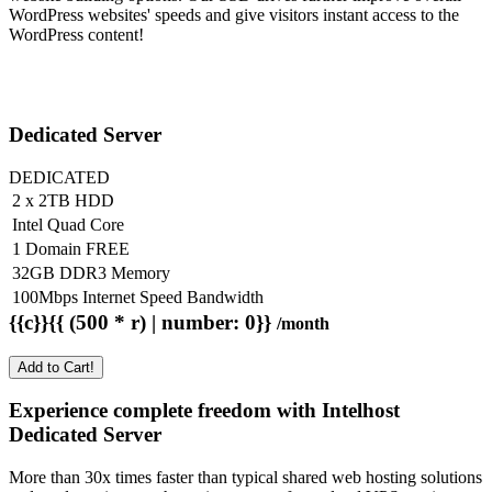
WordPress websites' speeds and give visitors instant access to the
WordPress content!
Dedicated Server
DEDICATED
2 x 2TB HDD
Intel Quad Core
1 Domain FREE
32GB DDR3 Memory
100Mbps Internet Speed Bandwidth
{{c}}{{ (500 * r) | number: 0}}
/month
Add to Cart!
Experience complete freedom with Intelhost
Dedicated Server
More than 30x times faster than typical shared web hosting solutions