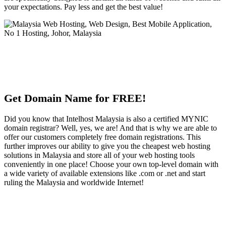
your expectations. Pay less and get the best value!
Get Domain Name for FREE!
Did you know that Intelhost Malaysia is also a certified MYNIC
domain registrar? Well, yes, we are! And that is why we are able to
offer our customers completely free domain registrations. This
further improves our ability to give you the cheapest web hosting
solutions in Malaysia and store all of your web hosting tools
conveniently in one place! Choose your own top-level domain with
a wide variety of available extensions like .com or .net and start
ruling the Malaysia and worldwide Internet!