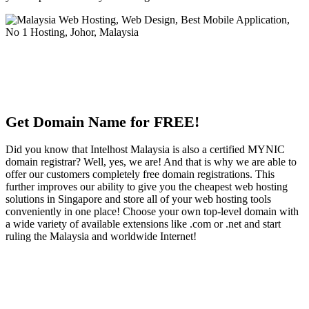
Get Domain Name for FREE!
Did you know that Intelhost Malaysia is also a certified MYNIC
domain registrar? Well, yes, we are! And that is why we are able to
offer our customers completely free domain registrations. This
further improves our ability to give you the cheapest web hosting
solutions in Singapore and store all of your web hosting tools
conveniently in one place! Choose your own top-level domain with
a wide variety of available extensions like .com or .net and start
ruling the Malaysia and worldwide Internet!