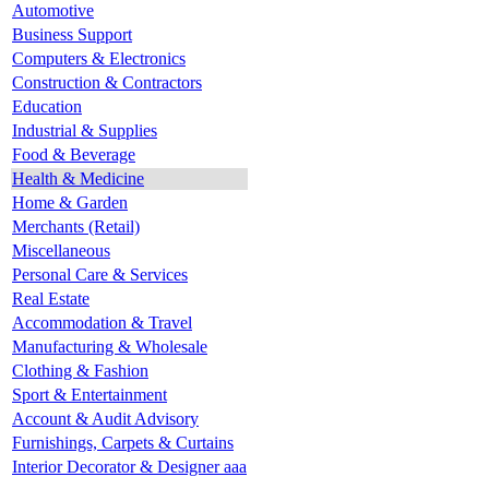
Automotive
Business Support
Computers & Electronics
Construction & Contractors
Education
Industrial & Supplies
Food & Beverage
Health & Medicine
Home & Garden
Merchants (Retail)
Miscellaneous
Personal Care & Services
Real Estate
Accommodation & Travel
Manufacturing & Wholesale
Clothing & Fashion
Sport & Entertainment
Account & Audit Advisory
Furnishings, Carpets & Curtains
Interior Decorator & Designer aaa