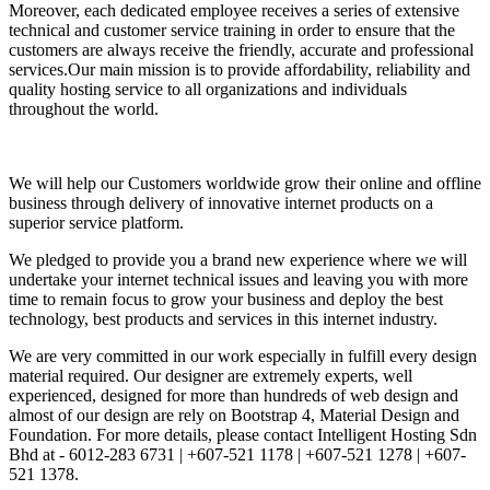
Moreover, each dedicated employee receives a series of extensive
technical and customer service training in order to ensure that the
customers are always receive the friendly, accurate and professional
services.Our main mission is to provide affordability, reliability and
quality hosting service to all organizations and individuals
throughout the world.
We will help our Customers worldwide grow their online and offline
business through delivery of innovative internet products on a
superior service platform.
We pledged to provide you a brand new experience where we will
undertake your internet technical issues and leaving you with more
time to remain focus to grow your business and deploy the best
technology, best products and services in this internet industry.
We are very committed in our work especially in fulfill every design
material required. Our designer are extremely experts, well
experienced, designed for more than hundreds of web design and
almost of our design are rely on Bootstrap 4, Material Design and
Foundation. For more details, please contact Intelligent Hosting Sdn
Bhd at - 6012-283 6731 | +607-521 1178 | +607-521 1278 | +607-
521 1378.