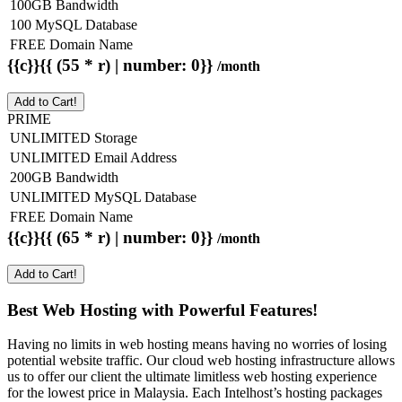
100GB Bandwidth
100 MySQL Database
FREE Domain Name
{{c}}{{ (55 * r) | number: 0}}
/month
Add to Cart!
PRIME
UNLIMITED Storage
UNLIMITED Email Address
200GB Bandwidth
UNLIMITED MySQL Database
FREE Domain Name
{{c}}{{ (65 * r) | number: 0}}
/month
Add to Cart!
Best Web Hosting with Powerful Features!
Having no limits in web hosting means having no worries of losing
potential website traffic. Our cloud web hosting infrastructure allows
us to offer our client the ultimate limitless web hosting experience
for the lowest price in Malaysia. Each Intelhost’s hosting packages