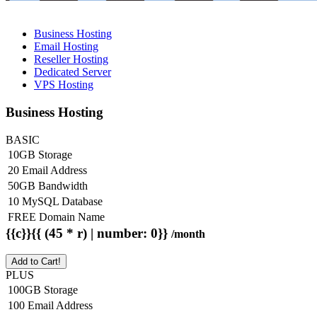
Business Hosting
Email Hosting
Reseller Hosting
Dedicated Server
VPS Hosting
Business Hosting
BASIC
10GB Storage
20 Email Address
50GB Bandwidth
10 MySQL Database
FREE Domain Name
{{c}}{{ (45 * r) | number: 0}}
/month
Add to Cart!
PLUS
100GB Storage
100 Email Address