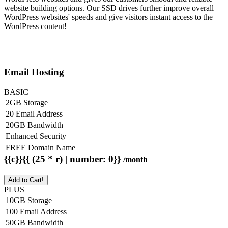
website building options. Our SSD drives further improve overall
WordPress websites' speeds and give visitors instant access to the
WordPress content!
Email Hosting
BASIC
2GB Storage
20 Email Address
20GB Bandwidth
Enhanced Security
FREE Domain Name
{{c}}{{ (25 * r) | number: 0}}
/month
Add to Cart!
PLUS
10GB Storage
100 Email Address
50GB Bandwidth