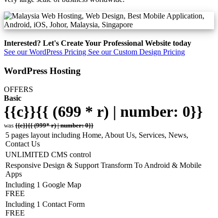
Interested? Let's Create Your Professional Website today
See our WordPress Pricing
See our Custom Design Pricing
WordPress Hosting
OFFERS
Basic
{{c}}{{ (699 * r) | number: 0}}
was
{{c}}{{ (999* r) | number: 0}}
5 pages layout including Home, About Us, Services, News,
Contact Us
UNLIMITED CMS control
Responsive Design & Support Transform To Android & Mobile
Apps
Including 1 Google Map
FREE
Including 1 Contact Form
FREE