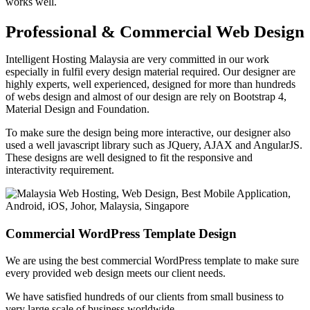
works well.
Professional & Commercial Web Design
Intelligent Hosting Malaysia are very committed in our work
especially in fulfil every design material required. Our designer are
highly experts, well experienced, designed for more than hundreds
of webs design and almost of our design are rely on Bootstrap 4,
Material Design and Foundation.
To make sure the design being more interactive, our designer also
used a well javascript library such as JQuery, AJAX and AngularJS.
These designs are well designed to fit the responsive and
interactivity requirement.
Commercial WordPress Template Design
We are using the best commercial WordPress template to make sure
every provided web design meets our client needs.
We have satisfied hundreds of our clients from small business to
very large scale of business worldwide.