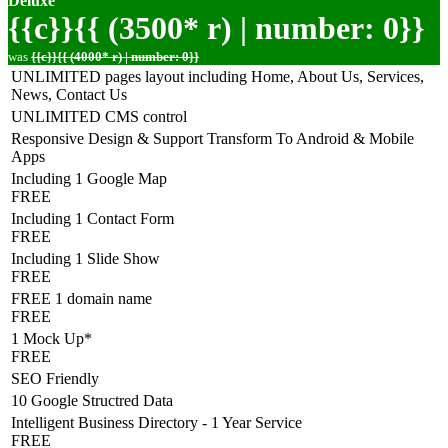
Deluxe
{{c}}{{ (3500* r) | number: 0}}
was
{{c}}{{ (4000* r) | number: 0}}
UNLIMITED pages layout including Home, About Us, Services,
News, Contact Us
UNLIMITED CMS control
Responsive Design & Support Transform To Android & Mobile
Apps
Including 1 Google Map
FREE
Including 1 Contact Form
FREE
Including 1 Slide Show
FREE
FREE 1 domain name
FREE
1 Mock Up*
FREE
SEO Friendly
10 Google Structred Data
Intelligent Business Directory - 1 Year Service
FREE