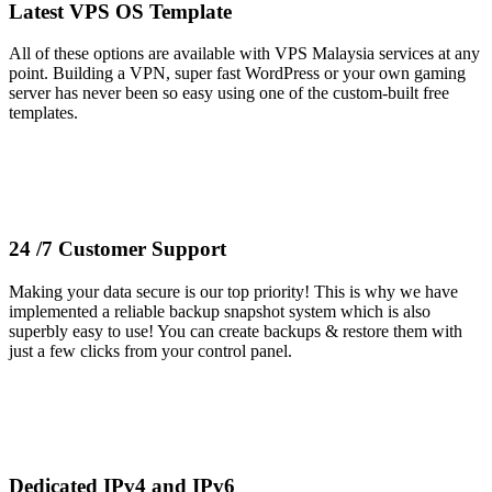
Latest VPS OS Template
All of these options are available with VPS Malaysia services at any
point. Building a VPN, super fast WordPress or your own gaming
server has never been so easy using one of the custom-built free
templates.
24 /7 Customer Support
Making your data secure is our top priority! This is why we have
implemented a reliable backup snapshot system which is also
superbly easy to use! You can create backups & restore them with
just a few clicks from your control panel.
Dedicated IPv4 and IPv6