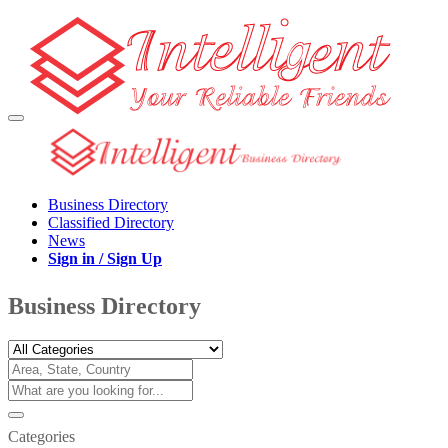
Business Directory
Classified Directory
News
Sign in / Sign Up
Business Directory
Categories