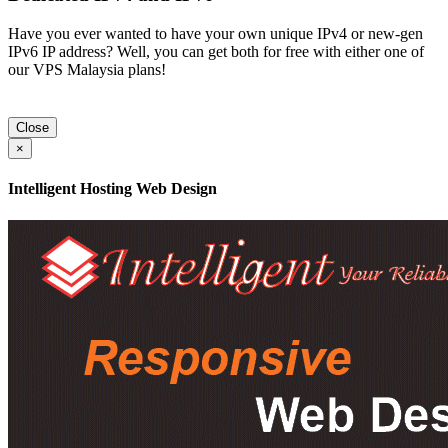
Have you ever wanted to have your own unique IPv4 or new-gen
IPv6 IP address? Well, you can get both for free with either one of
our VPS Malaysia plans!
Close
×
Intelligent Hosting Web Design