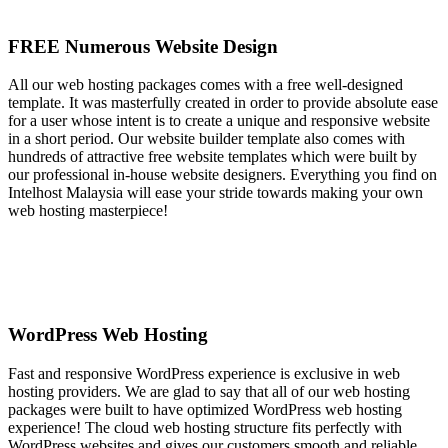
FREE Numerous Website Design
All our web hosting packages comes with a free well-designed
template. It was masterfully created in order to provide absolute ease
for a user whose intent is to create a unique and responsive website
in a short period. Our website builder template also comes with
hundreds of attractive free website templates which were built by
our professional in-house website designers. Everything you find on
Intelhost Malaysia will ease your stride towards making your own
web hosting masterpiece!
WordPress Web Hosting
Fast and responsive WordPress experience is exclusive in web
hosting providers. We are glad to say that all of our web hosting
packages were built to have optimized WordPress web hosting
experience! The cloud web hosting structure fits perfectly with
WordPress websites and gives our customers smooth and reliable