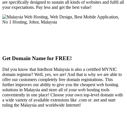
are specifically designed to sustain all kinds of websites and fulfil all
your expectations. Pay less and get the best value!
Get Domain Name for FREE!
Did you know that Intelhost Malaysia is also a certified MYNIC
domain registrar? Well, yes, we are! And that is why we are able to
offer our customers completely free domain registrations. This
further improves our ability to give you the cheapest web hosting
solutions in Malaysia and store all of your web hosting tools
conveniently in one place! Choose your own top-level domain with
a wide variety of available extensions like .com or .net and start
ruling the Malaysia and worldwide Internet!