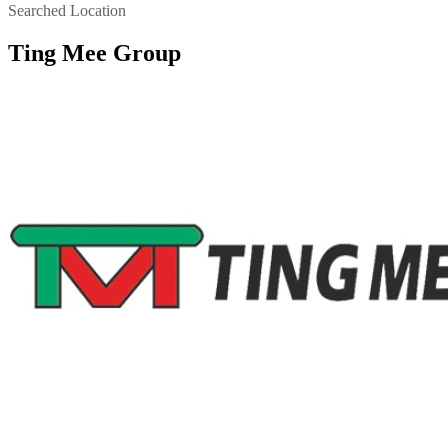
Searched Location
Ting Mee Group