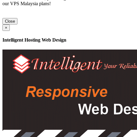
our VPS Malaysia plans!
Close
×
Intelligent Hosting Web Design