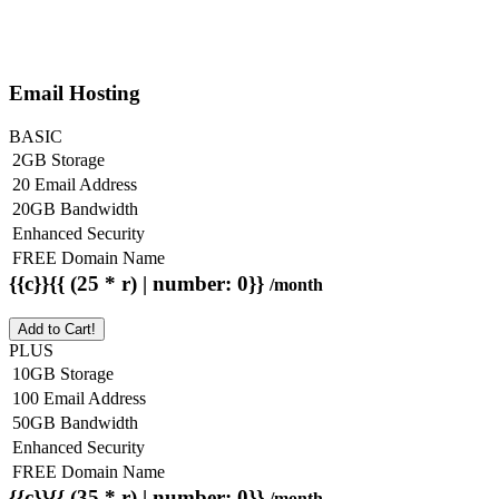
Email Hosting
BASIC
2GB Storage
20 Email Address
20GB Bandwidth
Enhanced Security
FREE Domain Name
{{c}}{{ (25 * r) | number: 0}}
/month
Add to Cart!
PLUS
10GB Storage
100 Email Address
50GB Bandwidth
Enhanced Security
FREE Domain Name
{{c}}{{ (35 * r) | number: 0}}
/month