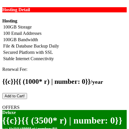
Hosting Detail
Hosting
100GB Storage
100 Email Addresses
100GB Bandwidth
File & Database Backup Daily
Secured Platform with SSL
Stable Internet Connectivity
Renewal Fee:
{{c}}{{ (1000* r) | number: 0}}
/year
Add to Cart!
OFFERS
Deluxe
{{c}}{{ (3500* r) | number: 0}}
was
{{c}}{{ (4000* r) | number: 0}}