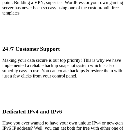
point. Building a VPN, super fast WordPress or your own gaming
server has never been so easy using one of the custom-built free
templates.
24 /7 Customer Support
Making your data secure is our top priority! This is why we have
implemented a reliable backup snapshot system which is also
superbly easy to use! You can create backups & restore them with
just a few clicks from your control panel.
Dedicated IPv4 and IPv6
Have you ever wanted to have your own unique IPv4 or new-gen
IPv6 IP address? Well, you can get both for free with either one of