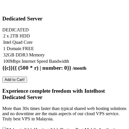
Dedicated Server
DEDICATED
2 x 2TB HDD
Intel Quad Core
1 Domain FREE
32GB DDR3 Memory
100Mbps Internet Speed Bandwidth
{{c}}{{ (500 * r) | number: 0}}
/month
Add to Cart!
Experience complete freedom with Intelhost
Dedicated Server
More than 30x times faster than typical shared web hosting solutions
and no downtime are the main aspects of our cloud VPS service.
Truly best VPS in Malaysia.