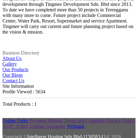
development through Tingmee Development Sdn. Bhd since 2013.
To date we have completed more than 50 projects in Terengganu
with many more to come. Future project include Commercial
Centre, Water Park, Resort, Supermarket and service Apartment.
Tingmee will carry out current and future planning project based on
the vision & mission.
Business Directory
About Us
Gallery
Our Products
Our Blogs
Contact Us
Site Information
Profile Viewed : 5634
Total Products : 1
Online Order
Payment Method
Terms and Condition
Privacy Policy
AUP - Policy
Uptime Guarantee
Webmail
Copyright ©
Intelligent Hosting Sdn Bhd-1158583-U
@ 2026