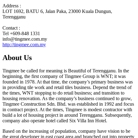
Address :
LOT 1692, BATU 6, Jalan Paka, 23000 Kuala Dungun,
Terengganu
Contact :
Tel +609-848 1331
info@tingmee.com.my
http://tingmee.com.my
About Us
Tingmee be called for meaning is Beautiful of Terengganu. In the
beginning, the first company of Tingmee Group is WNT; it was
founded in 1978. At that time, the company’s primary business was
in providing tile work and retail tiles business. Depend the trend of
the times, WNT stopping to do retail business; and transition to
housing renovation. As the company’s business continued to grow,
Tingmee Construction Sdn. Bhd. was established in 1992 and focus
in contract project. At the times, Tingmee is modest contractor with
build a lot of housing project in around Terengganu. Subsequently,
company also operate hotel called Six Villa Inn Hotel.
Based on the increasing of population, company have vision to be
the great developer in east coast area and branched out into property