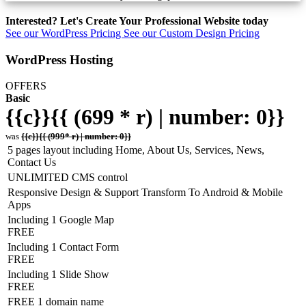
Interested? Let's Create Your Professional Website today
See our WordPress Pricing
See our Custom Design Pricing
WordPress Hosting
OFFERS
Basic
{{c}}{{ (699 * r) | number: 0}}
was
{{c}}{{ (999* r) | number: 0}}
5 pages layout including Home, About Us, Services, News,
Contact Us
UNLIMITED CMS control
Responsive Design & Support Transform To Android & Mobile
Apps
Including 1 Google Map
FREE
Including 1 Contact Form
FREE
Including 1 Slide Show
FREE
FREE 1 domain name