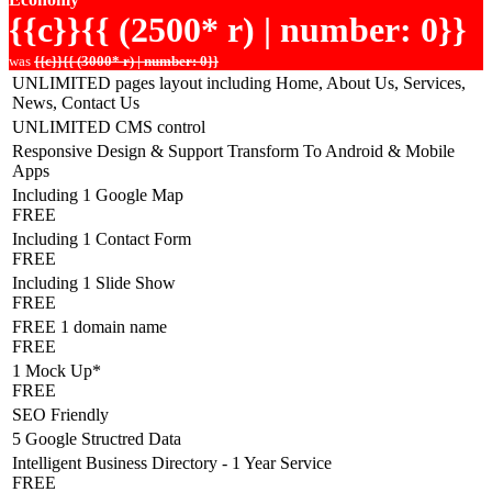
{{c}}{{ (2500* r) | number: 0}}
was
{{c}}{{ (3000* r) | number: 0}}
UNLIMITED pages layout including Home, About Us, Services,
News, Contact Us
UNLIMITED CMS control
Responsive Design & Support Transform To Android & Mobile
Apps
Including 1 Google Map
FREE
Including 1 Contact Form
FREE
Including 1 Slide Show
FREE
FREE 1 domain name
FREE
1 Mock Up*
FREE
SEO Friendly
5 Google Structred Data
Intelligent Business Directory - 1 Year Service
FREE