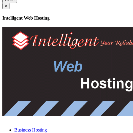
×
Intelligent Web Hosting
Business Hosting