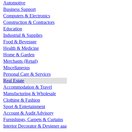
Automotive
Business Support
Computers & Electronics
Construction & Contractors
Education
Industrial & Supplies
Food & Beverage
Health & Medicine
Home & Garden
Merchants (Retail)
Miscellaneous
Personal Care & Services
Real Estate
Accommodation & Travel
Manufacturing & Wholesale
Clothing & Fashion
Sport & Entertainment
Account & Audit Advisory
Furnishings, Carpets & Curtains
Interior Decorator & Designer aaa