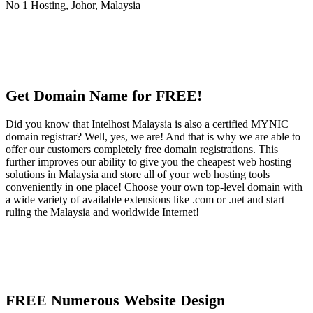
Get Domain Name for FREE!
Did you know that Intelhost Malaysia is also a certified MYNIC
domain registrar? Well, yes, we are! And that is why we are able to
offer our customers completely free domain registrations. This
further improves our ability to give you the cheapest web hosting
solutions in Malaysia and store all of your web hosting tools
conveniently in one place! Choose your own top-level domain with
a wide variety of available extensions like .com or .net and start
ruling the Malaysia and worldwide Internet!
FREE Numerous Website Design