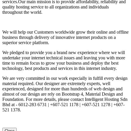
services.Our main mission is to provide affordability, reliability and
quality hosting service to all organizations and individuals
throughout the world.
We will help our Customers worldwide grow their online and offline
business through delivery of innovative internet products on a
superior service platform.
We pledged to provide you a brand new experience where we will
undertake your internet technical issues and leaving you with more
time to remain focus to grow your business and deploy the best
technology, best products and services in this internet industry.
We are very committed in our work especially in fulfill every design
material required. Our designer are extremely experts, well
experienced, designed for more than hundreds of web design and
almost of our design are rely on Bootstrap 4, Material Design and
Foundation. For more details, please contact Intelligent Hosting Sdn
Bhd at - 6012-283 6731 | +607-521 1178 | +607-521 1278 | +607-
521 1378.
Close