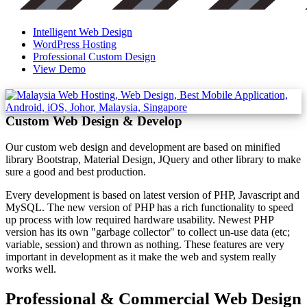
Intelligent Web Design
WordPress Hosting
Professional Custom Design
View Demo
Custom Web Design & Develop
Our custom web design and development are based on minified
library Bootstrap, Material Design, JQuery and other library to make
sure a good and best production.
Every development is based on latest version of PHP, Javascript and
MySQL. The new version of PHP has a rich functionality to speed
up process with low required hardware usability. Newest PHP
version has its own "garbage collector" to collect un-use data (etc;
variable, session) and thrown as nothing. These features are very
important in development as it make the web and system really
works well.
Professional & Commercial Web Design