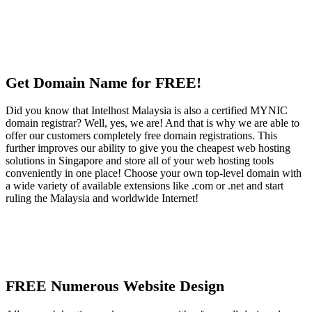
Get Domain Name for FREE!
Did you know that Intelhost Malaysia is also a certified MYNIC
domain registrar? Well, yes, we are! And that is why we are able to
offer our customers completely free domain registrations. This
further improves our ability to give you the cheapest web hosting
solutions in Singapore and store all of your web hosting tools
conveniently in one place! Choose your own top-level domain with
a wide variety of available extensions like .com or .net and start
ruling the Malaysia and worldwide Internet!
FREE Numerous Website Design