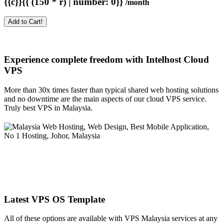
{{c}}{{ (150 * r) | number: 0}}
/month
Add to Cart!
Experience complete freedom with Intelhost
Cloud
VPS
More than 30x times faster than typical shared web hosting solutions
and no downtime are the main aspects of our cloud VPS service.
Truly best VPS in Malaysia.
Latest VPS OS Template
All of these options are available with VPS Malaysia services at any