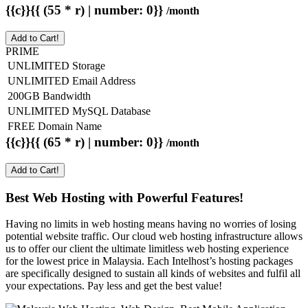
{{c}}{{ (55 * r) | number: 0}}
/month
Add to Cart!
PRIME
UNLIMITED Storage
UNLIMITED Email Address
200GB Bandwidth
UNLIMITED MySQL Database
FREE Domain Name
{{c}}{{ (65 * r) | number: 0}}
/month
Add to Cart!
Best Web Hosting with Powerful Features!
Having no limits in web hosting means having no worries of losing
potential website traffic. Our cloud web hosting infrastructure allows
us to offer our client the ultimate limitless web hosting experience
for the lowest price in Malaysia. Each Intelhost’s hosting packages
are specifically designed to sustain all kinds of websites and fulfil all
your expectations. Pay less and get the best value!