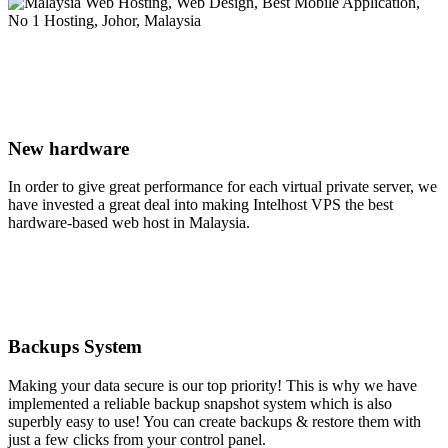
New hardware
In order to give great performance for each virtual private server, we
have invested a great deal into making Intelhost VPS the best
hardware-based web host in Malaysia.
Backups System
Making your data secure is our top priority! This is why we have
implemented a reliable backup snapshot system which is also
superbly easy to use! You can create backups & restore them with
just a few clicks from your control panel.