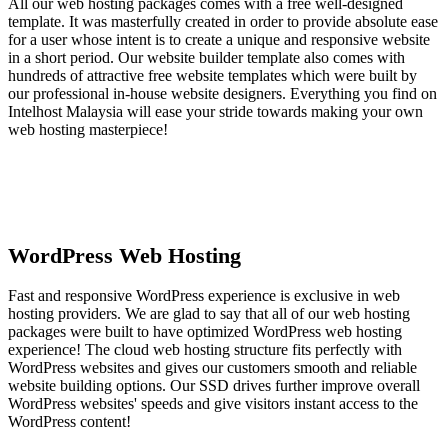
All our web hosting packages comes with a free well-designed
template. It was masterfully created in order to provide absolute ease
for a user whose intent is to create a unique and responsive website
in a short period. Our website builder template also comes with
hundreds of attractive free website templates which were built by
our professional in-house website designers. Everything you find on
Intelhost Malaysia will ease your stride towards making your own
web hosting masterpiece!
WordPress Web Hosting
Fast and responsive WordPress experience is exclusive in web
hosting providers. We are glad to say that all of our web hosting
packages were built to have optimized WordPress web hosting
experience! The cloud web hosting structure fits perfectly with
WordPress websites and gives our customers smooth and reliable
website building options. Our SSD drives further improve overall
WordPress websites' speeds and give visitors instant access to the
WordPress content!