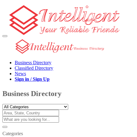
Business Directory
Classified Directory
News
Sign in / Sign Up
Business Directory
Categories