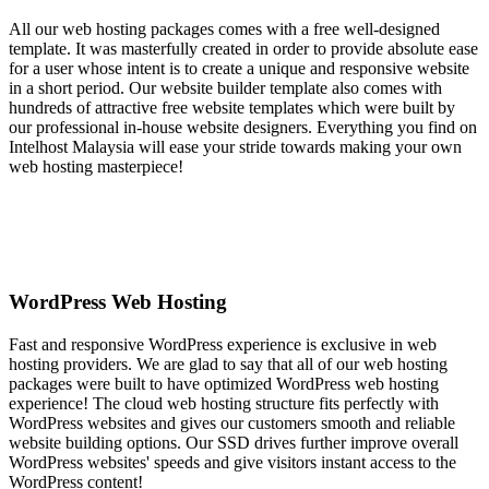
All our web hosting packages comes with a free well-designed
template. It was masterfully created in order to provide absolute ease
for a user whose intent is to create a unique and responsive website
in a short period. Our website builder template also comes with
hundreds of attractive free website templates which were built by
our professional in-house website designers. Everything you find on
Intelhost Malaysia will ease your stride towards making your own
web hosting masterpiece!
WordPress Web Hosting
Fast and responsive WordPress experience is exclusive in web
hosting providers. We are glad to say that all of our web hosting
packages were built to have optimized WordPress web hosting
experience! The cloud web hosting structure fits perfectly with
WordPress websites and gives our customers smooth and reliable
website building options. Our SSD drives further improve overall
WordPress websites' speeds and give visitors instant access to the
WordPress content!