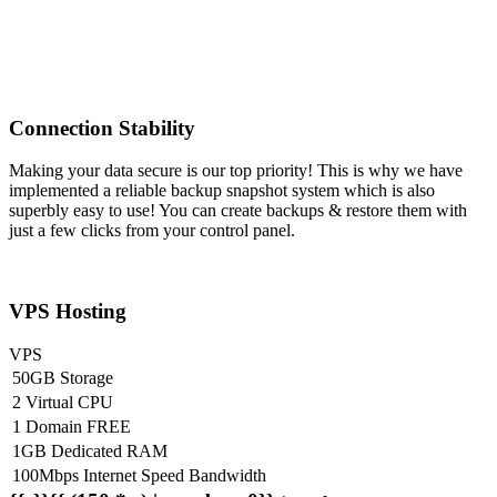
Connection Stability
Making your data secure is our top priority! This is why we have
implemented a reliable backup snapshot system which is also
superbly easy to use! You can create backups & restore them with
just a few clicks from your control panel.
VPS Hosting
VPS
50GB Storage
2 Virtual CPU
1 Domain FREE
1GB Dedicated RAM
100Mbps Internet Speed Bandwidth