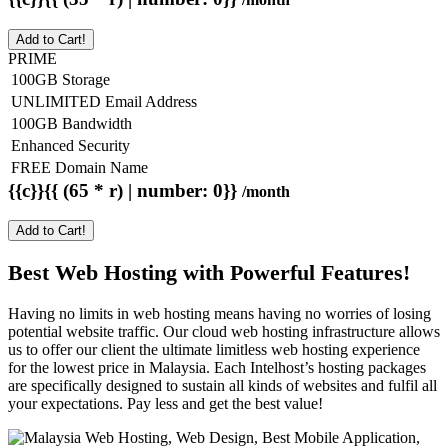
Add to Cart!
PRIME
100GB Storage
UNLIMITED Email Address
100GB Bandwidth
Enhanced Security
FREE Domain Name
{{c}}{{ (65 * r) | number: 0}}
/month
Add to Cart!
Best Web Hosting with Powerful Features!
Having no limits in web hosting means having no worries of losing
potential website traffic. Our cloud web hosting infrastructure allows
us to offer our client the ultimate limitless web hosting experience
for the lowest price in Malaysia. Each Intelhost’s hosting packages
are specifically designed to sustain all kinds of websites and fulfil all
your expectations. Pay less and get the best value!