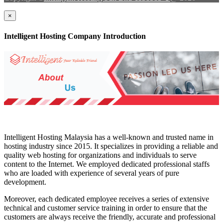
×
Intelligent Hosting Company Introduction
Intelligent Hosting Malaysia has a well-known and trusted name in
hosting industry since 2015. It specializes in providing a reliable and
quality web hosting for organizations and individuals to serve
content to the Internet. We employed dedicated professional staffs
who are loaded with experience of several years of pure
development.
Moreover, each dedicated employee receives a series of extensive
technical and customer service training in order to ensure that the
customers are always receive the friendly, accurate and professional