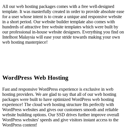
All our web hosting packages comes with a free well-designed
template. It was masterfully created in order to provide absolute ease
for a user whose intent is to create a unique and responsive website
in a short period. Our website builder template also comes with
hundreds of attractive free website templates which were built by
our professional in-house website designers. Everything you find on
Intelhost Malaysia will ease your stride towards making your own
web hosting masterpiece!
WordPress Web Hosting
Fast and responsive WordPress experience is exclusive in web
hosting providers. We are glad to say that all of our web hosting
packages were built to have optimized WordPress web hosting
experience! The cloud web hosting structure fits perfectly with
WordPress websites and gives our customers smooth and reliable
website building options. Our SSD drives further improve overall
WordPress websites' speeds and give visitors instant access to the
WordPress content!