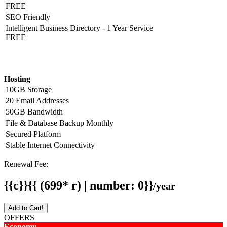
FREE
SEO Friendly
Intelligent Business Directory - 1 Year Service
FREE
Hosting Detail
Hosting
10GB Storage
20 Email Addresses
50GB Bandwidth
File & Database Backup Monthly
Secured Platform
Stable Internet Connectivity
Renewal Fee:
{{c}}{{ (699* r) | number: 0}}
/year
Add to Cart!
OFFERS
Economy