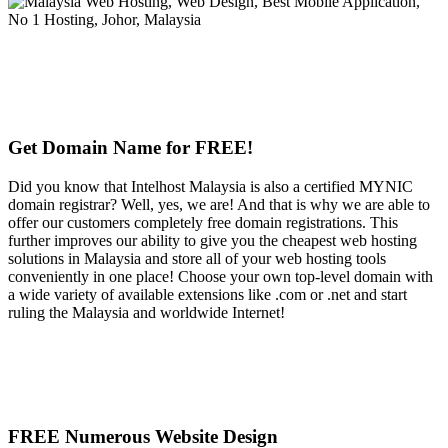
Get Domain Name for FREE!
Did you know that Intelhost Malaysia is also a certified MYNIC
domain registrar? Well, yes, we are! And that is why we are able to
offer our customers completely free domain registrations. This
further improves our ability to give you the cheapest web hosting
solutions in Malaysia and store all of your web hosting tools
conveniently in one place! Choose your own top-level domain with
a wide variety of available extensions like .com or .net and start
ruling the Malaysia and worldwide Internet!
FREE Numerous Website Design