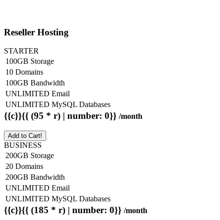
Reseller Hosting
STARTER
100GB Storage
10 Domains
100GB Bandwidth
UNLIMITED Email
UNLIMITED MySQL Databases
{{c}}{{ (95 * r) | number: 0}}
/month
Add to Cart!
BUSINESS
200GB Storage
20 Domains
200GB Bandwidth
UNLIMITED Email
UNLIMITED MySQL Databases
{{c}}{{ (185 * r) | number: 0}}
/month