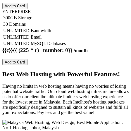
Add to Cart!
ENTERPRISE
300GB Storage
30 Domains
UNLIMITED Bandwidth
UNLIMITED Email
UNLIMITED MySQL Databases
{{c}}{{ (225 * r) | number: 0}}
/month
Add to Cart!
Best Web Hosting with Powerful Features!
Having no limits in web hosting means having no worries of losing
potential website traffic. Our cloud web hosting infrastructure allows
us to offer our client the ultimate limitless web hosting experience
for the lowest price in Malaysia. Each Intelhost’s hosting packages
are specifically designed to sustain all kinds of websites and fulfil all
your expectations. Pay less and get the best value!