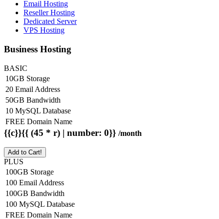
Email Hosting
Reseller Hosting
Dedicated Server
VPS Hosting
Business Hosting
BASIC
10GB Storage
20 Email Address
50GB Bandwidth
10 MySQL Database
FREE Domain Name
{{c}}{{ (45 * r) | number: 0}}
/month
Add to Cart!
PLUS
100GB Storage
100 Email Address
100GB Bandwidth
100 MySQL Database
FREE Domain Name