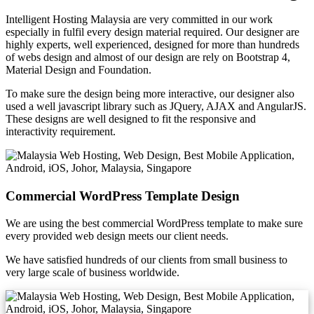
Intelligent Hosting Malaysia are very committed in our work
especially in fulfil every design material required. Our designer are
highly experts, well experienced, designed for more than hundreds
of webs design and almost of our design are rely on Bootstrap 4,
Material Design and Foundation.
To make sure the design being more interactive, our designer also
used a well javascript library such as JQuery, AJAX and AngularJS.
These designs are well designed to fit the responsive and
interactivity requirement.
Commercial WordPress Template Design
We are using the best commercial WordPress template to make sure
every provided web design meets our client needs.
We have satisfied hundreds of our clients from small business to
very large scale of business worldwide.