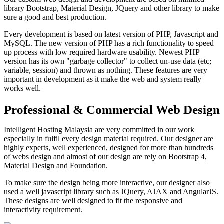
library Bootstrap, Material Design, JQuery and other library to make
sure a good and best production.
Every development is based on latest version of PHP, Javascript and
MySQL. The new version of PHP has a rich functionality to speed
up process with low required hardware usability. Newest PHP
version has its own "garbage collector" to collect un-use data (etc;
variable, session) and thrown as nothing. These features are very
important in development as it make the web and system really
works well.
Professional & Commercial Web Design
Intelligent Hosting Malaysia are very committed in our work
especially in fulfil every design material required. Our designer are
highly experts, well experienced, designed for more than hundreds
of webs design and almost of our design are rely on Bootstrap 4,
Material Design and Foundation.
To make sure the design being more interactive, our designer also
used a well javascript library such as JQuery, AJAX and AngularJS.
These designs are well designed to fit the responsive and
interactivity requirement.