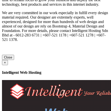
technology, best products and services in this internet industry.
We are very committed in our work especially in fulfill every design
material required. Our designer are extremely experts, well
experienced, designed for more than hundreds of web design and
almost of our design are rely on Bootstrap 4, Material Design and
Foundation. For more details, please contact Intelligent Hosting Sdn
Bhd at - 6012-283 6731 | +607-521 1178 | +607-521 1278 | +607-
521 1378.
Close
×
Intelligent Web Hosting