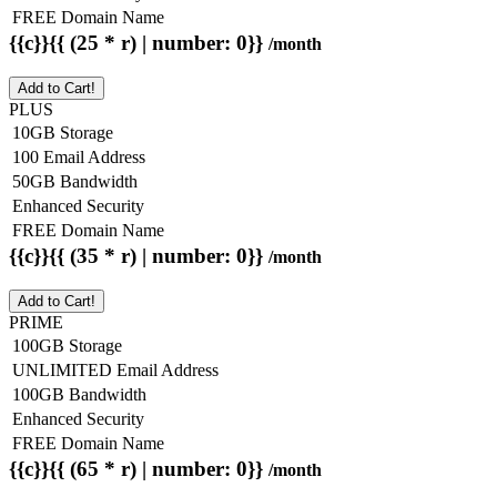
FREE Domain Name
{{c}}{{ (25 * r) | number: 0}}
/month
Add to Cart!
PLUS
10GB Storage
100 Email Address
50GB Bandwidth
Enhanced Security
FREE Domain Name
{{c}}{{ (35 * r) | number: 0}}
/month
Add to Cart!
PRIME
100GB Storage
UNLIMITED Email Address
100GB Bandwidth
Enhanced Security
FREE Domain Name
{{c}}{{ (65 * r) | number: 0}}
/month