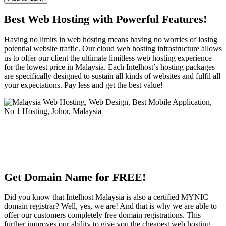
Best Web Hosting with Powerful Features!
Having no limits in web hosting means having no worries of losing
potential website traffic. Our cloud web hosting infrastructure allows
us to offer our client the ultimate limitless web hosting experience
for the lowest price in Malaysia. Each Intelhost’s hosting packages
are specifically designed to sustain all kinds of websites and fulfil all
your expectations. Pay less and get the best value!
Get Domain Name for FREE!
Did you know that Intelhost Malaysia is also a certified MYNIC
domain registrar? Well, yes, we are! And that is why we are able to
offer our customers completely free domain registrations. This
further improves our ability to give you the cheapest web hosting