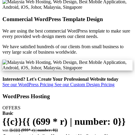
Commercial WordPress Template Design
We are using the best commercial WordPress template to make sure
every provided web design meets our client needs.
We have satisfied hundreds of our clients from small business to
very large scale of business worldwide.
Interested? Let's Create Your Professional Website today
See our WordPress Pricing
See our Custom Design Pricing
WordPress Hosting
OFFERS
Basic
{{c}}{{ (699 * r) | number: 0}}
was
{{c}}{{ (999* r) | number: 0}}