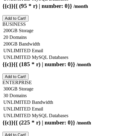
{{c}}{{ (95 * r) | number: 0}}
/month
Add to Cart!
BUSINESS
200GB Storage
20 Domains
200GB Bandwidth
UNLIMITED Email
UNLIMITED MySQL Databases
{{c}}{{ (185 * r) | number: 0}}
/month
Add to Cart!
ENTERPRISE
300GB Storage
30 Domains
UNLIMITED Bandwidth
UNLIMITED Email
UNLIMITED MySQL Databases
{{c}}{{ (225 * r) | number: 0}}
/month
Add to Cart!