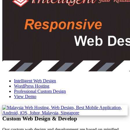
Intelligent Web Design
WordPress Hosting
Professional Custom Design
View Demo
Custom Web Design & Develop
Our custom web design and development are based on minified