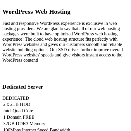
WordPress Web Hosting
Fast and responsive WordPress experience is exclusive in web
hosting providers. We are glad to say that all of our web hosting
packages were built to have optimized WordPress web hosting
experience! The cloud web hosting structure fits perfectly with
WordPress websites and gives our customers smooth and reliable
website building options. Our SSD drives further improve overall
WordPress websites' speeds and give visitors instant access to the
WordPress content!
Dedicated Server
DEDICATED
2 x 2TB HDD
Intel Quad Core
1 Domain FREE
32GB DDR3 Memory
100Mbps Internet Speed Bandwidth