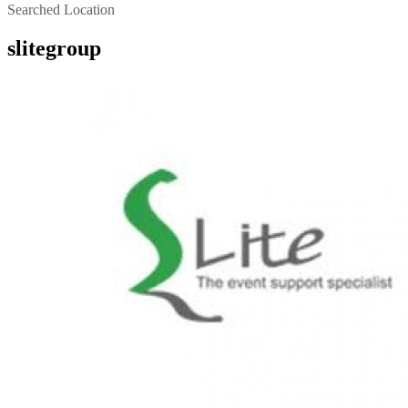
Searched Location
slitegroup