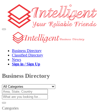
Business Directory
Classified Directory
News
Sign in / Sign Up
Business Directory
Categories