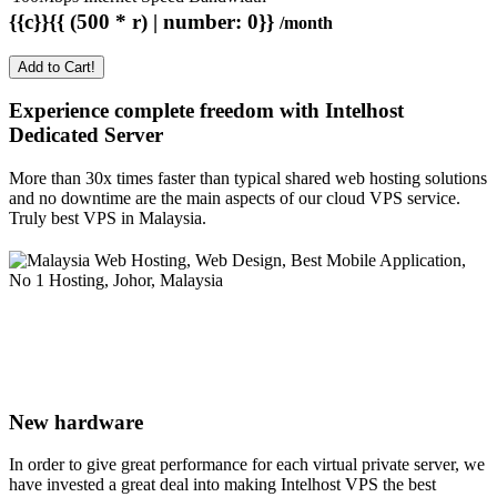
{{c}}{{ (500 * r) | number: 0}}
/month
Add to Cart!
Experience complete freedom with Intelhost
Dedicated Server
More than 30x times faster than typical shared web hosting solutions
and no downtime are the main aspects of our cloud VPS service.
Truly best VPS in Malaysia.
New hardware
In order to give great performance for each virtual private server, we
have invested a great deal into making Intelhost VPS the best