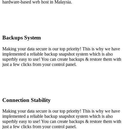
hardware-based web host in Malaysia.
Backups System
Making your data secure is our top priority! This is why we have
implemented a reliable backup snapshot system which is also
superbly easy to use! You can create backups & restore them with
just a few clicks from your control panel.
Connection Stability
Making your data secure is our top priority! This is why we have
implemented a reliable backup snapshot system which is also
superbly easy to use! You can create backups & restore them with
just a few clicks from your control panel.