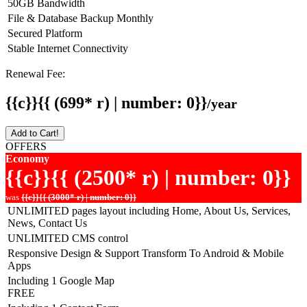
50GB Bandwidth
File & Database Backup Monthly
Secured Platform
Stable Internet Connectivity
Renewal Fee:
{{c}}{{ (699* r) | number: 0}}
/year
Add to Cart!
OFFERS
Economy
{{c}}{{ (2500* r) | number: 0}}
was
{{c}}{{ (3000* r) | number: 0}}
UNLIMITED pages layout including Home, About Us, Services,
News, Contact Us
UNLIMITED CMS control
Responsive Design & Support Transform To Android & Mobile
Apps
Including 1 Google Map
FREE