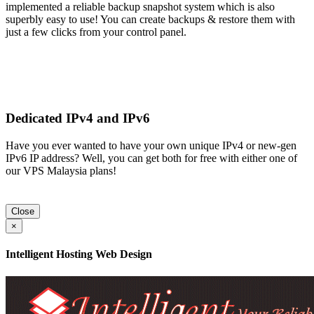
implemented a reliable backup snapshot system which is also
superbly easy to use! You can create backups & restore them with
just a few clicks from your control panel.
Dedicated IPv4 and IPv6
Have you ever wanted to have your own unique IPv4 or new-gen
IPv6 IP address? Well, you can get both for free with either one of
our VPS Malaysia plans!
Close
×
Intelligent Hosting Web Design