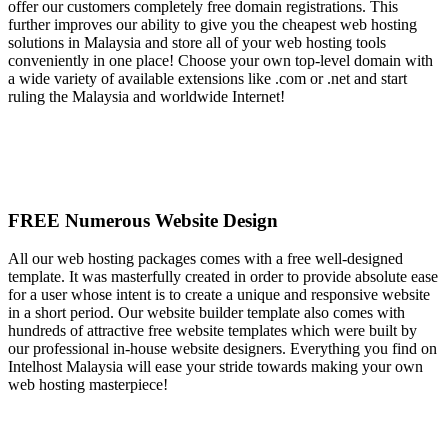
offer our customers completely free domain registrations. This
further improves our ability to give you the cheapest web hosting
solutions in Malaysia and store all of your web hosting tools
conveniently in one place! Choose your own top-level domain with
a wide variety of available extensions like .com or .net and start
ruling the Malaysia and worldwide Internet!
FREE Numerous Website Design
All our web hosting packages comes with a free well-designed
template. It was masterfully created in order to provide absolute ease
for a user whose intent is to create a unique and responsive website
in a short period. Our website builder template also comes with
hundreds of attractive free website templates which were built by
our professional in-house website designers. Everything you find on
Intelhost Malaysia will ease your stride towards making your own
web hosting masterpiece!