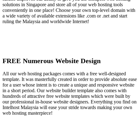
solutions in Singapore and store all of your web hosting tools
conveniently in one place! Choose your own top-level domain with
a wide variety of available extensions like .com or .net and start
ruling the Malaysia and worldwide Internet!
FREE Numerous Website Design
All our web hosting packages comes with a free well-designed
template. It was masterfully created in order to provide absolute ease
for a user whose intent is to create a unique and responsive website
in a short period. Our website builder template also comes with
hundreds of attractive free website templates which were built by
our professional in-house website designers. Everything you find on
Intelhost Malaysia will ease your stride towards making your own
web hosting masterpiece!