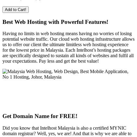
Add to Cart!
Best Web Hosting with Powerful Features!
Having no limits in web hosting means having no worries of losing
potential website traffic. Our cloud web hosting infrastructure allows
us to offer our client the ultimate limitless web hosting experience
for the lowest price in Malaysia. Each Intelhost’s hosting packages
are specifically designed to sustain all kinds of websites and fulfil all
your expectations. Pay less and get the best value!
Get Domain Name for FREE!
Did you know that Intelhost Malaysia is also a certified MYNIC
domain registrar? Well, yes, we are! And that is why we are able to