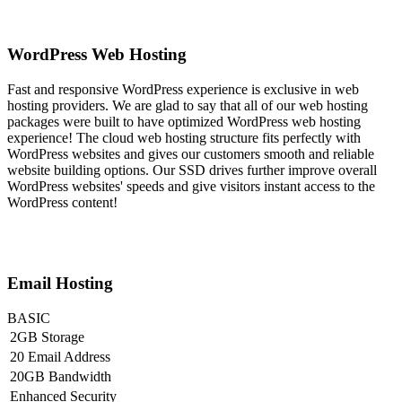
WordPress Web Hosting
Fast and responsive WordPress experience is exclusive in web
hosting providers. We are glad to say that all of our web hosting
packages were built to have optimized WordPress web hosting
experience! The cloud web hosting structure fits perfectly with
WordPress websites and gives our customers smooth and reliable
website building options. Our SSD drives further improve overall
WordPress websites' speeds and give visitors instant access to the
WordPress content!
Email Hosting
BASIC
2GB Storage
20 Email Address
20GB Bandwidth
Enhanced Security