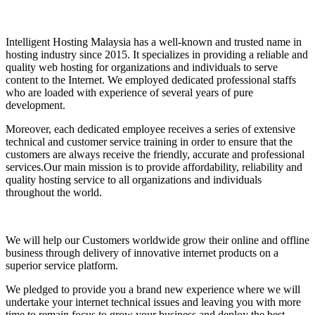
Intelligent Hosting Malaysia has a well-known and trusted name in
hosting industry since 2015. It specializes in providing a reliable and
quality web hosting for organizations and individuals to serve
content to the Internet. We employed dedicated professional staffs
who are loaded with experience of several years of pure
development.
Moreover, each dedicated employee receives a series of extensive
technical and customer service training in order to ensure that the
customers are always receive the friendly, accurate and professional
services.Our main mission is to provide affordability, reliability and
quality hosting service to all organizations and individuals
throughout the world.
We will help our Customers worldwide grow their online and offline
business through delivery of innovative internet products on a
superior service platform.
We pledged to provide you a brand new experience where we will
undertake your internet technical issues and leaving you with more
time to remain focus to grow your business and deploy the best