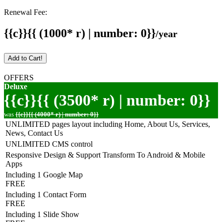
Renewal Fee:
{{c}}{{ (1000* r) | number: 0}}
/year
Add to Cart!
OFFERS
Deluxe
{{c}}{{ (3500* r) | number: 0}}
was
{{c}}{{ (4000* r) | number: 0}}
UNLIMITED pages layout including Home, About Us, Services,
News, Contact Us
UNLIMITED CMS control
Responsive Design & Support Transform To Android & Mobile
Apps
Including 1 Google Map
FREE
Including 1 Contact Form
FREE
Including 1 Slide Show