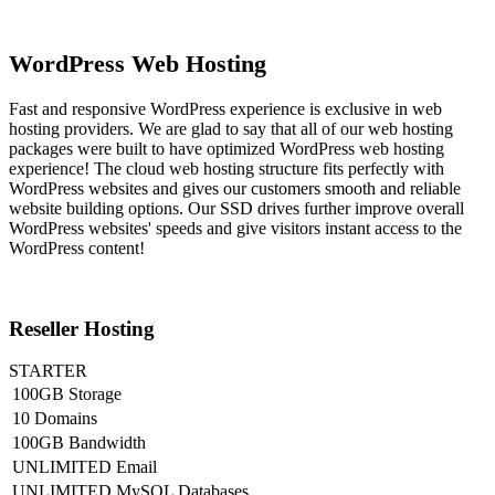
WordPress Web Hosting
Fast and responsive WordPress experience is exclusive in web
hosting providers. We are glad to say that all of our web hosting
packages were built to have optimized WordPress web hosting
experience! The cloud web hosting structure fits perfectly with
WordPress websites and gives our customers smooth and reliable
website building options. Our SSD drives further improve overall
WordPress websites' speeds and give visitors instant access to the
WordPress content!
Reseller Hosting
STARTER
100GB Storage
10 Domains
100GB Bandwidth
UNLIMITED Email
UNLIMITED MySQL Databases