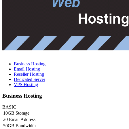
Business Hosting
Email Hosting
Reseller Hosting
Dedicated Server
VPS Hosting
Business Hosting
BASIC
10GB Storage
20 Email Address
50GB Bandwidth