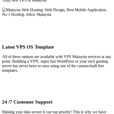
Truly best VPS in Malaysia.
Latest VPS OS Template
All of these options are available with VPS Malaysia services at any
point. Building a VPN, super fast WordPress or your own gaming
server has never been so easy using one of the custom-built free
templates.
24 /7 Customer Support
Making your data secure is our top priority! This is why we have