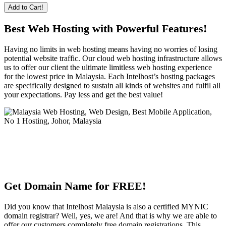
Add to Cart!
Best Web Hosting with Powerful Features!
Having no limits in web hosting means having no worries of losing
potential website traffic. Our cloud web hosting infrastructure allows
us to offer our client the ultimate limitless web hosting experience
for the lowest price in Malaysia. Each Intelhost’s hosting packages
are specifically designed to sustain all kinds of websites and fulfil all
your expectations. Pay less and get the best value!
Get Domain Name for FREE!
Did you know that Intelhost Malaysia is also a certified MYNIC
domain registrar? Well, yes, we are! And that is why we are able to
offer our customers completely free domain registrations. This