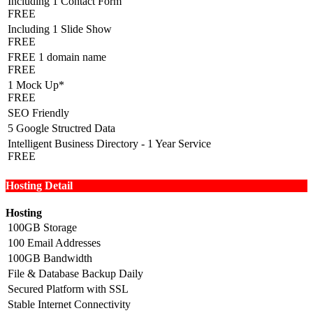
Including 1 Contact Form
FREE
Including 1 Slide Show
FREE
FREE 1 domain name
FREE
1 Mock Up*
FREE
SEO Friendly
5 Google Structred Data
Intelligent Business Directory - 1 Year Service
FREE
Hosting Detail
Hosting
100GB Storage
100 Email Addresses
100GB Bandwidth
File & Database Backup Daily
Secured Platform with SSL
Stable Internet Connectivity