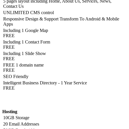
5 pages layout including Home, About Us, Services, News,
Contact Us
UNLIMITED CMS control
Responsive Design & Support Transform To Android & Mobile
Apps
Including 1 Google Map
FREE
Including 1 Contact Form
FREE
Including 1 Slide Show
FREE
FREE 1 domain name
FREE
SEO Friendly
Intelligent Business Directory - 1 Year Service
FREE
Hosting Detail
Hosting
10GB Storage
20 Email Addresses