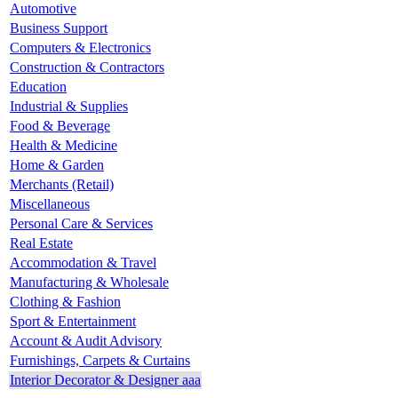
Automotive
Business Support
Computers & Electronics
Construction & Contractors
Education
Industrial & Supplies
Food & Beverage
Health & Medicine
Home & Garden
Merchants (Retail)
Miscellaneous
Personal Care & Services
Real Estate
Accommodation & Travel
Manufacturing & Wholesale
Clothing & Fashion
Sport & Entertainment
Account & Audit Advisory
Furnishings, Carpets & Curtains
Interior Decorator & Designer aaa