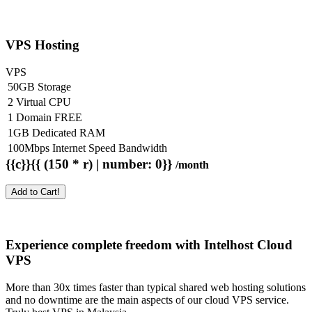
VPS Hosting
VPS
50GB Storage
2 Virtual CPU
1 Domain FREE
1GB Dedicated RAM
100Mbps Internet Speed Bandwidth
{{c}}{{ (150 * r) | number: 0}}
/month
Add to Cart!
Experience complete freedom with Intelhost
Cloud
VPS
More than 30x times faster than typical shared web hosting solutions
and no downtime are the main aspects of our cloud VPS service.