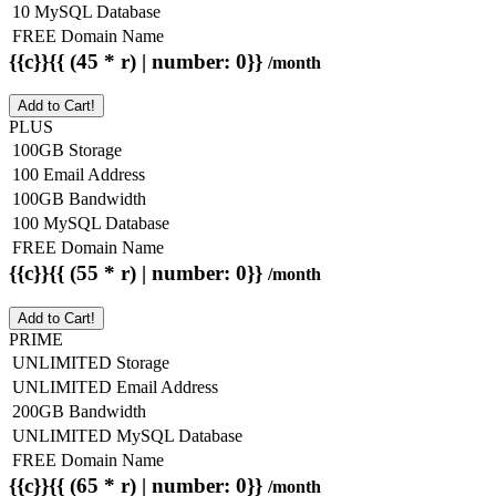
10 MySQL Database
FREE Domain Name
{{c}}{{ (45 * r) | number: 0}}
/month
Add to Cart!
PLUS
100GB Storage
100 Email Address
100GB Bandwidth
100 MySQL Database
FREE Domain Name
{{c}}{{ (55 * r) | number: 0}}
/month
Add to Cart!
PRIME
UNLIMITED Storage
UNLIMITED Email Address
200GB Bandwidth
UNLIMITED MySQL Database
FREE Domain Name
{{c}}{{ (65 * r) | number: 0}}
/month