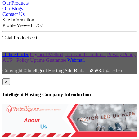
Our Products
Our Blogs
Contact Us
Site Information
Profile Viewed : 757
Total Products : 0
Online Order
Payment Method
Terms and Condition
Privacy Policy
AUP - Policy
Uptime Guarantee
Webmail
Copyright ©
Intelligent Hosting Sdn Bhd-1158583-U
@ 2026
×
Intelligent Hosting Company Introduction