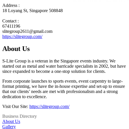
Address :
18 Loyang St, Singapore 508848
Contact :
67411196
slitegroup2611@gmail.com
https://slitegroup.com/
About Us
S-Lite Group is a veteran in the Singapore events industry. We
started out as metal and water barricade specialists in 2002, but have
since expanded to become a one-stop solution for clients.
From corporate launches to sports events, event carpentry to large-
format printing, we have the in-house expertise and set-up to ensure
that our clients’ needs are met with professionalism and a strong
dedication to excellence.
Visit Our Site:
https://slitegroup.com/
Business Directory
About Us
Gallery