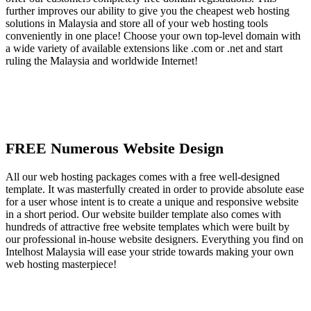
further improves our ability to give you the cheapest web hosting
solutions in Malaysia and store all of your web hosting tools
conveniently in one place! Choose your own top-level domain with
a wide variety of available extensions like .com or .net and start
ruling the Malaysia and worldwide Internet!
FREE Numerous Website Design
All our web hosting packages comes with a free well-designed
template. It was masterfully created in order to provide absolute ease
for a user whose intent is to create a unique and responsive website
in a short period. Our website builder template also comes with
hundreds of attractive free website templates which were built by
our professional in-house website designers. Everything you find on
Intelhost Malaysia will ease your stride towards making your own
web hosting masterpiece!