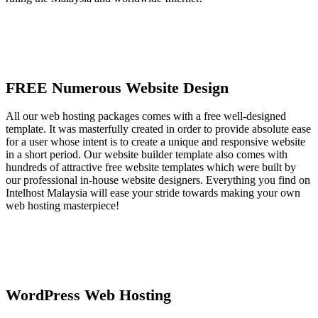
FREE Numerous Website Design
All our web hosting packages comes with a free well-designed
template. It was masterfully created in order to provide absolute ease
for a user whose intent is to create a unique and responsive website
in a short period. Our website builder template also comes with
hundreds of attractive free website templates which were built by
our professional in-house website designers. Everything you find on
Intelhost Malaysia will ease your stride towards making your own
web hosting masterpiece!
WordPress Web Hosting