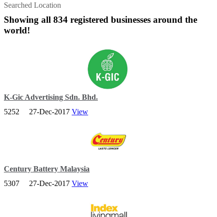
Searched Location
Showing all 834 registered businesses around the
world!
K-Gic Advertising Sdn. Bhd.
5252
27-Dec-2017
View
K-GIC started its strategic and creative stint in 2001 with a simple
goal – to be reputable in what we do.
Century Battery Malaysia
5307
27-Dec-2017
View
Century Motolite Battery Sdn. Bhd. (CMB) has been providing
motorists with tough, reliable and efficient automotive batteries.