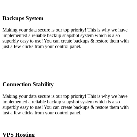
Backups System
Making your data secure is our top priority! This is why we have
implemented a reliable backup snapshot system which is also
superbly easy to use! You can create backups & restore them with
just a few clicks from your control panel.
Connection Stability
Making your data secure is our top priority! This is why we have
implemented a reliable backup snapshot system which is also
superbly easy to use! You can create backups & restore them with
just a few clicks from your control panel.
VPS Hosting