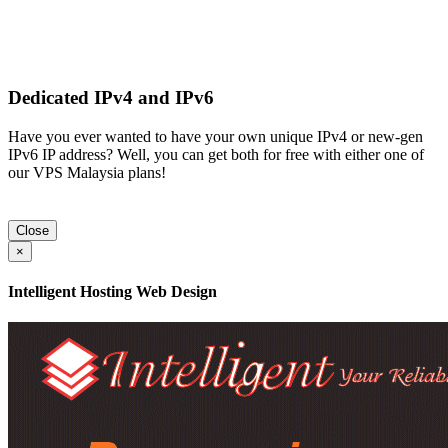
Dedicated IPv4 and IPv6
Have you ever wanted to have your own unique IPv4 or new-gen
IPv6 IP address? Well, you can get both for free with either one of
our VPS Malaysia plans!
Close
×
Intelligent Hosting Web Design