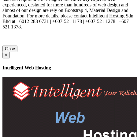
experienced, designed for more than hundreds of web design and
almost of our design are rely on Bootstrap 4, Material Design and
Foundation. For more details, please contact Intelligent Hosting Sdn
Bhd at - 6012-283 6731 | +607-521 1178 | +607-521 1278 | +607-
521 1378.
Close
×
Intelligent Web Hosting