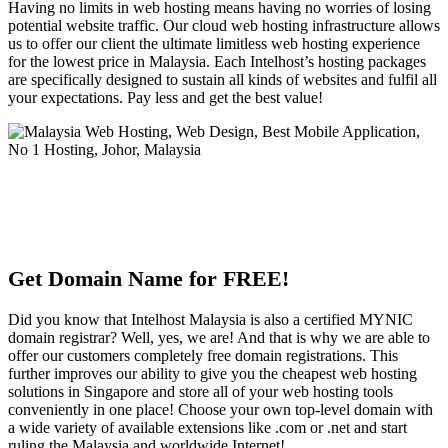
Having no limits in web hosting means having no worries of losing
potential website traffic. Our cloud web hosting infrastructure allows
us to offer our client the ultimate limitless web hosting experience
for the lowest price in Malaysia. Each Intelhost’s hosting packages
are specifically designed to sustain all kinds of websites and fulfil all
your expectations. Pay less and get the best value!
Get Domain Name for FREE!
Did you know that Intelhost Malaysia is also a certified MYNIC
domain registrar? Well, yes, we are! And that is why we are able to
offer our customers completely free domain registrations. This
further improves our ability to give you the cheapest web hosting
solutions in Singapore and store all of your web hosting tools
conveniently in one place! Choose your own top-level domain with
a wide variety of available extensions like .com or .net and start
ruling the Malaysia and worldwide Internet!