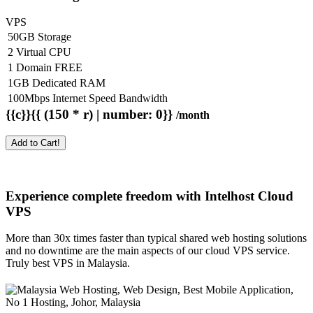
VPS
50GB Storage
2 Virtual CPU
1 Domain FREE
1GB Dedicated RAM
100Mbps Internet Speed Bandwidth
{{c}}{{ (150 * r) | number: 0}}
/month
Add to Cart!
Experience complete freedom with Intelhost
Cloud
VPS
More than 30x times faster than typical shared web hosting solutions
and no downtime are the main aspects of our cloud VPS service.
Truly best VPS in Malaysia.