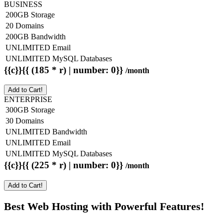
BUSINESS
200GB Storage
20 Domains
200GB Bandwidth
UNLIMITED Email
UNLIMITED MySQL Databases
{{c}}{{ (185 * r) | number: 0}}
/month
Add to Cart!
ENTERPRISE
300GB Storage
30 Domains
UNLIMITED Bandwidth
UNLIMITED Email
UNLIMITED MySQL Databases
{{c}}{{ (225 * r) | number: 0}}
/month
Add to Cart!
Best Web Hosting with Powerful Features!