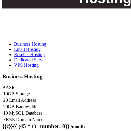
Business Hosting
Email Hosting
Reseller Hosting
Dedicated Server
VPS Hosting
Business Hosting
BASIC
10GB Storage
20 Email Address
50GB Bandwidth
10 MySQL Database
FREE Domain Name
{{c}}{{ (45 * r) | number: 0}}
/month