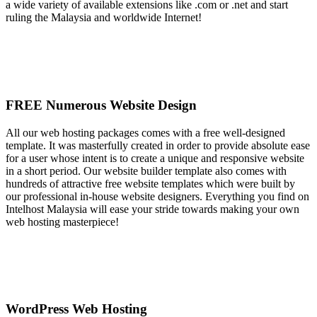
a wide variety of available extensions like .com or .net and start
ruling the Malaysia and worldwide Internet!
FREE Numerous Website Design
All our web hosting packages comes with a free well-designed
template. It was masterfully created in order to provide absolute ease
for a user whose intent is to create a unique and responsive website
in a short period. Our website builder template also comes with
hundreds of attractive free website templates which were built by
our professional in-house website designers. Everything you find on
Intelhost Malaysia will ease your stride towards making your own
web hosting masterpiece!
WordPress Web Hosting