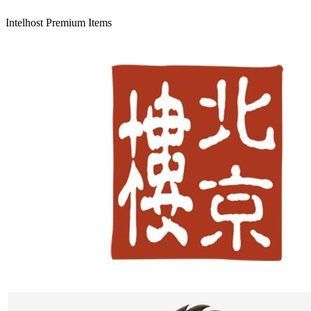
Intelhost Premium Items