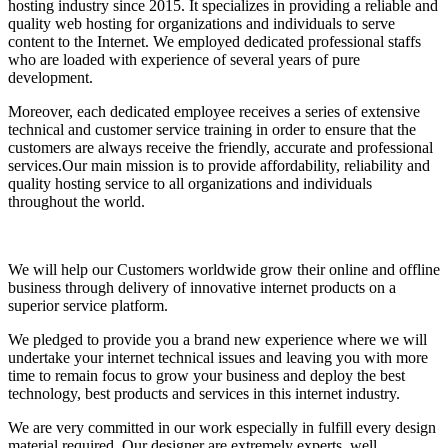
hosting industry since 2015. It specializes in providing a reliable and
quality web hosting for organizations and individuals to serve
content to the Internet. We employed dedicated professional staffs
who are loaded with experience of several years of pure
development.
Moreover, each dedicated employee receives a series of extensive
technical and customer service training in order to ensure that the
customers are always receive the friendly, accurate and professional
services.Our main mission is to provide affordability, reliability and
quality hosting service to all organizations and individuals
throughout the world.
We will help our Customers worldwide grow their online and offline
business through delivery of innovative internet products on a
superior service platform.
We pledged to provide you a brand new experience where we will
undertake your internet technical issues and leaving you with more
time to remain focus to grow your business and deploy the best
technology, best products and services in this internet industry.
We are very committed in our work especially in fulfill every design
material required. Our designer are extremely experts, well