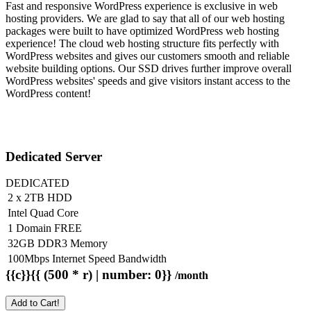
Fast and responsive WordPress experience is exclusive in web
hosting providers. We are glad to say that all of our web hosting
packages were built to have optimized WordPress web hosting
experience! The cloud web hosting structure fits perfectly with
WordPress websites and gives our customers smooth and reliable
website building options. Our SSD drives further improve overall
WordPress websites' speeds and give visitors instant access to the
WordPress content!
Dedicated Server
DEDICATED
2 x 2TB HDD
Intel Quad Core
1 Domain FREE
32GB DDR3 Memory
100Mbps Internet Speed Bandwidth
{{c}}{{ (500 * r) | number: 0}}
/month
Add to Cart!