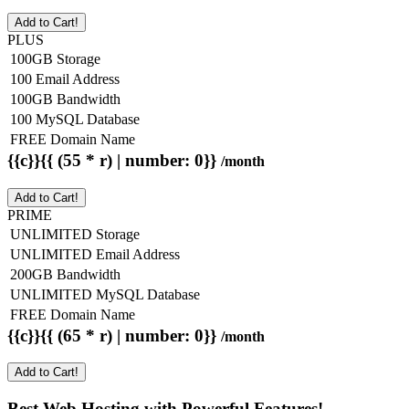
Add to Cart!
PLUS
100GB Storage
100 Email Address
100GB Bandwidth
100 MySQL Database
FREE Domain Name
{{c}}{{ (55 * r) | number: 0}}
/month
Add to Cart!
PRIME
UNLIMITED Storage
UNLIMITED Email Address
200GB Bandwidth
UNLIMITED MySQL Database
FREE Domain Name
{{c}}{{ (65 * r) | number: 0}}
/month
Add to Cart!
Best Web Hosting with Powerful Features!