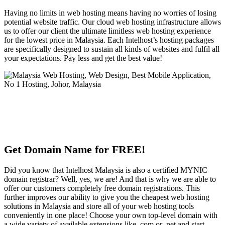
Having no limits in web hosting means having no worries of losing
potential website traffic. Our cloud web hosting infrastructure allows
us to offer our client the ultimate limitless web hosting experience
for the lowest price in Malaysia. Each Intelhost’s hosting packages
are specifically designed to sustain all kinds of websites and fulfil all
your expectations. Pay less and get the best value!
Get Domain Name for FREE!
Did you know that Intelhost Malaysia is also a certified MYNIC
domain registrar? Well, yes, we are! And that is why we are able to
offer our customers completely free domain registrations. This
further improves our ability to give you the cheapest web hosting
solutions in Malaysia and store all of your web hosting tools
conveniently in one place! Choose your own top-level domain with
a wide variety of available extensions like .com or .net and start