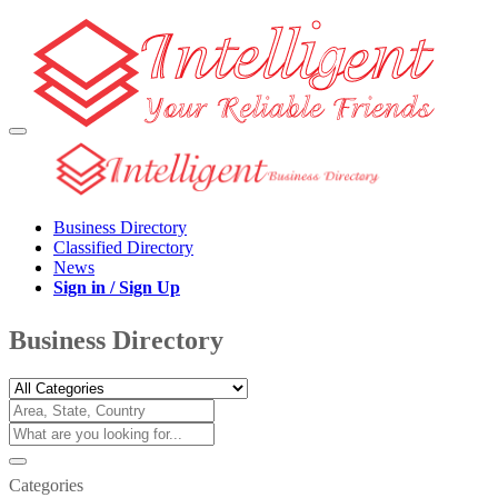
Business Directory
Classified Directory
News
Sign in / Sign Up
Business Directory
Categories