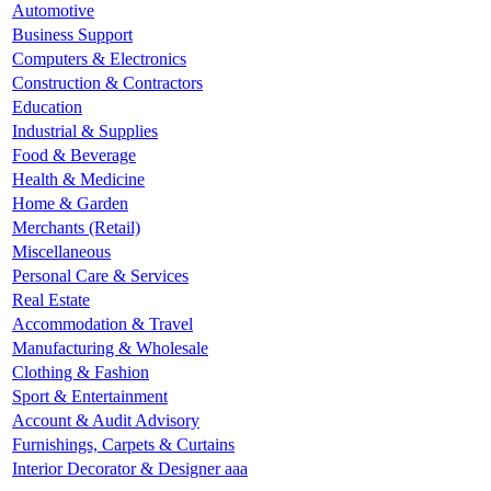
Automotive
Business Support
Computers & Electronics
Construction & Contractors
Education
Industrial & Supplies
Food & Beverage
Health & Medicine
Home & Garden
Merchants (Retail)
Miscellaneous
Personal Care & Services
Real Estate
Accommodation & Travel
Manufacturing & Wholesale
Clothing & Fashion
Sport & Entertainment
Account & Audit Advisory
Furnishings, Carpets & Curtains
Interior Decorator & Designer aaa