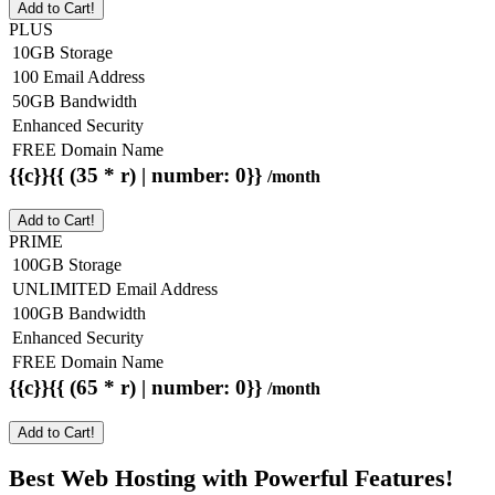
Add to Cart!
PLUS
10GB Storage
100 Email Address
50GB Bandwidth
Enhanced Security
FREE Domain Name
{{c}}{{ (35 * r) | number: 0}}
/month
Add to Cart!
PRIME
100GB Storage
UNLIMITED Email Address
100GB Bandwidth
Enhanced Security
FREE Domain Name
{{c}}{{ (65 * r) | number: 0}}
/month
Add to Cart!
Best Web Hosting with Powerful Features!