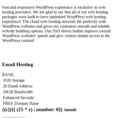
Fast and responsive WordPress experience is exclusive in web
hosting providers. We are glad to say that all of our web hosting
packages were built to have optimized WordPress web hosting
experience! The cloud web hosting structure fits perfectly with
WordPress websites and gives our customers smooth and reliable
website building options. Our SSD drives further improve overall
WordPress websites' speeds and give visitors instant access to the
WordPress content!
Email Hosting
BASIC
2GB Storage
20 Email Address
20GB Bandwidth
Enhanced Security
FREE Domain Name
{{c}}{{ (25 * r) | number: 0}}
/month