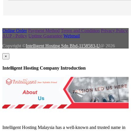
Online Order
Payment Method
Terms and Condition
Privacy Policy
AUP - Policy
Uptime Guarantee
Webmail
Copyright ©
Intelligent Hosting Sdn Bhd-1158583-U
@ 2026
×
Intelligent Hosting Company Introduction
Intelligent Hosting Malaysia has a well-known and trusted name in