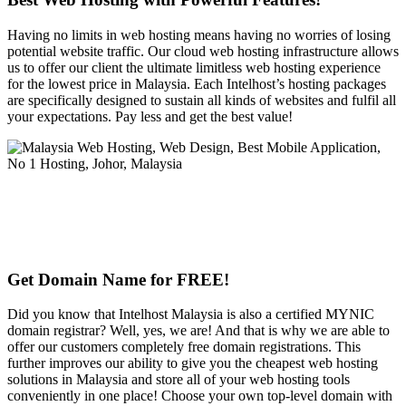
Having no limits in web hosting means having no worries of losing
potential website traffic. Our cloud web hosting infrastructure allows
us to offer our client the ultimate limitless web hosting experience
for the lowest price in Malaysia. Each Intelhost’s hosting packages
are specifically designed to sustain all kinds of websites and fulfil all
your expectations. Pay less and get the best value!
Get Domain Name for FREE!
Did you know that Intelhost Malaysia is also a certified MYNIC
domain registrar? Well, yes, we are! And that is why we are able to
offer our customers completely free domain registrations. This
further improves our ability to give you the cheapest web hosting
solutions in Malaysia and store all of your web hosting tools
conveniently in one place! Choose your own top-level domain with