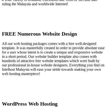
ruling the Malaysia and worldwide Internet!
FREE Numerous Website Design
All our web hosting packages comes with a free well-designed
template. It was masterfully created in order to provide absolute ease
for a user whose intent is to create a unique and responsive website
in a short period. Our website builder template also comes with
hundreds of attractive free website templates which were built by
our professional in-house website designers. Everything you find on
Intelhost Malaysia will ease your stride towards making your own
web hosting masterpiece!
WordPress Web Hosting