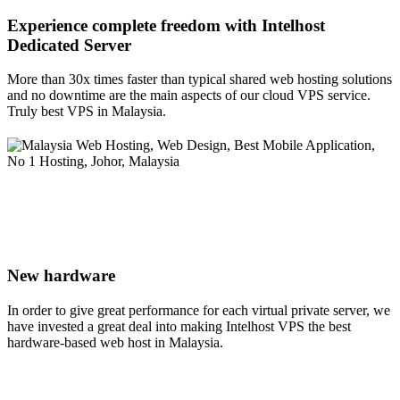
Experience complete freedom with Intelhost
Dedicated Server
More than 30x times faster than typical shared web hosting solutions
and no downtime are the main aspects of our cloud VPS service.
Truly best VPS in Malaysia.
New hardware
In order to give great performance for each virtual private server, we
have invested a great deal into making Intelhost VPS the best
hardware-based web host in Malaysia.