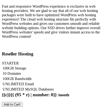
Fast and responsive WordPress experience is exclusive in web
hosting providers. We are glad to say that all of our web hosting
packages were built to have optimized WordPress web hosting
experience! The cloud web hosting structure fits perfectly with
WordPress websites and gives our customers smooth and reliable
website building options. Our SSD drives further improve overall
WordPress websites' speeds and give visitors instant access to the
WordPress content!
Reseller Hosting
STARTER
100GB Storage
10 Domains
100GB Bandwidth
UNLIMITED Email
UNLIMITED MySQL Databases
{{c}}{{ (95 * r) | number: 0}}
/month
Add to Cart!