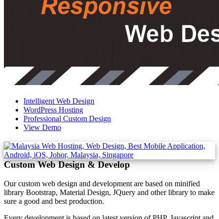
Intelligent Web Design
WordPress Hosting
Professional Custom Design
View Demo
Custom Web Design & Develop
Our custom web design and development are based on minified
library Bootstrap, Material Design, JQuery and other library to make
sure a good and best production.
Every development is based on latest version of PHP, Javascript and