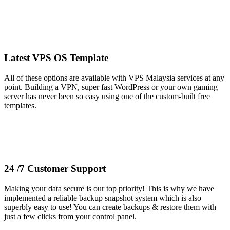
Latest VPS OS Template
All of these options are available with VPS Malaysia services at any
point. Building a VPN, super fast WordPress or your own gaming
server has never been so easy using one of the custom-built free
templates.
24 /7 Customer Support
Making your data secure is our top priority! This is why we have
implemented a reliable backup snapshot system which is also
superbly easy to use! You can create backups & restore them with
just a few clicks from your control panel.