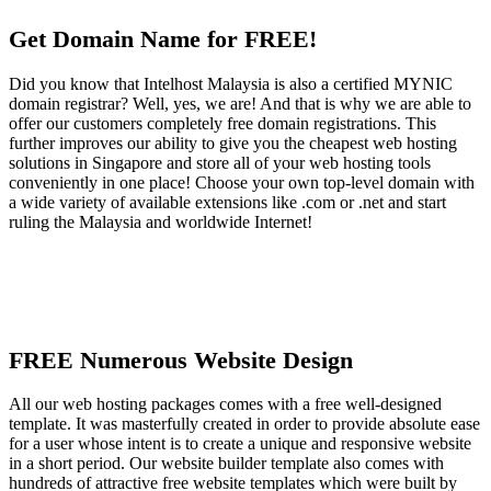
Get Domain Name for FREE!
Did you know that Intelhost Malaysia is also a certified MYNIC
domain registrar? Well, yes, we are! And that is why we are able to
offer our customers completely free domain registrations. This
further improves our ability to give you the cheapest web hosting
solutions in Singapore and store all of your web hosting tools
conveniently in one place! Choose your own top-level domain with
a wide variety of available extensions like .com or .net and start
ruling the Malaysia and worldwide Internet!
FREE Numerous Website Design
All our web hosting packages comes with a free well-designed
template. It was masterfully created in order to provide absolute ease
for a user whose intent is to create a unique and responsive website
in a short period. Our website builder template also comes with
hundreds of attractive free website templates which were built by