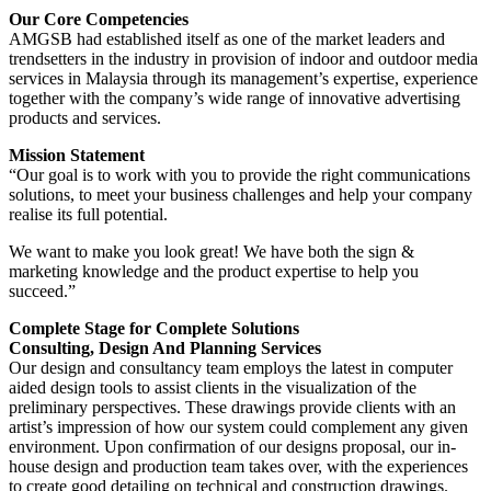
Our Core Competencies
AMGSB had established itself as one of the market leaders and
trendsetters in the industry in provision of indoor and outdoor media
services in Malaysia through its management’s expertise, experience
together with the company’s wide range of innovative advertising
products and services.
Mission Statement
“Our goal is to work with you to provide the right communications
solutions, to meet your business challenges and help your company
realise its full potential.
We want to make you look great! We have both the sign &
marketing knowledge and the product expertise to help you
succeed.”
Complete Stage for Complete Solutions
Consulting, Design And Planning Services
Our design and consultancy team employs the latest in computer
aided design tools to assist clients in the visualization of the
preliminary perspectives. These drawings provide clients with an
artist’s impression of how our system could complement any given
environment. Upon confirmation of our designs proposal, our in-
house design and production team takes over, with the experiences
to create good detailing on technical and construction drawings.