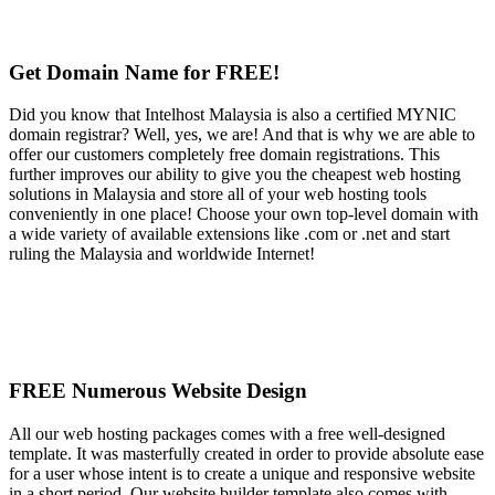
Get Domain Name for FREE!
Did you know that Intelhost Malaysia is also a certified MYNIC
domain registrar? Well, yes, we are! And that is why we are able to
offer our customers completely free domain registrations. This
further improves our ability to give you the cheapest web hosting
solutions in Malaysia and store all of your web hosting tools
conveniently in one place! Choose your own top-level domain with
a wide variety of available extensions like .com or .net and start
ruling the Malaysia and worldwide Internet!
FREE Numerous Website Design
All our web hosting packages comes with a free well-designed
template. It was masterfully created in order to provide absolute ease
for a user whose intent is to create a unique and responsive website
in a short period. Our website builder template also comes with