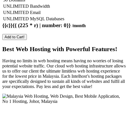
UNLIMITED Bandwidth
UNLIMITED Email
UNLIMITED MySQL Databases
{{c}}{{ (225 * r) | number: 0}}
/month
Add to Cart!
Best Web Hosting with Powerful Features!
Having no limits in web hosting means having no worries of losing
potential website traffic. Our cloud web hosting infrastructure allows
us to offer our client the ultimate limitless web hosting experience
for the lowest price in Malaysia. Each Intelhost’s hosting packages
are specifically designed to sustain all kinds of websites and fulfil all
your expectations. Pay less and get the best value!