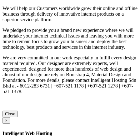
We will help our Customers worldwide grow their online and offline
business through delivery of innovative internet products on a
superior service platform.
We pledged to provide you a brand new experience where we will
undertake your internet technical issues and leaving you with more
time to remain focus to grow your business and deploy the best
technology, best products and services in this internet industry.
We are very committed in our work especially in fulfill every design
material required. Our designer are extremely experts, well
experienced, designed for more than hundreds of web design and
almost of our design are rely on Bootstrap 4, Material Design and
Foundation. For more details, please contact Intelligent Hosting Sdn
Bhd at - 6012-283 6731 | +607-521 1178 | +607-521 1278 | +607-
521 1378.
Close
×
Intelligent Web Hosting