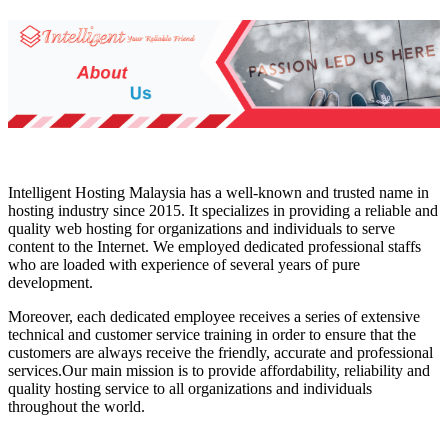
Intelligent Hosting Malaysia has a well-known and trusted name in
hosting industry since 2015. It specializes in providing a reliable and
quality web hosting for organizations and individuals to serve
content to the Internet. We employed dedicated professional staffs
who are loaded with experience of several years of pure
development.
Moreover, each dedicated employee receives a series of extensive
technical and customer service training in order to ensure that the
customers are always receive the friendly, accurate and professional
services.Our main mission is to provide affordability, reliability and
quality hosting service to all organizations and individuals
throughout the world.