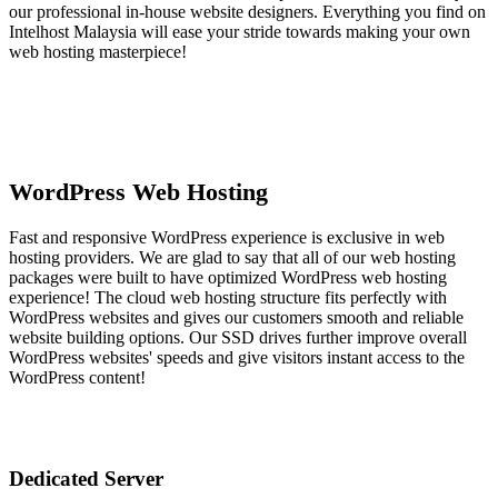
our professional in-house website designers. Everything you find on
Intelhost Malaysia will ease your stride towards making your own
web hosting masterpiece!
WordPress Web Hosting
Fast and responsive WordPress experience is exclusive in web
hosting providers. We are glad to say that all of our web hosting
packages were built to have optimized WordPress web hosting
experience! The cloud web hosting structure fits perfectly with
WordPress websites and gives our customers smooth and reliable
website building options. Our SSD drives further improve overall
WordPress websites' speeds and give visitors instant access to the
WordPress content!
Dedicated Server