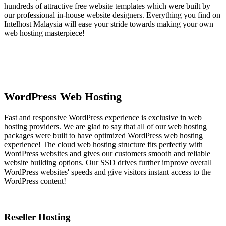
hundreds of attractive free website templates which were built by
our professional in-house website designers. Everything you find on
Intelhost Malaysia will ease your stride towards making your own
web hosting masterpiece!
WordPress Web Hosting
Fast and responsive WordPress experience is exclusive in web
hosting providers. We are glad to say that all of our web hosting
packages were built to have optimized WordPress web hosting
experience! The cloud web hosting structure fits perfectly with
WordPress websites and gives our customers smooth and reliable
website building options. Our SSD drives further improve overall
WordPress websites' speeds and give visitors instant access to the
WordPress content!
Reseller Hosting