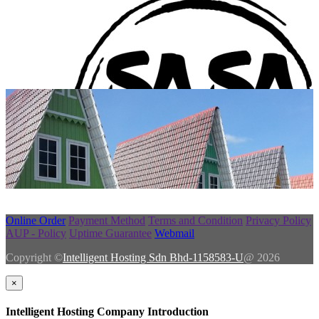
Online Order
Payment Method
Terms and Condition
Privacy Policy
AUP - Policy
Uptime Guarantee
Webmail
Copyright ©
Intelligent Hosting Sdn Bhd-1158583-U
@ 2026
×
Intelligent Hosting Company Introduction