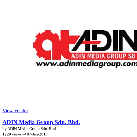
View Vendor
ADIN Media Group Sdn. Bhd.
by ADIN Media Group Sdn. Bhd.
1229 views @
07-Jan-2018