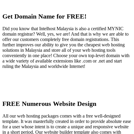
Get Domain Name for FREE!
Did you know that Intelhost Malaysia is also a certified MYNIC
domain registrar? Well, yes, we are! And that is why we are able to
offer our customers completely free domain registrations. This
further improves our ability to give you the cheapest web hosting
solutions in Malaysia and store all of your web hosting tools
conveniently in one place! Choose your own top-level domain with
a wide variety of available extensions like .com or .net and start
ruling the Malaysia and worldwide Internet!
FREE Numerous Website Design
All our web hosting packages comes with a free well-designed
template. It was masterfully created in order to provide absolute ease
for a user whose intent is to create a unique and responsive website
in a short period. Our website builder template also comes with