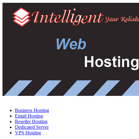
Business Hosting
Email Hosting
Reseller Hosting
Dedicated Server
VPS Hosting