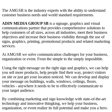
The AMGSB is the industry experts with the ability to understand
customer business needs and world standard requirements.
ADIN MEDIA GROUP SB
is a signage, graphics and visual
communications partner that provides comprehensive solutions to
help customers of all sizes, across all industries, meet their business
objectives and increase their business visibility through the use of
signs, graphics, printing, promotional products and related marketing
services.
At AMGSB we solve communication challenges for your business,
organization or event. From the simple to the simply imposibble.
Using the right message on the right sign and graphics, we can help
you sell more products, help people find their way, protect visitors
on site or just get your location noticed. We can develop and display
your message on buildings, walls, windows, ceilings, floors,
vehicles - anywhere it needs to be to effectively communicate to
your target audience.
By combining marketing and sign knowledge with state-of-the-art
technology and innovative thingking, we help your business,
organization, or event realize its full potential and make you a hero.