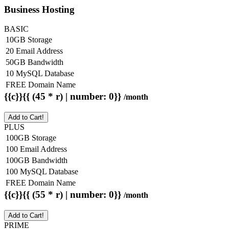
Business Hosting
BASIC
10GB Storage
20 Email Address
50GB Bandwidth
10 MySQL Database
FREE Domain Name
{{c}}{{ (45 * r) | number: 0}}
/month
Add to Cart!
PLUS
100GB Storage
100 Email Address
100GB Bandwidth
100 MySQL Database
FREE Domain Name
{{c}}{{ (55 * r) | number: 0}}
/month
Add to Cart!
PRIME