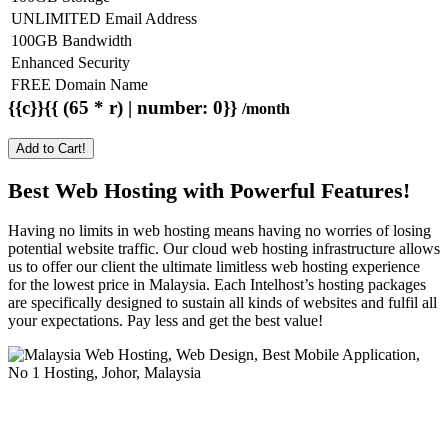
UNLIMITED Email Address
100GB Bandwidth
Enhanced Security
FREE Domain Name
{{c}}{{ (65 * r) | number: 0}}
/month
Add to Cart!
Best Web Hosting with Powerful Features!
Having no limits in web hosting means having no worries of losing
potential website traffic. Our cloud web hosting infrastructure allows
us to offer our client the ultimate limitless web hosting experience
for the lowest price in Malaysia. Each Intelhost’s hosting packages
are specifically designed to sustain all kinds of websites and fulfil all
your expectations. Pay less and get the best value!