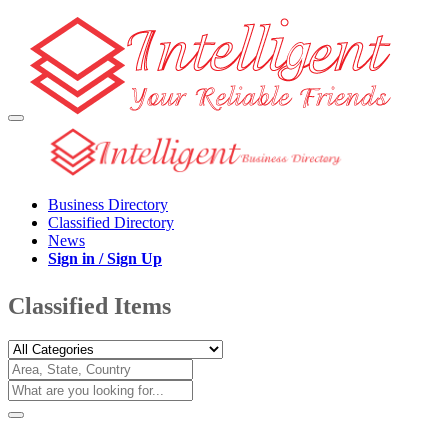
Business Directory
Classified Directory
News
Sign in / Sign Up
Classified Items