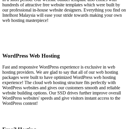
hundreds of attractive free website templates which were built by
our professional in-house website designers. Everything you find on
Intelhost Malaysia will ease your stride towards making your own
web hosting masterpiece!
WordPress Web Hosting
Fast and responsive WordPress experience is exclusive in web
hosting providers. We are glad to say that all of our web hosting
packages were built to have optimized WordPress web hosting
experience! The cloud web hosting structure fits perfectly with
WordPress websites and gives our customers smooth and reliable
website building options. Our SSD drives further improve overall
WordPress websites' speeds and give visitors instant access to the
WordPress content!