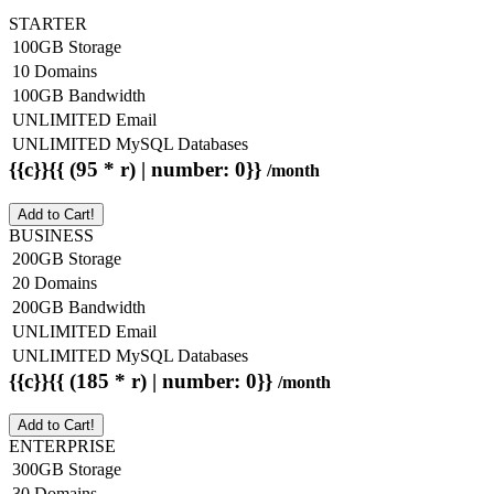
STARTER
100GB Storage
10 Domains
100GB Bandwidth
UNLIMITED Email
UNLIMITED MySQL Databases
{{c}}{{ (95 * r) | number: 0}}
/month
Add to Cart!
BUSINESS
200GB Storage
20 Domains
200GB Bandwidth
UNLIMITED Email
UNLIMITED MySQL Databases
{{c}}{{ (185 * r) | number: 0}}
/month
Add to Cart!
ENTERPRISE
300GB Storage
30 Domains