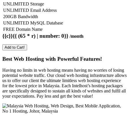
UNLIMITED Storage
UNLIMITED Email Address
200GB Bandwidth
UNLIMITED MySQL Database
FREE Domain Name
{{c}}{{ (65 * r) | number: 0}}
/month
Add to Cart!
Best Web Hosting with Powerful Features!
Having no limits in web hosting means having no worries of losing
potential website traffic. Our cloud web hosting infrastructure allows
us to offer our client the ultimate limitless web hosting experience
for the lowest price in Malaysia. Each Intelhost’s hosting packages
are specifically designed to sustain all kinds of websites and fulfil all
your expectations. Pay less and get the best value!