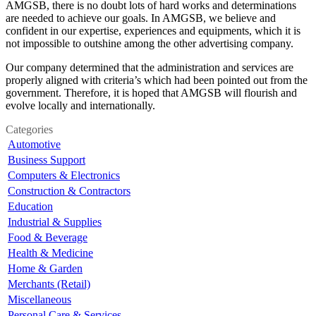
AMGSB, there is no doubt lots of hard works and determinations
are needed to achieve our goals. In AMGSB, we believe and
confident in our expertise, experiences and equipments, which it is
not impossible to outshine among the other advertising company.
Our company determined that the administration and services are
properly aligned with criteria’s which had been pointed out from the
government. Therefore, it is hoped that AMGSB will flourish and
evolve locally and internationally.
Categories
Automotive
Business Support
Computers & Electronics
Construction & Contractors
Education
Industrial & Supplies
Food & Beverage
Health & Medicine
Home & Garden
Merchants (Retail)
Miscellaneous
Personal Care & Services