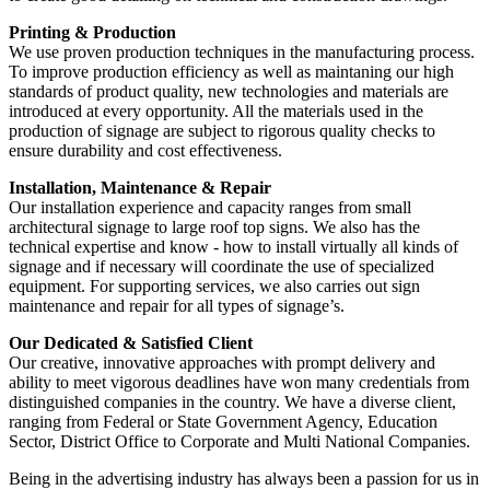
Printing & Production
We use proven production techniques in the manufacturing process.
To improve production efficiency as well as maintaning our high
standards of product quality, new technologies and materials are
introduced at every opportunity. All the materials used in the
production of signage are subject to rigorous quality checks to
ensure durability and cost effectiveness.
Installation, Maintenance & Repair
Our installation experience and capacity ranges from small
architectural signage to large roof top signs. We also has the
technical expertise and know - how to install virtually all kinds of
signage and if necessary will coordinate the use of specialized
equipment. For supporting services, we also carries out sign
maintenance and repair for all types of signage’s.
Our Dedicated & Satisfied Client
Our creative, innovative approaches with prompt delivery and
ability to meet vigorous deadlines have won many credentials from
distinguished companies in the country. We have a diverse client,
ranging from Federal or State Government Agency, Education
Sector, District Office to Corporate and Multi National Companies.
Being in the advertising industry has always been a passion for us in