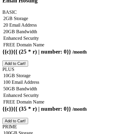
Email Hosting
BASIC
2GB Storage
20 Email Address
20GB Bandwidth
Enhanced Security
FREE Domain Name
{{c}}{{ (25 * r) | number: 0}}
/month
Add to Cart!
PLUS
10GB Storage
100 Email Address
50GB Bandwidth
Enhanced Security
FREE Domain Name
{{c}}{{ (35 * r) | number: 0}}
/month
Add to Cart!
PRIME
100GB Storage