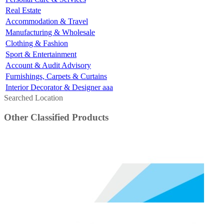
Real Estate
Accommodation & Travel
Manufacturing & Wholesale
Clothing & Fashion
Sport & Entertainment
Account & Audit Advisory
Furnishings, Carpets & Curtains
Interior Decorator & Designer aaa
Searched Location
Other Classified Products