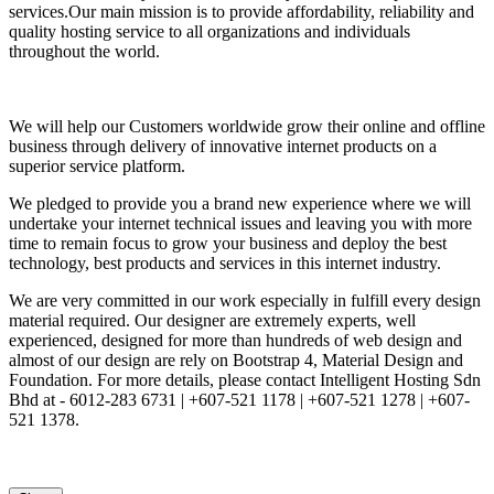
services.Our main mission is to provide affordability, reliability and
quality hosting service to all organizations and individuals
throughout the world.
We will help our Customers worldwide grow their online and offline
business through delivery of innovative internet products on a
superior service platform.
We pledged to provide you a brand new experience where we will
undertake your internet technical issues and leaving you with more
time to remain focus to grow your business and deploy the best
technology, best products and services in this internet industry.
We are very committed in our work especially in fulfill every design
material required. Our designer are extremely experts, well
experienced, designed for more than hundreds of web design and
almost of our design are rely on Bootstrap 4, Material Design and
Foundation. For more details, please contact Intelligent Hosting Sdn
Bhd at - 6012-283 6731 | +607-521 1178 | +607-521 1278 | +607-
521 1378.