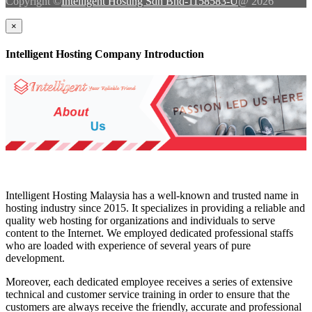
Copyright ©
Intelligent Hosting Sdn Bhd-1158583-U
@ 2026
×
Intelligent Hosting Company Introduction
Intelligent Hosting Malaysia has a well-known and trusted name in
hosting industry since 2015. It specializes in providing a reliable and
quality web hosting for organizations and individuals to serve
content to the Internet. We employed dedicated professional staffs
who are loaded with experience of several years of pure
development.
Moreover, each dedicated employee receives a series of extensive
technical and customer service training in order to ensure that the
customers are always receive the friendly, accurate and professional