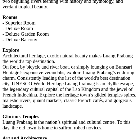
two beguiling rivers teeming with history and mythology, and
verdant tropical beauty.
Rooms
- Superior Room
- Deluxe Room
- Deluxe Garden Room
- Deluxe Balcony
Explore
Architectural heritage, exotic natural beauty makes Luang Prabang
the world’s top destination.
On foot, by bicycle and river boat, or simply lounging on Burasari
Heritage’s expansive verandahs, explore Luang Prabang’s enduring
charm. Consistently leading the list of the world’s best destination
city, UNESCO World Heritage Luang Prabnag is an idyllic escape,
the legendary cultural capital of the Lao Kingdom and the jewel of
French Indochina. Explore the heritage town’s gilded temples spires,
majestic rivers, quaint markets, classic French cafés, and gorgeous
landscape.
Glorious Temples
Luang Prabang is the nation’s spiritual and cultural centre. To this
day, the old town is home to saffron robed novices.
Art and Architecture