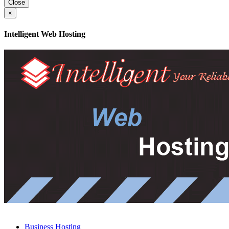
Close
×
Intelligent Web Hosting
Business Hosting