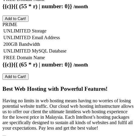
{{c}}{{ (55 * r) | number: 0}}
/month
Add to Cart!
PRIME
UNLIMITED Storage
UNLIMITED Email Address
200GB Bandwidth
UNLIMITED MySQL Database
FREE Domain Name
{{c}}{{ (65 * r) | number: 0}}
/month
Add to Cart!
Best Web Hosting with Powerful Features!
Having no limits in web hosting means having no worries of losing
potential website traffic. Our cloud web hosting infrastructure allows
us to offer our client the ultimate limitless web hosting experience
for the lowest price in Malaysia. Each Intelhost’s hosting packages
are specifically designed to sustain all kinds of websites and fulfil all
your expectations. Pay less and get the best value!