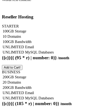
Reseller Hosting
STARTER
100GB Storage
10 Domains
100GB Bandwidth
UNLIMITED Email
UNLIMITED MySQL Databases
{{c}}{{ (95 * r) | number: 0}}
/month
Add to Cart!
BUSINESS
200GB Storage
20 Domains
200GB Bandwidth
UNLIMITED Email
UNLIMITED MySQL Databases
{{c}}{{ (185 * r) | number: 0}}
/month