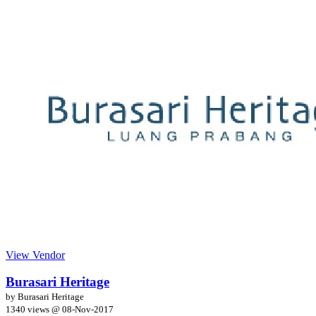
View Vendor
Burasari Heritage
by Burasari Heritage
1340 views @
08-Nov-2017