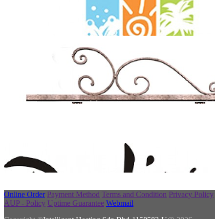
Online Order
Payment Method
Terms and Condition
Privacy Policy
AUP - Policy
Uptime Guarantee
Webmail