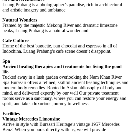
Luang Prabang is a photographer’s paradise, rich in architectural
and artistic imagery and ambiance.
Natural Wonders
Framed by the majestic Mekong River and dramatic limestone
peaks, Luang Prabang is a natural wonderland.
Cafe Culture
Home of the best baguette, pan chocolat and espresso in all of
Indochina, Luang Prabang’s cafe scene doesn’t disappoint.
Spa
Ancient healing therapies and treatments for living the good
life.
Tucked away in a lush garden overlooking the Nam Khan River,
Spa Burasari offers a refined, skillful ancient healing techniques and
modern body remedies. Rooted in Asian philosophy of body and
mind, and delivered expertly by our well Our private treatment
rooms serve as a sanctuary, where you can restore your energy and
spirit, and take a luxurious journey to wellness.
Facilities
Vintage Mercedes Limousine
Arrive in style with Burasari Heritage’s vintage 1957 Mercedes
Benz! When you book directly with us, we will provide