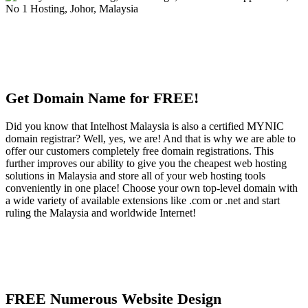
Get Domain Name for FREE!
Did you know that Intelhost Malaysia is also a certified MYNIC
domain registrar? Well, yes, we are! And that is why we are able to
offer our customers completely free domain registrations. This
further improves our ability to give you the cheapest web hosting
solutions in Malaysia and store all of your web hosting tools
conveniently in one place! Choose your own top-level domain with
a wide variety of available extensions like .com or .net and start
ruling the Malaysia and worldwide Internet!
FREE Numerous Website Design