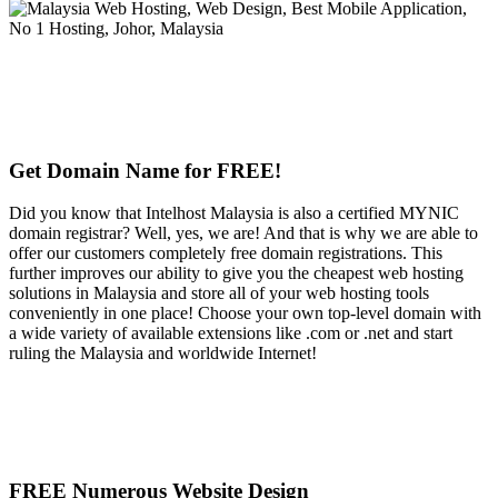
Get Domain Name for FREE!
Did you know that Intelhost Malaysia is also a certified MYNIC
domain registrar? Well, yes, we are! And that is why we are able to
offer our customers completely free domain registrations. This
further improves our ability to give you the cheapest web hosting
solutions in Malaysia and store all of your web hosting tools
conveniently in one place! Choose your own top-level domain with
a wide variety of available extensions like .com or .net and start
ruling the Malaysia and worldwide Internet!
FREE Numerous Website Design