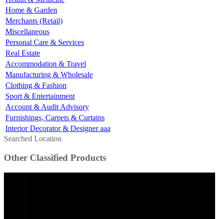
Home & Garden
Merchants (Retail)
Miscellaneous
Personal Care & Services
Real Estate
Accommodation & Travel
Manufacturing & Wholesale
Clothing & Fashion
Sport & Entertainment
Account & Audit Advisory
Furnishings, Carpets & Curtains
Interior Decorator & Designer aaa
Searched Location
Other Classified Products