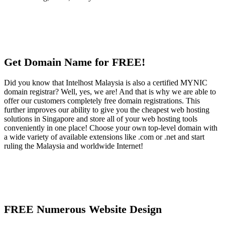
Get Domain Name for FREE!
Did you know that Intelhost Malaysia is also a certified MYNIC
domain registrar? Well, yes, we are! And that is why we are able to
offer our customers completely free domain registrations. This
further improves our ability to give you the cheapest web hosting
solutions in Singapore and store all of your web hosting tools
conveniently in one place! Choose your own top-level domain with
a wide variety of available extensions like .com or .net and start
ruling the Malaysia and worldwide Internet!
FREE Numerous Website Design