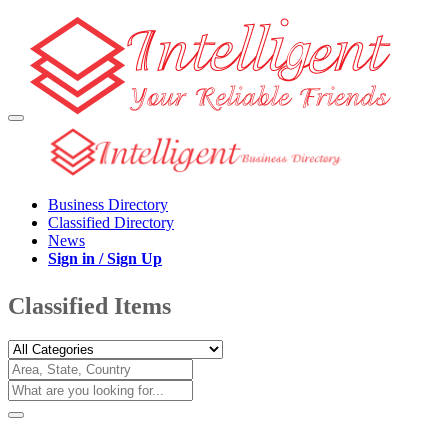
Business Directory
Classified Directory
News
Sign in / Sign Up
Classified Items