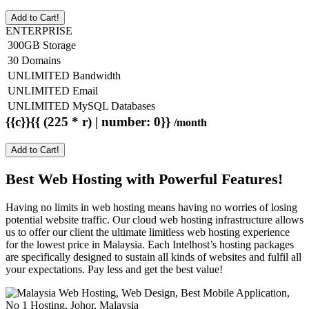
Add to Cart!
ENTERPRISE
300GB Storage
30 Domains
UNLIMITED Bandwidth
UNLIMITED Email
UNLIMITED MySQL Databases
{{c}}{{ (225 * r) | number: 0}}
/month
Add to Cart!
Best Web Hosting with Powerful Features!
Having no limits in web hosting means having no worries of losing
potential website traffic. Our cloud web hosting infrastructure allows
us to offer our client the ultimate limitless web hosting experience
for the lowest price in Malaysia. Each Intelhost’s hosting packages
are specifically designed to sustain all kinds of websites and fulfil all
your expectations. Pay less and get the best value!