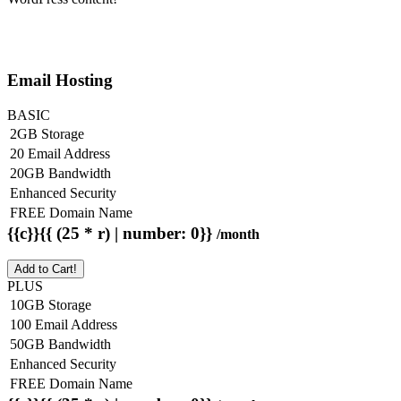
Email Hosting
BASIC
2GB Storage
20 Email Address
20GB Bandwidth
Enhanced Security
FREE Domain Name
{{c}}{{ (25 * r) | number: 0}}
/month
Add to Cart!
PLUS
10GB Storage
100 Email Address
50GB Bandwidth
Enhanced Security
FREE Domain Name