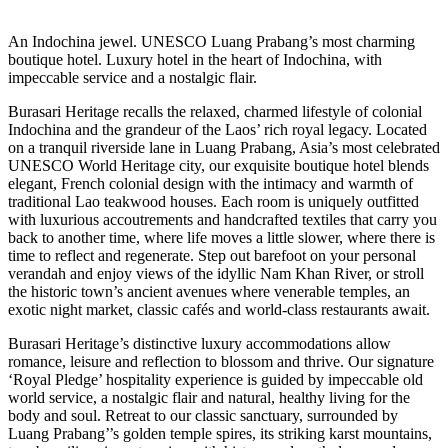
An Indochina jewel. UNESCO Luang Prabang’s most charming
boutique hotel. Luxury hotel in the heart of Indochina, with
impeccable service and a nostalgic flair.
Burasari Heritage recalls the relaxed, charmed lifestyle of colonial
Indochina and the grandeur of the Laos’ rich royal legacy. Located
on a tranquil riverside lane in Luang Prabang, Asia’s most celebrated
UNESCO World Heritage city, our exquisite boutique hotel blends
elegant, French colonial design with the intimacy and warmth of
traditional Lao teakwood houses. Each room is uniquely outfitted
with luxurious accoutrements and handcrafted textiles that carry you
back to another time, where life moves a little slower, where there is
time to reflect and regenerate. Step out barefoot on your personal
verandah and enjoy views of the idyllic Nam Khan River, or stroll
the historic town’s ancient avenues where venerable temples, an
exotic night market, classic cafés and world-class restaurants await.
Burasari Heritage’s distinctive luxury accommodations allow
romance, leisure and reflection to blossom and thrive. Our signature
‘Royal Pledge’ hospitality experience is guided by impeccable old
world service, a nostalgic flair and natural, healthy living for the
body and soul. Retreat to our classic sanctuary, surrounded by
Luang Prabang’’s golden temple spires, its striking karst mountains,