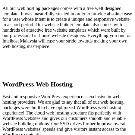
All our web hosting packages comes with a free well-designed
template. It was masterfully created in order to provide absolute ease
for a user whose intent is to create a unique and responsive website
in a short period. Our website builder template also comes with
hundreds of attractive free website templates which were built by
our professional in-house website designers. Everything you find on
Intelhost Malaysia will ease your stride towards making your own
web hosting masterpiece!
WordPress Web Hosting
Fast and responsive WordPress experience is exclusive in web
hosting providers. We are glad to say that all of our web hosting
packages were built to have optimized WordPress web hosting
experience! The cloud web hosting structure fits perfectly with
WordPress websites and gives our customers smooth and reliable
website building options. Our SSD drives further improve overall
WordPress websites' speeds and give visitors instant access to the
WordPress content!