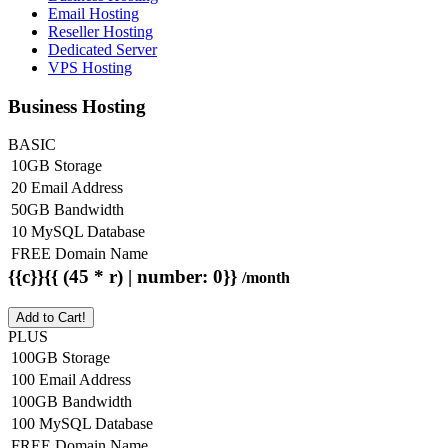
Email Hosting
Reseller Hosting
Dedicated Server
VPS Hosting
Business Hosting
BASIC
10GB Storage
20 Email Address
50GB Bandwidth
10 MySQL Database
FREE Domain Name
{{c}}{{ (45 * r) | number: 0}}
/month
Add to Cart!
PLUS
100GB Storage
100 Email Address
100GB Bandwidth
100 MySQL Database
FREE Domain Name