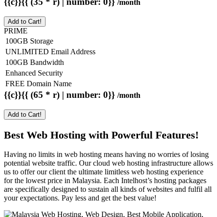
{{c}}{{ (35 * r) | number: 0}}
/month
Add to Cart!
PRIME
100GB Storage
UNLIMITED Email Address
100GB Bandwidth
Enhanced Security
FREE Domain Name
{{c}}{{ (65 * r) | number: 0}}
/month
Add to Cart!
Best Web Hosting with Powerful Features!
Having no limits in web hosting means having no worries of losing
potential website traffic. Our cloud web hosting infrastructure allows
us to offer our client the ultimate limitless web hosting experience
for the lowest price in Malaysia. Each Intelhost’s hosting packages
are specifically designed to sustain all kinds of websites and fulfil all
your expectations. Pay less and get the best value!