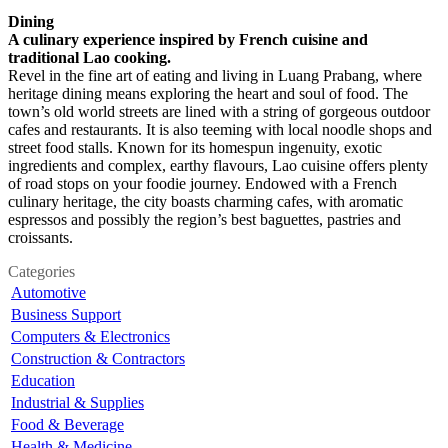
Dining
A culinary experience inspired by French cuisine and
traditional Lao cooking.
Revel in the fine art of eating and living in Luang Prabang, where
heritage dining means exploring the heart and soul of food. The
town’s old world streets are lined with a string of gorgeous outdoor
cafes and restaurants. It is also teeming with local noodle shops and
street food stalls. Known for its homespun ingenuity, exotic
ingredients and complex, earthy flavours, Lao cuisine offers plenty
of road stops on your foodie journey. Endowed with a French
culinary heritage, the city boasts charming cafes, with aromatic
espressos and possibly the region’s best baguettes, pastries and
croissants.
Categories
Automotive
Business Support
Computers & Electronics
Construction & Contractors
Education
Industrial & Supplies
Food & Beverage
Health & Medicine