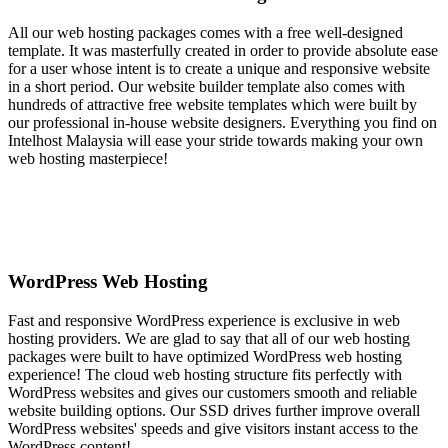
All our web hosting packages comes with a free well-designed
template. It was masterfully created in order to provide absolute ease
for a user whose intent is to create a unique and responsive website
in a short period. Our website builder template also comes with
hundreds of attractive free website templates which were built by
our professional in-house website designers. Everything you find on
Intelhost Malaysia will ease your stride towards making your own
web hosting masterpiece!
WordPress Web Hosting
Fast and responsive WordPress experience is exclusive in web
hosting providers. We are glad to say that all of our web hosting
packages were built to have optimized WordPress web hosting
experience! The cloud web hosting structure fits perfectly with
WordPress websites and gives our customers smooth and reliable
website building options. Our SSD drives further improve overall
WordPress websites' speeds and give visitors instant access to the
WordPress content!