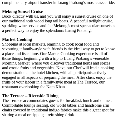
complimentary airport transfer in Luang Prabang’s most classic ride.
Mekong Sunset Cruise
Book directly with us, and you will enjoy a sunset cruise on one of
our traditional teak wood long tail boats. A peaceful twilight cruise,
sparkling wine service and the Mekong’s most spectacular sunsets is
a perfect way to enjoy the splendours Luang Prabang.
Market Cooking
Shopping at local markets, learning to cook local food and
savouring it family-style with friends is the ideal way to get to know
a place and its culture. Our Market Cooking experience is all of
those things, beginning with a trip to Luang Prabang’s venerable
Morning Market, where you discover traditional herbs and spices
and exotic fruits and vegetables. Next, our Chef will lead a cooking
demonstration at the hotel kitchen, with all participants actively
engaged in all aspects of preparing the meal. After class, enjoy the
fruits of your labour in a family-style meal at The Terrace, our
restaurant overlooking the Nam Khan.
The Terrace – Riverside Dining
The Terrace accommodates guests for breakfast, lunch and dinner.
Comfortable lounge seating, old world tables and handsome arm
chairs covered in traditional indigo fabrics make this a great spot for
sharing a meal or sipping a refreshing drink.