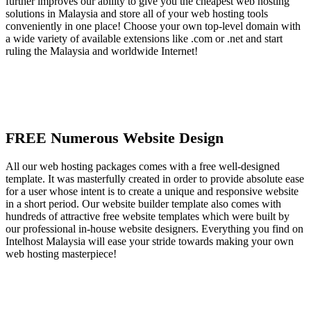
further improves our ability to give you the cheapest web hosting
solutions in Malaysia and store all of your web hosting tools
conveniently in one place! Choose your own top-level domain with
a wide variety of available extensions like .com or .net and start
ruling the Malaysia and worldwide Internet!
FREE Numerous Website Design
All our web hosting packages comes with a free well-designed
template. It was masterfully created in order to provide absolute ease
for a user whose intent is to create a unique and responsive website
in a short period. Our website builder template also comes with
hundreds of attractive free website templates which were built by
our professional in-house website designers. Everything you find on
Intelhost Malaysia will ease your stride towards making your own
web hosting masterpiece!