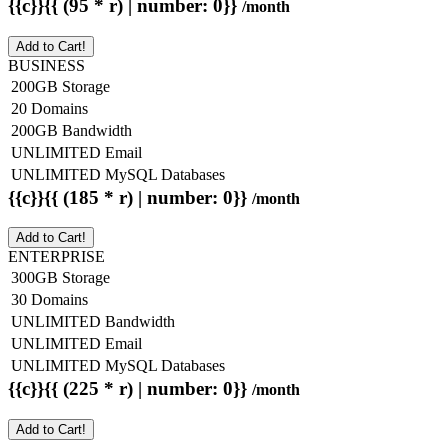
{{c}}{{ (95 * r) | number: 0}}
/month
Add to Cart!
BUSINESS
200GB Storage
20 Domains
200GB Bandwidth
UNLIMITED Email
UNLIMITED MySQL Databases
{{c}}{{ (185 * r) | number: 0}}
/month
Add to Cart!
ENTERPRISE
300GB Storage
30 Domains
UNLIMITED Bandwidth
UNLIMITED Email
UNLIMITED MySQL Databases
{{c}}{{ (225 * r) | number: 0}}
/month
Add to Cart!