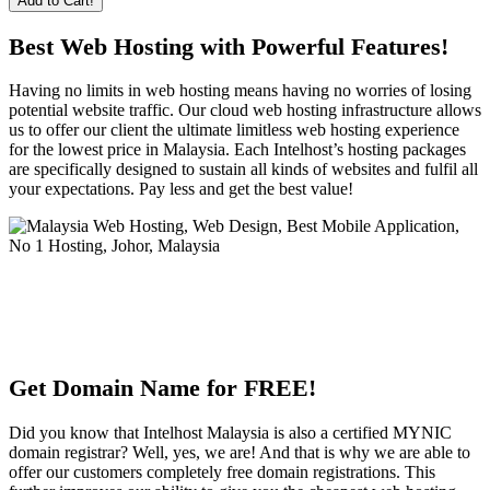
Add to Cart!
Best Web Hosting with Powerful Features!
Having no limits in web hosting means having no worries of losing
potential website traffic. Our cloud web hosting infrastructure allows
us to offer our client the ultimate limitless web hosting experience
for the lowest price in Malaysia. Each Intelhost’s hosting packages
are specifically designed to sustain all kinds of websites and fulfil all
your expectations. Pay less and get the best value!
Get Domain Name for FREE!
Did you know that Intelhost Malaysia is also a certified MYNIC
domain registrar? Well, yes, we are! And that is why we are able to
offer our customers completely free domain registrations. This