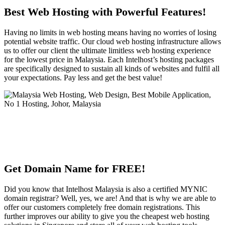
Best Web Hosting with Powerful Features!
Having no limits in web hosting means having no worries of losing
potential website traffic. Our cloud web hosting infrastructure allows
us to offer our client the ultimate limitless web hosting experience
for the lowest price in Malaysia. Each Intelhost’s hosting packages
are specifically designed to sustain all kinds of websites and fulfil all
your expectations. Pay less and get the best value!
Get Domain Name for FREE!
Did you know that Intelhost Malaysia is also a certified MYNIC
domain registrar? Well, yes, we are! And that is why we are able to
offer our customers completely free domain registrations. This
further improves our ability to give you the cheapest web hosting