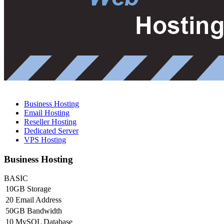
Business Hosting
Email Hosting
Reseller Hosting
Dedicated Server
VPS Hosting
Business Hosting
BASIC
10GB Storage
20 Email Address
50GB Bandwidth
10 MySQL Database