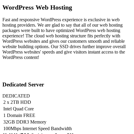
WordPress Web Hosting
Fast and responsive WordPress experience is exclusive in web
hosting providers. We are glad to say that all of our web hosting
packages were built to have optimized WordPress web hosting
experience! The cloud web hosting structure fits perfectly with
WordPress websites and gives our customers smooth and reliable
website building options. Our SSD drives further improve overall
WordPress websites' speeds and give visitors instant access to the
WordPress content!
Dedicated Server
DEDICATED
2 x 2TB HDD
Intel Quad Core
1 Domain FREE
32GB DDR3 Memory
100Mbps Internet Speed Bandwidth