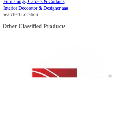
Furnishings, Carpets & Curtains
Interior Decorator & Designer aaa
Searched Location
Other Classified Products