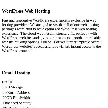
WordPress Web Hosting
Fast and responsive WordPress experience is exclusive in web
hosting providers. We are glad to say that all of our web hosting
packages were built to have optimized WordPress web hosting
experience! The cloud web hosting structure fits perfectly with
WordPress websites and gives our customers smooth and reliable
website building options. Our SSD drives further improve overall
WordPress websites' speeds and give visitors instant access to the
WordPress content!
Email Hosting
BASIC
2GB Storage
20 Email Address
20GB Bandwidth
Enhanced Security