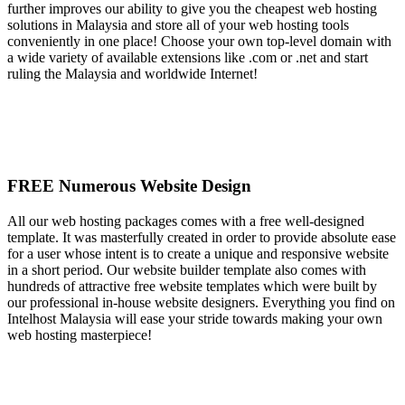
further improves our ability to give you the cheapest web hosting
solutions in Malaysia and store all of your web hosting tools
conveniently in one place! Choose your own top-level domain with
a wide variety of available extensions like .com or .net and start
ruling the Malaysia and worldwide Internet!
FREE Numerous Website Design
All our web hosting packages comes with a free well-designed
template. It was masterfully created in order to provide absolute ease
for a user whose intent is to create a unique and responsive website
in a short period. Our website builder template also comes with
hundreds of attractive free website templates which were built by
our professional in-house website designers. Everything you find on
Intelhost Malaysia will ease your stride towards making your own
web hosting masterpiece!