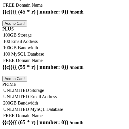
FREE Domain Name
{{c}}{{ (45 * r) | number: 0}}
/month
Add to Cart!
PLUS
100GB Storage
100 Email Address
100GB Bandwidth
100 MySQL Database
FREE Domain Name
{{c}}{{ (55 * r) | number: 0}}
/month
Add to Cart!
PRIME
UNLIMITED Storage
UNLIMITED Email Address
200GB Bandwidth
UNLIMITED MySQL Database
FREE Domain Name
{{c}}{{ (65 * r) | number: 0}}
/month