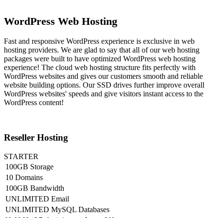
WordPress Web Hosting
Fast and responsive WordPress experience is exclusive in web
hosting providers. We are glad to say that all of our web hosting
packages were built to have optimized WordPress web hosting
experience! The cloud web hosting structure fits perfectly with
WordPress websites and gives our customers smooth and reliable
website building options. Our SSD drives further improve overall
WordPress websites' speeds and give visitors instant access to the
WordPress content!
Reseller Hosting
STARTER
100GB Storage
10 Domains
100GB Bandwidth
UNLIMITED Email
UNLIMITED MySQL Databases