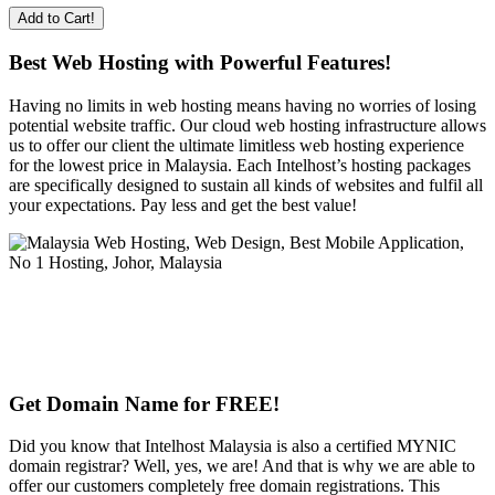
Add to Cart!
Best Web Hosting with Powerful Features!
Having no limits in web hosting means having no worries of losing
potential website traffic. Our cloud web hosting infrastructure allows
us to offer our client the ultimate limitless web hosting experience
for the lowest price in Malaysia. Each Intelhost’s hosting packages
are specifically designed to sustain all kinds of websites and fulfil all
your expectations. Pay less and get the best value!
Get Domain Name for FREE!
Did you know that Intelhost Malaysia is also a certified MYNIC
domain registrar? Well, yes, we are! And that is why we are able to
offer our customers completely free domain registrations. This