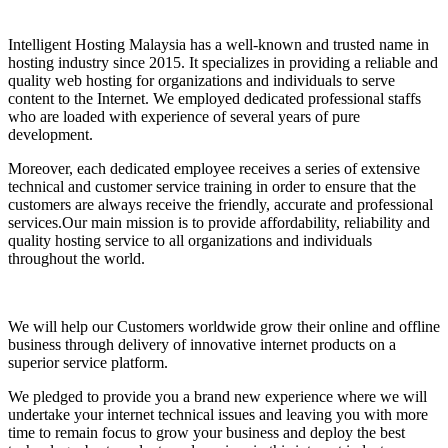
Intelligent Hosting Malaysia has a well-known and trusted name in
hosting industry since 2015. It specializes in providing a reliable and
quality web hosting for organizations and individuals to serve
content to the Internet. We employed dedicated professional staffs
who are loaded with experience of several years of pure
development.
Moreover, each dedicated employee receives a series of extensive
technical and customer service training in order to ensure that the
customers are always receive the friendly, accurate and professional
services.Our main mission is to provide affordability, reliability and
quality hosting service to all organizations and individuals
throughout the world.
We will help our Customers worldwide grow their online and offline
business through delivery of innovative internet products on a
superior service platform.
We pledged to provide you a brand new experience where we will
undertake your internet technical issues and leaving you with more
time to remain focus to grow your business and deploy the best