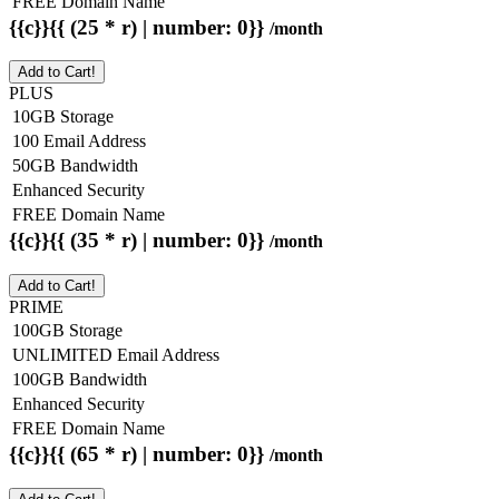
FREE Domain Name
{{c}}{{ (25 * r) | number: 0}}
/month
Add to Cart!
PLUS
10GB Storage
100 Email Address
50GB Bandwidth
Enhanced Security
FREE Domain Name
{{c}}{{ (35 * r) | number: 0}}
/month
Add to Cart!
PRIME
100GB Storage
UNLIMITED Email Address
100GB Bandwidth
Enhanced Security
FREE Domain Name
{{c}}{{ (65 * r) | number: 0}}
/month