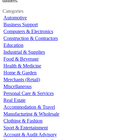
dinners.
Categories
Automotive
Business Support
Computers & Electronics
Construction & Contractors
Education
Industrial & Supplies
Food & Beverage
Health & Medicine
Home & Garden
Merchants (Retail)
Miscellaneous
Personal Care & Services
Real Estate
Accommodation & Travel
Manufacturing & Wholesale
Clothing & Fashion
Sport & Entertainment
Account & Audit Advisory