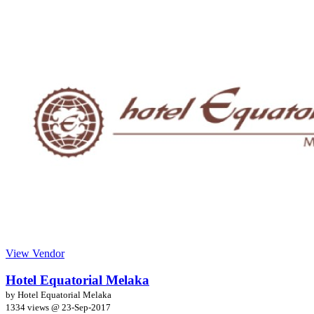
View Vendor
Hotel Equatorial Melaka
by Hotel Equatorial Melaka
1334 views @
23-Sep-2017