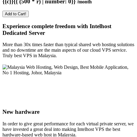
{{c}}{{ (500 * r) | number: 0}}
/month
Add to Cart!
Experience complete freedom with Intelhost
Dedicated Server
More than 30x times faster than typical shared web hosting solutions
and no downtime are the main aspects of our cloud VPS service.
Truly best VPS in Malaysia.
New hardware
In order to give great performance for each virtual private server, we
have invested a great deal into making Intelhost VPS the best
hardware-based web host in Malaysia.