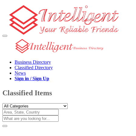
Business Directory
Classified Directory
News
Sign in / Sign Up
Classified Items