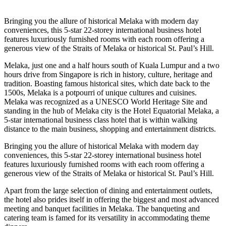
Bringing you the allure of historical Melaka with modern day
conveniences, this 5-star 22-storey international business hotel
features luxuriously furnished rooms with each room offering a
generous view of the Straits of Melaka or historical St. Paul’s Hill.
Melaka, just one and a half hours south of Kuala Lumpur and a two
hours drive from Singapore is rich in history, culture, heritage and
tradition. Boasting famous historical sites, which date back to the
1500s, Melaka is a potpourri of unique cultures and cuisines.
Melaka was recognized as a UNESCO World Heritage Site and
standing in the hub of Melaka city is the Hotel Equatorial Melaka, a
5-star international business class hotel that is within walking
distance to the main business, shopping and entertainment districts.
Bringing you the allure of historical Melaka with modern day
conveniences, this 5-star 22-storey international business hotel
features luxuriously furnished rooms with each room offering a
generous view of the Straits of Melaka or historical St. Paul’s Hill.
Apart from the large selection of dining and entertainment outlets,
the hotel also prides itself in offering the biggest and most advanced
meeting and banquet facilities in Melaka. The banqueting and
catering team is famed for its versatility in accommodating theme