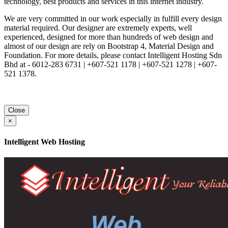
technology, best products and services in this internet industry.
We are very committed in our work especially in fulfill every design
material required. Our designer are extremely experts, well
experienced, designed for more than hundreds of web design and
almost of our design are rely on Bootstrap 4, Material Design and
Foundation. For more details, please contact Intelligent Hosting Sdn
Bhd at - 6012-283 6731 | +607-521 1178 | +607-521 1278 | +607-
521 1378.
Close
×
Intelligent Web Hosting