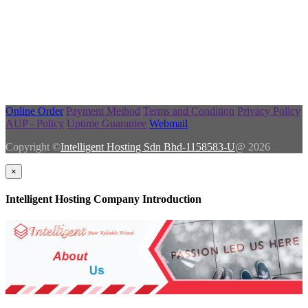
Online Order
Payment Method
Terms and Condition
Privacy Policy
AUP - Policy
Uptime Guarantee
Webmail
Copyright ©
Intelligent Hosting Sdn Bhd-1158583-U
@ 2026
×
Intelligent Hosting Company Introduction