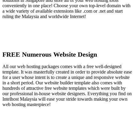
solutions in Singapore and store all of your web hosting tools
conveniently in one place! Choose your own top-level domain with
a wide variety of available extensions like .com or .net and start
ruling the Malaysia and worldwide Internet!
FREE Numerous Website Design
All our web hosting packages comes with a free well-designed
template. It was masterfully created in order to provide absolute ease
for a user whose intent is to create a unique and responsive website
in a short period. Our website builder template also comes with
hundreds of attractive free website templates which were built by
our professional in-house website designers. Everything you find on
Intelhost Malaysia will ease your stride towards making your own
web hosting masterpiece!