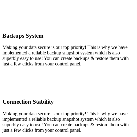
Backups System
Making your data secure is our top priority! This is why we have
implemented a reliable backup snapshot system which is also
superbly easy to use! You can create backups & restore them with
just a few clicks from your control panel.
Connection Stability
Making your data secure is our top priority! This is why we have
implemented a reliable backup snapshot system which is also
superbly easy to use! You can create backups & restore them with
just a few clicks from your control panel.