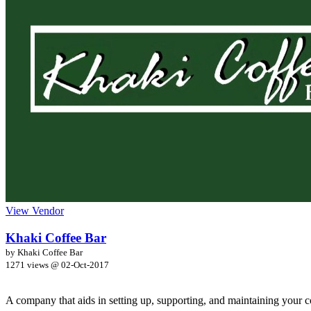
View Vendor
Khaki Coffee Bar
by Khaki Coffee Bar
1271 views @
02-Oct-2017
A company that aids in setting up, supporting, and maintaining your co