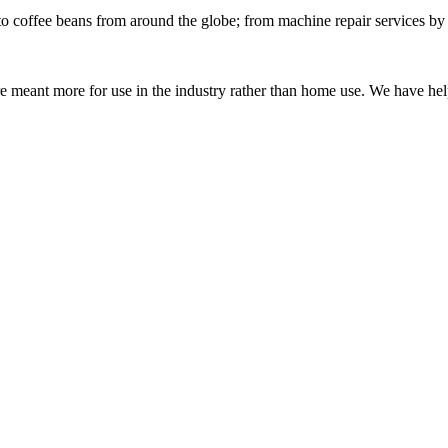
o coffee beans from around the globe; from machine repair services by ou
 meant more for use in the industry rather than home use. We have help