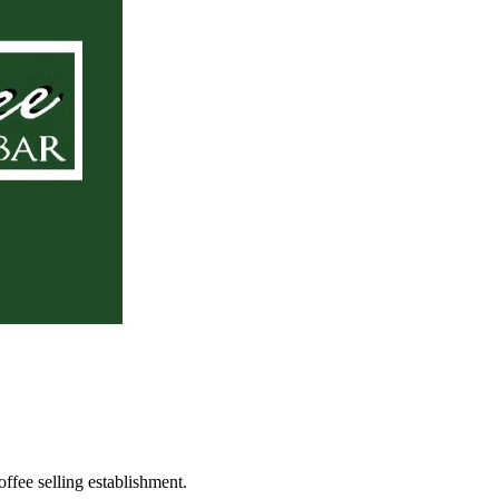
ffee selling establishment.