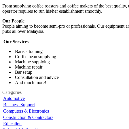
From supplying coffee roasters and coffee makers of the best quality, t
operator requires to run his/her establishment smoothly.
Our People
People aiming to become semi-pro or professionals. Our equipment are
pubs all over Malaysia.
Our Services
Barista training
Coffee bean supplying
Machine supplying
Machine repair
Bar setup
Consultation and advice
And much more!
Categories
Automotive
Business Support
Computers & Electronics
Construction & Contractors
Education