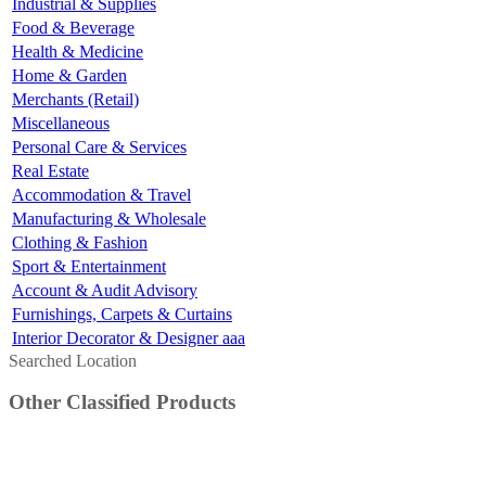
Industrial & Supplies
Food & Beverage
Health & Medicine
Home & Garden
Merchants (Retail)
Miscellaneous
Personal Care & Services
Real Estate
Accommodation & Travel
Manufacturing & Wholesale
Clothing & Fashion
Sport & Entertainment
Account & Audit Advisory
Furnishings, Carpets & Curtains
Interior Decorator & Designer aaa
Searched Location
Other Classified Products