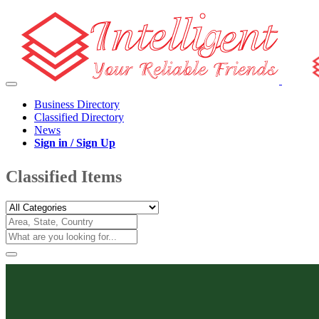
Business Directory
Classified Directory
News
Sign in / Sign Up
Classified Items