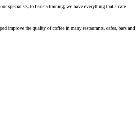
r specialists, to barista training; we have everything that a cafe
ed improve the quality of coffee in many restaurants, cafes, bars and