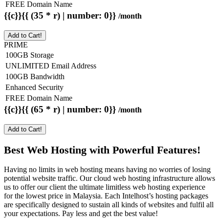
FREE Domain Name
{{c}}{{ (35 * r) | number: 0}}
/month
Add to Cart!
PRIME
100GB Storage
UNLIMITED Email Address
100GB Bandwidth
Enhanced Security
FREE Domain Name
{{c}}{{ (65 * r) | number: 0}}
/month
Add to Cart!
Best Web Hosting with Powerful Features!
Having no limits in web hosting means having no worries of losing
potential website traffic. Our cloud web hosting infrastructure allows
us to offer our client the ultimate limitless web hosting experience
for the lowest price in Malaysia. Each Intelhost’s hosting packages
are specifically designed to sustain all kinds of websites and fulfil all
your expectations. Pay less and get the best value!