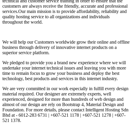
technical and customer service training in order to ensure that the
customers are always receive the friendly, accurate and professional
services.Our main mission is to provide affordability, reliability and
quality hosting service to all organizations and individuals
throughout the world.
We will help our Customers worldwide grow their online and offline
business through delivery of innovative internet products on a
superior service platform.
We pledged to provide you a brand new experience where we will
undertake your internet technical issues and leaving you with more
time to remain focus to grow your business and deploy the best
technology, best products and services in this internet industry.
We are very committed in our work especially in fulfill every design
material required. Our designer are extremely experts, well
experienced, designed for more than hundreds of web design and
almost of our design are rely on Bootstrap 4, Material Design and
Foundation. For more details, please contact Intelligent Hosting Sdn
Bhd at - 6012-283 6731 | +607-521 1178 | +607-521 1278 | +607-
521 1378.