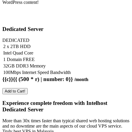
WordPress content!
Dedicated Server
DEDICATED
2 x 2TB HDD
Intel Quad Core
1 Domain FREE
32GB DDR3 Memory
100Mbps Internet Speed Bandwidth
{{c}}{{ (500 * r) | number: 0}}
/month
Add to Cart!
Experience complete freedom with Intelhost
Dedicated Server
More than 30x times faster than typical shared web hosting solutions
and no downtime are the main aspects of our cloud VPS service.
Truly best VPS in Malaysia.