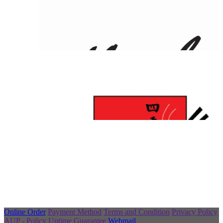
Online Order
Payment Method
Terms and Condition
Privacy Policy
AUP - Policy
Uptime Guarantee
Webmail