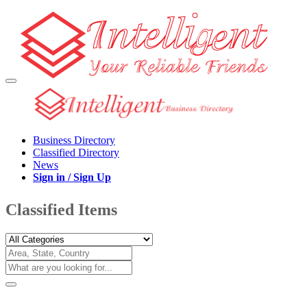
Business Directory
Classified Directory
News
Sign in / Sign Up
Classified Items