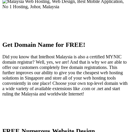
Get Domain Name for FREE!
Did you know that Intelhost Malaysia is also a certified MYNIC
domain registrar? Well, yes, we are! And that is why we are able to
offer our customers completely free domain registrations. This
further improves our ability to give you the cheapest web hosting
solutions in Singapore and store all of your web hosting tools
conveniently in one place! Choose your own top-level domain with
a wide variety of available extensions like .com or .net and start
ruling the Malaysia and worldwide Internet!
FREE Numerous Website Design