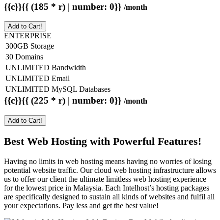
{{c}}{{ (185 * r) | number: 0}}
/month
Add to Cart!
ENTERPRISE
300GB Storage
30 Domains
UNLIMITED Bandwidth
UNLIMITED Email
UNLIMITED MySQL Databases
{{c}}{{ (225 * r) | number: 0}}
/month
Add to Cart!
Best Web Hosting with Powerful Features!
Having no limits in web hosting means having no worries of losing
potential website traffic. Our cloud web hosting infrastructure allows
us to offer our client the ultimate limitless web hosting experience
for the lowest price in Malaysia. Each Intelhost’s hosting packages
are specifically designed to sustain all kinds of websites and fulfil all
your expectations. Pay less and get the best value!