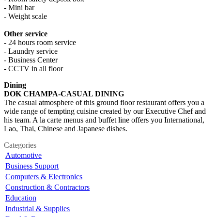
- Mini bar
- Weight scale
​Other service
- 24 hours room service
- Laundry service
- Business Center
- CCTV in all floor
Dining
DOK CHAMPA-CASUAL DINING
The casual atmosphere of this ground floor restaurant offers you a
wide range of tempting cuisine created by our Executive Chef and
his team. A la carte menus and buffet line offers you International,
Lao, Thai, Chinese and Japanese dishes.
Categories
Automotive
Business Support
Computers & Electronics
Construction & Contractors
Education
Industrial & Supplies