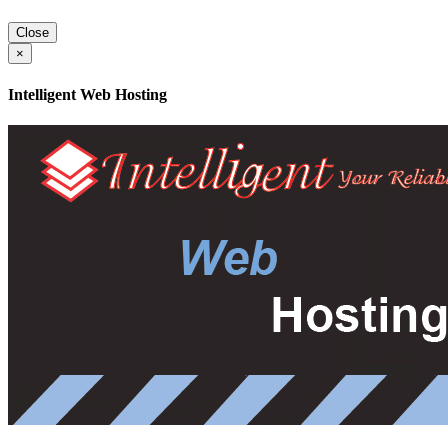
Close
×
Intelligent Web Hosting