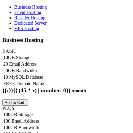
Business Hosting
Email Hosting
Reseller Hosting
Dedicated Server
VPS Hosting
Business Hosting
BASIC
10GB Storage
20 Email Address
50GB Bandwidth
10 MySQL Database
FREE Domain Name
{{c}}{{ (45 * r) | number: 0}}
/month
Add to Cart!
PLUS
100GB Storage
100 Email Address
100GB Bandwidth