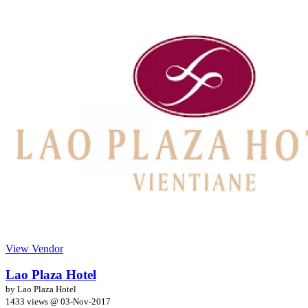
View Vendor
Lao Plaza Hotel
by Lao Plaza Hotel
1433 views @
03-Nov-2017