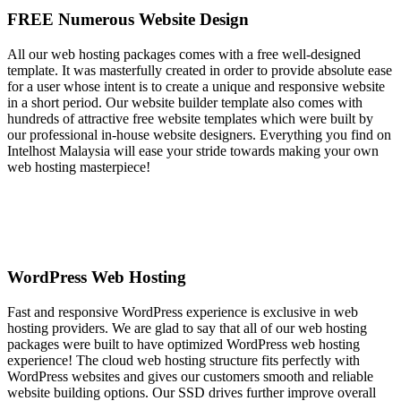
FREE Numerous Website Design
All our web hosting packages comes with a free well-designed
template. It was masterfully created in order to provide absolute ease
for a user whose intent is to create a unique and responsive website
in a short period. Our website builder template also comes with
hundreds of attractive free website templates which were built by
our professional in-house website designers. Everything you find on
Intelhost Malaysia will ease your stride towards making your own
web hosting masterpiece!
WordPress Web Hosting
Fast and responsive WordPress experience is exclusive in web
hosting providers. We are glad to say that all of our web hosting
packages were built to have optimized WordPress web hosting
experience! The cloud web hosting structure fits perfectly with
WordPress websites and gives our customers smooth and reliable
website building options. Our SSD drives further improve overall