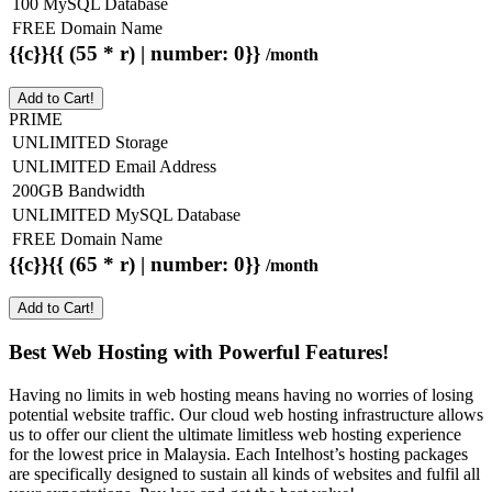
100 MySQL Database
FREE Domain Name
{{c}}{{ (55 * r) | number: 0}}
/month
Add to Cart!
PRIME
UNLIMITED Storage
UNLIMITED Email Address
200GB Bandwidth
UNLIMITED MySQL Database
FREE Domain Name
{{c}}{{ (65 * r) | number: 0}}
/month
Add to Cart!
Best Web Hosting with Powerful Features!
Having no limits in web hosting means having no worries of losing
potential website traffic. Our cloud web hosting infrastructure allows
us to offer our client the ultimate limitless web hosting experience
for the lowest price in Malaysia. Each Intelhost’s hosting packages
are specifically designed to sustain all kinds of websites and fulfil all