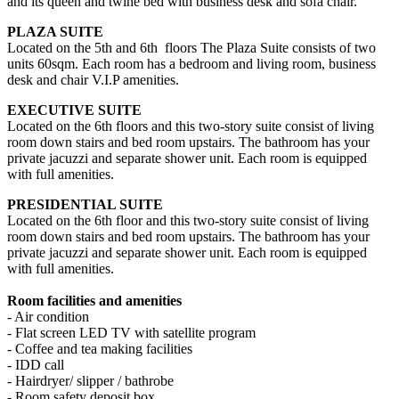
and its queen and twine bed with business desk and sofa chair.
PLAZA SUITE
Located on the 5th and 6th floors The Plaza Suite consists of two
units 60sqm. Each room has a bedroom and living room, business
desk and chair V.I.P amenities.
EXECUTIVE SUITE
Located on the 6th floors and this two-story suite consist of living
room down stairs and bed room upstairs. The bathroom has your
private jacuzzi and separate shower unit. Each room is equipped
with full amenities.
PRESIDENTIAL SUITE
Located on the 6th floor and this two-story suite consist of living
room down stairs and bed room upstairs. The bathroom has your
private jacuzzi and separate shower unit. Each room is equipped
with full amenities.
Room facilities and amenities
- Air condition
- Flat screen LED TV with satellite program
- Coffee and tea making facilities
- IDD call
- Hairdryer/ slipper / bathrobe
- Room safety deposit box