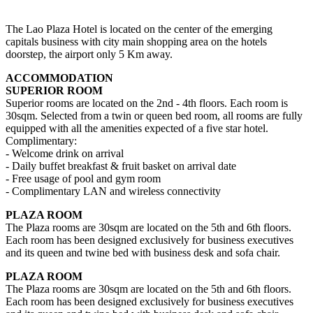
The Lao Plaza Hotel is located on the center of the emerging
capitals business with city main shopping area on the hotels
doorstep, the airport only 5 Km away.
ACCOMMODATION
SUPERIOR ROO​M
Superior rooms are located on the 2nd - 4th floors. Each room is
30sqm. Selected from a twin or queen bed room, all rooms are fully
equipped with all the amenities expected of a five star hotel.
Complimentary:
- Welcome drink on arrival
- Daily buffet breakfast & fruit basket on arrival date
- Free usage of pool and gym room
- Complimentary LAN and wireless connectivity
PLAZA ROOM
The Plaza rooms are 30sqm are located on the 5th and 6th floors.
Each room has been designed exclusively for business executives
and its queen and twine bed with business desk and sofa chair.
PLAZA ROOM
The Plaza rooms are 30sqm are located on the 5th and 6th floors.
Each room has been designed exclusively for business executives