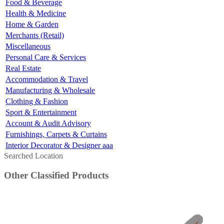
Food & Beverage
Health & Medicine
Home & Garden
Merchants (Retail)
Miscellaneous
Personal Care & Services
Real Estate
Accommodation & Travel
Manufacturing & Wholesale
Clothing & Fashion
Sport & Entertainment
Account & Audit Advisory
Furnishings, Carpets & Curtains
Interior Decorator & Designer aaa
Searched Location
Other Classified Products