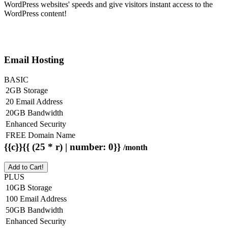
WordPress websites' speeds and give visitors instant access to the
WordPress content!
Email Hosting
BASIC
2GB Storage
20 Email Address
20GB Bandwidth
Enhanced Security
FREE Domain Name
{{c}}{{ (25 * r) | number: 0}}
/month
Add to Cart!
PLUS
10GB Storage
100 Email Address
50GB Bandwidth
Enhanced Security