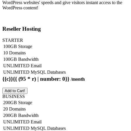
WordPress websites' speeds and give visitors instant access to the
WordPress content!
Reseller Hosting
STARTER
100GB Storage
10 Domains
100GB Bandwidth
UNLIMITED Email
UNLIMITED MySQL Databases
{{c}}{{ (95 * r) | number: 0}}
/month
Add to Cart!
BUSINESS
200GB Storage
20 Domains
200GB Bandwidth
UNLIMITED Email
UNLIMITED MySQL Databases