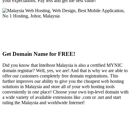
your expectations. Pay less and get the best value!
Get Domain Name for FREE!
Did you know that Intelhost Malaysia is also a certified MYNIC
domain registrar? Well, yes, we are! And that is why we are able to
offer our customers completely free domain registrations. This
further improves our ability to give you the cheapest web hosting
solutions in Malaysia and store all of your web hosting tools
conveniently in one place! Choose your own top-level domain with
a wide variety of available extensions like .com or .net and start
ruling the Malaysia and worldwide Internet!