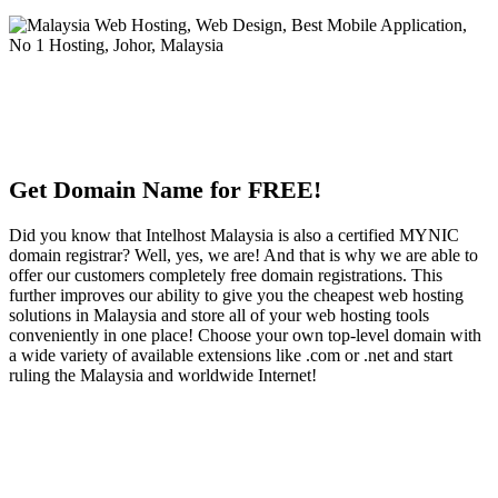
Get Domain Name for FREE!
Did you know that Intelhost Malaysia is also a certified MYNIC
domain registrar? Well, yes, we are! And that is why we are able to
offer our customers completely free domain registrations. This
further improves our ability to give you the cheapest web hosting
solutions in Malaysia and store all of your web hosting tools
conveniently in one place! Choose your own top-level domain with
a wide variety of available extensions like .com or .net and start
ruling the Malaysia and worldwide Internet!