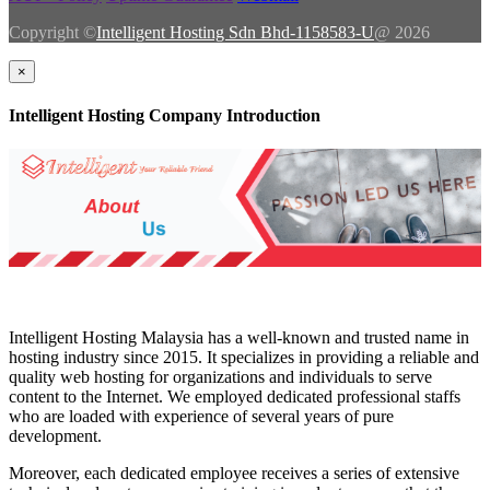
Copyright ©
Intelligent Hosting Sdn Bhd-1158583-U
@ 2026
×
Intelligent Hosting Company Introduction
Intelligent Hosting Malaysia has a well-known and trusted name in
hosting industry since 2015. It specializes in providing a reliable and
quality web hosting for organizations and individuals to serve
content to the Internet. We employed dedicated professional staffs
who are loaded with experience of several years of pure
development.
Moreover, each dedicated employee receives a series of extensive