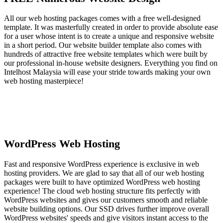
All our web hosting packages comes with a free well-designed
template. It was masterfully created in order to provide absolute ease
for a user whose intent is to create a unique and responsive website
in a short period. Our website builder template also comes with
hundreds of attractive free website templates which were built by
our professional in-house website designers. Everything you find on
Intelhost Malaysia will ease your stride towards making your own
web hosting masterpiece!
WordPress Web Hosting
Fast and responsive WordPress experience is exclusive in web
hosting providers. We are glad to say that all of our web hosting
packages were built to have optimized WordPress web hosting
experience! The cloud web hosting structure fits perfectly with
WordPress websites and gives our customers smooth and reliable
website building options. Our SSD drives further improve overall
WordPress websites' speeds and give visitors instant access to the