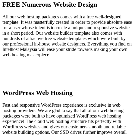
FREE Numerous Website Design
All our web hosting packages comes with a free well-designed
template. It was masterfully created in order to provide absolute ease
for a user whose intent is to create a unique and responsive website
in a short period. Our website builder template also comes with
hundreds of attractive free website templates which were built by
our professional in-house website designers. Everything you find on
Intelhost Malaysia will ease your stride towards making your own
web hosting masterpiece!
WordPress Web Hosting
Fast and responsive WordPress experience is exclusive in web
hosting providers. We are glad to say that all of our web hosting
packages were built to have optimized WordPress web hosting
experience! The cloud web hosting structure fits perfectly with
WordPress websites and gives our customers smooth and reliable
website building options. Our SSD drives further improve overall