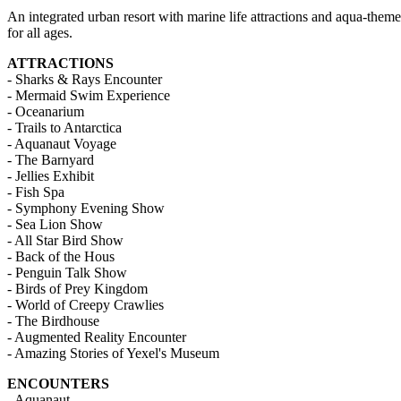
An integrated urban resort with marine life attractions and aqua-themed
for all ages.
ATTRACTIONS
- Sharks & Rays Encounter
- Mermaid Swim Experience
- Oceanarium
- Trails to Antarctica
- Aquanaut Voyage
- The Barnyard
- Jellies Exhibit
- Fish Spa
- Symphony Evening Show
- Sea Lion Show
- All Star Bird Show
- Back of the Hous
- Penguin Talk Show
- Birds of Prey Kingdom
- World of Creepy Crawlies
- The Birdhouse
- Augmented Reality Encounter
- Amazing Stories of Yexel's Museum
ENCOUNTERS
- Aquanaut