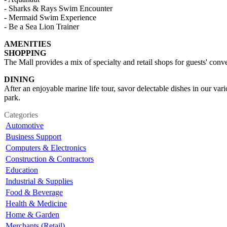
- Sharks & Rays Swim Encounter
- Mermaid Swim Experience
- Be a Sea Lion Trainer
AMENITIES
SHOPPING
The Mall provides a mix of specialty and retail shops for guests' conve
DINING
After an enjoyable marine life tour, savor delectable dishes in our va
park.
Categories
Automotive
Business Support
Computers & Electronics
Construction & Contractors
Education
Industrial & Supplies
Food & Beverage
Health & Medicine
Home & Garden
Merchants (Retail)