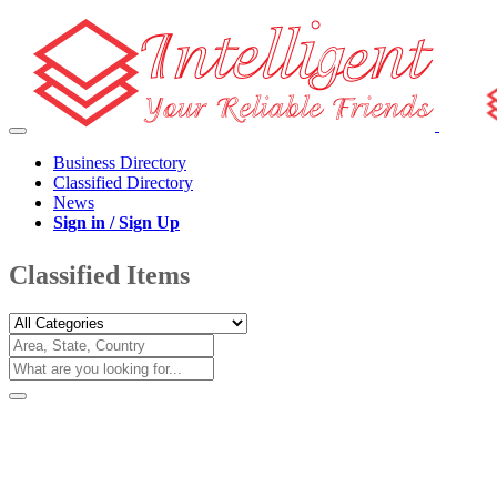
Business Directory
Classified Directory
News
Sign in / Sign Up
Classified Items