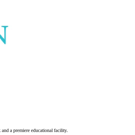
and a premiere educational facility.