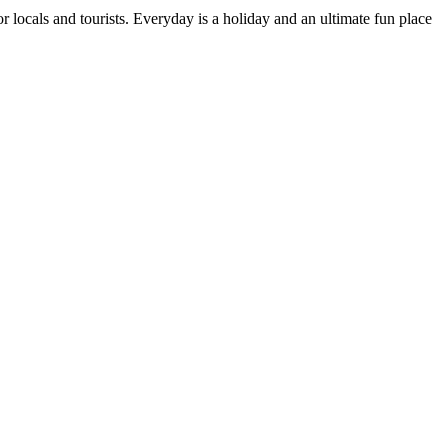
or locals and tourists. Everyday is a holiday and an ultimate fun place