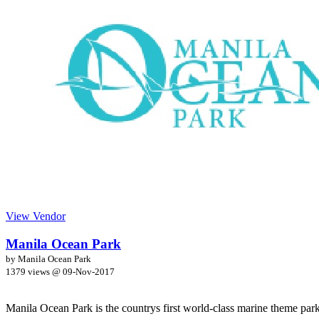
View Vendor
Manila Ocean Park
by Manila Ocean Park
1379 views @
09-Nov-2017
Manila Ocean Park is the countrys first world-class marine theme park 