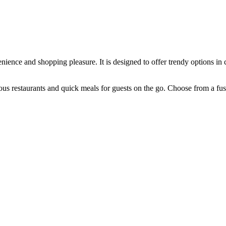
nience and shopping pleasure. It is designed to offer trendy options in 
rious restaurants and quick meals for guests on the go. Choose from a fu