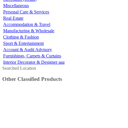
Miscellaneous
Personal Care & Services
Real Estate
Accommodation & Travel
Manufacturing & Wholesale
Clothing & Fashion
Sport & Entertainment
Account & Audit Advisory
Furnishings, Carpets & Curtains
Interior Decorator & Designer aaa
Searched Location
Other Classified Products