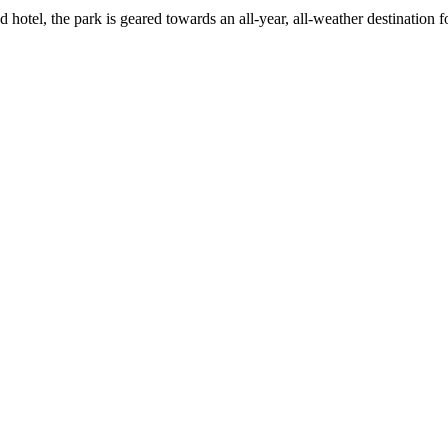
 hotel, the park is geared towards an all-year, all-weather destination f