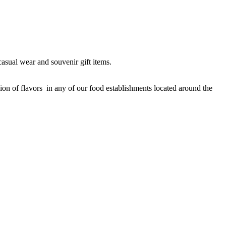
casual wear and souvenir gift items.
sion of flavors in any of our food establishments located around the