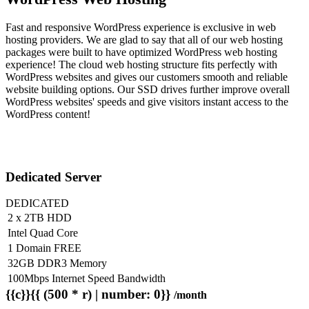
Fast and responsive WordPress experience is exclusive in web
hosting providers. We are glad to say that all of our web hosting
packages were built to have optimized WordPress web hosting
experience! The cloud web hosting structure fits perfectly with
WordPress websites and gives our customers smooth and reliable
website building options. Our SSD drives further improve overall
WordPress websites' speeds and give visitors instant access to the
WordPress content!
Dedicated Server
DEDICATED
2 x 2TB HDD
Intel Quad Core
1 Domain FREE
32GB DDR3 Memory
100Mbps Internet Speed Bandwidth
{{c}}{{ (500 * r) | number: 0}}
/month