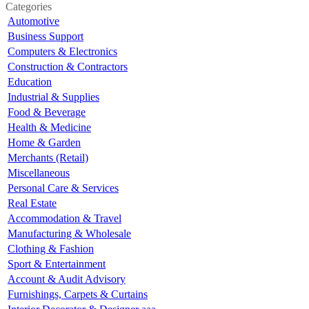
Categories
Automotive
Business Support
Computers & Electronics
Construction & Contractors
Education
Industrial & Supplies
Food & Beverage
Health & Medicine
Home & Garden
Merchants (Retail)
Miscellaneous
Personal Care & Services
Real Estate
Accommodation & Travel
Manufacturing & Wholesale
Clothing & Fashion
Sport & Entertainment
Account & Audit Advisory
Furnishings, Carpets & Curtains