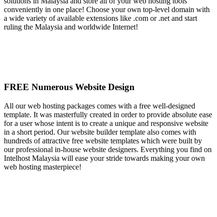
solutions in Malaysia and store all of your web hosting tools
conveniently in one place! Choose your own top-level domain with
a wide variety of available extensions like .com or .net and start
ruling the Malaysia and worldwide Internet!
FREE Numerous Website Design
All our web hosting packages comes with a free well-designed
template. It was masterfully created in order to provide absolute ease
for a user whose intent is to create a unique and responsive website
in a short period. Our website builder template also comes with
hundreds of attractive free website templates which were built by
our professional in-house website designers. Everything you find on
Intelhost Malaysia will ease your stride towards making your own
web hosting masterpiece!