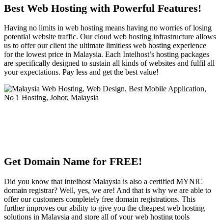
Best Web Hosting with Powerful Features!
Having no limits in web hosting means having no worries of losing
potential website traffic. Our cloud web hosting infrastructure allows
us to offer our client the ultimate limitless web hosting experience
for the lowest price in Malaysia. Each Intelhost’s hosting packages
are specifically designed to sustain all kinds of websites and fulfil all
your expectations. Pay less and get the best value!
Get Domain Name for FREE!
Did you know that Intelhost Malaysia is also a certified MYNIC
domain registrar? Well, yes, we are! And that is why we are able to
offer our customers completely free domain registrations. This
further improves our ability to give you the cheapest web hosting
solutions in Malaysia and store all of your web hosting tools