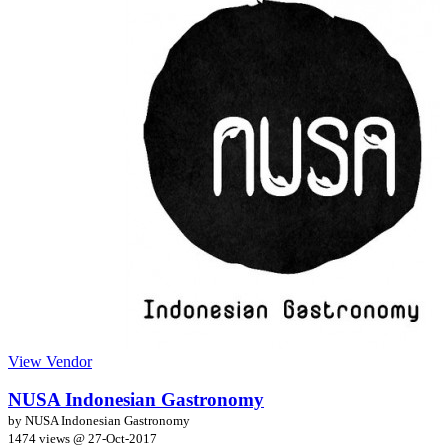
View Vendor
NUSA Indonesian Gastronomy
by NUSA Indonesian Gastronomy
1474 views @
27-Oct-2017