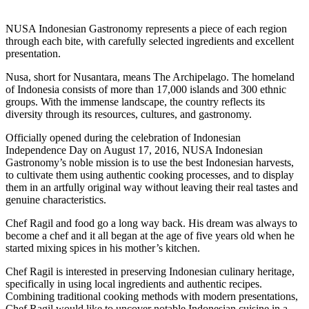
NUSA Indonesian Gastronomy represents a piece of each region
through each bite, with carefully selected ingredients and excellent
presentation.
Nusa, short for Nusantara, means The Archipelago. The homeland
of Indonesia consists of more than 17,000 islands and 300 ethnic
groups. With the immense landscape, the country reflects its
diversity through its resources, cultures, and gastronomy.
Officially opened during the celebration of Indonesian
Independence Day on August 17, 2016, NUSA Indonesian
Gastronomy’s noble mission is to use the best Indonesian harvests,
to cultivate them using authentic cooking processes, and to display
them in an artfully original way without leaving their real tastes and
genuine characteristics.
Chef Ragil and food go a long way back. His dream was always to
become a chef and it all began at the age of five years old when he
started mixing spices in his mother’s kitchen.
Chef Ragil is interested in preserving Indonesian culinary heritage,
specifically in using local ingredients and authentic recipes.
Combining traditional cooking methods with modern presentations,
Chef Ragil would like to uncover notable Indonesian cuisine in a