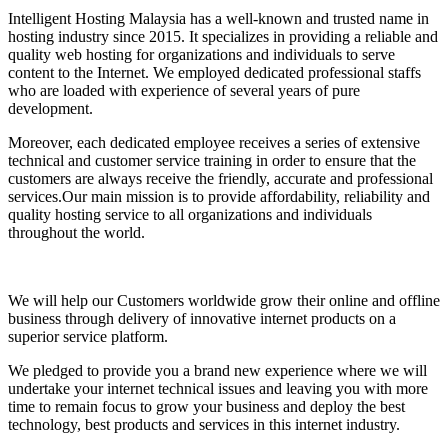
Intelligent Hosting Malaysia has a well-known and trusted name in
hosting industry since 2015. It specializes in providing a reliable and
quality web hosting for organizations and individuals to serve
content to the Internet. We employed dedicated professional staffs
who are loaded with experience of several years of pure
development.
Moreover, each dedicated employee receives a series of extensive
technical and customer service training in order to ensure that the
customers are always receive the friendly, accurate and professional
services.Our main mission is to provide affordability, reliability and
quality hosting service to all organizations and individuals
throughout the world.
We will help our Customers worldwide grow their online and offline
business through delivery of innovative internet products on a
superior service platform.
We pledged to provide you a brand new experience where we will
undertake your internet technical issues and leaving you with more
time to remain focus to grow your business and deploy the best
technology, best products and services in this internet industry.