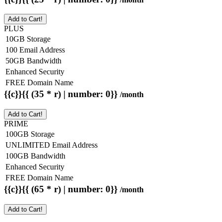
Add to Cart!
PLUS
10GB Storage
100 Email Address
50GB Bandwidth
Enhanced Security
FREE Domain Name
{{c}}{{ (35 * r) | number: 0}}
/month
Add to Cart!
PRIME
100GB Storage
UNLIMITED Email Address
100GB Bandwidth
Enhanced Security
FREE Domain Name
{{c}}{{ (65 * r) | number: 0}}
/month
Add to Cart!