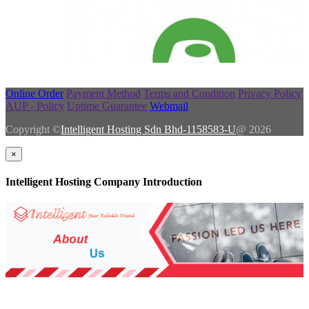
Online Order
Payment Method
Terms and Condition
Privacy Policy
AUP - Policy
Uptime Guarantee
Webmail
Copyright ©
Intelligent Hosting Sdn Bhd-1158583-U
@ 2026
×
Intelligent Hosting Company Introduction