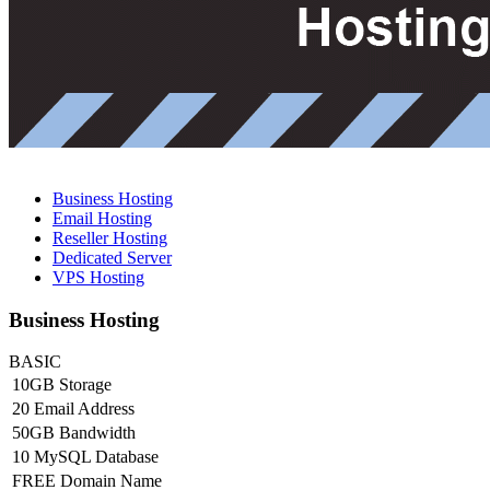
Business Hosting
Email Hosting
Reseller Hosting
Dedicated Server
VPS Hosting
Business Hosting
BASIC
10GB Storage
20 Email Address
50GB Bandwidth
10 MySQL Database
FREE Domain Name