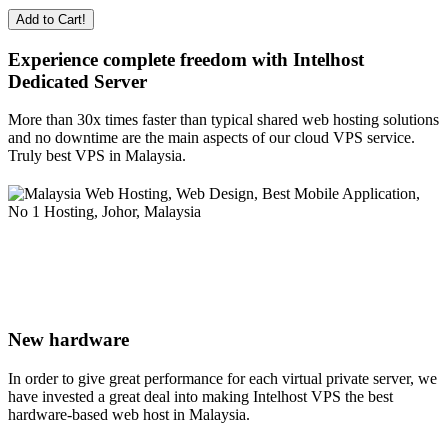
Add to Cart!
Experience complete freedom with Intelhost
Dedicated Server
More than 30x times faster than typical shared web hosting solutions
and no downtime are the main aspects of our cloud VPS service.
Truly best VPS in Malaysia.
New hardware
In order to give great performance for each virtual private server, we
have invested a great deal into making Intelhost VPS the best
hardware-based web host in Malaysia.