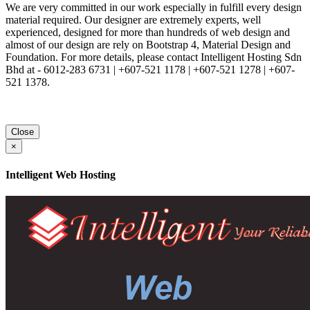
We are very committed in our work especially in fulfill every design
material required. Our designer are extremely experts, well
experienced, designed for more than hundreds of web design and
almost of our design are rely on Bootstrap 4, Material Design and
Foundation. For more details, please contact Intelligent Hosting Sdn
Bhd at - 6012-283 6731 | +607-521 1178 | +607-521 1278 | +607-
521 1378.
Close
×
Intelligent Web Hosting