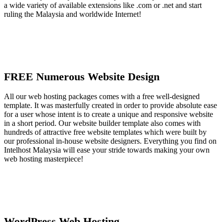
a wide variety of available extensions like .com or .net and start
ruling the Malaysia and worldwide Internet!
FREE Numerous Website Design
All our web hosting packages comes with a free well-designed
template. It was masterfully created in order to provide absolute ease
for a user whose intent is to create a unique and responsive website
in a short period. Our website builder template also comes with
hundreds of attractive free website templates which were built by
our professional in-house website designers. Everything you find on
Intelhost Malaysia will ease your stride towards making your own
web hosting masterpiece!
WordPress Web Hosting