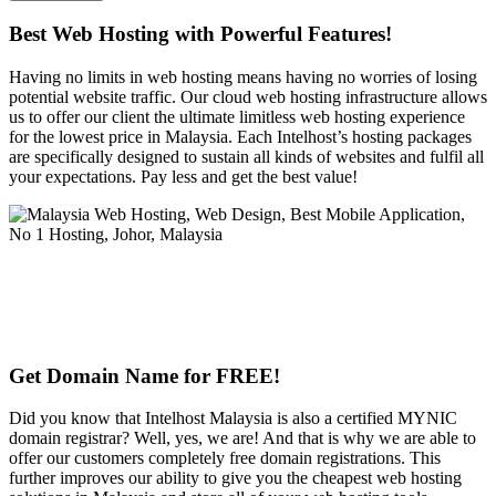
Best Web Hosting with Powerful Features!
Having no limits in web hosting means having no worries of losing
potential website traffic. Our cloud web hosting infrastructure allows
us to offer our client the ultimate limitless web hosting experience
for the lowest price in Malaysia. Each Intelhost’s hosting packages
are specifically designed to sustain all kinds of websites and fulfil all
your expectations. Pay less and get the best value!
Get Domain Name for FREE!
Did you know that Intelhost Malaysia is also a certified MYNIC
domain registrar? Well, yes, we are! And that is why we are able to
offer our customers completely free domain registrations. This
further improves our ability to give you the cheapest web hosting