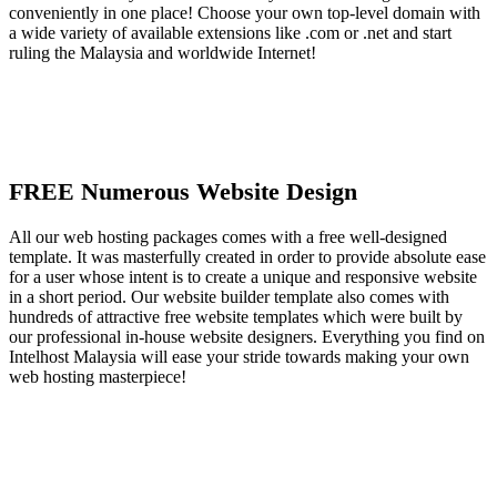
conveniently in one place! Choose your own top-level domain with
a wide variety of available extensions like .com or .net and start
ruling the Malaysia and worldwide Internet!
FREE Numerous Website Design
All our web hosting packages comes with a free well-designed
template. It was masterfully created in order to provide absolute ease
for a user whose intent is to create a unique and responsive website
in a short period. Our website builder template also comes with
hundreds of attractive free website templates which were built by
our professional in-house website designers. Everything you find on
Intelhost Malaysia will ease your stride towards making your own
web hosting masterpiece!