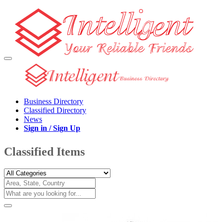
Business Directory
Classified Directory
News
Sign in / Sign Up
Classified Items