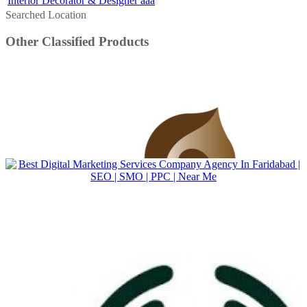
Interior Decorator & Designer aaa
Searched Location
Other Classified Products