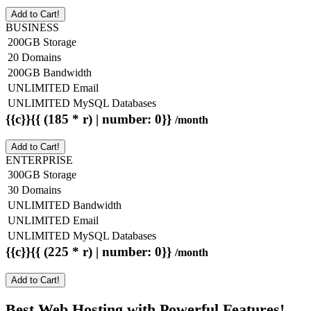
Add to Cart!
BUSINESS
200GB Storage
20 Domains
200GB Bandwidth
UNLIMITED Email
UNLIMITED MySQL Databases
{{c}}{{ (185 * r) | number: 0}}
/month
Add to Cart!
ENTERPRISE
300GB Storage
30 Domains
UNLIMITED Bandwidth
UNLIMITED Email
UNLIMITED MySQL Databases
{{c}}{{ (225 * r) | number: 0}}
/month
Add to Cart!
Best Web Hosting with Powerful Features!