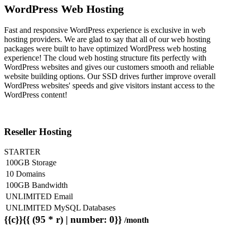
WordPress Web Hosting
Fast and responsive WordPress experience is exclusive in web
hosting providers. We are glad to say that all of our web hosting
packages were built to have optimized WordPress web hosting
experience! The cloud web hosting structure fits perfectly with
WordPress websites and gives our customers smooth and reliable
website building options. Our SSD drives further improve overall
WordPress websites' speeds and give visitors instant access to the
WordPress content!
Reseller Hosting
STARTER
100GB Storage
10 Domains
100GB Bandwidth
UNLIMITED Email
UNLIMITED MySQL Databases
{{c}}{{ (95 * r) | number: 0}}
/month