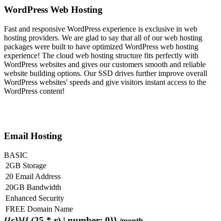
WordPress Web Hosting
Fast and responsive WordPress experience is exclusive in web
hosting providers. We are glad to say that all of our web hosting
packages were built to have optimized WordPress web hosting
experience! The cloud web hosting structure fits perfectly with
WordPress websites and gives our customers smooth and reliable
website building options. Our SSD drives further improve overall
WordPress websites' speeds and give visitors instant access to the
WordPress content!
Email Hosting
BASIC
2GB Storage
20 Email Address
20GB Bandwidth
Enhanced Security
FREE Domain Name
{{c}}{{ (25 * r) | number: 0}}
/month