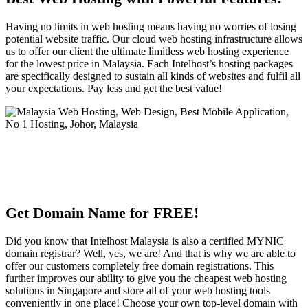
Having no limits in web hosting means having no worries of losing
potential website traffic. Our cloud web hosting infrastructure allows
us to offer our client the ultimate limitless web hosting experience
for the lowest price in Malaysia. Each Intelhost’s hosting packages
are specifically designed to sustain all kinds of websites and fulfil all
your expectations. Pay less and get the best value!
Get Domain Name for FREE!
Did you know that Intelhost Malaysia is also a certified MYNIC
domain registrar? Well, yes, we are! And that is why we are able to
offer our customers completely free domain registrations. This
further improves our ability to give you the cheapest web hosting
solutions in Singapore and store all of your web hosting tools
conveniently in one place! Choose your own top-level domain with