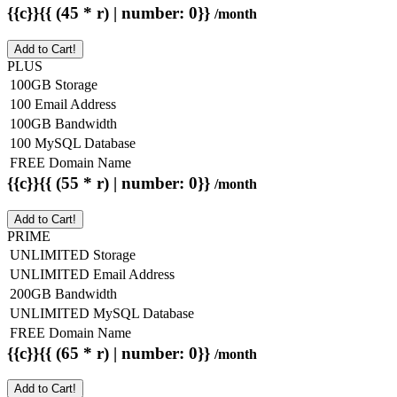
{{c}}{{ (45 * r) | number: 0}}
/month
Add to Cart!
PLUS
100GB Storage
100 Email Address
100GB Bandwidth
100 MySQL Database
FREE Domain Name
{{c}}{{ (55 * r) | number: 0}}
/month
Add to Cart!
PRIME
UNLIMITED Storage
UNLIMITED Email Address
200GB Bandwidth
UNLIMITED MySQL Database
FREE Domain Name
{{c}}{{ (65 * r) | number: 0}}
/month
Add to Cart!