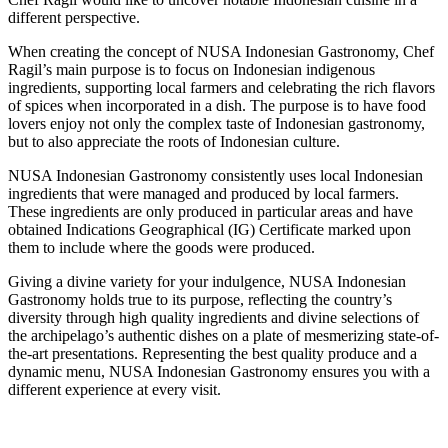
different perspective.
When creating the concept of NUSA Indonesian Gastronomy, Chef
Ragil’s main purpose is to focus on Indonesian indigenous
ingredients, supporting local farmers and celebrating the rich flavors
of spices when incorporated in a dish. The purpose is to have food
lovers enjoy not only the complex taste of Indonesian gastronomy,
but to also appreciate the roots of Indonesian culture.
NUSA Indonesian Gastronomy consistently uses local Indonesian
ingredients that were managed and produced by local farmers.
These ingredients are only produced in particular areas and have
obtained Indications Geographical (IG) Certificate marked upon
them to include where the goods were produced.
Giving a divine variety for your indulgence, NUSA Indonesian
Gastronomy holds true to its purpose, reflecting the country’s
diversity through high quality ingredients and divine selections of
the archipelago’s authentic dishes on a plate of mesmerizing state-of-
the-art presentations. Representing the best quality produce and a
dynamic menu, NUSA Indonesian Gastronomy ensures you with a
different experience at every visit.