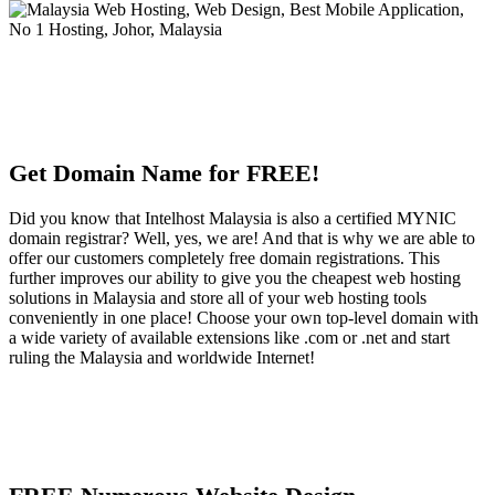
Get Domain Name for FREE!
Did you know that Intelhost Malaysia is also a certified MYNIC
domain registrar? Well, yes, we are! And that is why we are able to
offer our customers completely free domain registrations. This
further improves our ability to give you the cheapest web hosting
solutions in Malaysia and store all of your web hosting tools
conveniently in one place! Choose your own top-level domain with
a wide variety of available extensions like .com or .net and start
ruling the Malaysia and worldwide Internet!