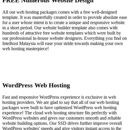
FREE Numerous Website Design
All our web hosting packages comes with a free well-designed
template. It was masterfully created in order to provide absolute ease
for a user whose intent is to create a unique and responsive website
in a short period. Our website builder template also comes with
hundreds of attractive free website templates which were built by
our professional in-house website designers. Everything you find on
Intelhost Malaysia will ease your stride towards making your own
web hosting masterpiece!
WordPress Web Hosting
Fast and responsive WordPress experience is exclusive in web
hosting providers. We are glad to say that all of our web hosting
packages were built to have optimized WordPress web hosting
experience! The cloud web hosting structure fits perfectly with
WordPress websites and gives our customers smooth and reliable
website building options. Our SSD drives further improve overall
WordPress websites' speeds and give visitors instant access to the