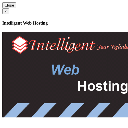
Close
×
Intelligent Web Hosting