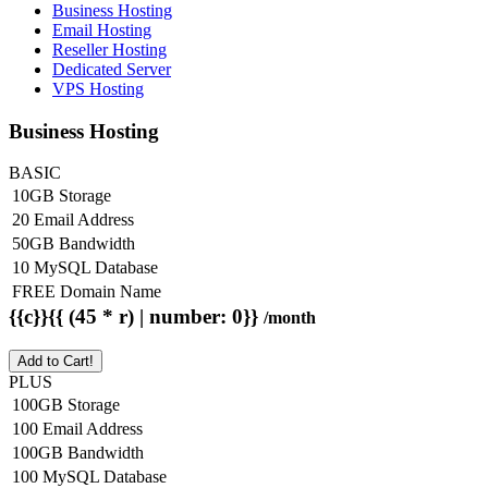
Business Hosting
Email Hosting
Reseller Hosting
Dedicated Server
VPS Hosting
Business Hosting
BASIC
10GB Storage
20 Email Address
50GB Bandwidth
10 MySQL Database
FREE Domain Name
{{c}}{{ (45 * r) | number: 0}}
/month
Add to Cart!
PLUS
100GB Storage
100 Email Address
100GB Bandwidth
100 MySQL Database