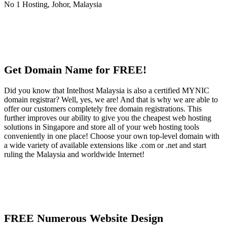
Get Domain Name for FREE!
Did you know that Intelhost Malaysia is also a certified MYNIC
domain registrar? Well, yes, we are! And that is why we are able to
offer our customers completely free domain registrations. This
further improves our ability to give you the cheapest web hosting
solutions in Singapore and store all of your web hosting tools
conveniently in one place! Choose your own top-level domain with
a wide variety of available extensions like .com or .net and start
ruling the Malaysia and worldwide Internet!
FREE Numerous Website Design