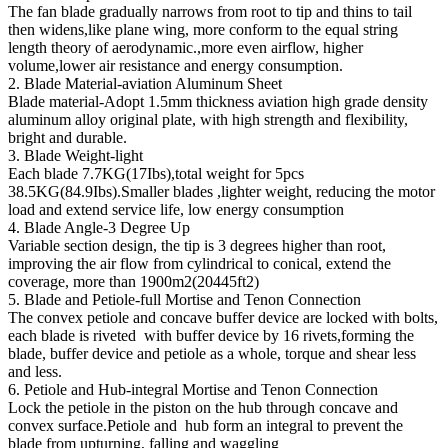
The fan blade gradually narrows from root to tip and thins to tail
then widens,like plane wing, more conform to the equal string
length theory of aerodynamic.,more even airflow, higher
volume,lower air resistance and energy consumption.
2. Blade Material-aviation Aluminum Sheet
Blade material-Adopt 1.5mm thickness aviation high grade density
aluminum alloy original plate, with high strength and flexibility,
bright and durable.
3. Blade Weight-light
Each blade 7.7KG(17Ibs),total weight for 5pcs
38.5KG(84.9Ibs).Smaller blades ,lighter weight, reducing the motor
load and extend service life, low energy consumption
4. Blade Angle-3 Degree Up
Variable section design, the tip is 3 degrees higher than root,
improving the air flow from cylindrical to conical, extend the
coverage, more than 1900m2(20445ft2)
5. Blade and Petiole-full Mortise and Tenon Connection
The convex petiole and concave buffer device are locked with bolts,
each blade is riveted with buffer device by 16 rivets,forming the
blade, buffer device and petiole as a whole, torque and shear less
and less.
6. Petiole and Hub-integral Mortise and Tenon Connection
Lock the petiole in the piston on the hub through concave and
convex surface.Petiole and hub form an integral to prevent the
blade from upturning, falling and waggling