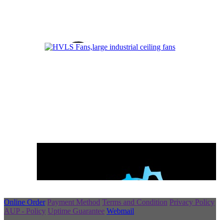
Online Order
Payment Method
Terms and Condition
Privacy Policy
AUP - Policy
Uptime Guarantee
Webmail