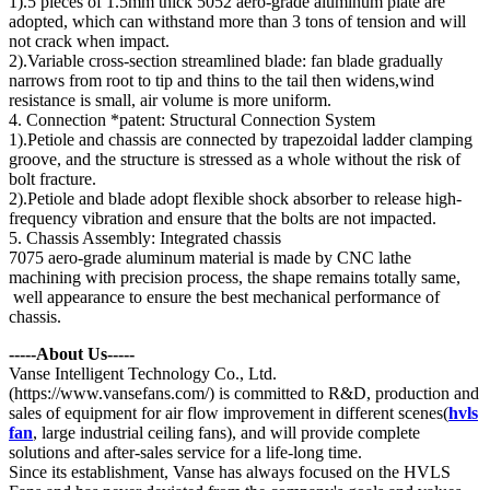
1).5 pieces of 1.5mm thick 5052 aero-grade aluminum plate are
adopted, which can withstand more than 3 tons of tension and will
not crack when impact.
2).Variable cross-section streamlined blade: fan blade gradually
narrows from root to tip and thins to the tail then widens,wind
resistance is small, air volume is more uniform.
4. Connection *patent: Structural Connection System
1).Petiole and chassis are connected by trapezoidal ladder clamping
groove, and the structure is stressed as a whole without the risk of
bolt fracture.
2).Petiole and blade adopt flexible shock absorber to release high-
frequency vibration and ensure that the bolts are not impacted.
5. Chassis Assembly: Integrated chassis
7075 aero-grade aluminum material is made by CNC lathe
machining with precision process, the shape remains totally same,
well appearance to ensure the best mechanical performance of
chassis.
-----About Us-----
Vanse Intelligent Technology Co., Ltd.
(https://www.vansefans.com/) is committed to R&D, production and
sales of equipment for air flow improvement in different scenes(
hvls
fan
, large industrial ceiling fans), and will provide complete
solutions and after-sales service for a life-long time.
Since its establishment, Vanse has always focused on the HVLS