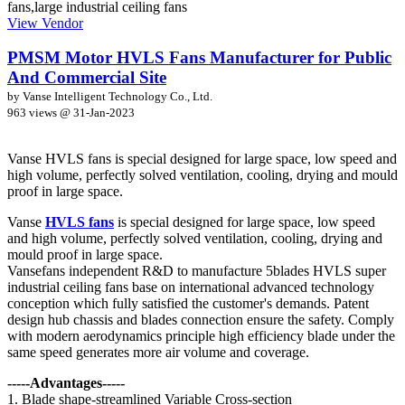
View Vendor
PMSM Motor HVLS Fans Manufacturer for Public
And Commercial Site
by Vanse Intelligent Technology Co., Ltd.
963 views @
31-Jan-2023
Vanse HVLS fans is special designed for large space, low speed and
high volume, perfectly solved ventilation, cooling, drying and mould
proof in large space.
Vanse
HVLS fans
is special designed for large space, low speed
and high volume, perfectly solved ventilation, cooling, drying and
mould proof in large space.
Vansefans independent R&D to manufacture 5blades HVLS super
industrial ceiling fans base on international advanced technology
conception which fully satisfied the customer's demands. Patent
design hub chassis and blades connection ensure the safety. Comply
with modern aerodynamics principle high efficiency blade under the
same speed generates more air volume and coverage.
-----Advantages-----
1. Blade shape-streamlined Variable Cross-section