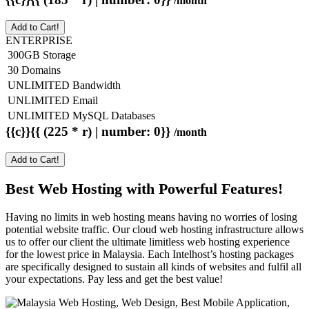
/month
Add to Cart!
ENTERPRISE
300GB Storage
30 Domains
UNLIMITED Bandwidth
UNLIMITED Email
UNLIMITED MySQL Databases
{{c}}{{ (225 * r) | number: 0}}
/month
Add to Cart!
Best Web Hosting with Powerful Features!
Having no limits in web hosting means having no worries of losing
potential website traffic. Our cloud web hosting infrastructure allows
us to offer our client the ultimate limitless web hosting experience
for the lowest price in Malaysia. Each Intelhost’s hosting packages
are specifically designed to sustain all kinds of websites and fulfil all
your expectations. Pay less and get the best value!