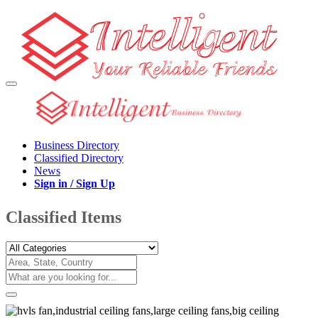
Business Directory
Classified Directory
News
Sign in / Sign Up
Classified Items