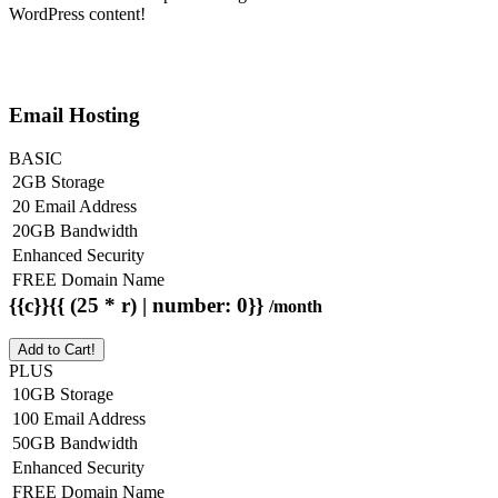
WordPress content!
Email Hosting
BASIC
2GB Storage
20 Email Address
20GB Bandwidth
Enhanced Security
FREE Domain Name
{{c}}{{ (25 * r) | number: 0}}
/month
Add to Cart!
PLUS
10GB Storage
100 Email Address
50GB Bandwidth
Enhanced Security
FREE Domain Name