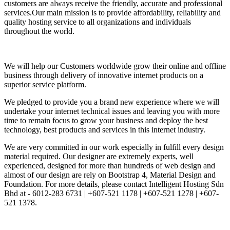
customers are always receive the friendly, accurate and professional
services.Our main mission is to provide affordability, reliability and
quality hosting service to all organizations and individuals
throughout the world.
We will help our Customers worldwide grow their online and offline
business through delivery of innovative internet products on a
superior service platform.
We pledged to provide you a brand new experience where we will
undertake your internet technical issues and leaving you with more
time to remain focus to grow your business and deploy the best
technology, best products and services in this internet industry.
We are very committed in our work especially in fulfill every design
material required. Our designer are extremely experts, well
experienced, designed for more than hundreds of web design and
almost of our design are rely on Bootstrap 4, Material Design and
Foundation. For more details, please contact Intelligent Hosting Sdn
Bhd at - 6012-283 6731 | +607-521 1178 | +607-521 1278 | +607-
521 1378.