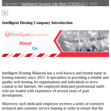
Copyright ©
Intelligent Hosting Sdn Bhd-1158583-U
@ 2026
×
Intelligent Hosting Company Introduction
Intelligent Hosting Malaysia has a well-known and trusted name in
hosting industry since 2015. It specializes in providing a reliable and
quality web hosting for organizations and individuals to serve
content to the Internet. We employed dedicated professional staffs
who are loaded with experience of several years of pure
development.
Moreover, each dedicated employee receives a series of extensive
technical and customer service training in order to ensure that the