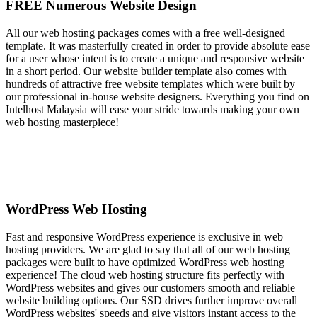
FREE Numerous Website Design
All our web hosting packages comes with a free well-designed
template. It was masterfully created in order to provide absolute ease
for a user whose intent is to create a unique and responsive website
in a short period. Our website builder template also comes with
hundreds of attractive free website templates which were built by
our professional in-house website designers. Everything you find on
Intelhost Malaysia will ease your stride towards making your own
web hosting masterpiece!
WordPress Web Hosting
Fast and responsive WordPress experience is exclusive in web
hosting providers. We are glad to say that all of our web hosting
packages were built to have optimized WordPress web hosting
experience! The cloud web hosting structure fits perfectly with
WordPress websites and gives our customers smooth and reliable
website building options. Our SSD drives further improve overall
WordPress websites' speeds and give visitors instant access to the