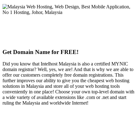
Get Domain Name for FREE!
Did you know that Intelhost Malaysia is also a certified MYNIC
domain registrar? Well, yes, we are! And that is why we are able to
offer our customers completely free domain registrations. This
further improves our ability to give you the cheapest web hosting
solutions in Malaysia and store all of your web hosting tools
conveniently in one place! Choose your own top-level domain with
a wide variety of available extensions like .com or .net and start
ruling the Malaysia and worldwide Internet!