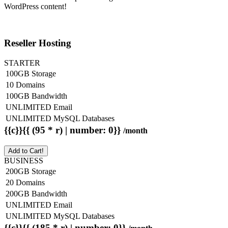
WordPress content!
Reseller Hosting
STARTER
100GB Storage
10 Domains
100GB Bandwidth
UNLIMITED Email
UNLIMITED MySQL Databases
{{c}}{{ (95 * r) | number: 0}}
/month
Add to Cart!
BUSINESS
200GB Storage
20 Domains
200GB Bandwidth
UNLIMITED Email
UNLIMITED MySQL Databases
{{c}}{{ (185 * r) | number: 0}}