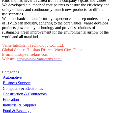
Fans and has never deviated from the company's goals and values.
We developed a number of core patents to ensure the efficiency and
safety of fans, and continuously launch new products for different
use scenarios.
With mechanical manufacturing experience and deep understanding
of HVLS fan industry, adhering to the core values, Vanse develops
products powered by technology and provides solutions of
sustainable green improvement for the environmental airflow of the
world and all mankind.
Vanse Intelligent Technology Co., Ltd.
Global Center: Huishan District, Wuxi City, China
E-mail: info@vansefans.com
Website:
https://www.vansefans.com/
Categories
Automotive
Business Support
Computers & Electronics
Construction & Contractors
Education
Industrial & Supplies
Food & Beverage