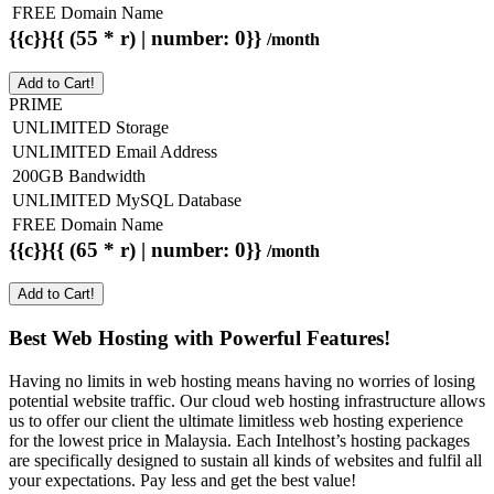
FREE Domain Name
{{c}}{{ (55 * r) | number: 0}}
/month
Add to Cart!
PRIME
UNLIMITED Storage
UNLIMITED Email Address
200GB Bandwidth
UNLIMITED MySQL Database
FREE Domain Name
{{c}}{{ (65 * r) | number: 0}}
/month
Add to Cart!
Best Web Hosting with Powerful Features!
Having no limits in web hosting means having no worries of losing
potential website traffic. Our cloud web hosting infrastructure allows
us to offer our client the ultimate limitless web hosting experience
for the lowest price in Malaysia. Each Intelhost’s hosting packages
are specifically designed to sustain all kinds of websites and fulfil all
your expectations. Pay less and get the best value!