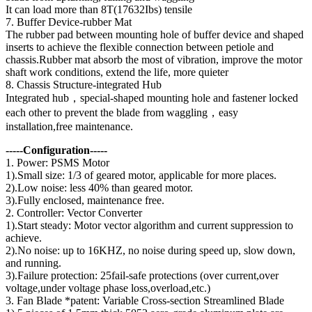
It can load more than 8T(17632Ibs) tensile
7. Buffer Device-rubber Mat
The rubber pad between mounting hole of buffer device and shaped
inserts to achieve the flexible connection between petiole and
chassis.Rubber mat absorb the most of vibration, improve the motor
shaft work conditions, extend the life, more quieter
8. Chassis Structure-integrated Hub
Integrated hub，special-shaped mounting hole and fastener locked
each other to prevent the blade from waggling，easy
installation,free maintenance.
-----Configuration-----
1. Power: PSMS Motor
1).Small size: 1/3 of geared motor, applicable for more places.
2).Low noise: less 40% than geared motor.
3).Fully enclosed, maintenance free.
2. Controller: Vector Converter
1).Start steady: Motor vector algorithm and current suppression to
achieve.
2).No noise: up to 16KHZ, no noise during speed up, slow down,
and running.
3).Failure protection: 25fail-safe protections (over current,over
voltage,under voltage phase loss,overload,etc.)
3. Fan Blade *patent: Variable Cross-section Streamlined Blade