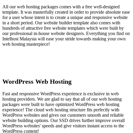
All our web hosting packages comes with a free well-designed
template. It was masterfully created in order to provide absolute ease
for a user whose intent is to create a unique and responsive website
in a short period. Our website builder template also comes with
hundreds of attractive free website templates which were built by
our professional in-house website designers. Everything you find on
Intelhost Malaysia will ease your stride towards making your own
web hosting masterpiece!
WordPress Web Hosting
Fast and responsive WordPress experience is exclusive in web
hosting providers. We are glad to say that all of our web hosting
packages were built to have optimized WordPress web hosting
experience! The cloud web hosting structure fits perfectly with
WordPress websites and gives our customers smooth and reliable
website building options. Our SSD drives further improve overall
WordPress websites' speeds and give visitors instant access to the
WordPress content!