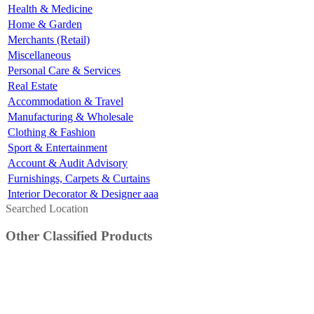
Health & Medicine
Home & Garden
Merchants (Retail)
Miscellaneous
Personal Care & Services
Real Estate
Accommodation & Travel
Manufacturing & Wholesale
Clothing & Fashion
Sport & Entertainment
Account & Audit Advisory
Furnishings, Carpets & Curtains
Interior Decorator & Designer aaa
Searched Location
Other Classified Products