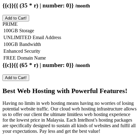
{{c}}{{ (35 * r) | number: 0}}
/month
Add to Cart!
PRIME
100GB Storage
UNLIMITED Email Address
100GB Bandwidth
Enhanced Security
FREE Domain Name
{{c}}{{ (65 * r) | number: 0}}
/month
Add to Cart!
Best Web Hosting with Powerful Features!
Having no limits in web hosting means having no worries of losing
potential website traffic. Our cloud web hosting infrastructure allows
us to offer our client the ultimate limitless web hosting experience
for the lowest price in Malaysia. Each Intelhost’s hosting packages
are specifically designed to sustain all kinds of websites and fulfil all
your expectations. Pay less and get the best value!