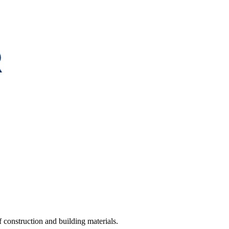
construction and building materials.