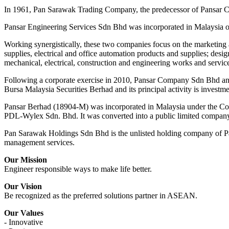
In 1961, Pan Sarawak Trading Company, the predecessor of Pansar C
Pansar Engineering Services Sdn Bhd was incorporated in Malaysia 
Working synergistically, these two companies focus on the marketing 
supplies, electrical and office automation products and supplies; desig
mechanical, electrical, construction and engineering works and servic
Following a corporate exercise in 2010, Pansar Company Sdn Bhd and
Bursa Malaysia Securities Berhad and its principal activity is investm
Pansar Berhad (18904-M) was incorporated in Malaysia under the Com
PDL-Wylex Sdn. Bhd. It was converted into a public limited compan
Pan Sarawak Holdings Sdn Bhd is the unlisted holding company of Pa
management services.
Our Mission
Engineer responsible ways to make life better.
Our Vision
Be recognized as the preferred solutions partner in ASEAN.
Our Values
- Innovative