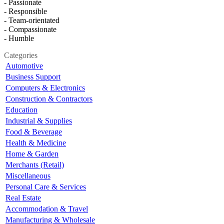
- Passionate
- Responsible
- Team-orientated
- Compassionate
- Humble
Categories
Automotive
Business Support
Computers & Electronics
Construction & Contractors
Education
Industrial & Supplies
Food & Beverage
Health & Medicine
Home & Garden
Merchants (Retail)
Miscellaneous
Personal Care & Services
Real Estate
Accommodation & Travel
Manufacturing & Wholesale