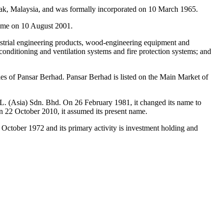
k, Malaysia, and was formally incorporated on 10 March 1965.
ame on 10 August 2001.
dustrial engineering products, wood-engineering equipment and
 conditioning and ventilation systems and fire protection systems; and
 of Pansar Berhad. Pansar Berhad is listed on the Main Market of
. (Asia) Sdn. Bhd. On 26 February 1981, it changed its name to
22 October 2010, it assumed its present name.
tober 1972 and its primary activity is investment holding and