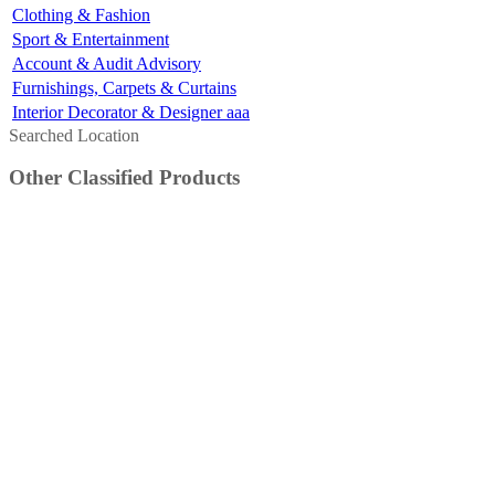
Clothing & Fashion
Sport & Entertainment
Account & Audit Advisory
Furnishings, Carpets & Curtains
Interior Decorator & Designer aaa
Searched Location
Other Classified Products