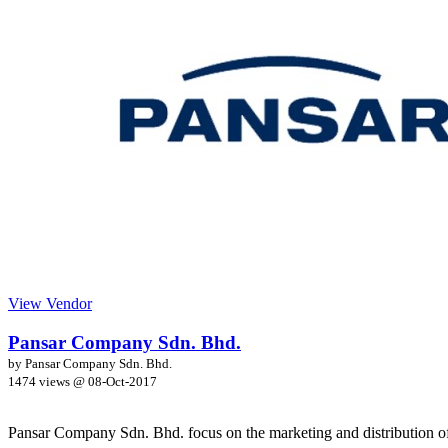
View Vendor
Pansar Company Sdn. Bhd.
by Pansar Company Sdn. Bhd.
1474 views @
08-Oct-2017
Pansar Company Sdn. Bhd. focus on the marketing and distribution of 