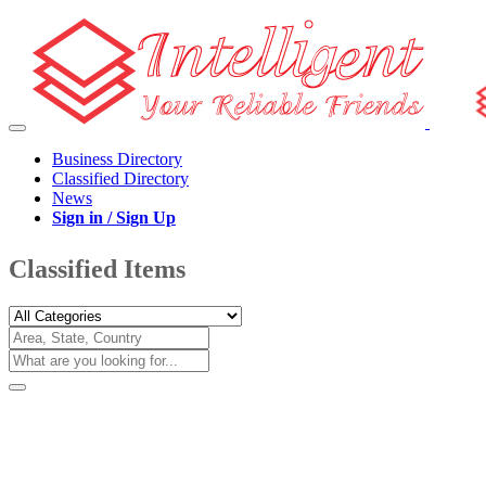
Business Directory
Classified Directory
News
Sign in / Sign Up
Classified Items