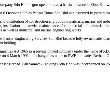
ompany Sdn Bhd begun operations as a hardware store in Sibu, Sarawa
on 8 October 1996 as Pansar Tunas Sdn Bhd and assumed its present n
and distribution of construction and building materials, marine and in
n, installation and service maintenance of commercial and industrial air
es as well as industrial and marine engineering works.
 Pansar Engineering Services Sdn Bhd became fully owned subsidiaries
ent holding.
panies Act 1965 as a private limited company under the name of P.D.L
y on 4 March 1991 and changed its name to PWE Industries Berhad. On 
nsar Berhad. Pan Sarawak Holdings Sdn Bhd was incorporated on 26 Oc