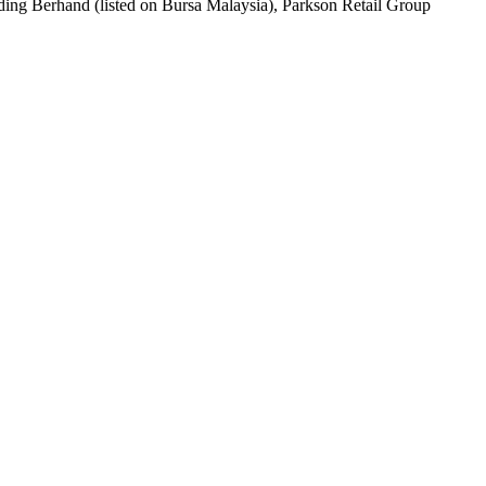
lding Berhand (listed on Bursa Malaysia), Parkson Retail Group