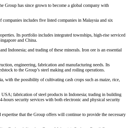
. The Group has since grown to become a global company with
 of companies includes five listed companies in Malaysia and six
rties. Its portfolio includes integrated townships, high-rise serviced
 Singapore and China.
nd Indonesia; and trading of these minerals. Iron ore is an essential
struction, engineering, fabrication and manufacturing needs. Its
dstock to the Group’s steel making and roiling operations.
 with the possibility of cultivating cash crops such as maize, rice,
 USA; fabrication of steel products in Indonesia; trading in building
-hours security services with both electronic and physical security
expertise that the Group offers will continue to provide the necessary