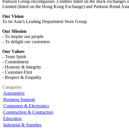
Parkson Group encompasses 3 entities listed on the stock exchanges o
Limited (listed on the Hong Kong Exchange) and Parkson Retail Asia
Our Vision
To be Asia’s Leading Department Store Group
Our Mission
- To inspire our people
- To delight our customers
Our Values
- Team Spirit
- Commitment
- Honesty & Integrity
- Customer-First
- Respect & Empathy
Categories
Automotive
Business Support
Computers & Electronics
Construction & Contractors
Education
Industrial & Supplies