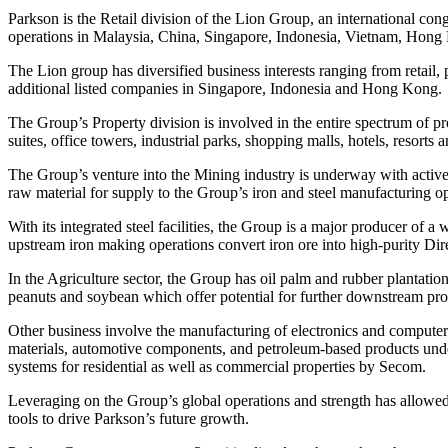
Parkson is the Retail division of the Lion Group, an international 
operations in Malaysia, China, Singapore, Indonesia, Vietnam, Ho
The Lion group has diversified business interests ranging from retail,
additional listed companies in Singapore, Indonesia and Hong Kong.
The Group’s Property division is involved in the entire spectrum of p
suites, office towers, industrial parks, shopping malls, hotels, resor
The Group’s venture into the Mining industry is underway with active e
raw material for supply to the Group’s iron and steel manufacturing op
With its integrated steel facilities, the Group is a major producer of a
upstream iron making operations convert iron ore into high-purity Dir
In the Agriculture sector, the Group has oil palm and rubber plantatio
peanuts and soybean which offer potential for further downstream pro
Other business involve the manufacturing of electronics and computer p
materials, automotive components, and petroleum-based products under 
systems for residential as well as commercial properties by Secom.
Leveraging on the Group’s global operations and strength has allowed 
tools to drive Parkson’s future growth.