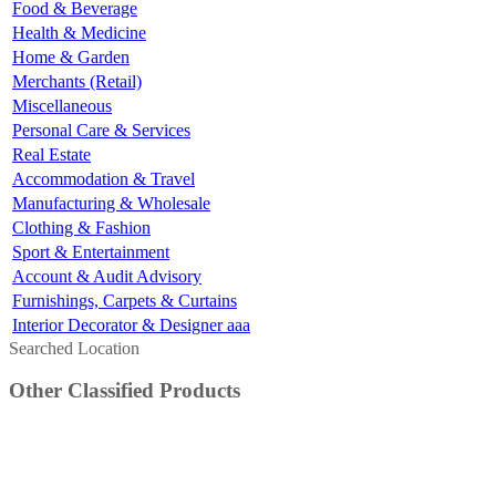
Food & Beverage
Health & Medicine
Home & Garden
Merchants (Retail)
Miscellaneous
Personal Care & Services
Real Estate
Accommodation & Travel
Manufacturing & Wholesale
Clothing & Fashion
Sport & Entertainment
Account & Audit Advisory
Furnishings, Carpets & Curtains
Interior Decorator & Designer aaa
Searched Location
Other Classified Products