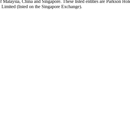
f Malaysia, China and Singapore. These listed entities are Parkson Ho
 Limited (listed on the Singapore Exchange).