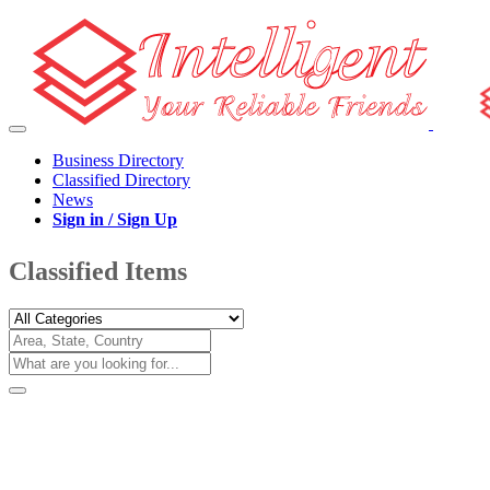
Business Directory
Classified Directory
News
Sign in / Sign Up
Classified Items