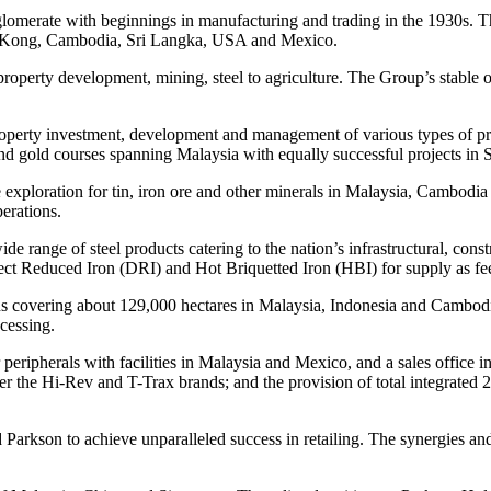
conglomerate with beginnings in manufacturing and trading in the 1930s
ng Kong, Cambodia, Sri Langka, USA and Mexico.
 property development, mining, steel to agriculture. The Group’s stable
roperty investment, development and management of various types of prope
ts and gold courses spanning Malaysia with equally successful projects in
xploration for tin, iron ore and other minerals in Malaysia, Cambodia a
erations.
 wide range of steel products catering to the nation’s infrastructural, con
ect Reduced Iron (DRI) and Hot Briquetted Iron (HBI) for supply as fee
ns covering about 129,000 hectares in Malaysia, Indonesia and Cambodia,
cessing.
eripherals with facilities in Malaysia and Mexico, and a sales office in
the Hi-Rev and T-Trax brands; and the provision of total integrated 24
Parkson to achieve unparalleled success in retailing. The synergies and 