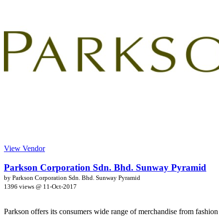
View Vendor
Parkson Corporation Sdn. Bhd. Sunway Pyramid
by Parkson Corporation Sdn. Bhd. Sunway Pyramid
1396 views @
11-Oct-2017
Parkson offers its consumers wide range of merchandise from fashion