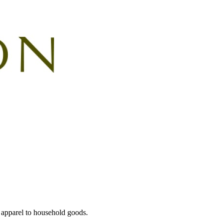
 apparel to household goods.