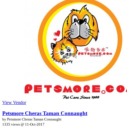
View Vendor
Petsmore Cheras Taman Connaught
by Petsmore Cheras Taman Connaught
1335 views @
11-Oct-2017