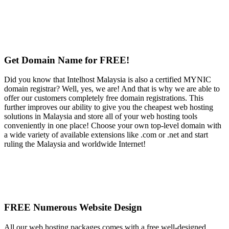
Get Domain Name for FREE!
Did you know that Intelhost Malaysia is also a certified MYNIC
domain registrar? Well, yes, we are! And that is why we are able to
offer our customers completely free domain registrations. This
further improves our ability to give you the cheapest web hosting
solutions in Malaysia and store all of your web hosting tools
conveniently in one place! Choose your own top-level domain with
a wide variety of available extensions like .com or .net and start
ruling the Malaysia and worldwide Internet!
FREE Numerous Website Design
All our web hosting packages comes with a free well-designed