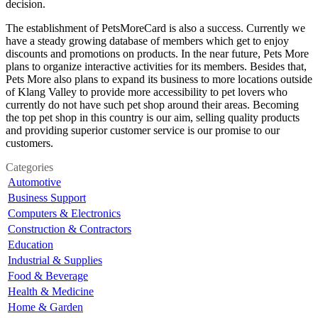
decision.
The establishment of PetsMoreCard is also a success. Currently we
have a steady growing database of members which get to enjoy
discounts and promotions on products. In the near future, Pets More
plans to organize interactive activities for its members. Besides that,
Pets More also plans to expand its business to more locations outside
of Klang Valley to provide more accessibility to pet lovers who
currently do not have such pet shop around their areas. Becoming
the top pet shop in this country is our aim, selling quality products
and providing superior customer service is our promise to our
customers.
Categories
Automotive
Business Support
Computers & Electronics
Construction & Contractors
Education
Industrial & Supplies
Food & Beverage
Health & Medicine
Home & Garden