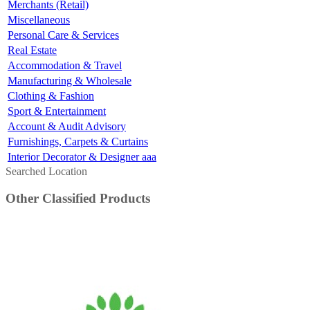
Merchants (Retail)
Miscellaneous
Personal Care & Services
Real Estate
Accommodation & Travel
Manufacturing & Wholesale
Clothing & Fashion
Sport & Entertainment
Account & Audit Advisory
Furnishings, Carpets & Curtains
Interior Decorator & Designer aaa
Searched Location
Other Classified Products