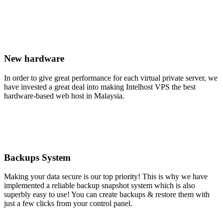
New hardware
In order to give great performance for each virtual private server, we
have invested a great deal into making Intelhost VPS the best
hardware-based web host in Malaysia.
Backups System
Making your data secure is our top priority! This is why we have
implemented a reliable backup snapshot system which is also
superbly easy to use! You can create backups & restore them with
just a few clicks from your control panel.