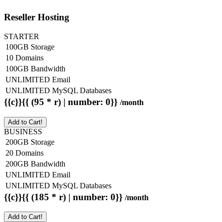
Reseller Hosting
STARTER
100GB Storage
10 Domains
100GB Bandwidth
UNLIMITED Email
UNLIMITED MySQL Databases
{{c}}{{ (95 * r) | number: 0}}
/month
Add to Cart!
BUSINESS
200GB Storage
20 Domains
200GB Bandwidth
UNLIMITED Email
UNLIMITED MySQL Databases
{{c}}{{ (185 * r) | number: 0}}
/month
Add to Cart!