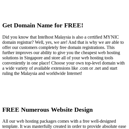
Get Domain Name for FREE!
Did you know that Intelhost Malaysia is also a certified MYNIC
domain registrar? Well, yes, we are! And that is why we are able to
offer our customers completely free domain registrations. This
further improves our ability to give you the cheapest web hosting
solutions in Singapore and store all of your web hosting tools
conveniently in one place! Choose your own top-level domain with
a wide variety of available extensions like .com or .net and start
ruling the Malaysia and worldwide Internet!
FREE Numerous Website Design
All our web hosting packages comes with a free well-designed
template. It was masterfully created in order to provide absolute ease