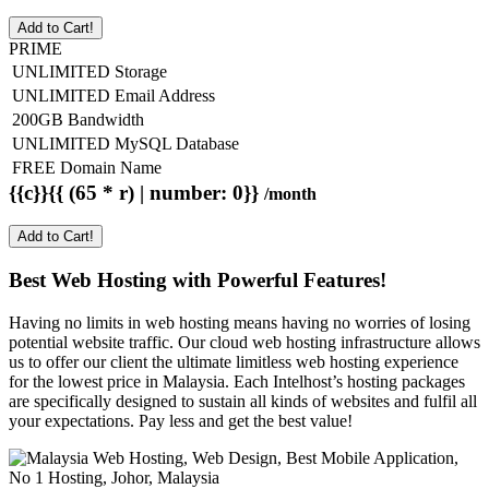
Add to Cart!
PRIME
UNLIMITED Storage
UNLIMITED Email Address
200GB Bandwidth
UNLIMITED MySQL Database
FREE Domain Name
{{c}}{{ (65 * r) | number: 0}}
/month
Add to Cart!
Best Web Hosting with Powerful Features!
Having no limits in web hosting means having no worries of losing
potential website traffic. Our cloud web hosting infrastructure allows
us to offer our client the ultimate limitless web hosting experience
for the lowest price in Malaysia. Each Intelhost’s hosting packages
are specifically designed to sustain all kinds of websites and fulfil all
your expectations. Pay less and get the best value!