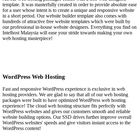
template. It was masterfully created in order to provide absolute ease
for a user whose intent is to create a unique and responsive website
in a short period. Our website builder template also comes with
hundreds of attractive free website templates which were built by
our professional in-house website designers. Everything you find on
Intelhost Malaysia will ease your stride towards making your own
web hosting masterpiece!
WordPress Web Hosting
Fast and responsive WordPress experience is exclusive in web
hosting providers. We are glad to say that all of our web hosting
packages were built to have optimized WordPress web hosting
experience! The cloud web hosting structure fits perfectly with
WordPress websites and gives our customers smooth and reliable
website building options. Our SSD drives further improve overall
WordPress websites' speeds and give visitors instant access to the
WordPress content!