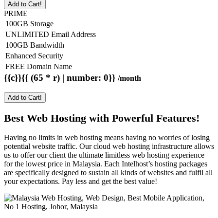
Add to Cart!
PRIME
100GB Storage
UNLIMITED Email Address
100GB Bandwidth
Enhanced Security
FREE Domain Name
{{c}}{{ (65 * r) | number: 0}}
/month
Add to Cart!
Best Web Hosting with Powerful Features!
Having no limits in web hosting means having no worries of losing
potential website traffic. Our cloud web hosting infrastructure allows
us to offer our client the ultimate limitless web hosting experience
for the lowest price in Malaysia. Each Intelhost’s hosting packages
are specifically designed to sustain all kinds of websites and fulfil all
your expectations. Pay less and get the best value!