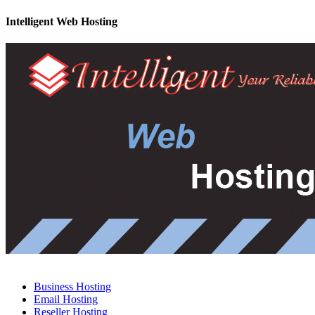
Intelligent Web Hosting
Business Hosting
Email Hosting
Reseller Hosting