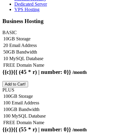
Dedicated Server
VPS Hosting
Business Hosting
BASIC
10GB Storage
20 Email Address
50GB Bandwidth
10 MySQL Database
FREE Domain Name
{{c}}{{ (45 * r) | number: 0}}
/month
Add to Cart!
PLUS
100GB Storage
100 Email Address
100GB Bandwidth
100 MySQL Database
FREE Domain Name
{{c}}{{ (55 * r) | number: 0}}
/month