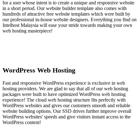
for a user whose intent is to create a unique and responsive website
in a short period. Our website builder template also comes with
hundreds of attractive free website templates which were built by
our professional in-house website designers. Everything you find on
Intelhost Malaysia will ease your stride towards making your own
web hosting masterpiece!
WordPress Web Hosting
Fast and responsive WordPress experience is exclusive in web
hosting providers. We are glad to say that all of our web hosting
packages were built to have optimized WordPress web hosting
experience! The cloud web hosting structure fits perfectly with
WordPress websites and gives our customers smooth and reliable
website building options. Our SSD drives further improve overall
WordPress websites' speeds and give visitors instant access to the
WordPress content!