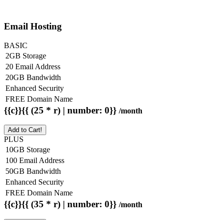
Email Hosting
BASIC
2GB Storage
20 Email Address
20GB Bandwidth
Enhanced Security
FREE Domain Name
{{c}}{{ (25 * r) | number: 0}}
/month
Add to Cart!
PLUS
10GB Storage
100 Email Address
50GB Bandwidth
Enhanced Security
FREE Domain Name
{{c}}{{ (35 * r) | number: 0}}
/month