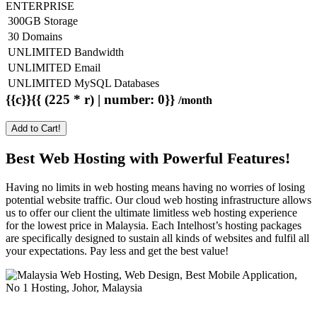
ENTERPRISE
300GB Storage
30 Domains
UNLIMITED Bandwidth
UNLIMITED Email
UNLIMITED MySQL Databases
{{c}}{{ (225 * r) | number: 0}}
/month
Add to Cart!
Best Web Hosting with Powerful Features!
Having no limits in web hosting means having no worries of losing
potential website traffic. Our cloud web hosting infrastructure allows
us to offer our client the ultimate limitless web hosting experience
for the lowest price in Malaysia. Each Intelhost’s hosting packages
are specifically designed to sustain all kinds of websites and fulfil all
your expectations. Pay less and get the best value!