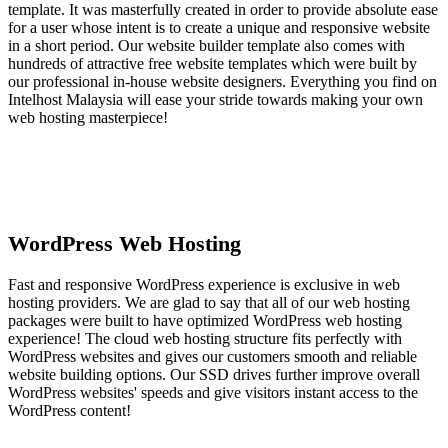
template. It was masterfully created in order to provide absolute ease
for a user whose intent is to create a unique and responsive website
in a short period. Our website builder template also comes with
hundreds of attractive free website templates which were built by
our professional in-house website designers. Everything you find on
Intelhost Malaysia will ease your stride towards making your own
web hosting masterpiece!
WordPress Web Hosting
Fast and responsive WordPress experience is exclusive in web
hosting providers. We are glad to say that all of our web hosting
packages were built to have optimized WordPress web hosting
experience! The cloud web hosting structure fits perfectly with
WordPress websites and gives our customers smooth and reliable
website building options. Our SSD drives further improve overall
WordPress websites' speeds and give visitors instant access to the
WordPress content!