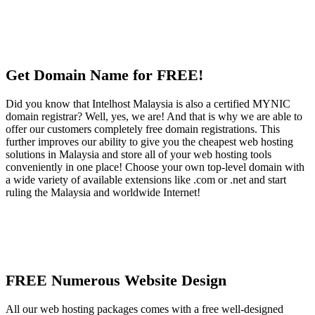
Get Domain Name for FREE!
Did you know that Intelhost Malaysia is also a certified MYNIC
domain registrar? Well, yes, we are! And that is why we are able to
offer our customers completely free domain registrations. This
further improves our ability to give you the cheapest web hosting
solutions in Malaysia and store all of your web hosting tools
conveniently in one place! Choose your own top-level domain with
a wide variety of available extensions like .com or .net and start
ruling the Malaysia and worldwide Internet!
FREE Numerous Website Design
All our web hosting packages comes with a free well-designed