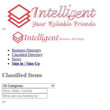
Business Directory
Classified Directory
News
Sign in / Sign Up
Classified Items