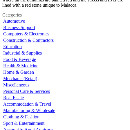
lined with a red stone unique to Malacca.
Categories
Automotive
Business Support
Computers & Electronics
Construction & Contractors
Education
Industrial & Supplies
Food & Beverage
Health & Medicine
Home & Garden
Merchants (Retail)
Miscellaneous
Personal Care & Services
Real Estate
Accommodation & Travel
Manufacturing & Wholesale
Clothing & Fashion
Sport & Entertainment
Account & Audit Advisory