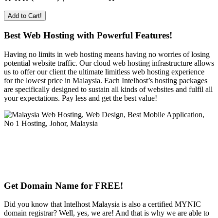
Add to Cart!
Best Web Hosting with Powerful Features!
Having no limits in web hosting means having no worries of losing
potential website traffic. Our cloud web hosting infrastructure allows
us to offer our client the ultimate limitless web hosting experience
for the lowest price in Malaysia. Each Intelhost’s hosting packages
are specifically designed to sustain all kinds of websites and fulfil all
your expectations. Pay less and get the best value!
Get Domain Name for FREE!
Did you know that Intelhost Malaysia is also a certified MYNIC
domain registrar? Well, yes, we are! And that is why we are able to