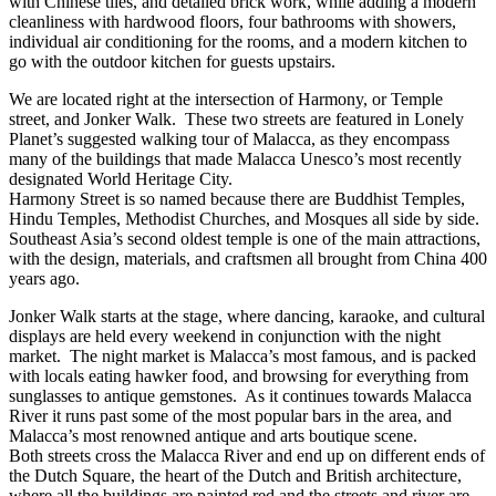
with Chinese tiles, and detailed brick work, while adding a modern
cleanliness with hardwood floors, four bathrooms with showers,
individual air conditioning for the rooms, and a modern kitchen to
go with the outdoor kitchen for guests upstairs.
We are located right at the intersection of Harmony, or Temple
street, and Jonker Walk. These two streets are featured in Lonely
Planet’s suggested walking tour of Malacca, as they encompass
many of the buildings that made Malacca Unesco’s most recently
designated World Heritage City.
Harmony Street is so named because there are Buddhist Temples,
Hindu Temples, Methodist Churches, and Mosques all side by side.
Southeast Asia’s second oldest temple is one of the main attractions,
with the design, materials, and craftsmen all brought from China 400
years ago.
Jonker Walk starts at the stage, where dancing, karaoke, and cultural
displays are held every weekend in conjunction with the night
market. The night market is Malacca’s most famous, and is packed
with locals eating hawker food, and browsing for everything from
sunglasses to antique gemstones. As it continues towards Malacca
River it runs past some of the most popular bars in the area, and
Malacca’s most renowned antique and arts boutique scene.
Both streets cross the Malacca River and end up on different ends of
the Dutch Square, the heart of the Dutch and British architecture,
where all the buildings are painted red and the streets and river are