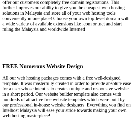
offer our customers completely free domain registrations. This
further improves our ability to give you the cheapest web hosting
solutions in Malaysia and store all of your web hosting tools
conveniently in one place! Choose your own top-level domain with
a wide variety of available extensions like .com or .net and start
ruling the Malaysia and worldwide Internet!
FREE Numerous Website Design
All our web hosting packages comes with a free well-designed
template. It was masterfully created in order to provide absolute ease
for a user whose intent is to create a unique and responsive website
in a short period. Our website builder template also comes with
hundreds of attractive free website templates which were built by
our professional in-house website designers. Everything you find on
Intelhost Malaysia will ease your stride towards making your own
web hosting masterpiece!