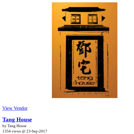
View Vendor
Tang House
by Tang House
1354 views @
23-Sep-2017