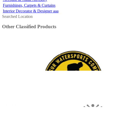
Furnishings, Carpets & Curtains
Interior Decorator & Designer aaa
Searched Location
Other Classified Products