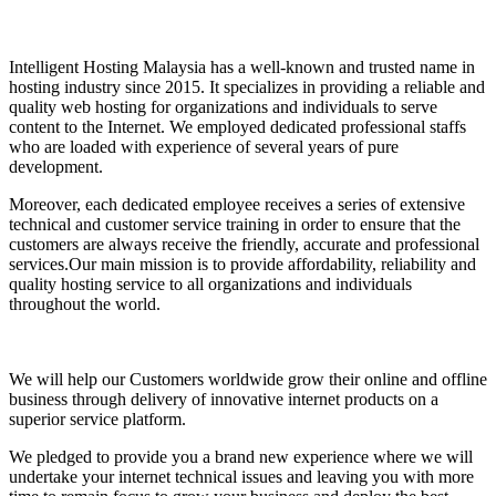
Intelligent Hosting Malaysia has a well-known and trusted name in
hosting industry since 2015. It specializes in providing a reliable and
quality web hosting for organizations and individuals to serve
content to the Internet. We employed dedicated professional staffs
who are loaded with experience of several years of pure
development.
Moreover, each dedicated employee receives a series of extensive
technical and customer service training in order to ensure that the
customers are always receive the friendly, accurate and professional
services.Our main mission is to provide affordability, reliability and
quality hosting service to all organizations and individuals
throughout the world.
We will help our Customers worldwide grow their online and offline
business through delivery of innovative internet products on a
superior service platform.
We pledged to provide you a brand new experience where we will
undertake your internet technical issues and leaving you with more