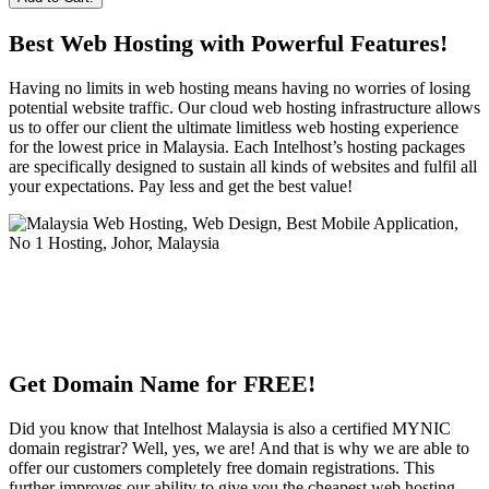
Best Web Hosting with Powerful Features!
Having no limits in web hosting means having no worries of losing
potential website traffic. Our cloud web hosting infrastructure allows
us to offer our client the ultimate limitless web hosting experience
for the lowest price in Malaysia. Each Intelhost’s hosting packages
are specifically designed to sustain all kinds of websites and fulfil all
your expectations. Pay less and get the best value!
Get Domain Name for FREE!
Did you know that Intelhost Malaysia is also a certified MYNIC
domain registrar? Well, yes, we are! And that is why we are able to
offer our customers completely free domain registrations. This
further improves our ability to give you the cheapest web hosting