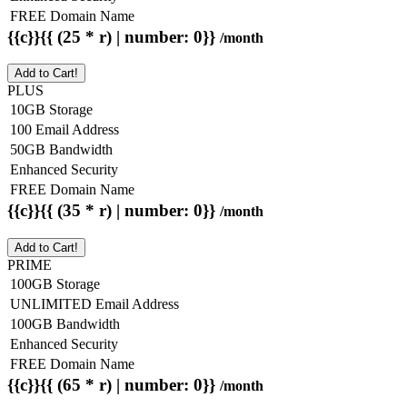
FREE Domain Name
{{c}}{{ (25 * r) | number: 0}}
/month
Add to Cart!
PLUS
10GB Storage
100 Email Address
50GB Bandwidth
Enhanced Security
FREE Domain Name
{{c}}{{ (35 * r) | number: 0}}
/month
Add to Cart!
PRIME
100GB Storage
UNLIMITED Email Address
100GB Bandwidth
Enhanced Security
FREE Domain Name
{{c}}{{ (65 * r) | number: 0}}
/month