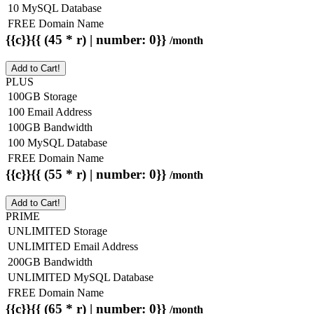
10 MySQL Database
FREE Domain Name
{{c}}{{ (45 * r) | number: 0}}
/month
Add to Cart!
PLUS
100GB Storage
100 Email Address
100GB Bandwidth
100 MySQL Database
FREE Domain Name
{{c}}{{ (55 * r) | number: 0}}
/month
Add to Cart!
PRIME
UNLIMITED Storage
UNLIMITED Email Address
200GB Bandwidth
UNLIMITED MySQL Database
FREE Domain Name
{{c}}{{ (65 * r) | number: 0}}
/month