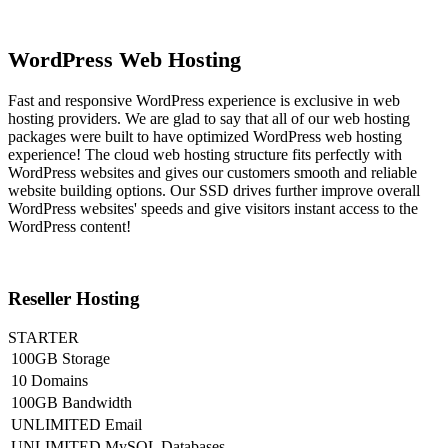
WordPress Web Hosting
Fast and responsive WordPress experience is exclusive in web
hosting providers. We are glad to say that all of our web hosting
packages were built to have optimized WordPress web hosting
experience! The cloud web hosting structure fits perfectly with
WordPress websites and gives our customers smooth and reliable
website building options. Our SSD drives further improve overall
WordPress websites' speeds and give visitors instant access to the
WordPress content!
Reseller Hosting
STARTER
100GB Storage
10 Domains
100GB Bandwidth
UNLIMITED Email
UNLIMITED MySQL Databases