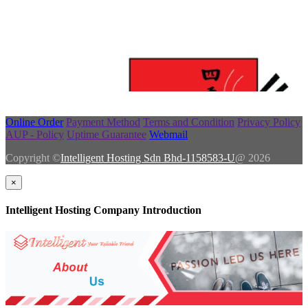
Online Order
Payment Method
Terms and Condition
Privacy Policy
AUP - Policy
Uptime Guarantee
Webmail
Copyright ©
Intelligent Hosting Sdn Bhd-1158583-U
@ 2026
×
Intelligent Hosting Company Introduction