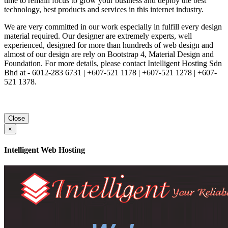
time to remain focus to grow your business and deploy the best
technology, best products and services in this internet industry.
We are very committed in our work especially in fulfill every design
material required. Our designer are extremely experts, well
experienced, designed for more than hundreds of web design and
almost of our design are rely on Bootstrap 4, Material Design and
Foundation. For more details, please contact Intelligent Hosting Sdn
Bhd at - 6012-283 6731 | +607-521 1178 | +607-521 1278 | +607-
521 1378.
Close
×
Intelligent Web Hosting