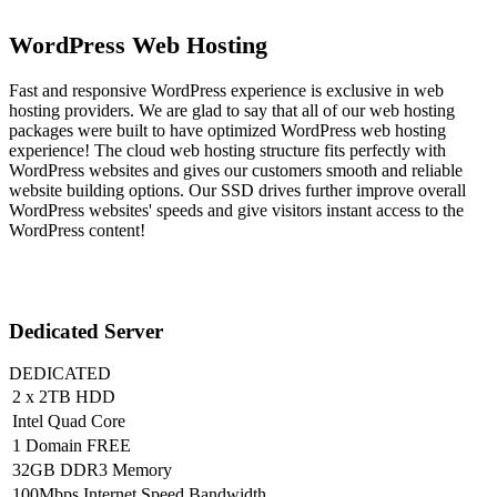
WordPress Web Hosting
Fast and responsive WordPress experience is exclusive in web
hosting providers. We are glad to say that all of our web hosting
packages were built to have optimized WordPress web hosting
experience! The cloud web hosting structure fits perfectly with
WordPress websites and gives our customers smooth and reliable
website building options. Our SSD drives further improve overall
WordPress websites' speeds and give visitors instant access to the
WordPress content!
Dedicated Server
DEDICATED
2 x 2TB HDD
Intel Quad Core
1 Domain FREE
32GB DDR3 Memory
100Mbps Internet Speed Bandwidth