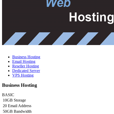
Business Hosting
Email Hosting
Reseller Hosting
Dedicated Server
VPS Hosting
Business Hosting
BASIC
10GB Storage
20 Email Address
50GB Bandwidth