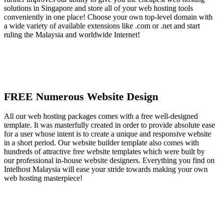
solutions in Singapore and store all of your web hosting tools
conveniently in one place! Choose your own top-level domain with
a wide variety of available extensions like .com or .net and start
ruling the Malaysia and worldwide Internet!
FREE Numerous Website Design
All our web hosting packages comes with a free well-designed
template. It was masterfully created in order to provide absolute ease
for a user whose intent is to create a unique and responsive website
in a short period. Our website builder template also comes with
hundreds of attractive free website templates which were built by
our professional in-house website designers. Everything you find on
Intelhost Malaysia will ease your stride towards making your own
web hosting masterpiece!