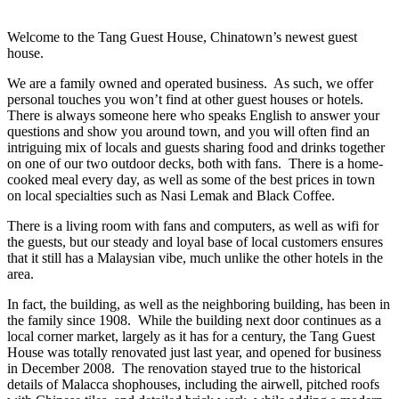
Welcome to the Tang Guest House, Chinatown’s newest guest
house.
We are a family owned and operated business. As such, we offer
personal touches you won’t find at other guest houses or hotels.
There is always someone here who speaks English to answer your
questions and show you around town, and you will often find an
intriguing mix of locals and guests sharing food and drinks together
on one of our two outdoor decks, both with fans. There is a home-
cooked meal every day, as well as some of the best prices in town
on local specialties such as Nasi Lemak and Black Coffee.
There is a living room with fans and computers, as well as wifi for
the guests, but our steady and loyal base of local customers ensures
that it still has a Malaysian vibe, much unlike the other hotels in the
area.
In fact, the building, as well as the neighboring building, has been in
the family since 1908. While the building next door continues as a
local corner market, largely as it has for a century, the Tang Guest
House was totally renovated just last year, and opened for business
in December 2008. The renovation stayed true to the historical
details of Malacca shophouses, including the airwell, pitched roofs