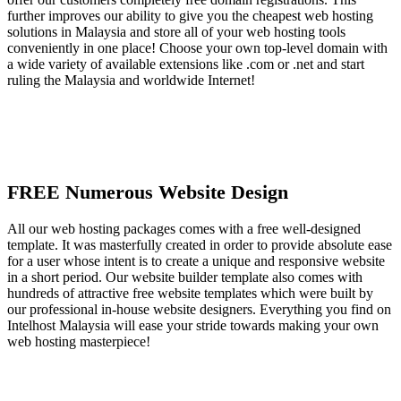
further improves our ability to give you the cheapest web hosting
solutions in Malaysia and store all of your web hosting tools
conveniently in one place! Choose your own top-level domain with
a wide variety of available extensions like .com or .net and start
ruling the Malaysia and worldwide Internet!
FREE Numerous Website Design
All our web hosting packages comes with a free well-designed
template. It was masterfully created in order to provide absolute ease
for a user whose intent is to create a unique and responsive website
in a short period. Our website builder template also comes with
hundreds of attractive free website templates which were built by
our professional in-house website designers. Everything you find on
Intelhost Malaysia will ease your stride towards making your own
web hosting masterpiece!