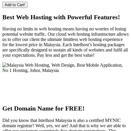
Add to Cart!
Best Web Hosting with Powerful Features!
Having no limits in web hosting means having no worries of losing
potential website traffic. Our cloud web hosting infrastructure allows
us to offer our client the ultimate limitless web hosting experience
for the lowest price in Malaysia. Each Intelhost’s hosting packages
are specifically designed to sustain all kinds of websites and fulfil all
your expectations. Pay less and get the best value!
Get Domain Name for FREE!
Did you know that Intelhost Malaysia is also a certified MYNIC
domain registrar? Well, yes, we are! And that is why we are able to
offer our customers completely free domain registrations. This