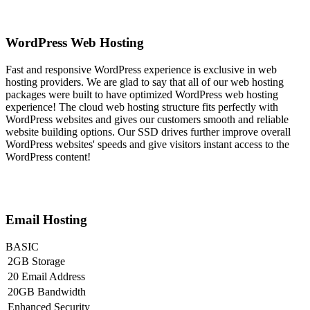
WordPress Web Hosting
Fast and responsive WordPress experience is exclusive in web
hosting providers. We are glad to say that all of our web hosting
packages were built to have optimized WordPress web hosting
experience! The cloud web hosting structure fits perfectly with
WordPress websites and gives our customers smooth and reliable
website building options. Our SSD drives further improve overall
WordPress websites' speeds and give visitors instant access to the
WordPress content!
Email Hosting
BASIC
2GB Storage
20 Email Address
20GB Bandwidth
Enhanced Security