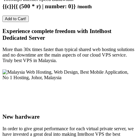
{{c}}{{ (500 * r) | number: 0}}
/month
Add to Cart!
Experience complete freedom with Intelhost
Dedicated Server
More than 30x times faster than typical shared web hosting solutions
and no downtime are the main aspects of our cloud VPS service.
Truly best VPS in Malaysia.
New hardware
In order to give great performance for each virtual private server, we
have invested a great deal into making Intelhost VPS the best