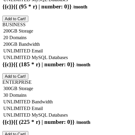
{{c}}{{ (95 * r) | number: 0}}
/month
Add to Cart!
BUSINESS
200GB Storage
20 Domains
200GB Bandwidth
UNLIMITED Email
UNLIMITED MySQL Databases
{{c}}{{ (185 * r) | number: 0}}
/month
Add to Cart!
ENTERPRISE
300GB Storage
30 Domains
UNLIMITED Bandwidth
UNLIMITED Email
UNLIMITED MySQL Databases
{{c}}{{ (225 * r) | number: 0}}
/month
Add to Cart!