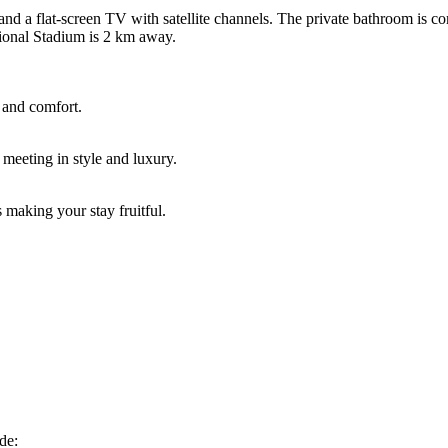
and a flat-screen TV with satellite channels. The private bathroom is c
tional Stadium is 2 km away.
 and comfort.
 meeting in style and luxury.
 making your stay fruitful.
de: