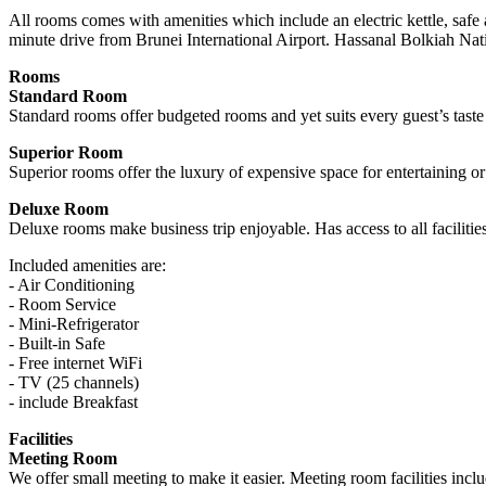
All rooms comes with amenities which include an electric kettle, safe 
minute drive from Brunei International Airport. Hassanal Bolkiah Na
Rooms
Standard Room
Standard rooms offer budgeted rooms and yet suits every guest’s taste
Superior Room
Superior rooms offer the luxury of expensive space for entertaining or
Deluxe Room
Deluxe rooms make business trip enjoyable. Has access to all facilities
Included amenities are:
- Air Conditioning
- Room Service
- Mini-Refrigerator
- Built-in Safe
- Free internet WiFi
- TV (25 channels)
- include Breakfast
Facilities
Meeting Room
We offer small meeting to make it easier. Meeting room facilities inclu