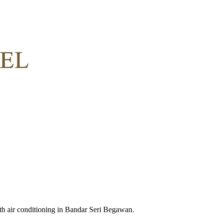
h air conditioning in Bandar Seri Begawan.