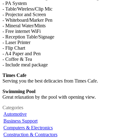
- PA System
- Table/Wireless/Clip Mic
- Projector and Screen
- Whiteboard/Marker Pen
- Mineral Water/Mints
- Free internet WiFi
- Reception Table/Signage
- Laser Printer
- Flip Chart
- A4 Paper and Pen
- Coffee & Tea
- Include meal package
Times Cafe
Serving you the best delicacies from Times Cafe.
Swimming Pool
Great relaxation by the pool with opening view.
Categories
Automotive
Business Support
Computers & Electronics
Construction & Contractors