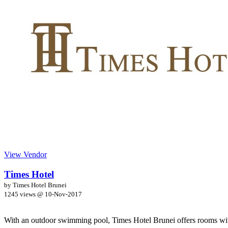
View Vendor
Times Hotel
by Times Hotel Brunei
1245 views @
10-Nov-2017
With an outdoor swimming pool, Times Hotel Brunei offers rooms wit