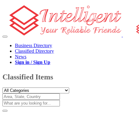
Business Directory
Classified Directory
News
Sign in / Sign Up
Classified Items