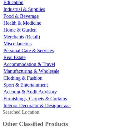
Education
Industrial & Supplies
Food & Beverage
Health & Medicine
Home & Garden
Merchants (Retail)
Miscellaneous
Personal Care & Services
Real Estate
Accommodation & Travel
Manufacturing & Wholesale
Clothing & Fashion
Sport & Entertainment
Account & Audit Advisory
Furnishings, Carpets & Curtains
Interior Decorator & Designer aaa
Searched Location
Other Classified Products