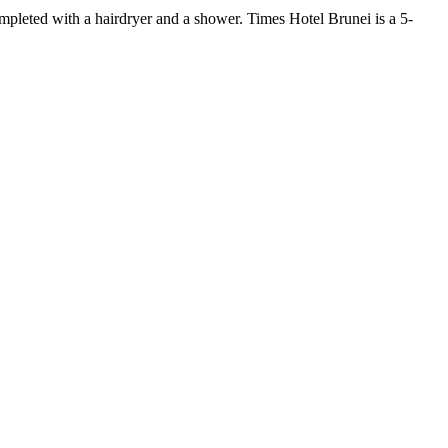
ompleted with a hairdryer and a shower. Times Hotel Brunei is a 5-