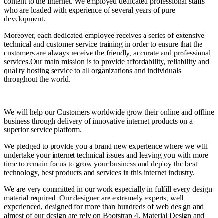
content to the Internet. We employed dedicated professional staffs
who are loaded with experience of several years of pure
development.
Moreover, each dedicated employee receives a series of extensive
technical and customer service training in order to ensure that the
customers are always receive the friendly, accurate and professional
services.Our main mission is to provide affordability, reliability and
quality hosting service to all organizations and individuals
throughout the world.
We will help our Customers worldwide grow their online and offline
business through delivery of innovative internet products on a
superior service platform.
We pledged to provide you a brand new experience where we will
undertake your internet technical issues and leaving you with more
time to remain focus to grow your business and deploy the best
technology, best products and services in this internet industry.
We are very committed in our work especially in fulfill every design
material required. Our designer are extremely experts, well
experienced, designed for more than hundreds of web design and
almost of our design are rely on Bootstrap 4, Material Design and