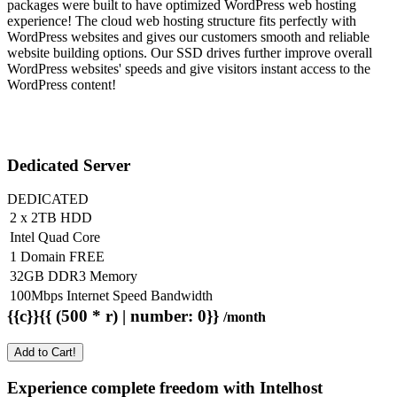
packages were built to have optimized WordPress web hosting
experience! The cloud web hosting structure fits perfectly with
WordPress websites and gives our customers smooth and reliable
website building options. Our SSD drives further improve overall
WordPress websites' speeds and give visitors instant access to the
WordPress content!
Dedicated Server
DEDICATED
2 x 2TB HDD
Intel Quad Core
1 Domain FREE
32GB DDR3 Memory
100Mbps Internet Speed Bandwidth
{{c}}{{ (500 * r) | number: 0}}
/month
Add to Cart!
Experience complete freedom with Intelhost