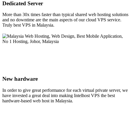
Dedicated Server
More than 30x times faster than typical shared web hosting solutions
and no downtime are the main aspects of our cloud VPS service.
Truly best VPS in Malaysia.
New hardware
In order to give great performance for each virtual private server, we
have invested a great deal into making Intelhost VPS the best
hardware-based web host in Malaysia.