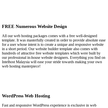
FREE Numerous Website Design
All our web hosting packages comes with a free well-designed
template. It was masterfully created in order to provide absolute ease
for a user whose intent is to create a unique and responsive website
in a short period. Our website builder template also comes with
hundreds of attractive free website templates which were built by
our professional in-house website designers. Everything you find on
Intelhost Malaysia will ease your stride towards making your own
web hosting masterpiece!
WordPress Web Hosting
Fast and responsive WordPress experience is exclusive in web