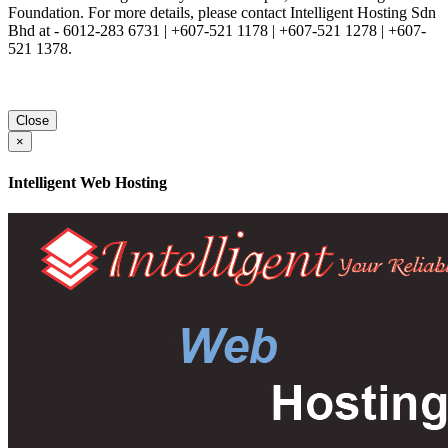
Foundation. For more details, please contact Intelligent Hosting Sdn
Bhd at - 6012-283 6731 | +607-521 1178 | +607-521 1278 | +607-
521 1378.
Close
×
Intelligent Web Hosting