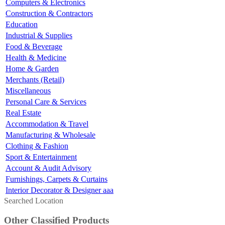
Computers & Electronics
Construction & Contractors
Education
Industrial & Supplies
Food & Beverage
Health & Medicine
Home & Garden
Merchants (Retail)
Miscellaneous
Personal Care & Services
Real Estate
Accommodation & Travel
Manufacturing & Wholesale
Clothing & Fashion
Sport & Entertainment
Account & Audit Advisory
Furnishings, Carpets & Curtains
Interior Decorator & Designer aaa
Searched Location
Other Classified Products