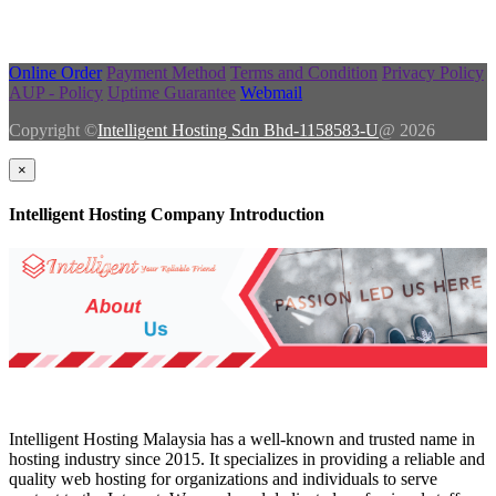
Online Order
Payment Method
Terms and Condition
Privacy Policy
AUP - Policy
Uptime Guarantee
Webmail
Copyright ©
Intelligent Hosting Sdn Bhd-1158583-U
@ 2026
×
Intelligent Hosting Company Introduction
Intelligent Hosting Malaysia has a well-known and trusted name in
hosting industry since 2015. It specializes in providing a reliable and
quality web hosting for organizations and individuals to serve