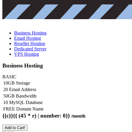
Business Hosting
Email Hosting
Reseller Hosting
Dedicated Server
VPS Hosting
Business Hosting
BASIC
10GB Storage
20 Email Address
50GB Bandwidth
10 MySQL Database
FREE Domain Name
{{c}}{{ (45 * r) | number: 0}}
/month
Add to Cart!