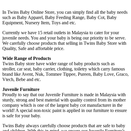
In Twins Baby Online Store, you can simply find all the baby needs
such as Baby Apparel, Baby Feeding Range, Baby Cot, Baby
Equipment, Nursery Item, Toys and etc.
Currently we have 15 retail outlets in Malaysia to cater for your
juvenile needs. You and your baby is being our priority to be serve.
We carefully choose products that selling in Twins Baby Store with
Quality, Safe and affortable price.
Wide Range of Products
Twins Baby store have wider range of baby products such as
stroller, car seat, baby carrier, clothing, toiletry which carry famous
brand like Avent, Nuk, Tommee Tippee, Pureen, Baby Love, Graco,
Vtech, Bebe and etc.
Juvenile Furniture
Proudly to say that our Juvenile Furniture is made in Malaysia with
sturdy, strong and best material with quality control from its mother
company which is one of the largest baby cot manufacturer in the
world! A special non-toxic paint is applied in our furniture to ensure
is safe for your baby.
Twins Baby always carefully choose products that are safe to baby
and children. With this in mind, we ensure our Juvenile Furniture’s