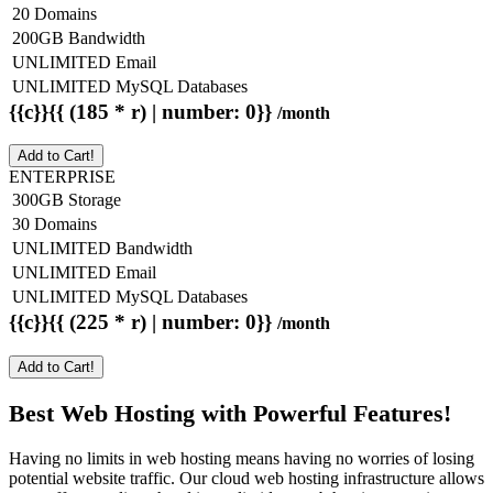
20 Domains
200GB Bandwidth
UNLIMITED Email
UNLIMITED MySQL Databases
{{c}}{{ (185 * r) | number: 0}}
/month
Add to Cart!
ENTERPRISE
300GB Storage
30 Domains
UNLIMITED Bandwidth
UNLIMITED Email
UNLIMITED MySQL Databases
{{c}}{{ (225 * r) | number: 0}}
/month
Add to Cart!
Best Web Hosting with Powerful Features!
Having no limits in web hosting means having no worries of losing
potential website traffic. Our cloud web hosting infrastructure allows