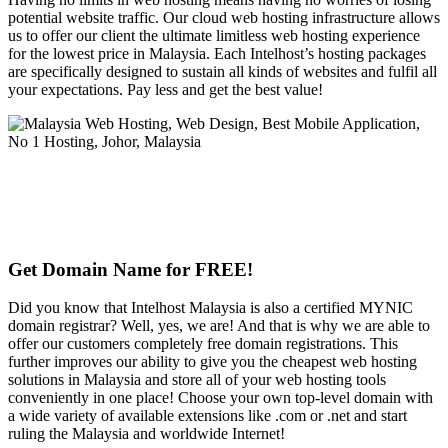
potential website traffic. Our cloud web hosting infrastructure allows
us to offer our client the ultimate limitless web hosting experience
for the lowest price in Malaysia. Each Intelhost’s hosting packages
are specifically designed to sustain all kinds of websites and fulfil all
your expectations. Pay less and get the best value!
Get Domain Name for FREE!
Did you know that Intelhost Malaysia is also a certified MYNIC
domain registrar? Well, yes, we are! And that is why we are able to
offer our customers completely free domain registrations. This
further improves our ability to give you the cheapest web hosting
solutions in Malaysia and store all of your web hosting tools
conveniently in one place! Choose your own top-level domain with
a wide variety of available extensions like .com or .net and start
ruling the Malaysia and worldwide Internet!