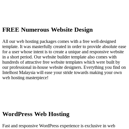
FREE Numerous Website Design
All our web hosting packages comes with a free well-designed
template. It was masterfully created in order to provide absolute ease
for a user whose intent is to create a unique and responsive website
in a short period. Our website builder template also comes with
hundreds of attractive free website templates which were built by
our professional in-house website designers. Everything you find on
Intelhost Malaysia will ease your stride towards making your own
web hosting masterpiece!
WordPress Web Hosting
Fast and responsive WordPress experience is exclusive in web