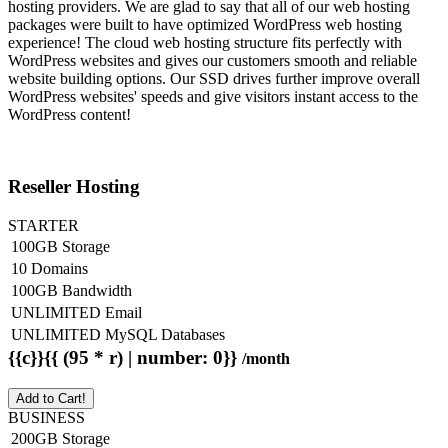
hosting providers. We are glad to say that all of our web hosting
packages were built to have optimized WordPress web hosting
experience! The cloud web hosting structure fits perfectly with
WordPress websites and gives our customers smooth and reliable
website building options. Our SSD drives further improve overall
WordPress websites' speeds and give visitors instant access to the
WordPress content!
Reseller Hosting
STARTER
100GB Storage
10 Domains
100GB Bandwidth
UNLIMITED Email
UNLIMITED MySQL Databases
{{c}}{{ (95 * r) | number: 0}}
/month
Add to Cart!
BUSINESS
200GB Storage