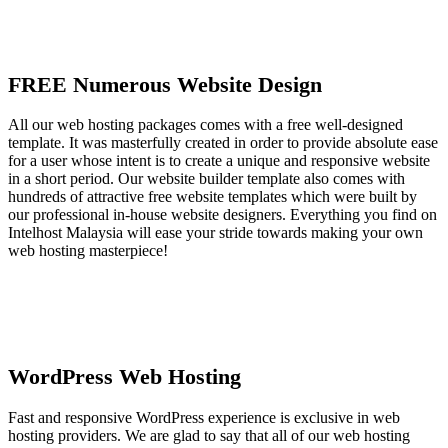
FREE Numerous Website Design
All our web hosting packages comes with a free well-designed
template. It was masterfully created in order to provide absolute ease
for a user whose intent is to create a unique and responsive website
in a short period. Our website builder template also comes with
hundreds of attractive free website templates which were built by
our professional in-house website designers. Everything you find on
Intelhost Malaysia will ease your stride towards making your own
web hosting masterpiece!
WordPress Web Hosting
Fast and responsive WordPress experience is exclusive in web
hosting providers. We are glad to say that all of our web hosting