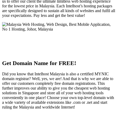
us to offer our client the ultimate limitless web hosting experience
for the lowest price in Malaysia. Each Intelhost’s hosting packages
are specifically designed to sustain all kinds of websites and fulfil all
your expectations. Pay less and get the best value!
Get Domain Name for FREE!
Did you know that Intelhost Malaysia is also a certified MYNIC
domain registrar? Well, yes, we are! And that is why we are able to
offer our customers completely free domain registrations. This
further improves our ability to give you the cheapest web hosting
solutions in Singapore and store all of your web hosting tools
conveniently in one place! Choose your own top-level domain with
a wide variety of available extensions like .com or .net and start
ruling the Malaysia and worldwide Internet!