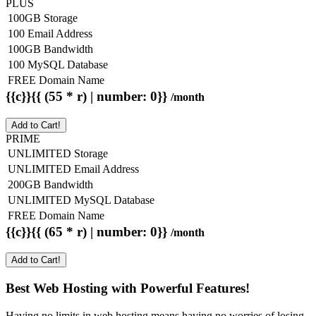
PLUS
100GB Storage
100 Email Address
100GB Bandwidth
100 MySQL Database
FREE Domain Name
{{c}}{{ (55 * r) | number: 0}}
/month
Add to Cart!
PRIME
UNLIMITED Storage
UNLIMITED Email Address
200GB Bandwidth
UNLIMITED MySQL Database
FREE Domain Name
{{c}}{{ (65 * r) | number: 0}}
/month
Add to Cart!
Best Web Hosting with Powerful Features!
Having no limits in web hosting means having no worries of losing