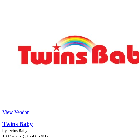
View Vendor
Twins Baby
by Twins Baby
1387 views @
07-Oct-2017