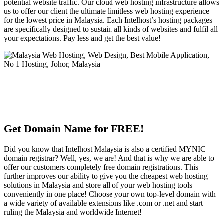
potential website traffic. Our cloud web hosting infrastructure allows
us to offer our client the ultimate limitless web hosting experience
for the lowest price in Malaysia. Each Intelhost’s hosting packages
are specifically designed to sustain all kinds of websites and fulfil all
your expectations. Pay less and get the best value!
Get Domain Name for FREE!
Did you know that Intelhost Malaysia is also a certified MYNIC
domain registrar? Well, yes, we are! And that is why we are able to
offer our customers completely free domain registrations. This
further improves our ability to give you the cheapest web hosting
solutions in Malaysia and store all of your web hosting tools
conveniently in one place! Choose your own top-level domain with
a wide variety of available extensions like .com or .net and start
ruling the Malaysia and worldwide Internet!