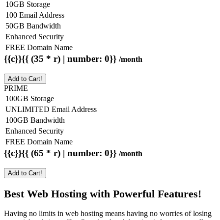
10GB Storage
100 Email Address
50GB Bandwidth
Enhanced Security
FREE Domain Name
{{c}}{{ (35 * r) | number: 0}}
/month
Add to Cart!
PRIME
100GB Storage
UNLIMITED Email Address
100GB Bandwidth
Enhanced Security
FREE Domain Name
{{c}}{{ (65 * r) | number: 0}}
/month
Add to Cart!
Best Web Hosting with Powerful Features!
Having no limits in web hosting means having no worries of losing