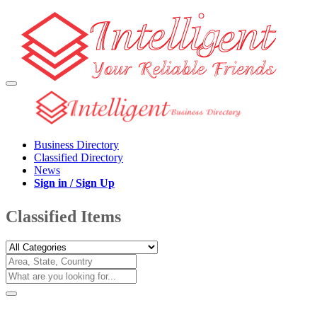
Business Directory
Classified Directory
News
Sign in / Sign Up
Classified Items