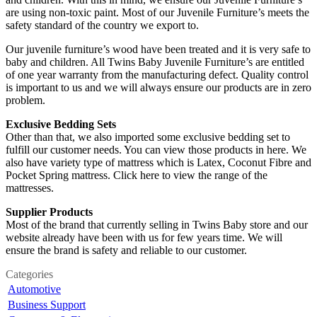
are using non-toxic paint. Most of our Juvenile Furniture’s meets the
safety standard of the country we export to.
Our juvenile furniture’s wood have been treated and it is very safe to
baby and children. All Twins Baby Juvenile Furniture’s are entitled
of one year warranty from the manufacturing defect. Quality control
is important to us and we will always ensure our products are in zero
problem.
Exclusive Bedding Sets
Other than that, we also imported some exclusive bedding set to
fulfill our customer needs. You can view those products in here. We
also have variety type of mattress which is Latex, Coconut Fibre and
Pocket Spring mattress. Click here to view the range of the
mattresses.
Supplier Products
Most of the brand that currently selling in Twins Baby store and our
website already have been with us for few years time. We will
ensure the brand is safety and reliable to our customer.
Categories
Automotive
Business Support