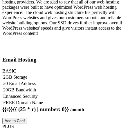
hosting providers. We are glad to say that all of our web hosting
packages were built to have optimized WordPress web hosting
experience! The cloud web hosting structure fits perfectly with
WordPress websites and gives our customers smooth and reliable
website building options. Our SSD drives further improve overall
WordPress websites' speeds and give visitors instant access to the
WordPress content!
Email Hosting
BASIC
2GB Storage
20 Email Address
20GB Bandwidth
Enhanced Security
FREE Domain Name
{{c}}{{ (25 * r) | number: 0}}
/month
Add to Cart!
PLUS