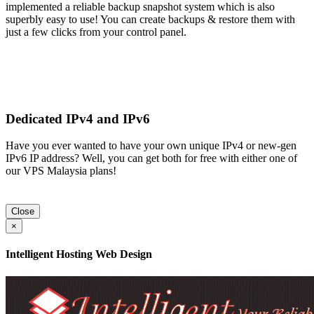
implemented a reliable backup snapshot system which is also
superbly easy to use! You can create backups & restore them with
just a few clicks from your control panel.
Dedicated IPv4 and IPv6
Have you ever wanted to have your own unique IPv4 or new-gen
IPv6 IP address? Well, you can get both for free with either one of
our VPS Malaysia plans!
Close
×
Intelligent Hosting Web Design