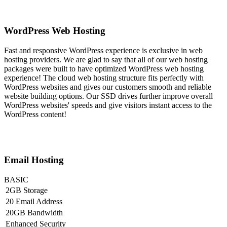
WordPress Web Hosting
Fast and responsive WordPress experience is exclusive in web
hosting providers. We are glad to say that all of our web hosting
packages were built to have optimized WordPress web hosting
experience! The cloud web hosting structure fits perfectly with
WordPress websites and gives our customers smooth and reliable
website building options. Our SSD drives further improve overall
WordPress websites' speeds and give visitors instant access to the
WordPress content!
Email Hosting
BASIC
2GB Storage
20 Email Address
20GB Bandwidth
Enhanced Security