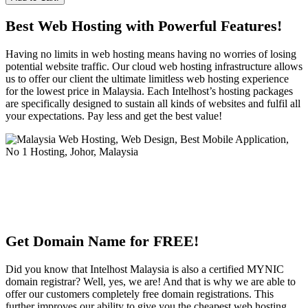
Best Web Hosting with Powerful Features!
Having no limits in web hosting means having no worries of losing
potential website traffic. Our cloud web hosting infrastructure allows
us to offer our client the ultimate limitless web hosting experience
for the lowest price in Malaysia. Each Intelhost’s hosting packages
are specifically designed to sustain all kinds of websites and fulfil all
your expectations. Pay less and get the best value!
Get Domain Name for FREE!
Did you know that Intelhost Malaysia is also a certified MYNIC
domain registrar? Well, yes, we are! And that is why we are able to
offer our customers completely free domain registrations. This
further improves our ability to give you the cheapest web hosting