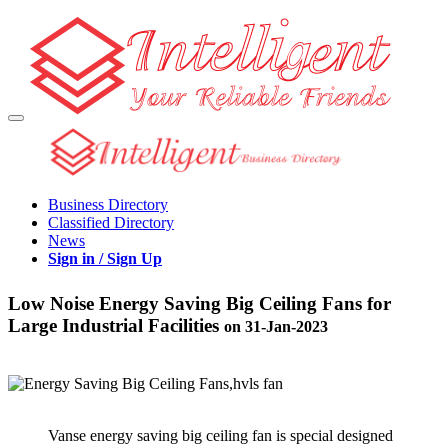
Business Directory
Classified Directory
News
Sign in / Sign Up
Low Noise Energy Saving Big Ceiling Fans for
Large Industrial Facilities
on 31-Jan-2023
Vanse energy saving big ceiling fan is special designed