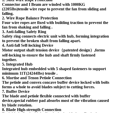
Connector and I Beam are winded with 1000KG
(2205Ibs)tensile wire rope to prevent the fan from sliding and
falling.
2. Wire Rope Balance Protection
Four wire ropes are fixed with building traction to prevent the
fan from shaking and falling .
3. Anti-falling Safety Ring
Safety ring connects electric unit with hub, forming integration
to prevent the broken shaft from falling apart.
4. Anti-fall Self-locking Device
Motor output shaft tension device（patented design）,forms
self-locking to ensure the hub and shaft firmly fastened
together.
5. Integrated Hub
Integrated hub embedded with 5 shaped fasteners to support
minimum 11T(24244Ibs) tensile .
6. Mortise and Tenon Petiole Connection
The petiole and convex-concave buffer device locked with bolts
forms a whole to avoid blades subject to cutting forces.
7. Buffer Device
The blade and petiole flexible connected with buffer
device,special rubber pad absorbs most of the vibration caused
by blade rotation.
8. Blade High-strength Connection