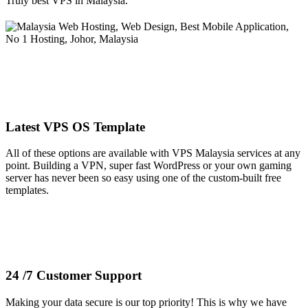
Truly best VPS in Malaysia.
Latest VPS OS Template
All of these options are available with VPS Malaysia services at any
point. Building a VPN, super fast WordPress or your own gaming
server has never been so easy using one of the custom-built free
templates.
24 /7 Customer Support
Making your data secure is our top priority! This is why we have