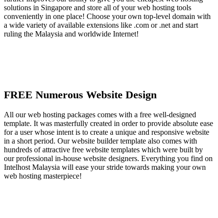
solutions in Singapore and store all of your web hosting tools
conveniently in one place! Choose your own top-level domain with
a wide variety of available extensions like .com or .net and start
ruling the Malaysia and worldwide Internet!
FREE Numerous Website Design
All our web hosting packages comes with a free well-designed
template. It was masterfully created in order to provide absolute ease
for a user whose intent is to create a unique and responsive website
in a short period. Our website builder template also comes with
hundreds of attractive free website templates which were built by
our professional in-house website designers. Everything you find on
Intelhost Malaysia will ease your stride towards making your own
web hosting masterpiece!