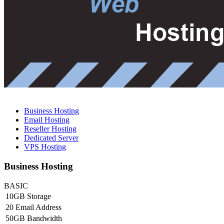
Business Hosting
Email Hosting
Reseller Hosting
Dedicated Server
VPS Hosting
Business Hosting
BASIC
10GB Storage
20 Email Address
50GB Bandwidth