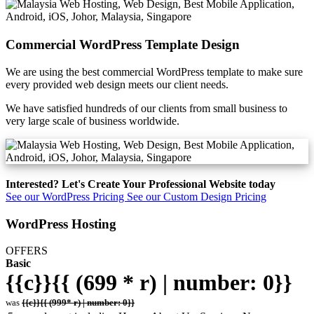
Commercial WordPress Template Design
We are using the best commercial WordPress template to make sure
every provided web design meets our client needs.
We have satisfied hundreds of our clients from small business to
very large scale of business worldwide.
Interested? Let's Create Your Professional Website today
See our WordPress Pricing
See our Custom Design Pricing
WordPress Hosting
OFFERS
Basic
{{c}}{{ (699 * r) | number: 0}}
was
{{c}}{{ (999* r) | number: 0}}