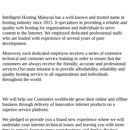
Intelligent Hosting Malaysia has a well-known and trusted name in
hosting industry since 2015. It specializes in providing a reliable and
quality web hosting for organizations and individuals to serve
content to the Internet. We employed dedicated professional staffs
who are loaded with experience of several years of pure
development.
Moreover, each dedicated employee receives a series of extensive
technical and customer service training in order to ensure that the
customers are always receive the friendly, accurate and professional
services.Our main mission is to provide affordability, reliability and
quality hosting service to all organizations and individuals
throughout the world.
We will help our Customers worldwide grow their online and offline
business through delivery of innovative internet products on a
superior service platform.
We pledged to provide you a brand new experience where we will
undertake your internet technical issues and leaving you with more
time to remain focus to grow your business and deploy the best