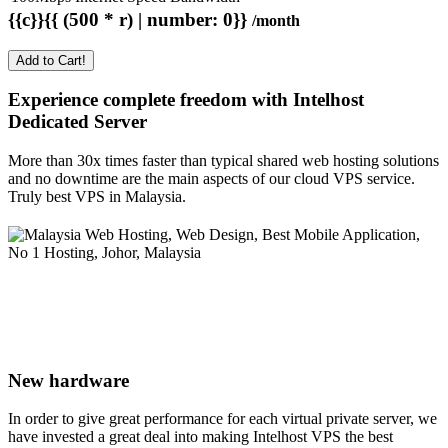
{{c}}{{ (500 * r) | number: 0}}
/month
Add to Cart!
Experience complete freedom with Intelhost
Dedicated Server
More than 30x times faster than typical shared web hosting solutions
and no downtime are the main aspects of our cloud VPS service.
Truly best VPS in Malaysia.
New hardware
In order to give great performance for each virtual private server, we
have invested a great deal into making Intelhost VPS the best