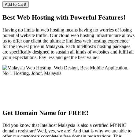
Add to Cart!
Best Web Hosting with Powerful Features!
Having no limits in web hosting means having no worries of losing
potential website traffic. Our cloud web hosting infrastructure allows
us to offer our client the ultimate limitless web hosting experience
for the lowest price in Malaysia. Each Intelhost’s hosting packages
are specifically designed to sustain all kinds of websites and fulfil all
your expectations. Pay less and get the best value!
Get Domain Name for FREE!
Did you know that Intelhost Malaysia is also a certified MYNIC
domain registrar? Well, yes, we are! And that is why we are able to
offer our customers completely free domain registrations. This