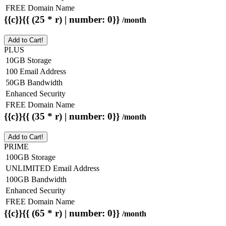
FREE Domain Name
{{c}}{{ (25 * r) | number: 0}}
/month
Add to Cart!
PLUS
10GB Storage
100 Email Address
50GB Bandwidth
Enhanced Security
FREE Domain Name
{{c}}{{ (35 * r) | number: 0}}
/month
Add to Cart!
PRIME
100GB Storage
UNLIMITED Email Address
100GB Bandwidth
Enhanced Security
FREE Domain Name
{{c}}{{ (65 * r) | number: 0}}
/month