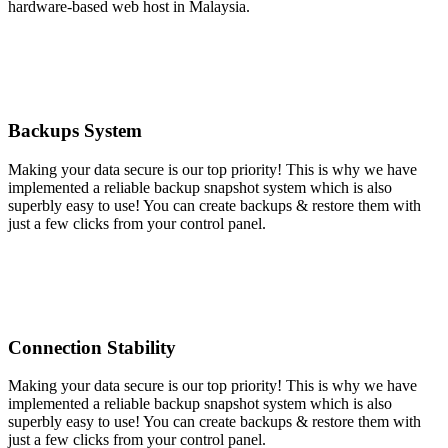
hardware-based web host in Malaysia.
Backups System
Making your data secure is our top priority! This is why we have
implemented a reliable backup snapshot system which is also
superbly easy to use! You can create backups & restore them with
just a few clicks from your control panel.
Connection Stability
Making your data secure is our top priority! This is why we have
implemented a reliable backup snapshot system which is also
superbly easy to use! You can create backups & restore them with
just a few clicks from your control panel.