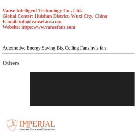
Vanse Intelligent Technology Co., Ltd.
Global Center: Huishan District, Wuxi City, China
E-mail: info@vansefans.com
Website:
https:www.vansefans.com
Automotive Energy Saving Big Ceiling Fans,hvls fan
Others