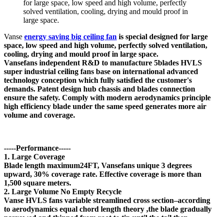
for large space, low speed and high volume, perfectly
solved ventilation, cooling, drying and mould proof in
large space.
Vanse
energy saving big ceiling fan
is special designed for large
space, low speed and high volume, perfectly solved ventilation,
cooling, drying and mould proof in large space.
Vansefans independent R&D to manufacture 5blades HVLS
super industrial ceiling fans base on international advanced
technology conception which fully satisfied the customer's
demands. Patent design hub chassis and blades connection
ensure the safety. Comply with modern aerodynamics principle
high efficiency blade under the same speed generates more air
volume and coverage.
-----Performance-----
1. Large Coverage
Blade length maximum24FT, Vansefans unique 3 degrees
upward, 30% coverage rate. Effective coverage is more than
1,500 square meters.
2. Large Volume No Empty Recycle
Vanse HVLS fans variable streamlined cross section–according
to aerodynamics equal chord length theory ,the blade gradually