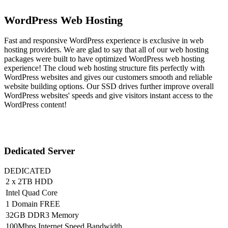
WordPress Web Hosting
Fast and responsive WordPress experience is exclusive in web
hosting providers. We are glad to say that all of our web hosting
packages were built to have optimized WordPress web hosting
experience! The cloud web hosting structure fits perfectly with
WordPress websites and gives our customers smooth and reliable
website building options. Our SSD drives further improve overall
WordPress websites' speeds and give visitors instant access to the
WordPress content!
Dedicated Server
DEDICATED
2 x 2TB HDD
Intel Quad Core
1 Domain FREE
32GB DDR3 Memory
100Mbps Internet Speed Bandwidth