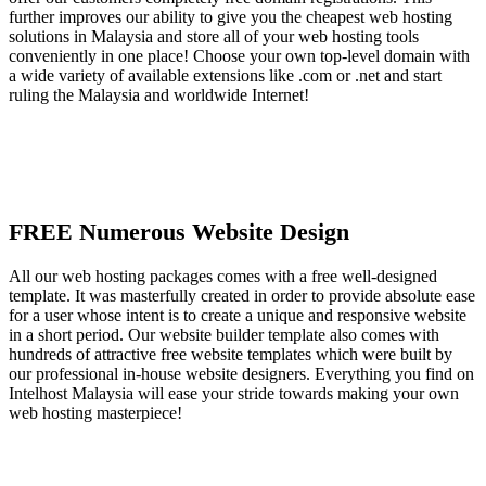
further improves our ability to give you the cheapest web hosting
solutions in Malaysia and store all of your web hosting tools
conveniently in one place! Choose your own top-level domain with
a wide variety of available extensions like .com or .net and start
ruling the Malaysia and worldwide Internet!
FREE Numerous Website Design
All our web hosting packages comes with a free well-designed
template. It was masterfully created in order to provide absolute ease
for a user whose intent is to create a unique and responsive website
in a short period. Our website builder template also comes with
hundreds of attractive free website templates which were built by
our professional in-house website designers. Everything you find on
Intelhost Malaysia will ease your stride towards making your own
web hosting masterpiece!