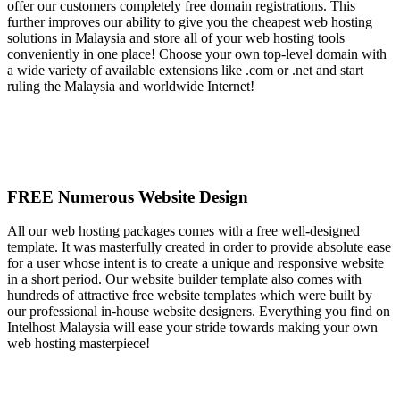
offer our customers completely free domain registrations. This
further improves our ability to give you the cheapest web hosting
solutions in Malaysia and store all of your web hosting tools
conveniently in one place! Choose your own top-level domain with
a wide variety of available extensions like .com or .net and start
ruling the Malaysia and worldwide Internet!
FREE Numerous Website Design
All our web hosting packages comes with a free well-designed
template. It was masterfully created in order to provide absolute ease
for a user whose intent is to create a unique and responsive website
in a short period. Our website builder template also comes with
hundreds of attractive free website templates which were built by
our professional in-house website designers. Everything you find on
Intelhost Malaysia will ease your stride towards making your own
web hosting masterpiece!