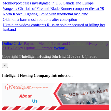
Monkeypox cases investigated in US, Canada and Europe
Vangelis: Chariots of Fire and Blade Runner composer dies at 79
North Korea: Fighting Covid with traditional medicine
Oklahoma bans most abortions after conception
Ukrainian widow confronts Russian soldier accused of killing her
husband
Online Order
Payment Method
Terms and Condition
Privacy Policy
AUP - Policy
Uptime Guarantee
Webmail
Copyright ©
Intelligent Hosting Sdn Bhd-1158583-U
@ 2026
×
Intelligent Hosting Company Introduction