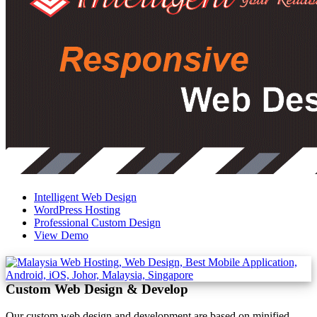
Intelligent Web Design
WordPress Hosting
Professional Custom Design
View Demo
Custom Web Design & Develop
Our custom web design and development are based on minified