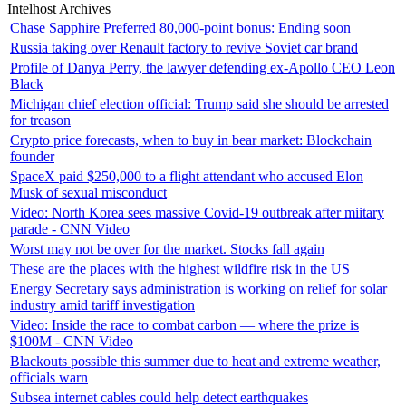
Intelhost Archives
Chase Sapphire Preferred 80,000-point bonus: Ending soon
Russia taking over Renault factory to revive Soviet car brand
Profile of Danya Perry, the lawyer defending ex-Apollo CEO Leon
Black
Michigan chief election official: Trump said she should be arrested
for treason
Crypto price forecasts, when to buy in bear market: Blockchain
founder
SpaceX paid $250,000 to a flight attendant who accused Elon
Musk of sexual misconduct
Video: North Korea sees massive Covid-19 outbreak after miitary
parade - CNN Video
Worst may not be over for the market. Stocks fall again
These are the places with the highest wildfire risk in the US
Energy Secretary says administration is working on relief for solar
industry amid tariff investigation
Video: Inside the race to combat carbon — where the prize is
$100M - CNN Video
Blackouts possible this summer due to heat and extreme weather,
officials warn
Subsea internet cables could help detect earthquakes