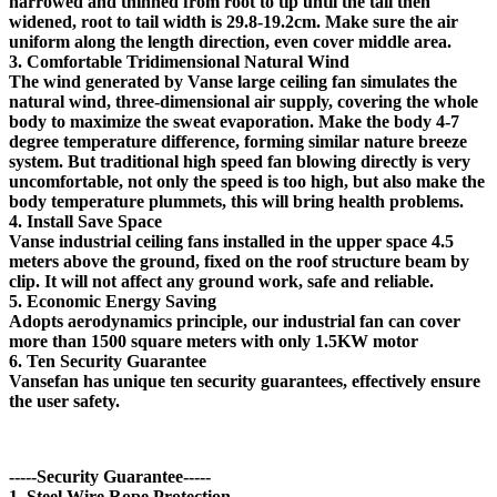
narrowed and thinned from root to tip until the tail then
widened, root to tail width is 29.8-19.2cm. Make sure the air
uniform along the length direction, even cover middle area.
3. Comfortable Tridimensional Natural Wind
The wind generated by Vanse large ceiling fan simulates the
natural wind, three-dimensional air supply, covering the whole
body to maximize the sweat evaporation. Make the body 4-7
degree temperature difference, forming similar nature breeze
system. But traditional high speed fan blowing directly is very
uncomfortable, not only the speed is too high, but also make the
body temperature plummets, this will bring health problems.
4. Install Save Space
Vanse industrial ceiling fans installed in the upper space 4.5
meters above the ground, fixed on the roof structure beam by
clip. It will not affect any ground work, safe and reliable.
5. Economic Energy Saving
Adopts aerodynamics principle, our industrial fan can cover
more than 1500 square meters with only 1.5KW motor
6. Ten Security Guarantee
Vansefan has unique ten security guarantees, effectively ensure
the user safety.
-----Security Guarantee-----
1. Steel Wire Rope Protection