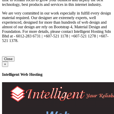
technology, best products and services in this internet industry.
We are very committed in our work especially in fulfill every design
material required. Our designer are extremely experts, well
experienced, designed for more than hundreds of web design and
almost of our design are rely on Bootstrap 4, Material Design and
Foundation. For more details, please contact Intelligent Hosting Sdn
Bhd at - 6012-283 6731 | +607-521 1178 | +607-521 1278 | +607-
521 1378.
Close
×
Intelligent Web Hosting