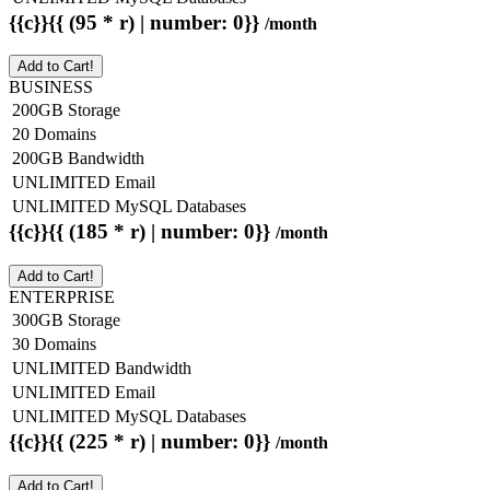
{{c}}{{ (95 * r) | number: 0}}
/month
Add to Cart!
BUSINESS
200GB Storage
20 Domains
200GB Bandwidth
UNLIMITED Email
UNLIMITED MySQL Databases
{{c}}{{ (185 * r) | number: 0}}
/month
Add to Cart!
ENTERPRISE
300GB Storage
30 Domains
UNLIMITED Bandwidth
UNLIMITED Email
UNLIMITED MySQL Databases
{{c}}{{ (225 * r) | number: 0}}
/month
Add to Cart!