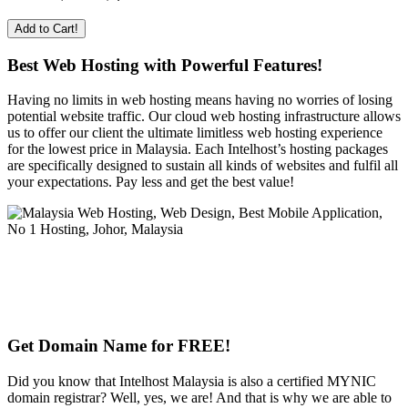
Add to Cart!
Best Web Hosting with Powerful Features!
Having no limits in web hosting means having no worries of losing
potential website traffic. Our cloud web hosting infrastructure allows
us to offer our client the ultimate limitless web hosting experience
for the lowest price in Malaysia. Each Intelhost’s hosting packages
are specifically designed to sustain all kinds of websites and fulfil all
your expectations. Pay less and get the best value!
Get Domain Name for FREE!
Did you know that Intelhost Malaysia is also a certified MYNIC
domain registrar? Well, yes, we are! And that is why we are able to