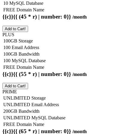
10 MySQL Database
FREE Domain Name
{{c}}{{ (45 * r) | number: 0}}
/month
Add to Cart!
PLUS
100GB Storage
100 Email Address
100GB Bandwidth
100 MySQL Database
FREE Domain Name
{{c}}{{ (55 * r) | number: 0}}
/month
Add to Cart!
PRIME
UNLIMITED Storage
UNLIMITED Email Address
200GB Bandwidth
UNLIMITED MySQL Database
FREE Domain Name
{{c}}{{ (65 * r) | number: 0}}
/month