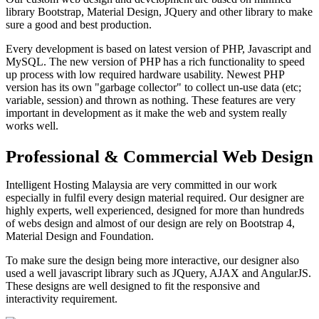
library Bootstrap, Material Design, JQuery and other library to make
sure a good and best production.
Every development is based on latest version of PHP, Javascript and
MySQL. The new version of PHP has a rich functionality to speed
up process with low required hardware usability. Newest PHP
version has its own "garbage collector" to collect un-use data (etc;
variable, session) and thrown as nothing. These features are very
important in development as it make the web and system really
works well.
Professional & Commercial Web Design
Intelligent Hosting Malaysia are very committed in our work
especially in fulfil every design material required. Our designer are
highly experts, well experienced, designed for more than hundreds
of webs design and almost of our design are rely on Bootstrap 4,
Material Design and Foundation.
To make sure the design being more interactive, our designer also
used a well javascript library such as JQuery, AJAX and AngularJS.
These designs are well designed to fit the responsive and
interactivity requirement.