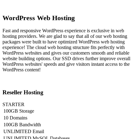
WordPress Web Hosting
Fast and responsive WordPress experience is exclusive in web
hosting providers. We are glad to say that all of our web hosting
packages were built to have optimized WordPress web hosting
experience! The cloud web hosting structure fits perfectly with
WordPress websites and gives our customers smooth and reliable
website building options. Our SSD drives further improve overall
WordPress websites' speeds and give visitors instant access to the
WordPress content!
Reseller Hosting
STARTER
100GB Storage
10 Domains
100GB Bandwidth
UNLIMITED Email
UNLIMITED MySQL Databases