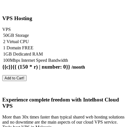
VPS Hosting
VPS
50GB Storage
2 Virtual CPU
1 Domain FREE
1GB Dedicated RAM
100Mbps Internet Speed Bandwidth
{{c}}{{ (150 * r) | number: 0}}
/month
Add to Cart!
Experience complete freedom with Intelhost
Cloud
VPS
More than 30x times faster than typical shared web hosting solutions
and no downtime are the main aspects of our cloud VPS service.