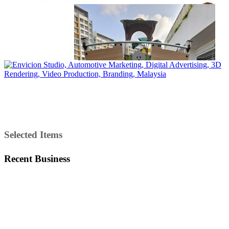
Selected Items
Recent Business
Total Viewer
7,162,616