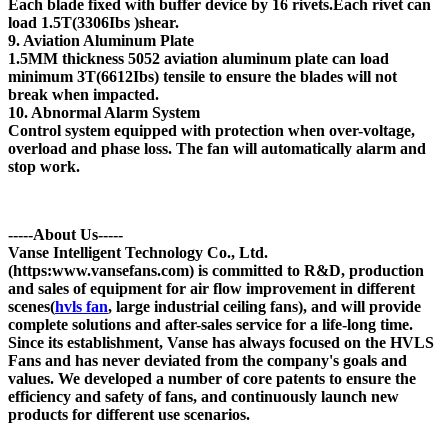
Each blade fixed with buffer device by 16 rivets.Each rivet can
load 1.5T(3306Ibs )shear.
9. Aviation Aluminum Plate
1.5MM thickness 5052 aviation aluminum plate can load
minimum 3T(6612Ibs) tensile to ensure the blades will not
break when impacted.
10. Abnormal Alarm System
Control system equipped with protection when over-voltage,
overload and phase loss. The fan will automatically alarm and
stop work.
-----About Us-----
Vanse Intelligent Technology Co., Ltd.
(https:www.vansefans.com) is committed to R&D, production
and sales of equipment for air flow improvement in different
scenes(
hvls fan
, large industrial ceiling fans), and will provide
complete solutions and after-sales service for a life-long time.
Since its establishment, Vanse has always focused on the HVLS
Fans and has never deviated from the company's goals and
values. We developed a number of core patents to ensure the
efficiency and safety of fans, and continuously launch new
products for different use scenarios.