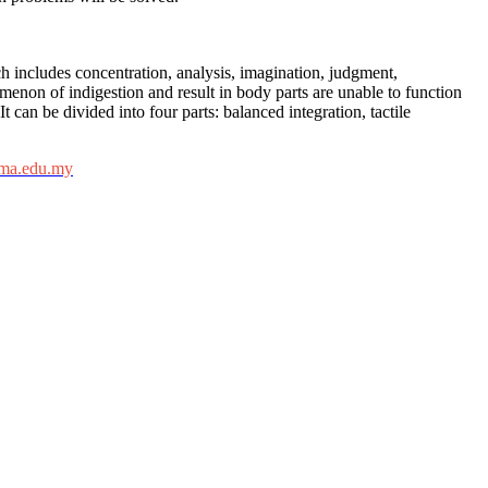
h includes concentration, analysis, imagination, judgment,
enon of indigestion and result in body parts are unable to function
 can be divided into four parts: balanced integration, tactile
ima.edu.my