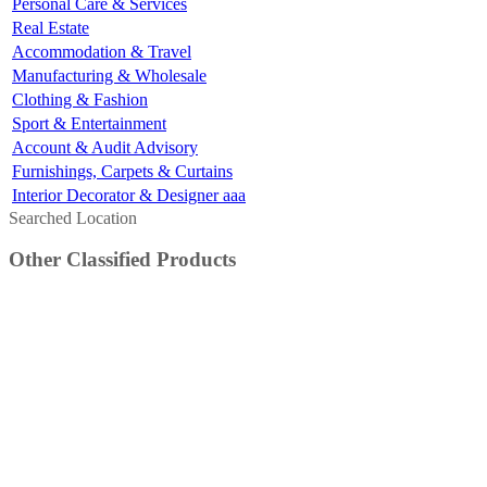
Personal Care & Services
Real Estate
Accommodation & Travel
Manufacturing & Wholesale
Clothing & Fashion
Sport & Entertainment
Account & Audit Advisory
Furnishings, Carpets & Curtains
Interior Decorator & Designer aaa
Searched Location
Other Classified Products