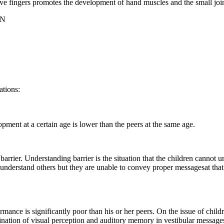
five fingers promotes the development of hand muscles and the small joi
ON
ations:
opment at a certain age is lower than the peers at the same age.
 barrier. Understanding barrier is the situation that the children canno
ren understand others but they are unable to convey proper messagesat th
rformance is significantly poor than his or her peers. On the issue of ch
nation of visual perception and auditory memory in vestibular messages