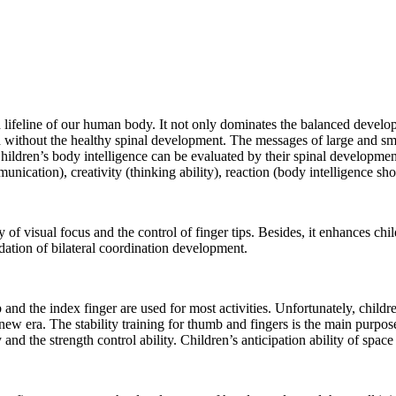
d lifeline of our human body. It not only dominates the balanced developme
 without the healthy spinal development. The messages of large and small
. Children’s body intelligence can be evaluated by their spinal developmen
unication), creativity (thinking ability), reaction (body intelligence sh
ity of visual focus and the control of finger tips. Besides, it enhances chi
ndation of bilateral coordination development.
 and the index finger are used for most activities. Unfortunately, child
 new era. The stability training for thumb and fingers is the main purp
nd the strength control ability. Children’s anticipation ability of space