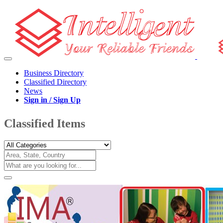
Business Directory
Classified Directory
News
Sign in / Sign Up
Classified Items