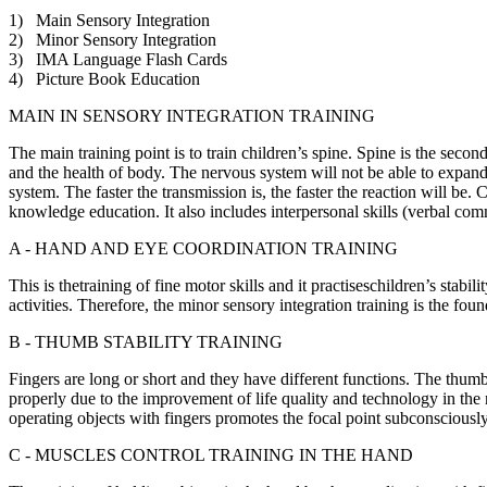
1) Main Sensory Integration
2) Minor Sensory Integration
3) IMA Language Flash Cards
4) Picture Book Education
MAIN IN SENSORY INTEGRATION TRAINING
The main training point is to train children’s spine. Spine is the secon
and the health of body. The nervous system will not be able to expand
system. The faster the transmission is, the faster the reaction will be
knowledge education. It also includes interpersonal skills (verbal comm
A - HAND AND EYE COORDINATION TRAINING
This is thetraining of fine motor skills and it practiseschildren’s stabil
activities. Therefore, the minor sensory integration training is the fou
B - THUMB STABILITY TRAINING
Fingers are long or short and they have different functions. The thumb
properly due to the improvement of life quality and technology in the
operating objects with fingers promotes the focal point subconsciously a
C - MUSCLES CONTROL TRAINING IN THE HAND