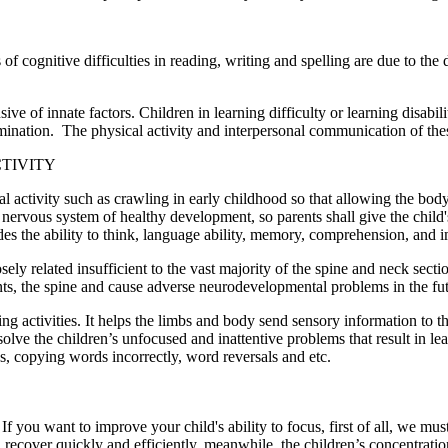
s of cognitive difficulties in reading, writing and spelling are due to 
e of innate factors. Children in learning difficulty or learning disabi
ination. The physical activity and interpersonal communication of thes
TIVITY
al activity such as crawling in early childhood so that allowing the bo
l nervous system of healthy development, so parents shall give the child'
cludes the ability to think, language ability, memory, comprehension, and 
sely related insufficient to the vast majority of the spine and neck sect
nts, the spine and cause adverse neurodevelopmental problems in the fut
ing activities. It helps the limbs and body send sensory information to t
lve the children’s unfocused and inattentive problems that result in le
s, copying words incorrectly, word reversals and etc.
f you want to improve your child's ability to focus, first of all, we must
ll recover quickly and efficiently, meanwhile, the children’s concentrati