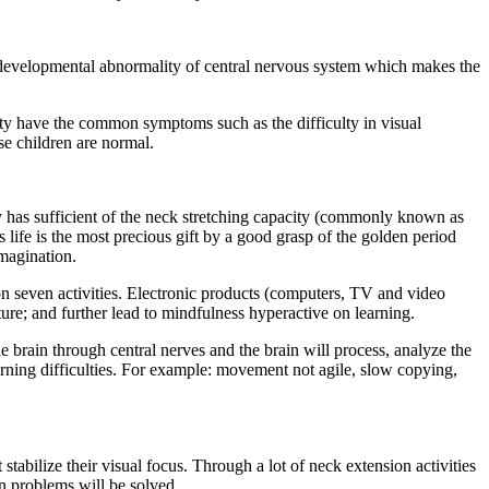
the developmental abnormality of central nervous system which makes the
lity have the common symptoms such as the difficulty in visual
e children are normal.
dy has sufficient of the neck stretching capacity (commonly known as
s life is the most precious gift by a good grasp of the golden period
imagination.
ion seven activities. Electronic products (computers, TV and video
ure; and further lead to mindfulness hyperactive on learning.
he brain through central nerves and the brain will process, analyze the
arning difficulties. For example: movement not agile, slow copying,
 stabilize their visual focus. Through a lot of neck extension activities
on problems will be solved.