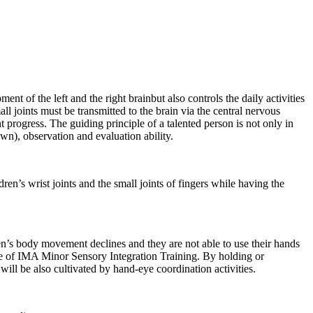
nt of the left and the right brainbut also controls the daily activities
 joints must be transmitted to the brain via the central nervous
t progress. The guiding principle of a talented person is not only in
own), observation and evaluation ability.
ldren’s wrist joints and the small joints of fingers while having the
ren’s body movement declines and they are not able to use their hands
ose of IMA Minor Sensory Integration Training. By holding or
 will be also cultivated by hand-eye coordination activities.