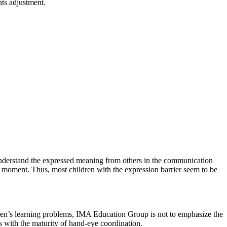
nts adjustment.
t understand the expressed meaning from others in the communication
at moment. Thus, most children with the expression barrier seem to be
ildren’s learning problems, IMA Education Group is not to emphasize the
 with the maturity of hand-eye coordination.