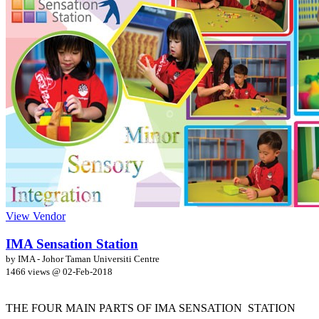
View Vendor
IMA Sensation Station
by IMA - Johor Taman Universiti Centre
1466 views @
02-Feb-2018
THE FOUR MAIN PARTS OF IMA SENSATION STATION