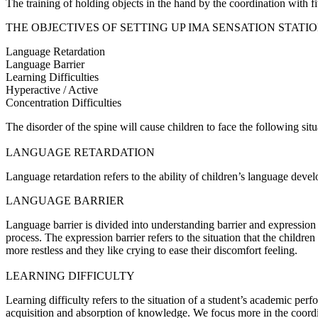
The training of holding objects in the hand by the coordination with 
THE OBJECTIVES OF SETTING UP IMA SENSATION STATI
Language Retardation
Language Barrier
Learning Difficulties
Hyperactive / Active
Concentration Difficulties
The disorder of the spine will cause children to face the following situ
LANGUAGE RETARDATION
Language retardation refers to the ability of children’s language devel
LANGUAGE BARRIER
Language barrier is divided into understanding barrier and expression
process. The expression barrier refers to the situation that the child
more restless and they like crying to ease their discomfort feeling.
LEARNING DIFFICULTY
Learning difficulty refers to the situation of a student’s academic pe
acquisition and absorption of knowledge. We focus more in the coordi