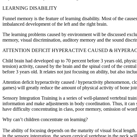
LEARNING DISABILITY
Funnel memory is the feature of learning disability. Most of the cause
imbalanced development of the left and the right brain.
The learning problems caused by environment will be discussed exclusiv
memory, visual discrimination, auditory memory and the sound discrim
ATTENTION DEFICIT HYPERACTIVE CAUSED & HYPERAC
Child brain had developed up to 70 percent before 3 years old, physic
tension) activity, caused by the brain and the spinal cord of the centra
before 3 years old. It relates not just focusing on ability, but also in
Attention deficit hyperactivity caused / hyperactivity phenomenon, clo
games) will greatly reduce the amount of physical activity of bone joi
Sensory Integration Training is a series of well-planned vertebral train
information and make adjustments in body coordination. Thus, it can so
have difficulty concentrating in class, poor memory, omission of word
Why can’t children concentrate on learning?
The ability of focusing depends on the maturity of visual focal length. I
in the sensory integration, the seven cervical vertebrae in the neck wi