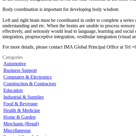
Body coordination is important for developing body wisdom
Left and right brain must be coordinated in order to complete a serie
understanding and etc. When the brains are unable to process sensory 
effectively, and seriously would lead to language, learning and social 
integration, proprioceptive integration, vestibular integration (visual 
For more details, please contact IMA Global Principal Office at Tel
Categories
Automotive
Business Support
Computers & Electronics
Construction & Contractors
Education
Industrial & Supplies
Food & Beverage
Health & Medicine
Home & Garden
Merchants (Retail)
Miscellaneous