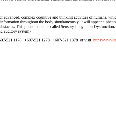
s of advanced, complex cognitive and thinking activities of humans, whic
information throughout the body simultaneously, it will appear a phenom
obstacles. This phenomenon is called Sensory Integration Dysfunction. It
and auditory system).
 +607-521 1178 | +607-521 1278 | +607-521 1378 or visit
https://www.