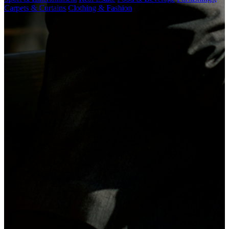
Carpets & Curtains
Clothing & Fashion