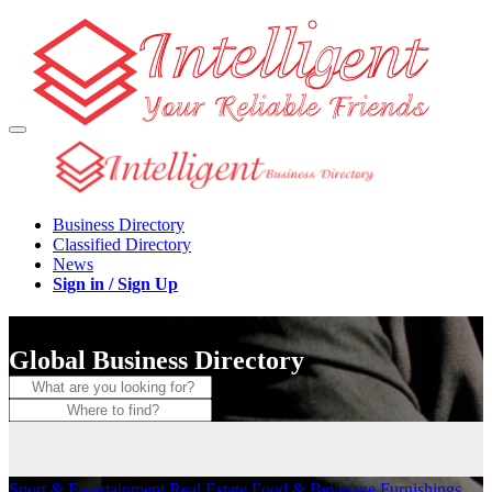
Business Directory
Classified Directory
News
Sign in / Sign Up
Global Business Directory
Sport & Entertainment
Real Estate
Food & Beverage
Furnishings,