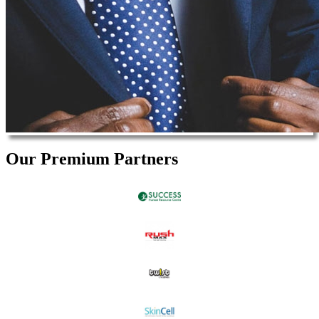
Our Premium Partners