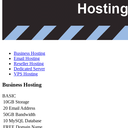
Business Hosting
Email Hosting
Reseller Hosting
Dedicated Server
VPS Hosting
Business Hosting
BASIC
10GB Storage
20 Email Address
50GB Bandwidth
10 MySQL Database
FREE Domain Name