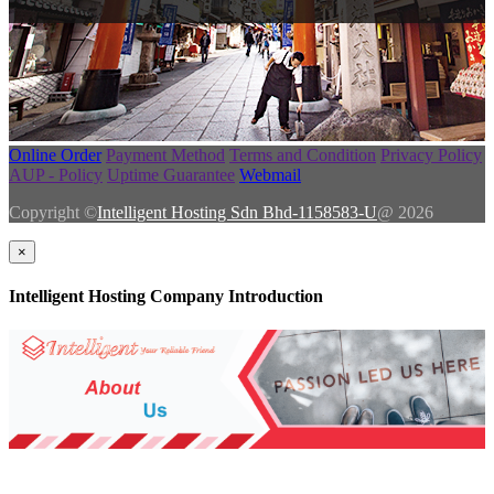
Online Order
Payment Method
Terms and Condition
Privacy Policy
AUP - Policy
Uptime Guarantee
Webmail
Copyright ©
Intelligent Hosting Sdn Bhd-1158583-U
@ 2026
×
Intelligent Hosting Company Introduction