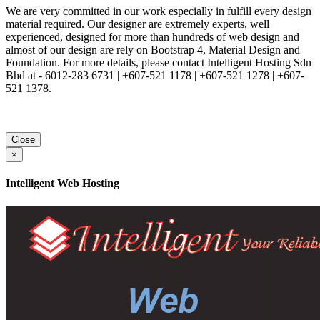
We are very committed in our work especially in fulfill every design
material required. Our designer are extremely experts, well
experienced, designed for more than hundreds of web design and
almost of our design are rely on Bootstrap 4, Material Design and
Foundation. For more details, please contact Intelligent Hosting Sdn
Bhd at - 6012-283 6731 | +607-521 1178 | +607-521 1278 | +607-
521 1378.
Close
×
Intelligent Web Hosting