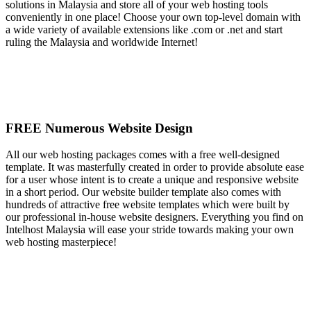
solutions in Malaysia and store all of your web hosting tools
conveniently in one place! Choose your own top-level domain with
a wide variety of available extensions like .com or .net and start
ruling the Malaysia and worldwide Internet!
FREE Numerous Website Design
All our web hosting packages comes with a free well-designed
template. It was masterfully created in order to provide absolute ease
for a user whose intent is to create a unique and responsive website
in a short period. Our website builder template also comes with
hundreds of attractive free website templates which were built by
our professional in-house website designers. Everything you find on
Intelhost Malaysia will ease your stride towards making your own
web hosting masterpiece!