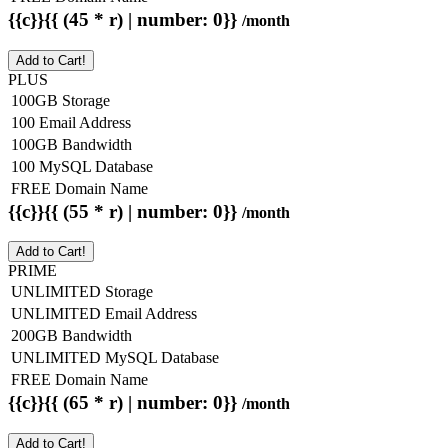
{{c}}{{ (45 * r) | number: 0}}
/month
Add to Cart!
PLUS
100GB Storage
100 Email Address
100GB Bandwidth
100 MySQL Database
FREE Domain Name
{{c}}{{ (55 * r) | number: 0}}
/month
Add to Cart!
PRIME
UNLIMITED Storage
UNLIMITED Email Address
200GB Bandwidth
UNLIMITED MySQL Database
FREE Domain Name
{{c}}{{ (65 * r) | number: 0}}
/month
Add to Cart!