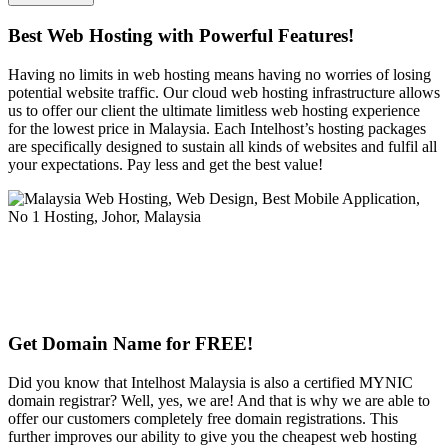
Best Web Hosting with Powerful Features!
Having no limits in web hosting means having no worries of losing
potential website traffic. Our cloud web hosting infrastructure allows
us to offer our client the ultimate limitless web hosting experience
for the lowest price in Malaysia. Each Intelhost’s hosting packages
are specifically designed to sustain all kinds of websites and fulfil all
your expectations. Pay less and get the best value!
Get Domain Name for FREE!
Did you know that Intelhost Malaysia is also a certified MYNIC
domain registrar? Well, yes, we are! And that is why we are able to
offer our customers completely free domain registrations. This
further improves our ability to give you the cheapest web hosting