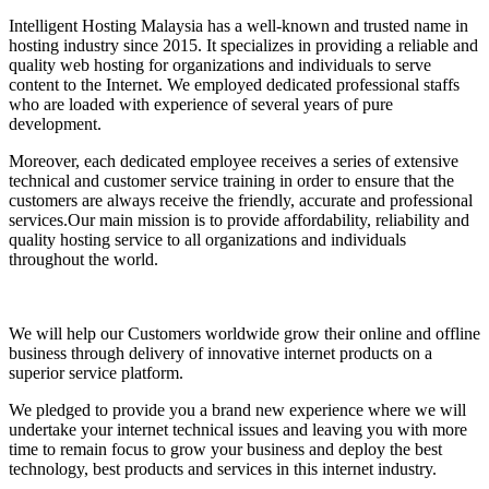
Intelligent Hosting Malaysia has a well-known and trusted name in
hosting industry since 2015. It specializes in providing a reliable and
quality web hosting for organizations and individuals to serve
content to the Internet. We employed dedicated professional staffs
who are loaded with experience of several years of pure
development.
Moreover, each dedicated employee receives a series of extensive
technical and customer service training in order to ensure that the
customers are always receive the friendly, accurate and professional
services.Our main mission is to provide affordability, reliability and
quality hosting service to all organizations and individuals
throughout the world.
We will help our Customers worldwide grow their online and offline
business through delivery of innovative internet products on a
superior service platform.
We pledged to provide you a brand new experience where we will
undertake your internet technical issues and leaving you with more
time to remain focus to grow your business and deploy the best
technology, best products and services in this internet industry.