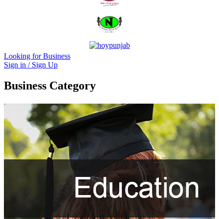
Looking for Business
Sign in / Sign Up
Business Category