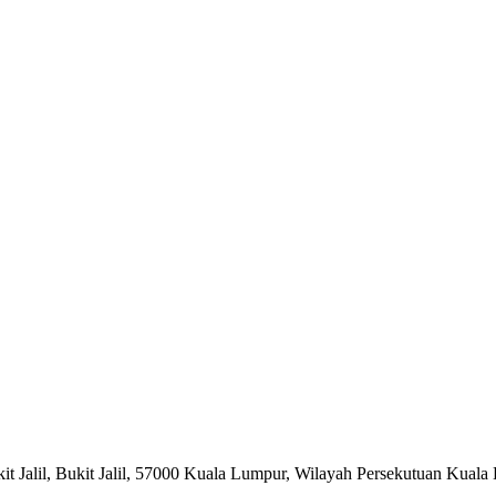
ukit Jalil, Bukit Jalil, 57000 Kuala Lumpur, Wilayah Persekutuan Kual