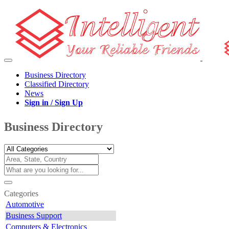
Business Directory
Classified Directory
News
Sign in / Sign Up
Business Directory
Categories
Automotive
Business Support
Computers & Electronics