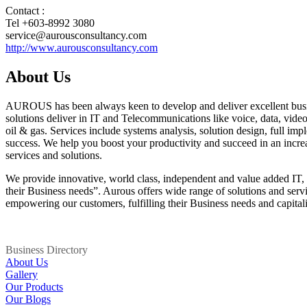
Contact :
Tel +603-8992 3080
service@aurousconsultancy.com
http://www.aurousconsultancy.com
About Us
AUROUS has been always keen to develop and deliver excellent busines
solutions deliver in IT and Telecommunications like voice, data, video,
oil & gas. Services include systems analysis, solution design, full im
success. We help you boost your productivity and succeed in an increas
services and solutions.
We provide innovative, world class, independent and value added IT, 
their Business needs”. Aurous offers wide range of solutions and servi
empowering our customers, fulfilling their Business needs and capitaliz
Business Directory
About Us
Gallery
Our Products
Our Blogs