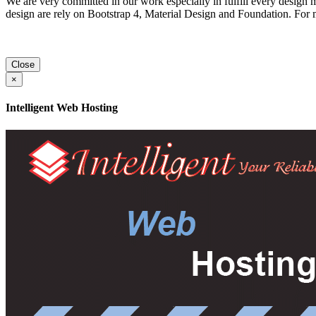
We are very committed in our work especially in fulfill every design 
design are rely on Bootstrap 4, Material Design and Foundation. For
Close
×
Intelligent Web Hosting