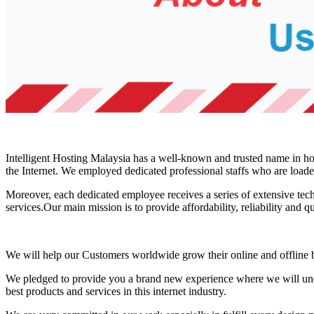
Intelligent Hosting Malaysia has a well-known and trusted name in host
the Internet. We employed dedicated professional staffs who are load
Moreover, each dedicated employee receives a series of extensive techn
services.Our main mission is to provide affordability, reliability and q
We will help our Customers worldwide grow their online and offline bu
We pledged to provide you a brand new experience where we will unde
best products and services in this internet industry.