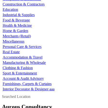
Construction & Contractors
Education
Industrial & Supplies
Food & Beverage
Health & Medicine
Home & Garden
Merchants (Retail)
Miscellaneous
Personal Care & Services
Real Estate
Accommodation & Travel
Manufacturing & Wholesale
Clothing & Fashion
Sport & Entertainment
Account & Audit Advisory
Furnishings, Carpets & Curtains
Interior Decorator & Designer aaa
Searched Location
Aurous Consultancy