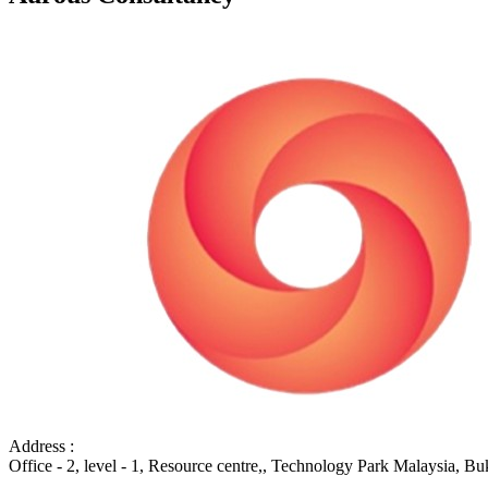
Address :
Office - 2, level - 1, Resource centre,, Technology Park Malaysia, B