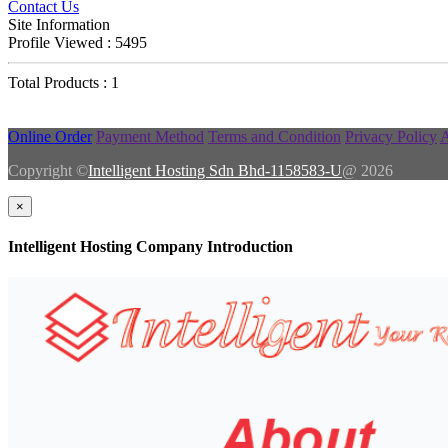
Contact Us
Site Information
Profile Viewed : 5495
Total Products : 1
Online Order
Payment Method
Terms and Condition
Privacy Policy
A
Copyright ©
Intelligent Hosting Sdn Bhd-1158583-U
@ 2026
×
Intelligent Hosting Company Introduction