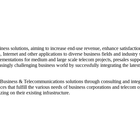
s solutions, aiming to increase end-use revenue, enhance satisfaction,
 Internet and other applications to diverse business fields and industry 
plementations for medium and large scale telecom projects, presales supp
ingly challenging business world by successfully integrating the latest 
Business & Telecommunications solutions through consulting and integrat
ces that fulfill the various needs of business corporations and telecom
ing on their existing infrastructure.