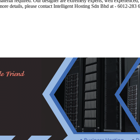
material required. Our designer are extremely experts, well experience
 more details, please contact Intelligent Hosting Sdn Bhd at - 6012-28