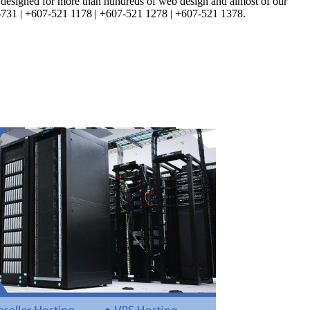
d, designed for more than hundreds of web design and almost of our
3 6731 | +607-521 1178 | +607-521 1278 | +607-521 1378.