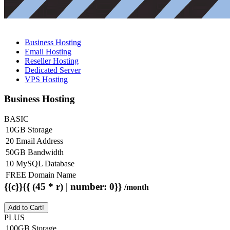
Business Hosting
Email Hosting
Reseller Hosting
Dedicated Server
VPS Hosting
Business Hosting
BASIC
10GB Storage
20 Email Address
50GB Bandwidth
10 MySQL Database
FREE Domain Name
{{c}}{{ (45 * r) | number: 0}}
/month
Add to Cart!
PLUS
100GB Storage