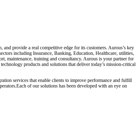
 and provide a real competitive edge for its customers. Aurous’s key
sectors including Insurance, Banking, Education, Healthcare, utilities,
ort, maintenance, training and consultancy. Aurous is your partner for
technology products and solutions that deliver today’s mission-critical
ion services that enable clients to improve performance and fulfill
 operators.Each of our solutions has been developed with an eye on