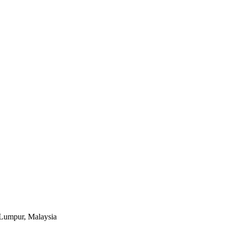
a Lumpur, Malaysia