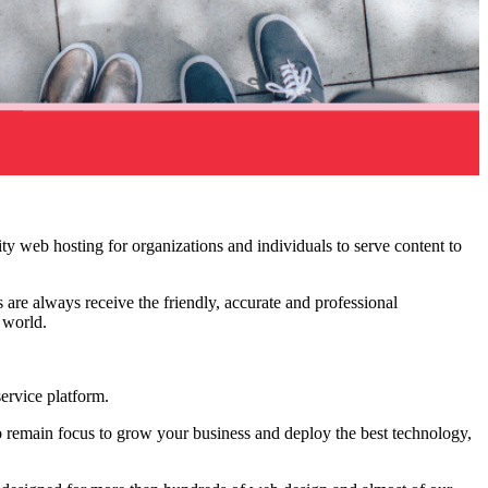
ity web hosting for organizations and individuals to serve content to
 are always receive the friendly, accurate and professional
e world.
ervice platform.
 remain focus to grow your business and deploy the best technology,