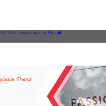
UP - Policy
Uptime Guarantee
Webmail