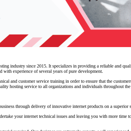
ing industry since 2015. It specializes in providing a reliable and qual
ed with experience of several years of pure development.
ical and customer service training in order to ensure that the customers
uality hosting service to all organizations and individuals throughout th
siness through delivery of innovative internet products on a superior s
rtake your internet technical issues and leaving you with more time to